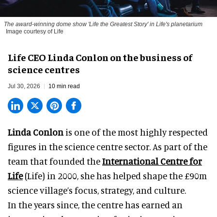
The award-winning dome show 'Life the Greatest Story' in Life's planetarium
Image courtesy of Life
Life CEO Linda Conlon on the business of
science centres
Jul 30, 2026
10 min read
Linda Conlon
is one of the most highly respected
figures in the science centre sector. As part of the
team that founded the
International Centre for
Life
(Life) in 2000, she has helped shape the £90m
science village’s focus, strategy, and culture.
In the years since, the centre has earned an