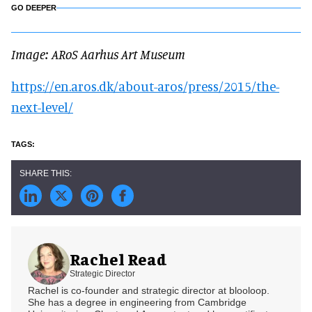
GO DEEPER
Image: ARoS Aarhus Art Museum
https://en.aros.dk/about-aros/press/2015/the-
next-level/
Rachel Read
Strategic Director
Rachel is co-founder and strategic director at blooloop.
She has a degree in engineering from Cambridge