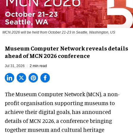
MCN 2026 will be held from October 21-23 in Seattle, Washington, US
Museum Computer Network reveals details
ahead of MCN 2026 conference
Jul 31, 2026
2 min read
The Museum Computer Network (MCN), a
non-
profit organisation
supporting museums to
achieve their digital goals, has announced
details of MCN 2026, a conference bringing
together museum and cultural heritage