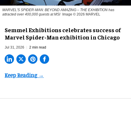
MARVEL'S SPIDER-MAN: BEYOND AMAZING – THE EXHIBITION has
attracted over 400,000 guests at MSI
Image © 2026 MARVEL
Semmel Exhibitions celebrates success of
Marvel Spider-Man exhibition in Chicago
Jul 31, 2026
2 min read