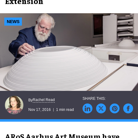
Extension
NEWS
Rachel Read
By
Nov 17, 2016
1 min read
ARoS Aarhus Art Museum have