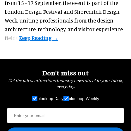
from 15 - 17 September,
the event
is part of the
London Design Festival and Shoreditch Design
Week, uniting professionals from the design,
architecture, technology, and visitor experience
fields.
Don’t miss out
Get the latest attractions industry news direct to your inbox,
every day.
blooloop Daily
blooloop Weekly