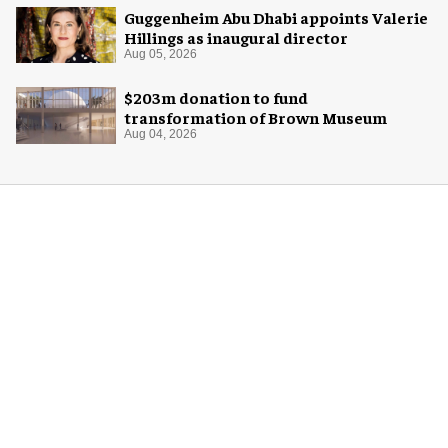
Guggenheim Abu Dhabi appoints Valerie
Hillings as inaugural director
Aug 05, 2026
$203m donation to fund
transformation of Brown Museum
Aug 04, 2026