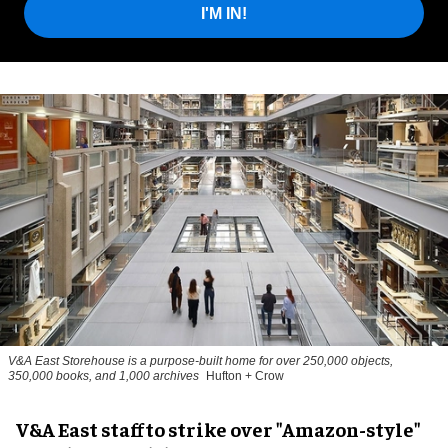
I'M IN!
V&A East Storehouse is a purpose-built home for over 250,000 objects,
350,000 books, and 1,000 archives
Hufton + Crow
V&A East staff to strike over "Amazon-style"