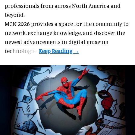
professionals from across North America and
beyond.
MCN 2026 provides a space for the community to
network, exchange knowledge, and discover the
newest advancements in digital museum
technologies.