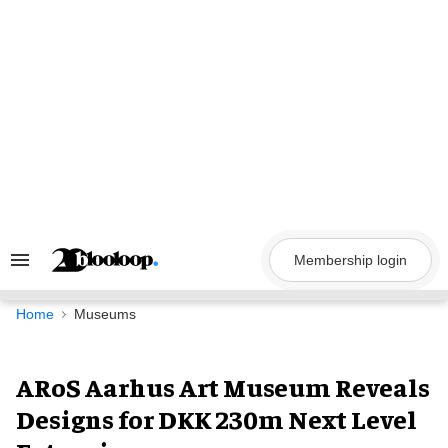
Skip
to
content
Membership login
Search
&
Section
Navigation
Home
Museums
ARoS Aarhus Art Museum Reveals
Designs for DKK 230m Next Level