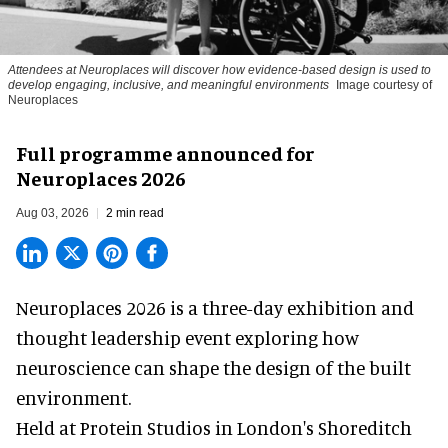
Attendees at Neuroplaces will discover how evidence-based design is used to
develop engaging, inclusive, and meaningful environments
Image courtesy of
Neuroplaces
Full programme announced for
Neuroplaces 2026
Aug 03, 2026
2 min read
Neuroplaces 2026 is a three-day exhibition and
thought leadership event exploring how
neuroscience can shape the design of the built
environment.
Held at Protein Studios in London's Shoreditch