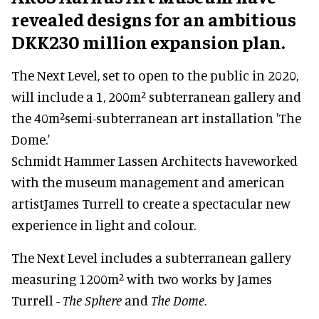
revealed designs for an ambitious
DKK230 million expansion plan.
The Next Level, set to open to the public in 2020,
will include a 1, 200m² subterranean gallery and
the 40m²semi-subterranean art installation 'The
Dome.'
Schmidt Hammer Lassen Architects haveworked
with the museum management and american
artistJames Turrell to create a spectacular new
experience in light and colour.
The Next Level includes a subterranean gallery
measuring 1200m² with two works by James
Turrell -
The Sphere
and
The Dome
.