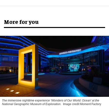
More for you
The immersive nighttime experience ‘Wonders of Our World: Ocean’ at the
National Geographic Museum of Exploration.
Image credit Moment Factory