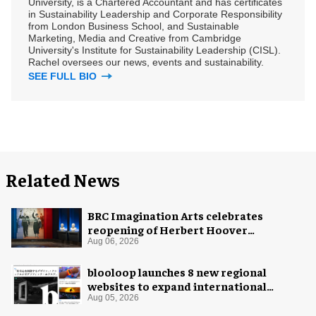
University, is a Chartered Accountant and has certificates
in Sustainability Leadership and Corporate Responsibility
from London Business School, and Sustainable
Marketing, Media and Creative from Cambridge
University's Institute for Sustainability Leadership (CISL).
Rachel oversees our news, events and sustainability.
SEE FULL BIO
Related News
BRC Imagination Arts celebrates
reopening of Herbert Hoover
Presidential Library and Museum
Aug 06, 2026
blooloop launches 8 new regional
websites to expand international
coverage
Aug 05, 2026