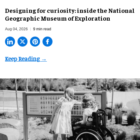
​Designing for curiosity: inside the National
Geographic Museum of Exploration
Aug 04, 2026
9 min read