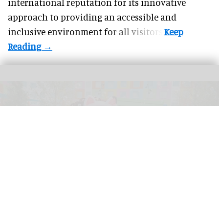
international reputation for its innovative
approach to providing an accessible and
inclusive environment for all visitors.
Universal Kids Resort is the first theme park created for children by Universal
Destinations & Experiences