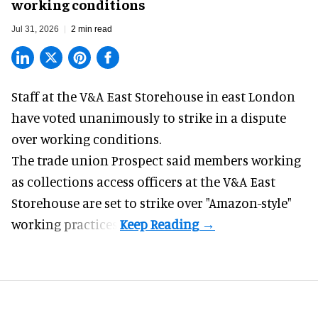
working conditions
Jul 31, 2026
2 min read
Staff at the
V&A East Storehouse
in east London
have voted unanimously to strike in a dispute
over working conditions.
The trade union Prospect said members working
as collections access officers at the V&A East
Storehouse are set to strike over "Amazon-style"
working practices.