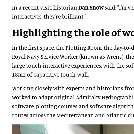
In a recent visit, historian
Dan Snow
said: "I'm v
interactives, they're brilliant!"
Highlighting the role of 
In the first space, the Plotting Room, the day-to-
Royal Navy Service Worker (known as Wrens), the
large touch-interactive experiences, with the so
18m2 of capacitive touch-wall.
Working closely with experts and historians from
worked to adapt original Admiralty Hydrographic
software, plotting courses and software algorith
routes across the Mediterranean and Atlantic d