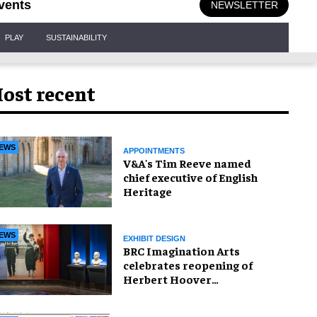
vents
NEWSLETTER
PLAY
SUSTAINABILITY
ost recent
EWS
APPOINTMENTS
V&A's Tim Reeve named
chief executive of English
Heritage
EWS
EXHIBIT DESIGN
BRC Imagination Arts
celebrates reopening of
Herbert Hoover
Presidential Library and
Museum