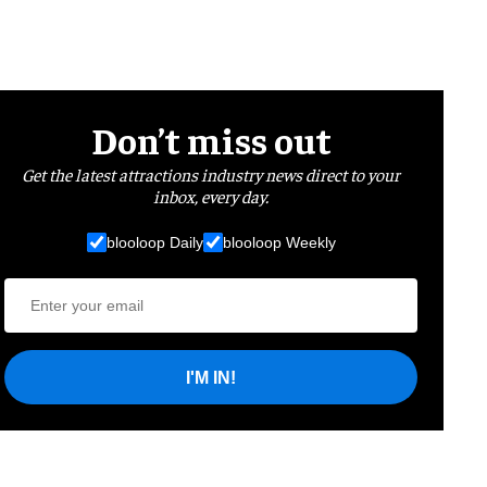
Don’t miss out
Get the latest attractions industry news direct to your
inbox, every day.
blooloop Daily
blooloop Weekly
I'M IN!