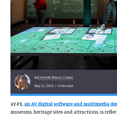
Charlotte Blanco Coates
By
May 11, 2023
4 min read
AY-PE,
an AV, digital software and multimedia de
museums, heritage sites and attractions, is refle