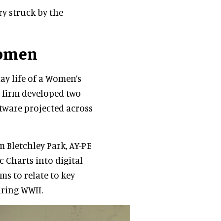
ery struck by the
women
day life of a Women’s
 firm developed two
ftware projected across
 Bletchley Park, AY-PE
 Charts into digital
ms to relate to key
uring WWII.