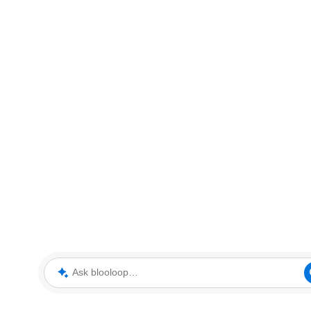
Ask blooloop