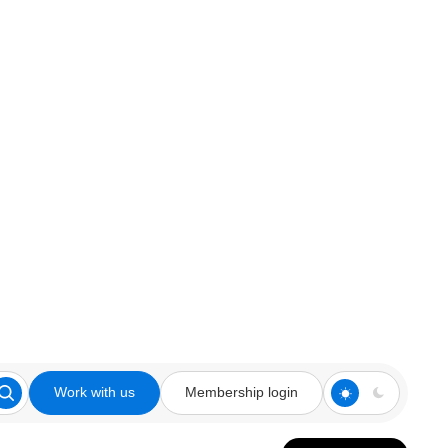
Work with us
Membership login