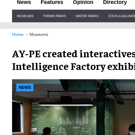
News
Features
Opinion
Directory
Site
MUSEUMS
THEME PARKS
WATER PARKS
ZOOS & AQUAR
Navigation
Home
Museums
AY-PE created interactives
Intelligence Factory exhib
NEWS