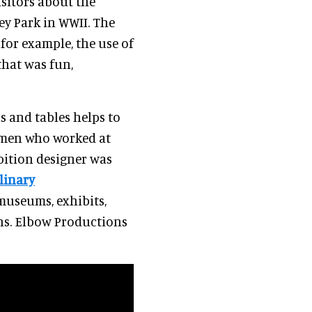
isitors about the
ey Park in WWII. The
or example, the use of
that was fun,
s and tables helps to
women who worked at
ibition designer was
linary
museums, exhibits,
ns. Elbow Productions