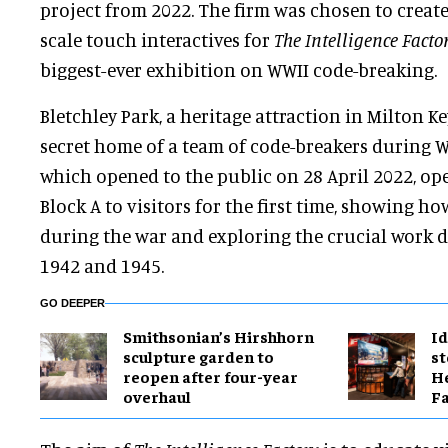
project from 2022. The firm was chosen to create
scale touch interactives for
The Intelligence Facto
biggest-ever exhibition on WWII code-breaking.
Bletchley Park, a heritage attraction in Milton Ke
secret home of a team of code-breakers during W
which opened to the public on 28 April 2022, op
Block A to visitors for the first time, showing h
during the war and exploring the crucial work 
1942 and 1945.
GO DEEPER
Smithsonian’s Hirshhorn
Id
sculpture garden to
st
reopen after four-year
He
overhaul
Fa