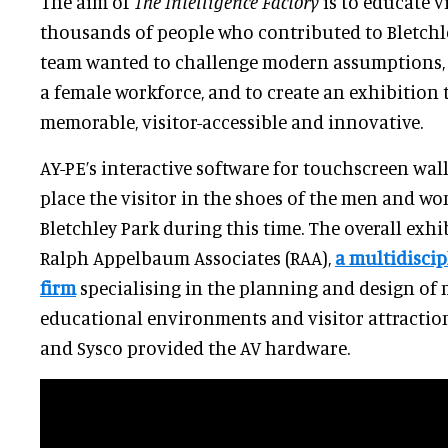
The aim of
The Intelligence Factory
is to educate v
thousands of people who contributed to Bletchl
team wanted to challenge modern assumptions, f
a female workforce, and to create an exhibition 
memorable, visitor-accessible and innovative.
AY-PE’s interactive software for touchscreen wall
place the visitor in the shoes of the men and 
Bletchley Park during this time. The overall exh
Ralph Appelbaum Associates (RAA),
a multidiscip
firm
specialising in the planning and design of 
educational environments and visitor attractio
and Sysco provided the AV hardware.