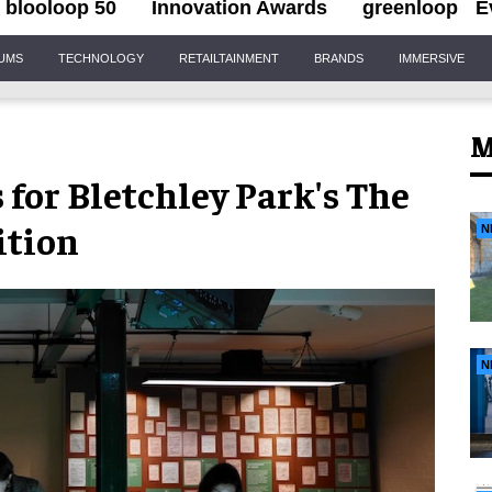
blooloop 50
Innovation Awards
greenloop
E
IUMS
TECHNOLOGY
RETAILTAINMENT
BRANDS
IMMERSIVE
M
 for Bletchley Park's The
ition
N
N