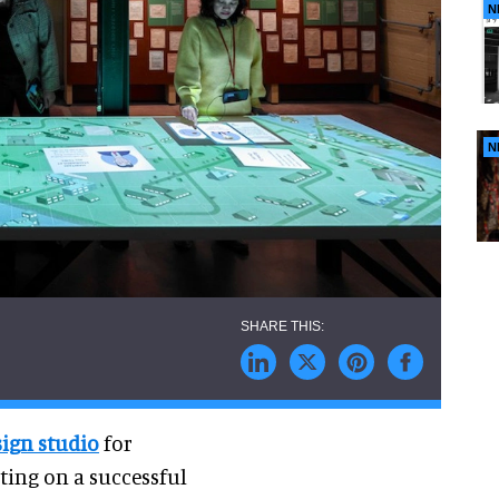
N
N
sign studio
for
cting on a successful