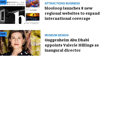
EWS
ATTRACTIONS BUSINESS
blooloop launches 8 new
regional websites to expand
international coverage
EWS
MUSEUM DESIGN
Guggenheim Abu Dhabi
appoints Valerie Hillings as
inaugural director