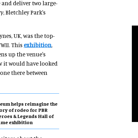
 and deliver two large-
ry
, Bletchley Park's
ynes, UK, was the top-
WII. This
exhibition
,
ens up the venue's
ow it would have looked
done there between
eum helps reimagine the
ory of rodeo for PBR
roes & Legends Hall of
me exhibition