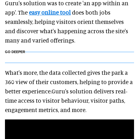
Guru's solution was to create 'an app within an
app'. The
easy online tool
does both jobs
seamlessly, helping visitors orient themselves
and discover what's happening across the site's
many and varied offerings.
GO DEEPER
What's more, the data collected gives the park a
360 view of their customers, helping to provide a
better experience.Guru's solution delivers real-
time access to visitor behaviour, visitor paths,
engagement metrics, and more.