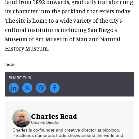
land from 1892 onwards, gradually transforming
its character into the parkland that exists today.
The site is home to a wide variety of the city's
cultural institutions including San Diego's
Museum of Art, Museum of Man and Natural
History Museum.
Charles Read
Creative Director
Charles is co-founder and creative director at blooloop.
He attends numerous trade shows around the world and