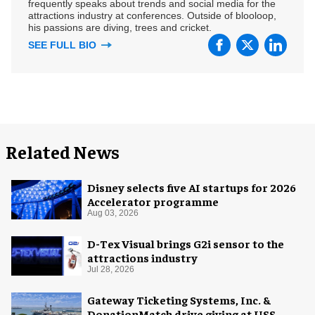
frequently speaks about trends and social media for the
attractions industry at conferences. Outside of blooloop,
his passions are diving, trees and cricket.
SEE FULL BIO
Related News
Disney selects five AI startups for 2026
Accelerator programme
Aug 03, 2026
D-Tex Visual brings G2i sensor to the
attractions industry
Jul 28, 2026
Gateway Ticketing Systems, Inc. &
DonationMatch drive giving at USS