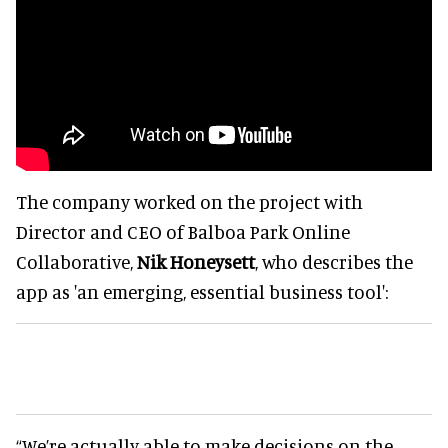
The company worked on the project with
Director and CEO of Balboa Park Online
Collaborative,
Nik Honeysett
, who describes the
app as 'an emerging, essential business tool':
“We’re actually able to make decisions on the