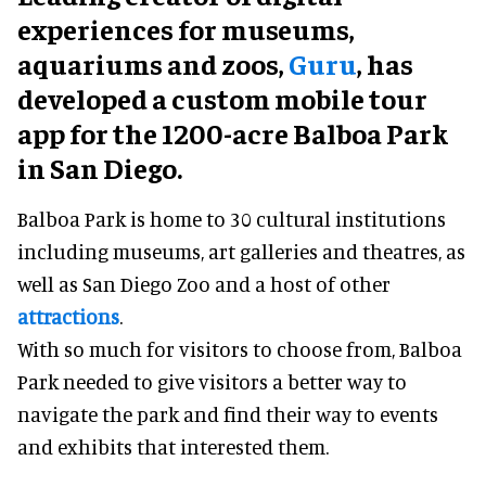
experiences for museums,
aquariums and zoos,
Guru
, has
developed a custom mobile tour
app for the 1200-acre Balboa Park
in San Diego.
Balboa Park is home to 30 cultural institutions
including museums, art galleries and theatres, as
well as San Diego Zoo and a host of other
attractions
.
With so much for visitors to choose from, Balboa
Park needed to give visitors a better way to
navigate the park and find their way to events
and exhibits that interested them.