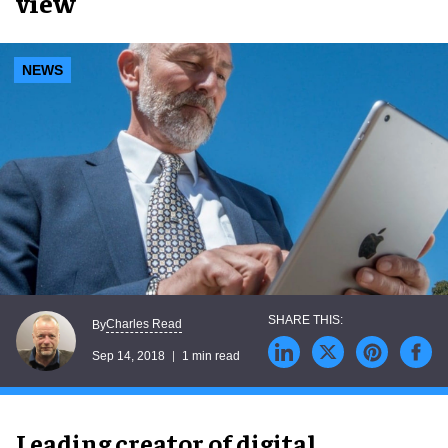
view
NEWS
Charles Read
By
Sep 14, 2018
1 min read
Leading creator of digital