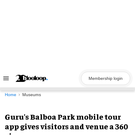
Skip
to
content
Membership login
Search
&
Section
Navigation
Home
Museums
Guru's Balboa Park mobile tour
app gives visitors and venue a 360