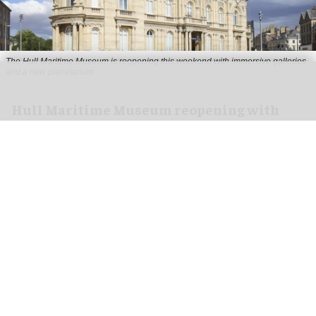
The Hull Maritime Museum is reopening this weekend with immersive galleries
and a new planetarium
Hull Maritime Museum reopening with
immersive galleries, new planetarium
Aug 07, 2026
2 min read
The Hull Maritime Museum is reopening this
weekend with
immersive
galleries and a new
planetarium following a £20.4 million
transformation.
More than 8,000 visitors have booked free tickets