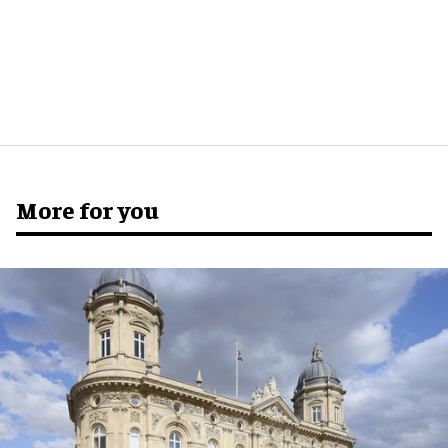
More for you