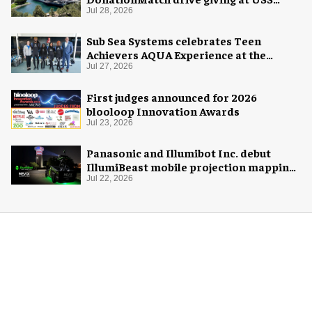
Midway Museum
Jul 28, 2026
Sub Sea Systems celebrates Teen
Achievers AQUA Experience at the
Florida Aquarium
Jul 27, 2026
First judges announced for 2026
blooloop Innovation Awards
Jul 23, 2026
Panasonic and Illumibot Inc. debut
IllumiBeast mobile projection mapping
system
Jul 22, 2026