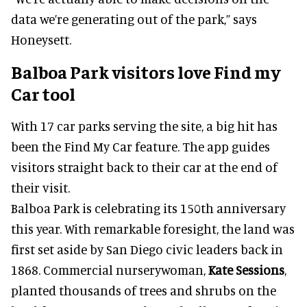
data we’re generating out of the park,” says
Honeysett.
Balboa Park visitors love Find my
Car tool
With 17 car parks serving the site, a big hit has
been the Find My Car feature. The app guides
visitors straight back to their car at the end of
their visit.
Balboa Park is celebrating its 150th anniversary
this year. With remarkable foresight, the land was
first set aside by San Diego civic leaders back in
1868. Commercial nurserywoman,
Kate Sessions
,
planted thousands of trees and shrubs on the