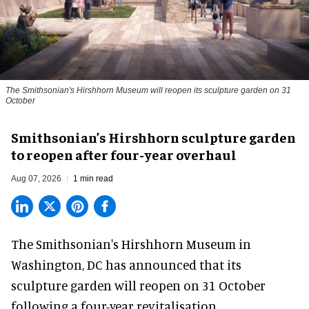
The Smithsonian's Hirshhorn Museum will reopen its sculpture garden on 31
October
Smithsonian’s Hirshhorn sculpture garden
to reopen after four-year overhaul
Aug 07, 2026
1 min read
The Smithsonian's Hirshhorn Museum in
Washington, DC has announced that its
sculpture garden will reopen on 31 October
following a four-year revitalisation.