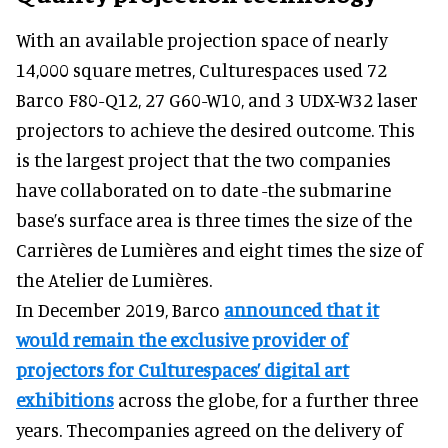
With an available projection space of nearly
14,000 square metres, Culturespaces used 72
Barco F80-Q12, 27 G60-W10, and 3 UDX-W32 laser
projectors to achieve the desired outcome. This
is the largest project that the two companies
have collaborated on to date -the submarine
base’s surface area is three times the size of the
Carrières de Lumières and eight times the size of
the Atelier de Lumières.
In December 2019, Barco
announced that it
would remain the exclusive provider of
projectors for Culturespaces’ digital art
exhibitions
across the globe, for a further three
years. Thecompanies agreed on the delivery of