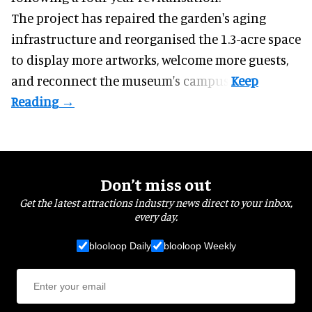
The project has repaired the garden's aging
infrastructure and reorganised the 1.3-acre space
to display more artworks, welcome more guests,
and reconnect the
museum
's campus.
Don’t miss out
Get the latest attractions industry news direct to your inbox,
every day.
blooloop Daily
blooloop Weekly