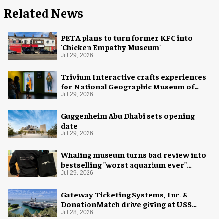
Related News
PETA plans to turn former KFC into
'Chicken Empathy Museum'
Jul 29, 2026
Trivium Interactive crafts experiences
for National Geographic Museum of
Exploration
Jul 29, 2026
Guggenheim Abu Dhabi sets opening
date
Jul 29, 2026
Whaling museum turns bad review into
bestselling "worst aquarium ever"
merch
Jul 29, 2026
Gateway Ticketing Systems, Inc. &
DonationMatch drive giving at USS
Midway Museum
Jul 28, 2026