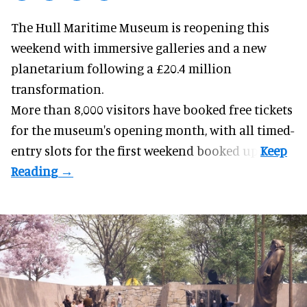
The Hull Maritime Museum is reopening this
weekend with
immersive
galleries and a new
planetarium following a £20.4 million
transformation.
More than 8,000 visitors have booked free tickets
for the museum's opening month, with all timed-
entry slots for the first weekend booked up.