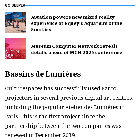
GO DEEPER
AStation powers new mixed reality
experience at Ripley’s Aquarium of the
Smokies
Museum Computer Network reveals
details ahead of MCN 2026 conference
Bassins de Lumières
Culturespaces has successfully used Barco
projectors in several previous digital art centres,
including the popular Atelier des Lumières in
Paris. This is the first project since the
partnership between the two companies was
renewed in December 2019.