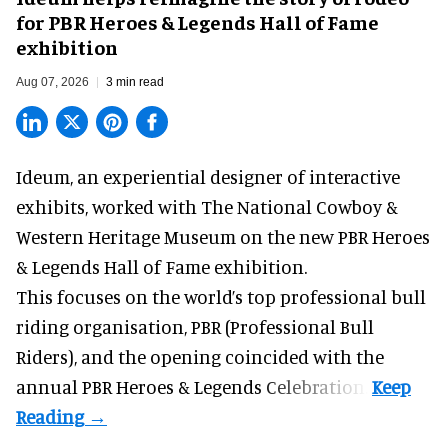
for PBR Heroes & Legends Hall of Fame
exhibition
Aug 07, 2026
3 min read
Ideum,
an experiential designer of interactive
exhibits
, worked with The National Cowboy &
Western Heritage Museum on the new PBR Heroes
& Legends Hall of Fame exhibition.
This focuses on the world’s top professional bull
riding organisation, PBR (Professional Bull
Riders), and the opening coincided with the
annual PBR Heroes & Legends Celebration.