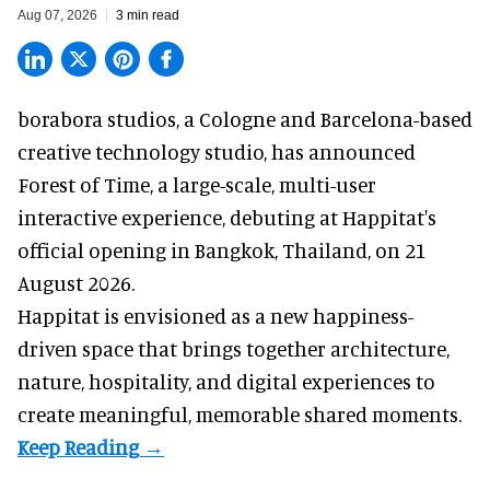
Aug 07, 2026
3 min read
borabora studios, a Cologne and Barcelona-based
creative technology studio
, has announced
Forest of Time, a large-scale, multi-user
interactive experience, debuting at Happitat's
official opening in Bangkok, Thailand, on 21
August 2026.
Happitat is envisioned as a new happiness-
driven space that brings together architecture,
nature, hospitality, and digital experiences to
create meaningful, memorable shared moments.