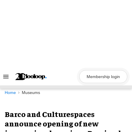
Skip
to
content
Membership login
Search
&
Section
Navigation
Home
Museums
Barco and Culturespaces
announce opening of new