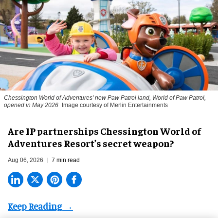
Chessington World of Adventures' new Paw Patrol land, World of Paw Patrol,
opened in May 2026
Image courtesy of Merlin Entertainments
Are IP partnerships Chessington World of
Adventures Resort’s secret weapon?
Aug 06, 2026
7 min read