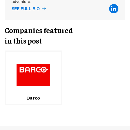
adventure.
SEE FULL BIO
Companies featured
in this post
Barco