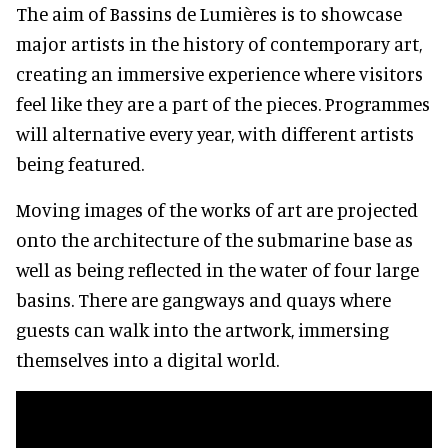
The aim of Bassins de Lumières is to showcase
major artists in the history of contemporary art,
creating an immersive experience where visitors
feel like they are a part of the pieces. Programmes
will alternative every year, with different artists
being featured.
Moving images of the works of art are projected
onto the architecture of the submarine base as
well as being reflected in the water of four large
basins. There are gangways and quays where
guests can walk into the artwork, immersing
themselves into a digital world.