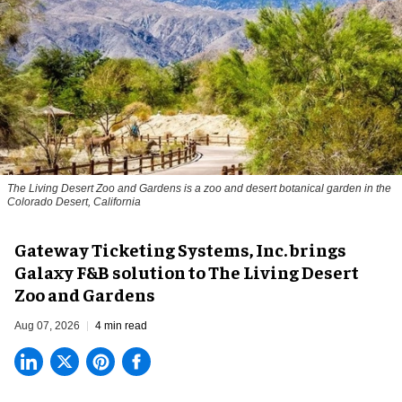
The Living Desert Zoo and Gardens is a zoo and desert botanical garden in the
Colorado Desert, California
Gateway Ticketing Systems, Inc. brings
Galaxy F&B solution to The Living Desert
Zoo and Gardens
Aug 07, 2026
4 min read