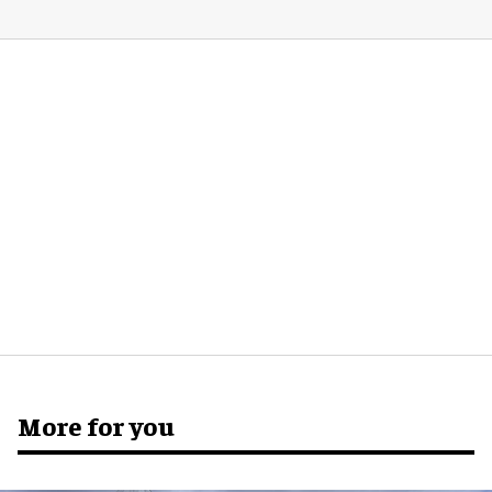
More for you