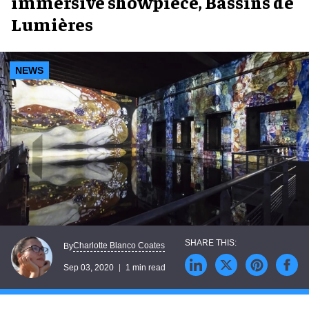
immersive showpiece, Bassins de
Lumières
NEWS
Charlotte Blanco Coates
By
Sep 03, 2020
1 min read