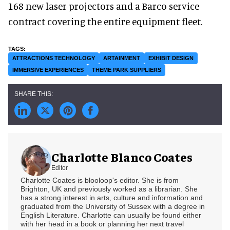
168 new laser projectors and a Barco service
contract covering the entire equipment fleet.
ATTRACTIONS TECHNOLOGY
ARTAINMENT
EXHIBIT DESIGN
IMMERSIVE EXPERIENCES
THEME PARK SUPPLIERS
Charlotte Blanco Coates
Editor
Charlotte Coates is blooloop's editor. She is from
Brighton, UK and previously worked as a librarian. She
has a strong interest in arts, culture and information and
graduated from the University of Sussex with a degree in
English Literature. Charlotte can usually be found either
with her head in a book or planning her next travel