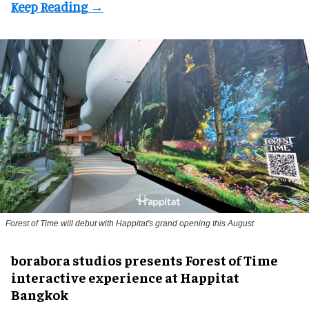
Forest of Time will debut with Happitat's grand opening this August
borabora studios presents Forest of Time
interactive experience at Happitat
Bangkok