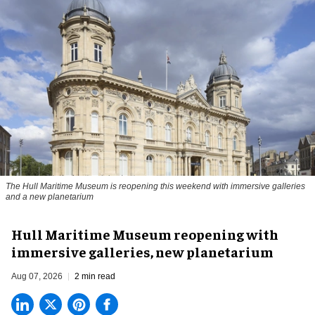
The Hull Maritime Museum is reopening this weekend with immersive galleries
and a new planetarium
Hull Maritime Museum reopening with
immersive galleries, new planetarium
Aug 07, 2026
2 min read