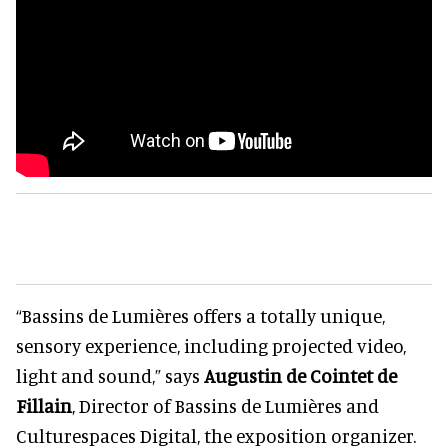
“Bassins de Lumières offers a totally unique,
sensory experience, including projected video,
light and sound,” says
Augustin de Cointet de
Fillain
, Director of Bassins de Lumières and
Culturespaces Digital, the exposition organizer.