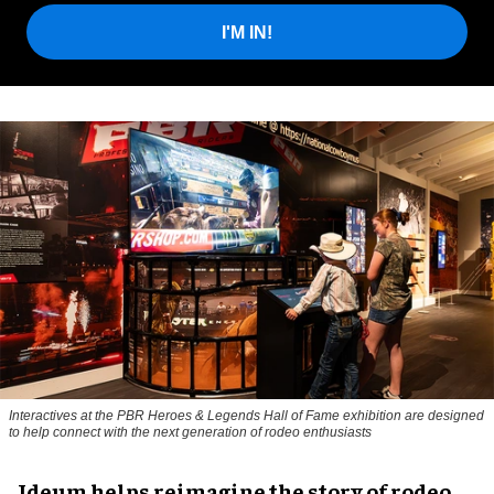
I'M IN!
Interactives at the PBR Heroes & Legends Hall of Fame exhibition are designed
to help connect with the next generation of rodeo enthusiasts
Ideum helps reimagine the story of rodeo