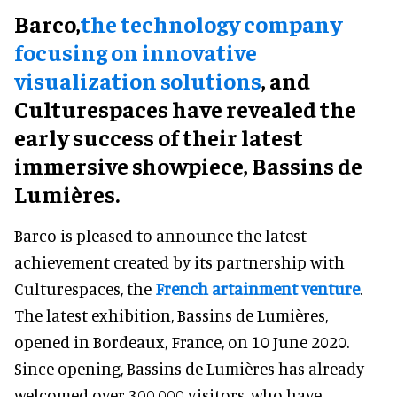
Barco,
the technology company
focusing on innovative
visualization solutions
, and
Culturespaces have revealed the
early success of their latest
immersive showpiece, Bassins de
Lumières.
Barco is pleased to announce the latest
achievement created by its partnership with
Culturespaces, the
French artainment venture
.
The latest exhibition, Bassins de Lumières,
opened in Bordeaux, France, on 10 June 2020.
Since opening, Bassins de Lumières has already
welcomed over 300,000 visitors, who have