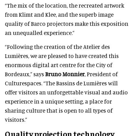
“The mix of the location, the recreated artwork
from Klimt and Klee, and the superb image
quality of Barco projectors make this exposition
an unequalled experience.”
“Following the creation of the Atelier des
Lumières, we are pleased to have created this
enormous digital art centre for the City of
Bordeaux,” says
Bruno Monnier
, President of
Culturespaces. “The Bassins de Lumières will
offer visitors an unforgettable visual and audio
experience in a unique setting, a place for
sharing culture that is open to all types of
visitors.”
Quality projection technology