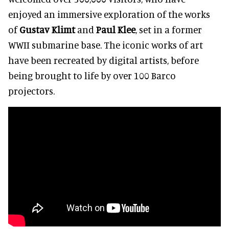
enjoyed an immersive exploration of the works
of
Gustav Klimt
and
Paul Klee
, set in a former
WWII submarine base. The iconic works of art
have been recreated by digital artists, before
being brought to life by over 100 Barco
projectors.