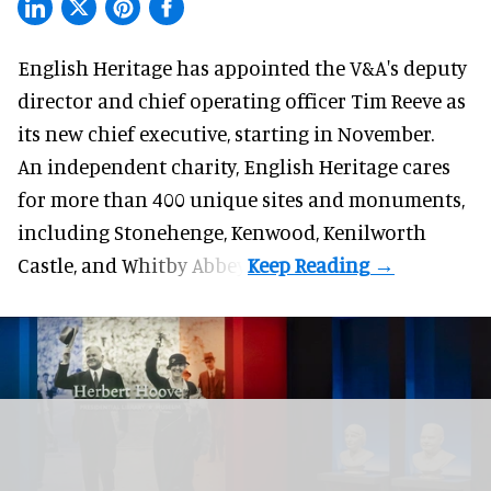
English Heritage has appointed the V&A's deputy
director and chief operating officer
Tim Reeve
as
its new chief executive, starting in November.
An independent charity, English Heritage cares
for more than 400 unique sites and monuments,
including Stonehenge, Kenwood, Kenilworth
Castle, and Whitby Abbey.