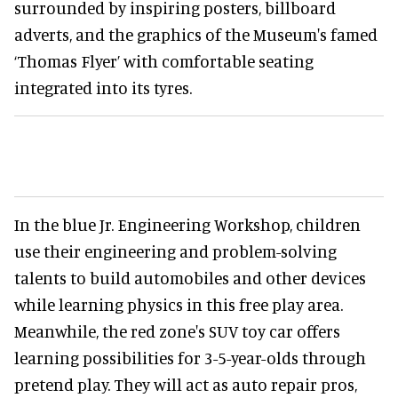
surrounded by inspiring posters, billboard
adverts, and the graphics of the Museum's famed
‘Thomas Flyer’ with comfortable seating
integrated into its tyres.
In the blue Jr. Engineering Workshop, children
use their engineering and problem-solving
talents to build automobiles and other devices
while learning physics in this free play area.
Meanwhile, the red zone's SUV toy car offers
learning possibilities for 3-5-year-olds through
pretend play. They will act as auto repair pros,