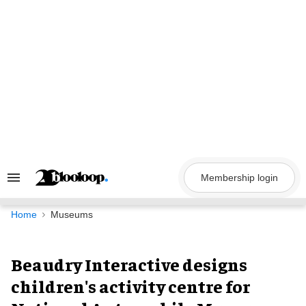
Skip
to
content
Membership login
Search
&
Section
Navigation
Home
Museums
Beaudry Interactive designs
children's activity centre for