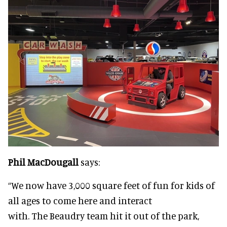
Phil MacDougall
says:
“We now have 3,000 square feet of fun for kids of
all ages to come here and interact
with. The Beaudry team hit it out of the park,