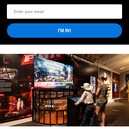
I'M IN!