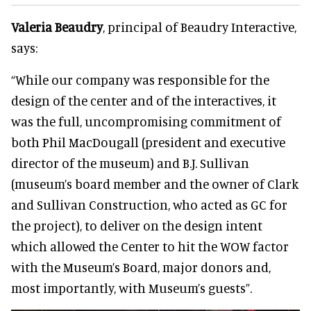
Valeria Beaudry
, principal of Beaudry Interactive,
says:
“While our company was responsible for the
design of the center and of the interactives, it
was the full, uncompromising commitment of
both Phil MacDougall (president and executive
director of the museum) and B.J. Sullivan
(museum’s board member and the owner of Clark
and Sullivan Construction, who acted as GC for
the project), to deliver on the design intent
which allowed the Center to hit the WOW factor
with the Museum’s Board, major donors and,
most importantly, with Museum’s guests”.