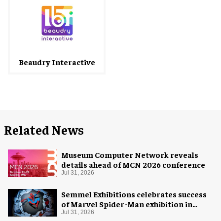
Beaudry Interactive
Related News
Museum Computer Network reveals
details ahead of MCN 2026 conference
Jul 31, 2026
Semmel Exhibitions celebrates success
of Marvel Spider-Man exhibition in
Chicago
Jul 31, 2026