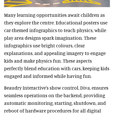
Many learning opportunities await children as
they explore the centre. Educational posters use
car-themed infographics to teach physics, while
play area designs spark imagination. These
infographics use bright colours, clear
explanations, and appealing imagery to engage
kids and make physics fun. These aspects
perfectly blend education with cars, keeping kids
engaged and informed while having fun.
Beaudry Interactive's show control, Diva, ensures
seamless operations on the backend, providing
automatic monitoring, starting, shutdown, and
reboot of hardware procedures for all digital