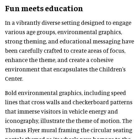
Fun meets education
In a vibrantly diverse setting designed to engage
various age groups, environmental graphics,
strong theming, and educational messaging have
been carefully crafted to create areas of focus,
enhance the theme, and create a cohesive
environment that encapsulates the Children's
Center.
Bold environmental graphics, including speed
lines that cross walls and checkerboard patterns
that immerse visitors in vehicle energy and
iconography, illustrate the theme of motion. The
Thomas Flyer mural framing the circular seating