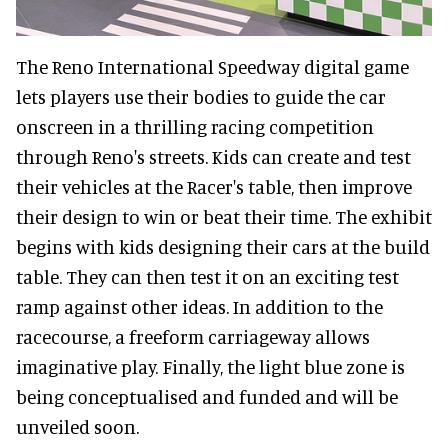
The Reno International Speedway digital game
lets players use their bodies to guide the car
onscreen in a thrilling racing competition
through Reno's streets. Kids can create and test
their vehicles at the Racer's table, then improve
their design to win or beat their time. The exhibit
begins with kids designing their cars at the build
table. They can then test it on an exciting test
ramp against other ideas. In addition to the
racecourse, a freeform carriageway allows
imaginative play. Finally, the light blue zone is
being conceptualised and funded and will be
unveiled soon.