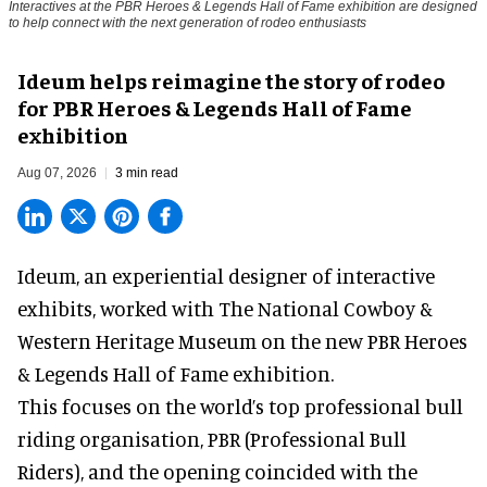
Interactives at the PBR Heroes & Legends Hall of Fame exhibition are designed
to help connect with the next generation of rodeo enthusiasts
Ideum helps reimagine the story of rodeo
for PBR Heroes & Legends Hall of Fame
exhibition
Aug 07, 2026
3 min read
Ideum,
an experiential designer of interactive
exhibits
, worked with The National Cowboy &
Western Heritage Museum on the new PBR Heroes
& Legends Hall of Fame exhibition.
This focuses on the world’s top professional bull
riding organisation, PBR (Professional Bull
Riders), and the opening coincided with the