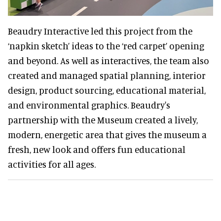
Beaudry Interactive led this project from the
‘napkin sketch’ ideas to the ‘red carpet’ opening
and beyond. As well as interactives, the team also
created and managed spatial planning, interior
design, product sourcing, educational material,
and environmental graphics. Beaudry's
partnership with the Museum created a lively,
modern, energetic area that gives the museum a
fresh, new look and offers fun educational
activities for all ages.