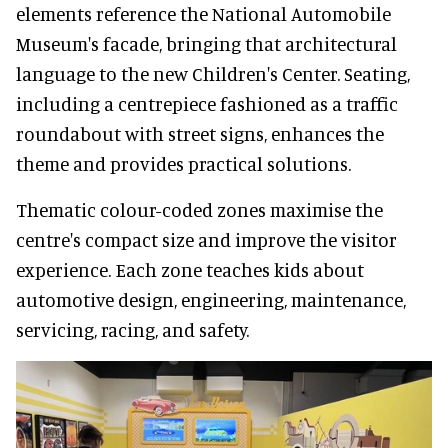
elements reference the National Automobile
Museum's facade, bringing that architectural
language to the new Children's Center. Seating,
including a centrepiece fashioned as a traffic
roundabout with street signs, enhances the
theme and provides practical solutions.
Thematic colour-coded zones maximise the
centre's compact size and improve the visitor
experience. Each zone teaches kids about
automotive design, engineering, maintenance,
servicing, racing, and safety.