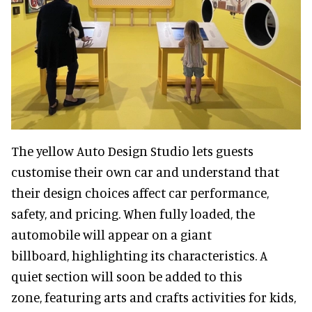
The yellow Auto Design Studio lets guests
customise their own car and understand that
their design choices affect car performance,
safety, and pricing. When fully loaded, the
automobile will appear on a giant
billboard, highlighting its characteristics. A
quiet section will soon be added to this
zone, featuring arts and crafts activities for kids,