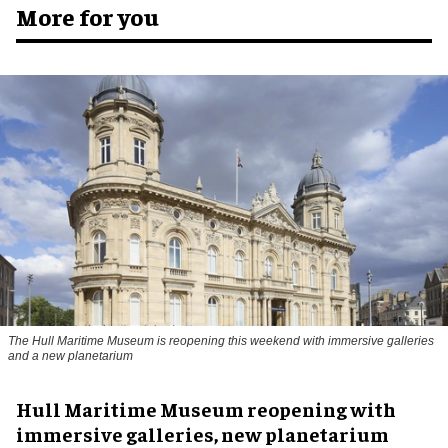
More for you
The Hull Maritime Museum is reopening this weekend with immersive galleries
and a new planetarium
Hull Maritime Museum reopening with
immersive galleries, new planetarium