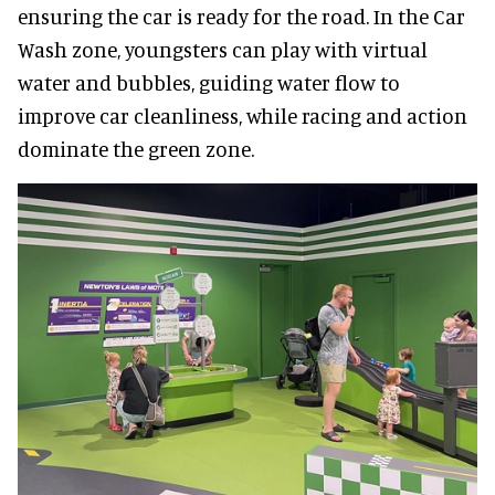
ensuring the car is ready for the road. In the Car
Wash zone, youngsters can play with virtual
water and bubbles, guiding water flow to
improve car cleanliness, while racing and action
dominate the green zone.