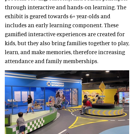
through interactive and hands-on learning. The
exhibit is geared towards 6+ year-olds and
includes an early learning component. These
gamified interactive experiences are created for
kids, but they also bring families together to play,
learn, and make memories, therefore increasing
attendance and family memberships.