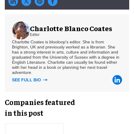
Charlotte Blanco Coates
Editor
Charlotte Coates is blooloop's editor. She is from
Brighton, UK and previously worked as a librarian. She
has a strong interest in arts, culture and information and
graduated from the University of Sussex with a degree in
English Literature. Charlotte can usually be found either
with her head in a book or planning her next travel
adventure.
SEE FULL BIO
Companies featured
in this post