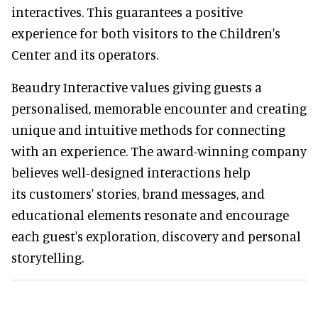
interactives. This guarantees a positive
experience for both visitors to the Children's
Center and its operators.
Beaudry Interactive values giving guests a
personalised, memorable encounter and creating
unique and intuitive methods for connecting
with an experience. The award-winning company
believes well-designed interactions help
its customers' stories, brand messages, and
educational elements resonate and encourage
each guest's exploration, discovery and personal
storytelling.