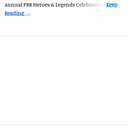
annual PBR Heroes & Legends Celebration.