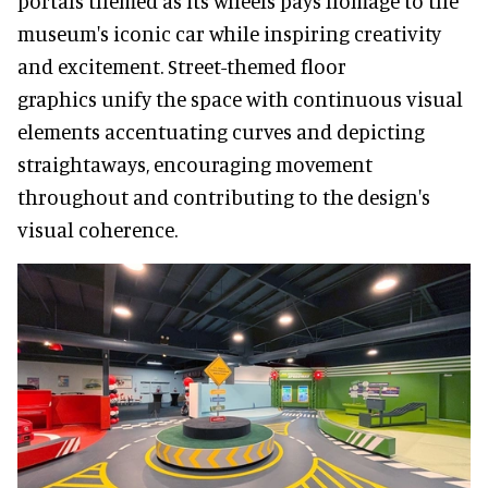
portals themed as its wheels pays homage to the
museum's iconic car while inspiring creativity
and excitement. Street-themed floor
graphics unify the space with continuous visual
elements accentuating curves and depicting
straightaways, encouraging movement
throughout and contributing to the design's
visual coherence.