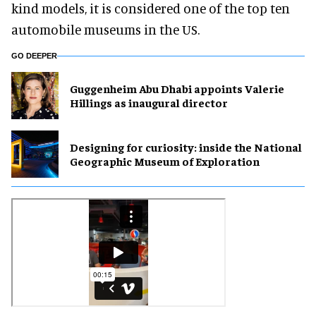
kind models, it is considered one of the top ten
automobile museums in the US.
GO DEEPER
Guggenheim Abu Dhabi appoints Valerie
Hillings as inaugural director
​Designing for curiosity: inside the National
Geographic Museum of Exploration