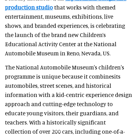
production studio
that works with themed
entertainment, museums, exhibitions, live
shows, and branded experiences, is celebrating
the launch of the brand new Children’s
Educational Activity Center at the National
Automobile Museum in Reno, Nevada, US.
The National Automobile Museum's children's
programme is unique because it combinesits
automobiles, street scenes, and historical
information with a kid-centric experience design
approach and cutting-edge technology to
educate young visitors, their guardians, and
teachers. With a historically significant
collection of over 200 cars, including one-of-a-