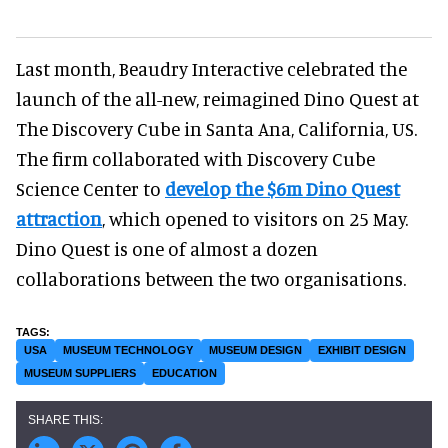
Last month, Beaudry Interactive celebrated the
launch of the all-new, reimagined Dino Quest at
The Discovery Cube in Santa Ana, California, US.
The firm collaborated with Discovery Cube
Science Center to
develop the $6m Dino Quest
attraction
, which opened to visitors on 25 May.
Dino Quest is one of almost a dozen
collaborations between the two organisations.
USA
MUSEUM TECHNOLOGY
MUSEUM DESIGN
EXHIBIT DESIGN
MUSEUM SUPPLIERS
EDUCATION