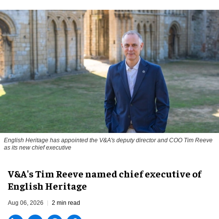
English Heritage has appointed the V&A's deputy director and COO Tim Reeve
as its new chief executive
V&A's Tim Reeve named chief executive of
English Heritage
Aug 06, 2026
2 min read