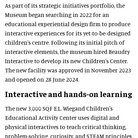
As part of its strategic initiatives portfolio, the
Museum began searching in 2022 for an
educational experiential design firm to produce
interactive experiences for its yet-to-be-designed
children's centre. Following its initial pitch of
interactive elements, the museum hired Beaudry
Interactive to develop its new Children's Center.
The new facility was approved in November 2023
and opened on 28 June 2024.
Interactive and hands-on learning
The new 3,000 SQF E.L. Wiegand Children's
Educational Activity Center uses digital and
physical interactives to teach critical thinking,
problem-solving, curiosity, and STEAM principles