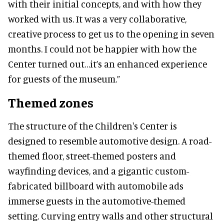
with their initial concepts, and with how they
worked with us. It was a very collaborative,
creative process to get us to the opening in seven
months. I could not be happier with how the
Center turned out…it’s an enhanced experience
for guests of the museum.”
Themed zones
The structure of the Children's Center is
designed to resemble automotive design. A road-
themed floor, street-themed posters and
wayfinding devices, and a gigantic custom-
fabricated billboard with automobile ads
immerse guests in the automotive-themed
setting. Curving entry walls and other structural