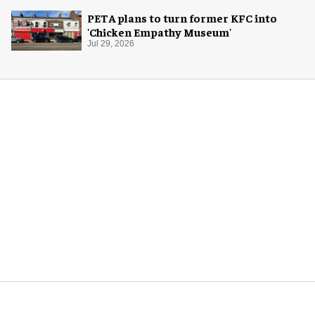
PETA plans to turn former KFC into
'Chicken Empathy Museum'
Jul 29, 2026