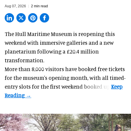
Aug 07, 2026
2 min read
The Hull Maritime Museum is reopening this
weekend with
immersive
galleries and a new
planetarium following a £20.4 million
transformation.
More than 8,000 visitors have booked free tickets
for the museum's opening month, with all timed-
entry slots for the first weekend booked up.