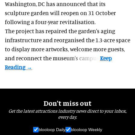
Washington, DC has announced that its
sculpture garden will reopen on 31 October
following a four-year revitalisation.
The project has repaired the garden's aging
infrastructure and reorganised the 1.3-acre space
to display more artworks, welcome more guests,
and reconnect the
museum
's campus.
Don’t miss out
Get the latest attractions industry news direct to your inbox,
every day.
blooloop Daily
blooloop Weekly