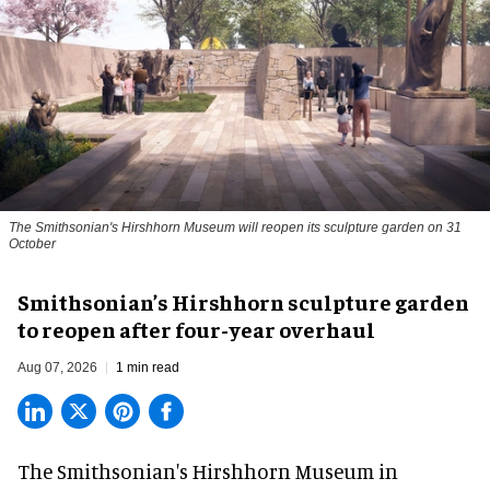
The Smithsonian's Hirshhorn Museum will reopen its sculpture garden on 31
October
Smithsonian’s Hirshhorn sculpture garden
to reopen after four-year overhaul
Aug 07, 2026
1 min read
The Smithsonian's Hirshhorn Museum in