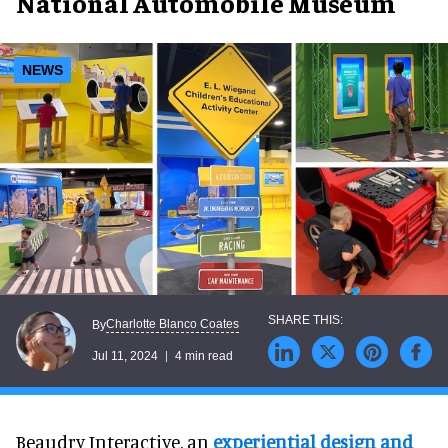
National Automobile Museum
NEWS
Charlotte Blanco Coates
By
Jul 11, 2024
4 min read
Beaudry Interactive, an
experiential design and