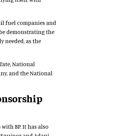
sil fuel companies and
 be demonstrating the
y needed, as the
Tate, National
ny, and the National
onsorship
with BP. It has also
, Equinor and Adani.