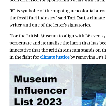
"BP is symbolic of the ongoing neocolonial atroc
the fossil fuel industry," said
Tori Tsui
, a climate
writer, and one of the letter's signatories.
"For the British Museum to align with BP, even sym
perpetuate and normalise the harm that has been
imperative that the British Museum stands on the
in the fight for
climate justice
by removing BP’s l