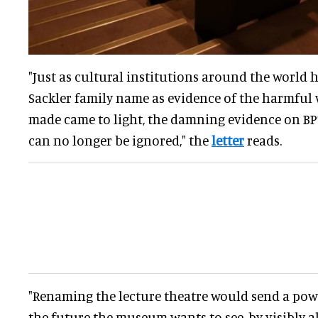
"Just as cultural institutions around the world
Sackler family name as evidence of the harmful
made came to light, the damning evidence on BP
can no longer be ignored," the
letter
reads.
"Renaming the lecture theatre would send a po
the future the museum wants to see, by visibly al