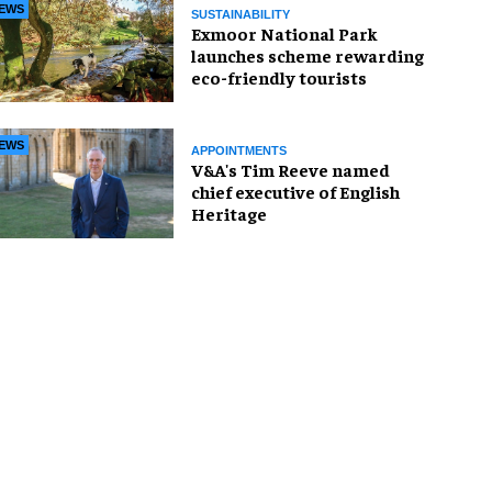
EWS
SUSTAINABILITY
Exmoor National Park
launches scheme rewarding
eco-friendly tourists
EWS
APPOINTMENTS
V&A's Tim Reeve named
chief executive of English
Heritage