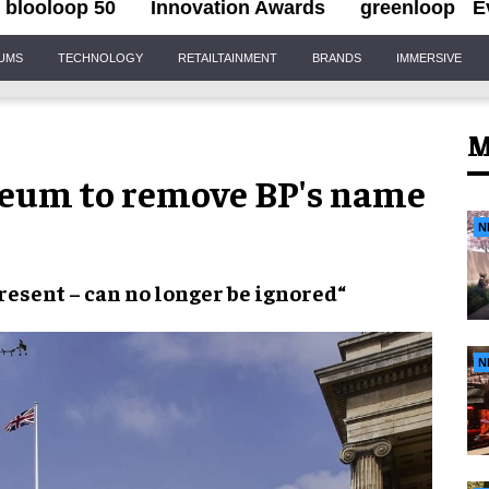
blooloop 50
Innovation Awards
greenloop
E
IUMS
TECHNOLOGY
RETAILTAINMENT
BRANDS
IMMERSIVE
M
seum to remove BP's name
N
resent
– can
no longer
be
ignored
“
N