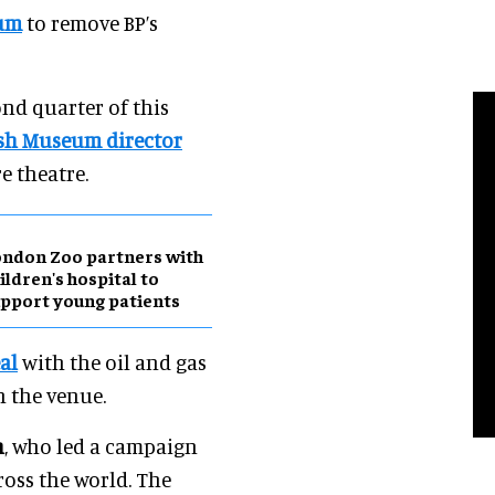
eum
to remove BP’s
ond quarter of this
ish Museum director
e theatre.
ndon Zoo partners with
ildren's hospital to
pport young patients
al
with the oil and gas
n the venue.
n
, who led a campaign
ss the world. The