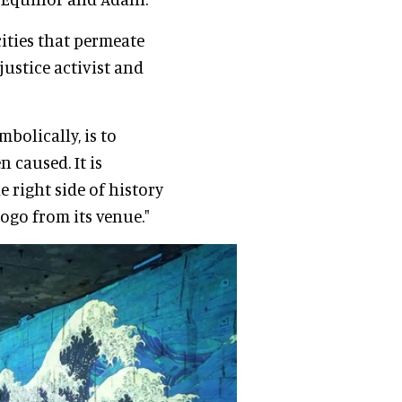
ities that permeate
 justice activist and
bolically, is to
 caused. It is
 right side of history
ogo from its venue."