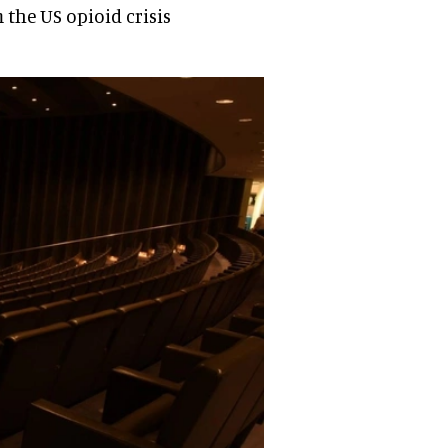
 the US opioid crisis