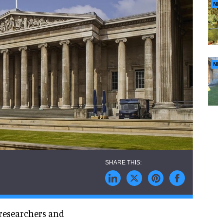
N
N
 researchers and