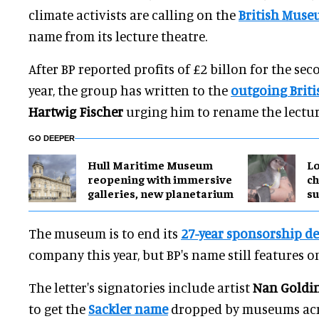
climate activists are calling on the
British Mus
name from its lecture theatre.
After BP reported profits of £2 billon for the sec
year, the group has written to the
outgoing Brit
Hartwig Fischer
urging him to rename the lectur
GO DEEPER
Hull Maritime Museum
Lo
reopening with immersive
ch
galleries, new planetarium
su
The museum is to end its
27-year sponsorship de
company this year, but BP's name still features o
The letter's signatories include artist
Nan Goldi
to get the
Sackler name
dropped by museums acro