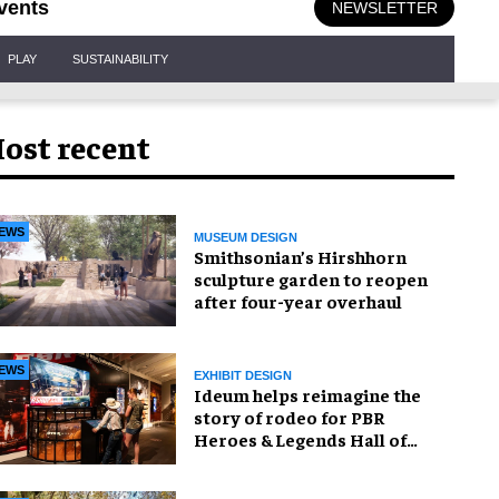
vents
NEWSLETTER
PLAY
SUSTAINABILITY
ost recent
EWS
MUSEUM DESIGN
Smithsonian’s Hirshhorn
sculpture garden to reopen
after four-year overhaul
EWS
EXHIBIT DESIGN
Ideum helps reimagine the
story of rodeo for PBR
Heroes & Legends Hall of
Fame exhibition