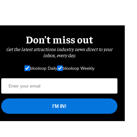
Don’t miss out
Get the latest attractions industry news direct to your
inbox, every day.
blooloop Daily
blooloop Weekly
I'M IN!