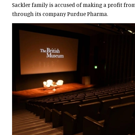
Sackler family is accused of making a profit from
through its company Purdue Pharma.