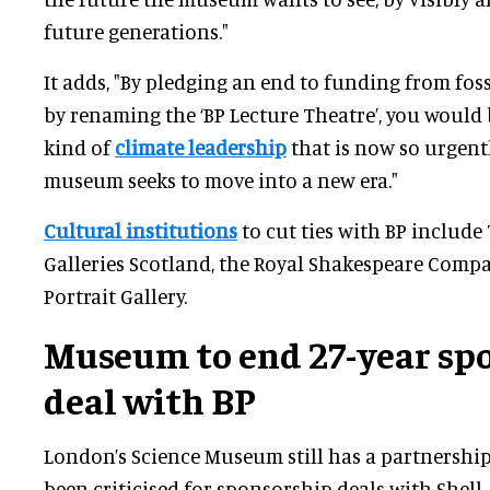
future generations."
It adds, "By pledging an end to funding from fos
by renaming the ‘BP Lecture Theatre’, you would
kind of
climate leadership
that is now so urgentl
museum seeks to move into a new era."
Cultural institutions
to cut ties with BP include 
Galleries Scotland, the Royal Shakespeare Compa
Portrait Gallery.
Museum to end
27-year sp
deal
with BP
London’s Science Museum still has a partnership 
been criticised for sponsorship deals with Shell