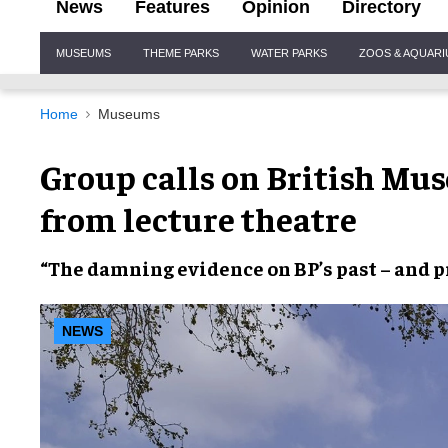
News
Features
Opinion
Directory
Site
MUSEUMS
THEME PARKS
WATER PARKS
ZOOS & AQUAR
Navigation
Home
Museums
Group calls on British Mu
from lecture theatre
“The
damning evidence
on
BP’s past
–
and p
NEWS