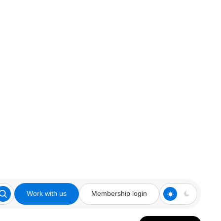
Work with us
Membership login