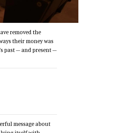
 have removed the
 ways their money was
’s past – and present –
werful message about
lying itself with