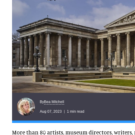
Bea Mitchell
By
Aug 07, 2023
1 min read
More than 80 artists, museum directors, writers,