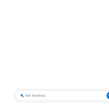
Ask blooloop