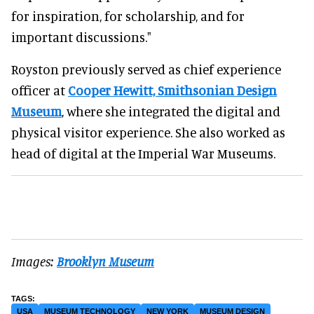
for inspiration, for scholarship, and for
important discussions."
Royston previously served as chief experience
officer at
Cooper Hewitt, Smithsonian Design
Museum
, where she integrated the digital and
physical visitor experience. She also worked as
head of digital at the Imperial War Museums.
Images:
Brooklyn Museum
USA
MUSEUM TECHNOLOGY
NEW YORK
MUSEUM DESIGN