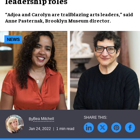
leadership roles
“Adjoa and Carolyn are trailblazing arts leaders,” said
Anne Pasternak
, Brooklyn Museum director.
NEWS
Bea Mitchell
By
Jan 24, 2022
1 min read