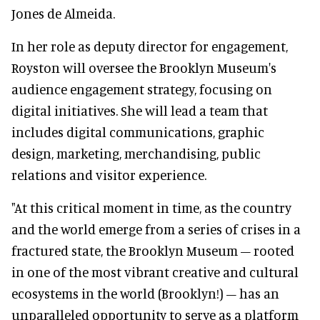
Jones de Almeida.
In her role as deputy director for engagement,
Royston will oversee the Brooklyn Museum's
audience engagement strategy, focusing on
digital initiatives. She will lead a team that
includes digital communications, graphic
design, marketing, merchandising, public
relations and visitor experience.
"At this critical moment in time, as the country
and the world emerge from a series of crises in a
fractured state, the Brooklyn Museum – rooted
in one of the most vibrant creative and cultural
ecosystems in the world (Brooklyn!) – has an
unparalleled opportunity to serve as a platform