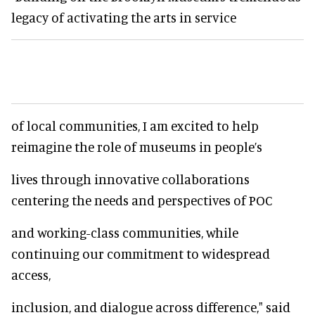
legacy of activating the arts in service
of local communities, I am excited to help
reimagine the role of museums in people’s
lives through innovative collaborations
centering the needs and perspectives of POC
and working-class communities, while
continuing our commitment to widespread
access,
inclusion, and dialogue across difference," said