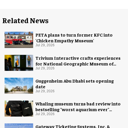
Related News
PETA plans to turn former KFC into
'Chicken Empathy Museum'
Jul 29, 2026
Trivium Interactive crafts experiences
for National Geographic Museum of
Exploration
Jul 29, 2026
Guggenheim Abu Dhabi sets opening
date
Jul 29, 2026
Whaling museum turns bad review into
bestselling "worst aquarium ever"
merch
Jul 29, 2026
Gateway Ticketing Systems, Inc. &