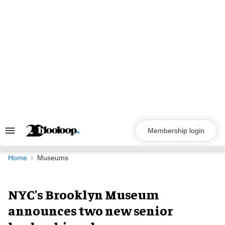
Skip
to
content
Membership login
Search
&
Section
Navigation
Home
Museums
NYC's Brooklyn Museum
announces two new senior