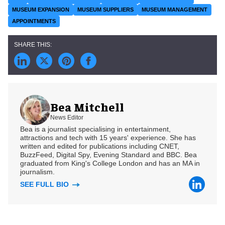
MUSEUM EXPANSION
MUSEUM SUPPLIERS
MUSEUM MANAGEMENT
APPOINTMENTS
Bea Mitchell
News Editor
Bea is a journalist specialising in entertainment,
attractions and tech with 15 years' experience. She has
written and edited for publications including CNET,
BuzzFeed, Digital Spy, Evening Standard and BBC. Bea
graduated from King's College London and has an MA in
journalism.
SEE FULL BIO