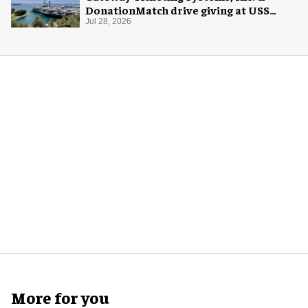
DonationMatch drive giving at USS
Midway Museum
Jul 28, 2026
More for you