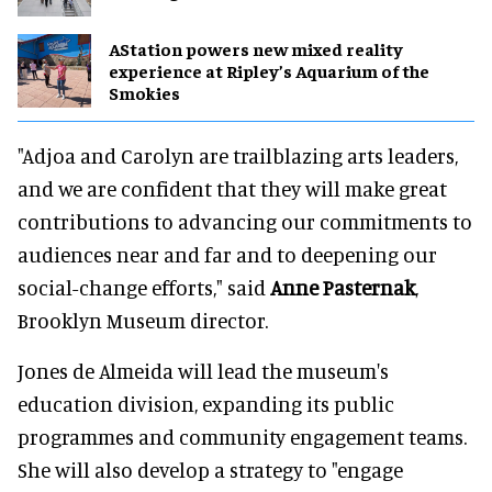
AStation powers new mixed reality
experience at Ripley’s Aquarium of the
Smokies
"Adjoa and Carolyn are trailblazing arts leaders,
and we are confident that they will make great
contributions to advancing our commitments to
audiences near and far and to deepening our
social-change efforts," said
Anne Pasternak
,
Brooklyn Museum director.
Jones de Almeida will lead the museum's
education division, expanding its public
programmes and community engagement teams.
She will also develop a strategy to "engage