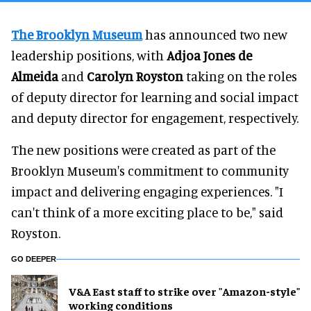
The Brooklyn Museum
has announced two new
leadership positions, with
Adjoa Jones de
Almeida
and
Carolyn Royston
taking on the roles
of deputy director for learning and social impact
and deputy director for engagement, respectively.
The new positions were created as part of the
Brooklyn Museum's commitment to community
impact and delivering engaging experiences. "I
can't think of a more exciting place to be," said
Royston.
GO DEEPER
V&A East staff to strike over "Amazon-style"
working conditions