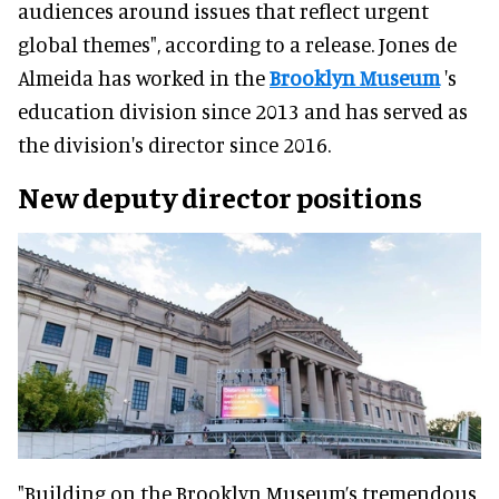
audiences around issues that reflect urgent
global themes", according to a release. Jones de
Almeida has worked in the
Brooklyn Museum
's
education division since 2013 and has served as
the division's director since 2016.
New deputy director
positions
"Building on the Brooklyn Museum’s tremendous