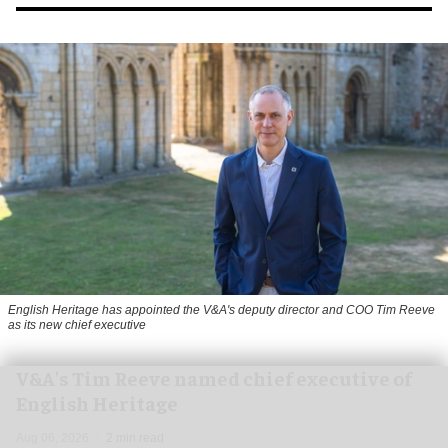
English Heritage has appointed the V&A's deputy director and COO Tim Reeve
as its new chief executive
V&A's Tim Reeve named chief executive of
English Heritage
Aug 06, 2026
2 min read