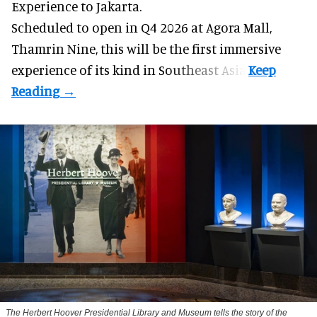
Experience to Jakarta.
Scheduled to open in Q4
2026 at Agora Mall,
Thamrin Nine, this will be the first immersive
experience of its kind in Southeast Asia.
The Herbert Hoover Presidential Library and Museum tells the story of the