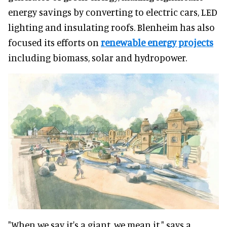
energy savings by converting to electric cars, LED
lighting and insulating roofs. Blenheim has also
focused its efforts on
renewable energy projects
including biomass, solar and hydropower.
"When we say it's a giant, we mean it," says a