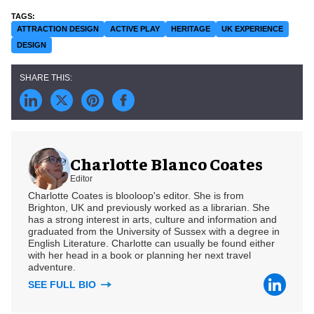
ATTRACTION DESIGN
ACTIVE PLAY
HERITAGE
UK EXPERIENCE
DESIGN
Charlotte Blanco Coates
Editor
Charlotte Coates is blooloop's editor. She is from
Brighton, UK and previously worked as a librarian. She
has a strong interest in arts, culture and information and
graduated from the University of Sussex with a degree in
English Literature. Charlotte can usually be found either
with her head in a book or planning her next travel
adventure.
SEE FULL BIO