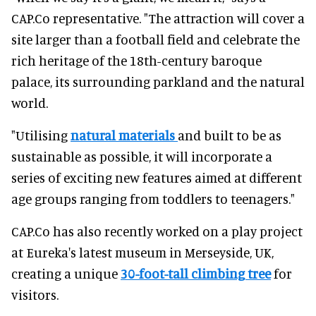
CAP.Co representative. "The attraction will cover a
site larger than a football field and celebrate the
rich heritage of the 18th-century baroque
palace, its surrounding parkland and the natural
world.
"Utilising
natural materials
and built to be as
sustainable as possible, it will incorporate a
series of exciting new features aimed at different
age groups ranging from toddlers to teenagers."
CAP.Co has also recently worked on a play project
at Eureka's latest museum in Merseyside, UK,
creating a unique
30-foot-tall climbing tree
for
visitors.