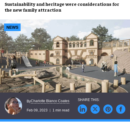
Sustainability
and
heritage
were considerations for
the new family attraction
NEWS
Charlotte Blanco Coates
By
Feb 09, 2023
1 min read