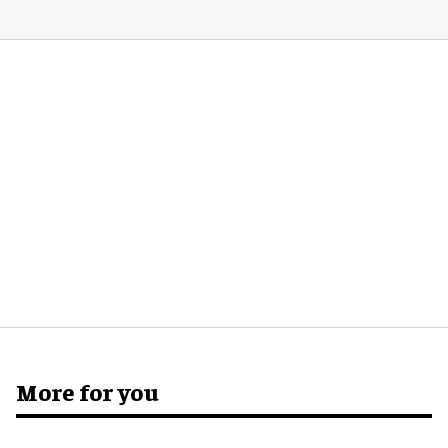
More for you