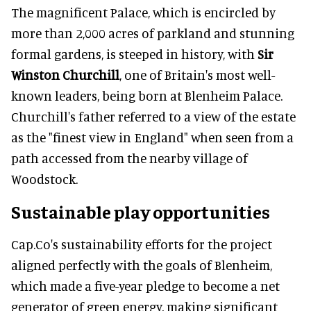
The magnificent Palace, which is encircled by
more than 2,000 acres of parkland and stunning
formal gardens, is steeped in history, with
Sir
Winston Churchill
, one of Britain's most well-
known leaders, being born at Blenheim Palace.
Churchill's father referred to a view of the estate
as the "finest view in England" when seen from a
path accessed from the nearby village of
Woodstock.
Sustainable play opportunities
Cap.Co's sustainability efforts for the project
aligned perfectly with the goals of Blenheim,
which made a five-year pledge to become a net
generator of green energy, making significant