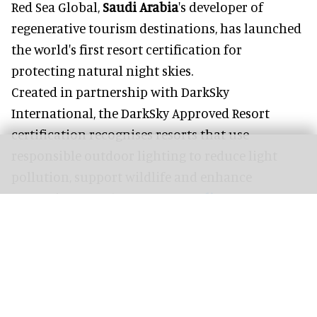
Red Sea Global,
Saudi Arabia
's developer of
regenerative tourism destinations, has launched
the world's first resort certification for
protecting natural night skies.
Created in partnership with DarkSky
International, the DarkSky Approved Resort
certification recognises resorts that use
responsible outdoor lighting to reduce light
pollution, support wildlife and enhance
stargazing experiences.