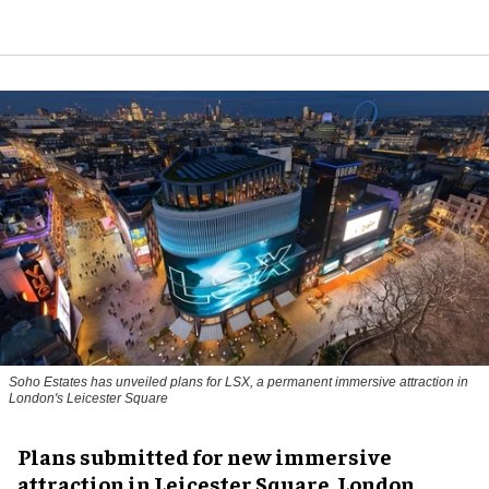
Soho Estates has unveiled plans for LSX, a permanent immersive attraction in
London's Leicester Square
Plans submitted for new immersive
attraction in Leicester Square, London