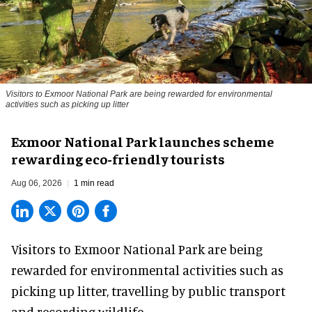
Visitors to
Exmoor National Park are being rewarded for environmental
activities such as picking up litter
Exmoor National Park launches scheme
rewarding eco-friendly tourists
Aug 06, 2026
1 min read
Visitors to
Exmoor National Park are being
rewarded for
environmental
activities such as
picking up litter, travelling by public transport
and recording wildlife.