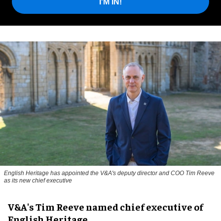
I'M IN!
English Heritage has appointed the V&A's deputy director and COO Tim Reeve
as its new chief executive
V&A's Tim Reeve named chief executive of
English Heritage