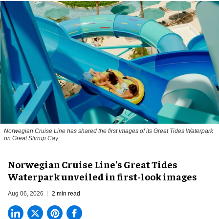
Norwegian Cruise Line has shared the first images of its Great Tides Waterpark
on Great Stirrup Cay
Norwegian Cruise Line's Great Tides
Waterpark unveiled in first-look images
Aug 06, 2026
2 min read