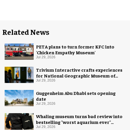
Related News
PETA plans to turn former KFC into
'Chicken Empathy Museum'
Jul 29, 2026
Trivium Interactive crafts experiences
for National Geographic Museum of
Exploration
Jul 29, 2026
Guggenheim Abu Dhabi sets opening
date
Jul 29, 2026
Whaling museum turns bad review into
bestselling "worst aquarium ever"
merch
Jul 29, 2026