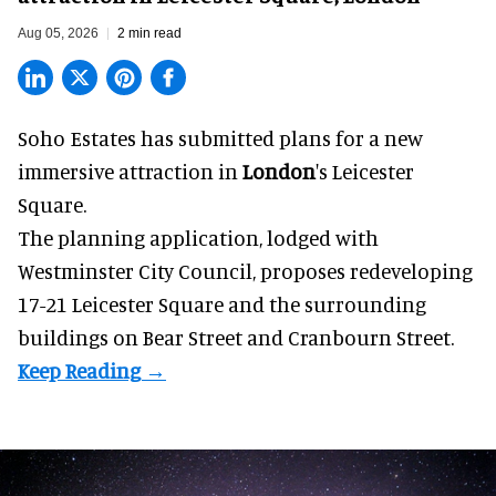
Aug 05, 2026
2 min read
Soho Estates has submitted plans for a new
immersive
attraction in
London
's Leicester
Square.
The planning application, lodged with
Westminster City Council, proposes redeveloping
17-21 Leicester Square and the surrounding
buildings on Bear Street and Cranbourn Street.