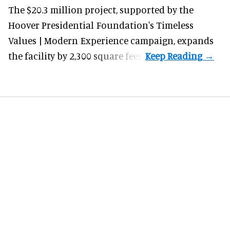
The $20.3 million project, supported by the
Hoover Presidential Foundation's Timeless
Values | Modern Experience campaign, expands
the facility by 2,300 square feet.