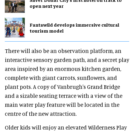
open next year
Fantawild develops immersive cultural
tourism model
There will also be an observation platform, an
interactive sensory garden path, and a secret play
area inspired by an enormous kitchen garden,
complete with giant carrots, sunflowers, and
plant pots. A copy of Vanbrugh's Grand Bridge
and a sizable seating terrace with a view of the
main water play feature will be located in the
centre of the new attraction.
Older kids will enjoy an elevated Wilderness Play