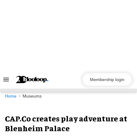
Skip
to
content
Membership login
Search
&
Section
Navigation
Home
Museums
CAP.Co creates play adventure at
Blenheim Palace