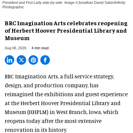
President and First Lady side-by-side
Image ©Jonathan David Sabin/Infinity
Photographic
BRC Imagination Arts celebrates reopening
of Herbert Hoover Presidential Library and
Museum
Aug 06, 2026
4 min read
BRC Imagination Arts, a
full-service strategy,
design, and production company
, has
reimagined the exhibitions and guest experience
at the Herbert Hoover Presidential Library and
Museum (HHPLM) in West Branch, Iowa, which
reopens today after the most extensive
renovation in its history.