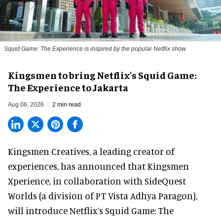
Squid Game: The Experience is inspired by the popular Netflix show
Kingsmen to bring Netflix's Squid Game:
The Experience to Jakarta
Aug 06, 2026
2 min read
Kingsmen Creatives, a
leading creator of
experiences
, has announced that Kingsmen
Xperience, in collaboration with SideQuest
Worlds (a division of PT Vista Adhya Paragon),
will introduce Netflix’s Squid Game: The