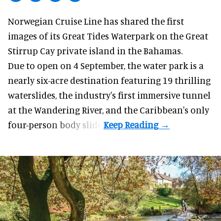
Norwegian Cruise Line has shared the first
images of its
Great Tides Waterpark
on the Great
Stirrup Cay private island in the Bahamas.
Due to open on 4 September, the water park is a
nearly six-acre destination featuring 19 thrilling
waterslides, the industry's first
immersive
tunnel
at the Wandering River, and the Caribbean's only
four-person body slide.