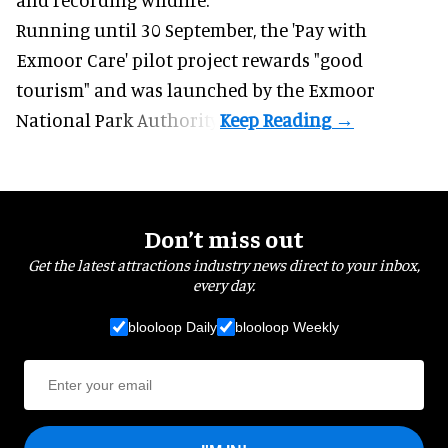
Running until 30 September, the '
Pay with
Exmoor Care
' pilot project rewards "good
tourism" and was launched by the Exmoor
National Park Authority.
Don’t miss out
Get the latest attractions industry news direct to your inbox,
every day.
blooloop Daily
blooloop Weekly