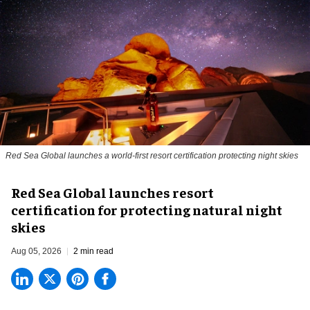
Red Sea Global launches a world-first resort certification protecting night skies
Red Sea Global launches resort
certification for protecting natural night
skies
Aug 05, 2026
2 min read