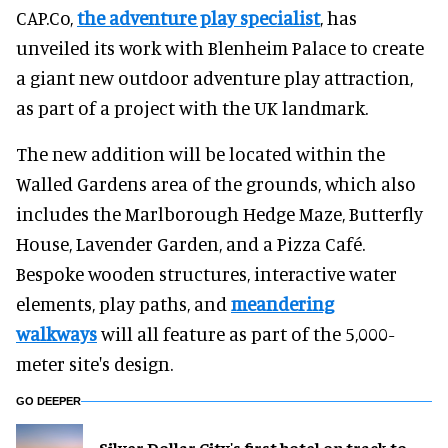
CAP.Co,
the adventure play specialist
, has
unveiled its work with Blenheim Palace to create
a giant new outdoor adventure play attraction,
as part of a project with the UK landmark.
The new addition will be located within the
Walled Gardens area of the grounds, which also
includes the Marlborough Hedge Maze, Butterfly
House, Lavender Garden, and a Pizza Café.
Bespoke wooden structures, interactive water
elements, play paths, and
meandering
walkways
will all feature as part of the 5,000-
meter site's design.
GO DEEPER
Silver Dollar City's first hotel on track to