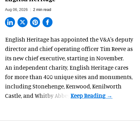
Aug 06, 2026
2 min read
English Heritage has appointed the V&A's deputy
director and chief operating officer
Tim Reeve
as
its new chief executive, starting in November.
An independent charity, English Heritage cares
for more than 400 unique sites and monuments,
including Stonehenge, Kenwood, Kenilworth
Castle, and Whitby Abbey.