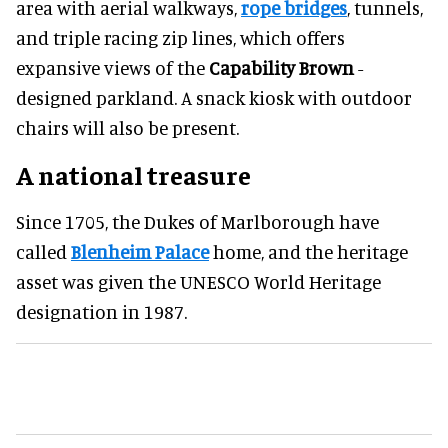
area with aerial walkways,
rope bridges
, tunnels,
and triple racing zip lines, which offers
expansive views of the
Capability Brown
-
designed parkland. A snack kiosk with outdoor
chairs will also be present.
A national treasure
Since 1705, the Dukes of Marlborough have
called
Blenheim Palace
home, and the heritage
asset was given the UNESCO World Heritage
designation in 1987.