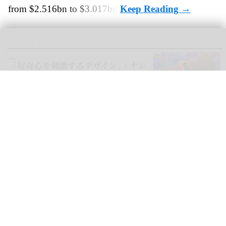
from $2.516bn to $3.017bn.
blooloop can now be read in Japanese, as well as Spanish, German,
Portuguese, Italian, French, Arabic, and Mandarin
blooloop launches 8 new regional websites