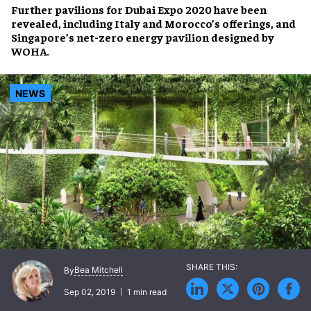
Further pavilions for
Dubai Expo 2020
have been
revealed, including Italy and Morocco’s offerings, and
Singapore’s
net-zero energy pavilion
designed by
WOHA.
NEWS
Bea Mitchell
By
Sep 02, 2019
1 min read