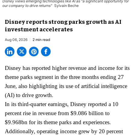
Disney views emerging technologies like AI as "a significant opportunity for
our company to drive returns"
Sylvain Beche
Disney reports strong parks growth as AI
investment accelerates
Aug 06, 2026
2 min read
Disney has reported higher revenue and income for its
theme parks
segment in the three months ending 27
June, also highlighting its use of artificial intelligence
(AI) to drive growth.
In its third-quarter earnings, Disney reported a 10
percent rise in revenue from $9.086 billion to
$9.968bn for its theme parks and experiences.
Additionally, operating income grew by 20 percent