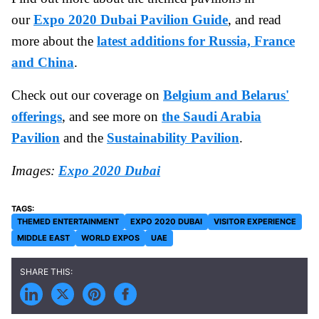
our
Expo 2020 Dubai Pavilion Guide
, and read
more about the
latest additions for Russia, France
and China
.
Check out our coverage on
Belgium and Belarus'
offerings
, and see more on
the Saudi Arabia
Pavilion
and the
Sustainability Pavilion
.
Images:
Expo 2020 Dubai
THEMED ENTERTAINMENT
EXPO 2020 DUBAI
VISITOR EXPERIENCE
MIDDLE EAST
WORLD EXPOS
UAE