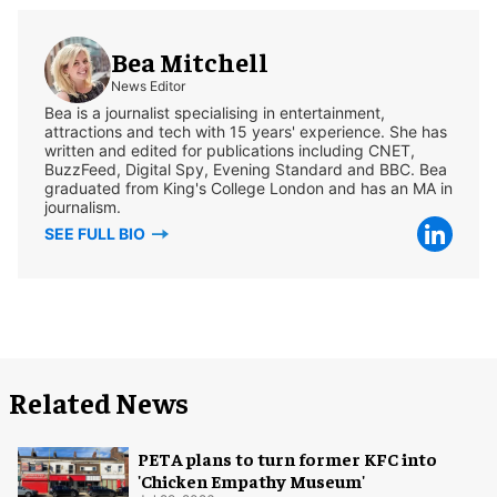
Bea Mitchell
News Editor
Bea is a journalist specialising in entertainment,
attractions and tech with 15 years' experience. She has
written and edited for publications including CNET,
BuzzFeed, Digital Spy, Evening Standard and BBC. Bea
graduated from King's College London and has an MA in
journalism.
SEE FULL BIO
Related News
PETA plans to turn former KFC into
'Chicken Empathy Museum'