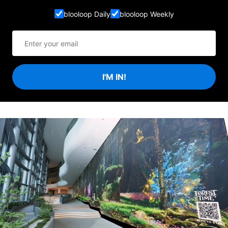
blooloop Daily
blooloop Weekly
I'M IN!