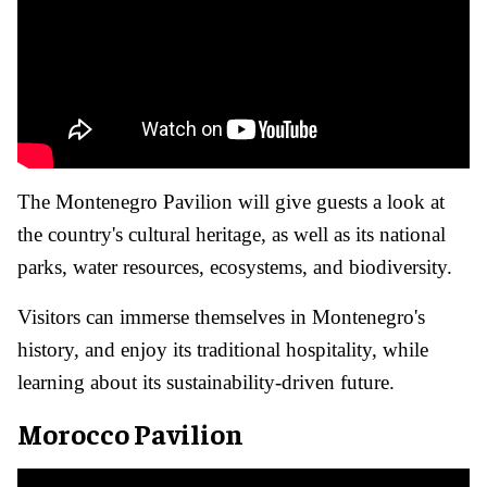
The Montenegro Pavilion will give guests a look at
the country's cultural heritage, as well as its national
parks, water resources, ecosystems, and biodiversity.
Visitors can immerse themselves in Montenegro's
history, and enjoy its traditional hospitality, while
learning about its sustainability-driven future.
Morocco Pavilion