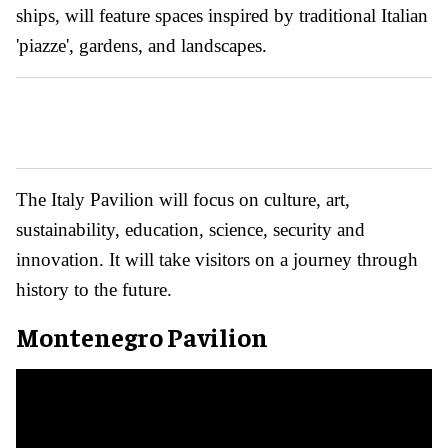
ships, will feature spaces inspired by traditional Italian
'piazze', gardens, and landscapes.
The Italy Pavilion will focus on culture, art,
sustainability, education, science, security and
innovation. It will take visitors on a journey through
history to the future.
Montenegro Pavilion