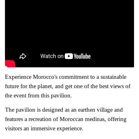
Experience Morocco's commitment to a sustainable
future for the planet, and get one of the best views of
the event from this pavilion.
The pavilion is designed as an earthen village and
features a recreation of Moroccan medinas, offering
visitors an immersive experience.