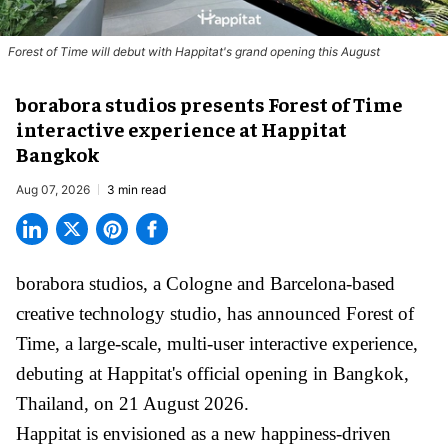
Forest of Time will debut with Happitat's grand opening this August
borabora studios presents Forest of Time
interactive experience at Happitat
Bangkok
Aug 07, 2026
3 min read
borabora studios, a Cologne and Barcelona-based
creative technology studio
, has announced Forest of
Time, a large-scale, multi-user interactive experience,
debuting at Happitat's official opening in Bangkok,
Thailand, on 21 August 2026.
Happitat is envisioned as a new happiness-driven