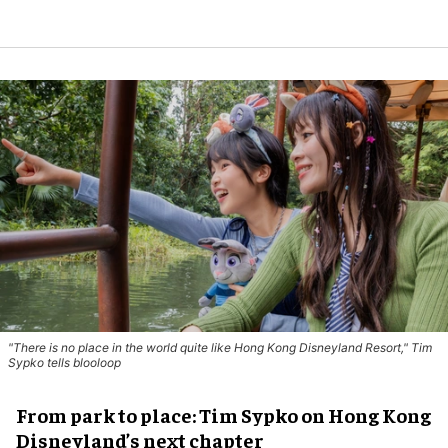
"There is no place in the world quite like Hong Kong Disneyland Resort," Tim
Sypko tells blooloop
From park to place: Tim Sypko on Hong Kong
Disneyland’s next chapter