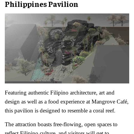
Philippines Pavilion
Featuring authentic Filipino architecture, art and
design as well as a food experience at Mangrove Café,
this pavilion is designed to resemble a coral reef.
The attraction boasts free-flowing, open spaces to
reflect Filipino culture, and visitors will get to