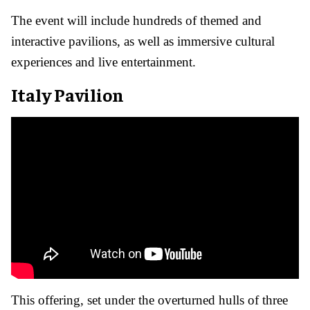
The event will include hundreds of themed and
interactive pavilions, as well as immersive cultural
experiences and live entertainment.
Italy Pavilion
This offering, set under the overturned hulls of three