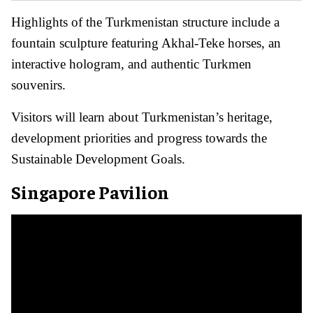
Highlights of the Turkmenistan structure include a
fountain sculpture featuring Akhal-Teke horses, an
interactive hologram, and authentic Turkmen
souvenirs.
Visitors will learn about Turkmenistan’s heritage,
development priorities and progress towards the
Sustainable Development Goals.
Singapore Pavilion