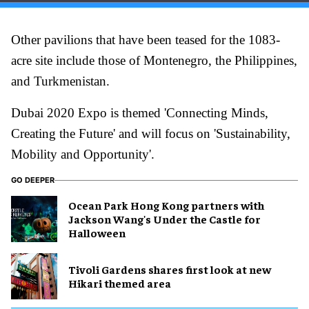
Other pavilions that have been teased for the 1083-
acre site include those of Montenegro, the Philippines,
and Turkmenistan.
Dubai 2020 Expo is themed 'Connecting Minds,
Creating the Future' and will focus on 'Sustainability,
Mobility and Opportunity'.
GO DEEPER
Ocean Park Hong Kong partners with
Jackson Wang's Under the Castle for
Halloween
Tivoli Gardens shares first look at new
Hikari themed area