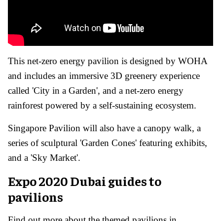
This net-zero energy pavilion is designed by WOHA
and includes an immersive 3D greenery experience
called 'City in a Garden', and a net-zero energy
rainforest powered by a self-sustaining ecosystem.
Singapore Pavilion will also have a canopy walk, a
series of sculptural 'Garden Cones' featuring exhibits,
and a 'Sky Market'.
Expo 2020 Dubai guides to
pavilions
Find out more about the themed pavilions in