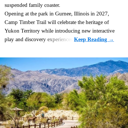
suspended
family coaster
.
Opening at the
park
in Gurnee, Illinois in 2027,
Camp Timber Trail will celebrate the heritage of
Yukon Territory while introducing new interactive
play and discovery experiences.