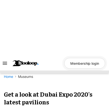
Skip
to
content
Membership login
Search
&
Section
Navigation
Home
Museums
Get a look at Dubai Expo 2020's
latest pavilions