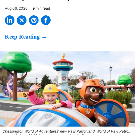
Aug 06, 2026
9 min read
Chessington World of Adventures' new Paw Patrol land, World of Paw Patrol,