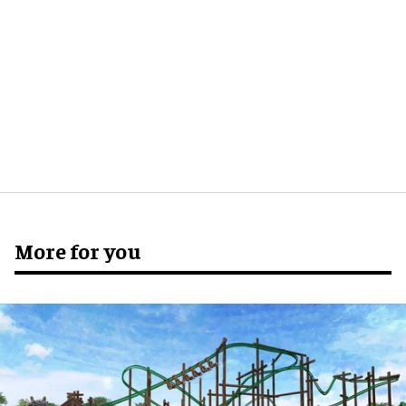
More for you