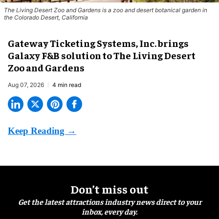
The Living Desert Zoo and Gardens is a zoo and desert botanical garden in
the Colorado Desert, California
Gateway Ticketing Systems, Inc. brings
Galaxy F&B solution to The Living Desert
Zoo and Gardens
Aug 07, 2026
4 min read
Don’t miss out
Get the latest attractions industry news direct to your
inbox, every day.