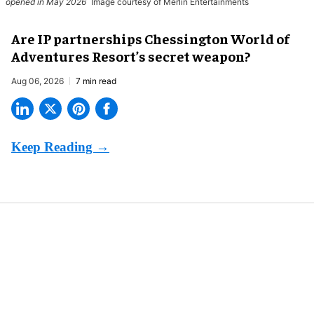
opened in May 2026
Image courtesy of Merlin Entertainments
Are IP partnerships Chessington World of
Adventures Resort’s secret weapon?
Aug 06, 2026
7 min read