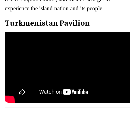
experience the island nation and its people.
Turkmenistan Pavilion