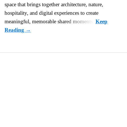
space that brings together architecture, nature,
hospitality, and digital experiences to create
meaningful, memorable shared moments.