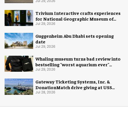
Jul 29, 2026
Trivium Interactive crafts experiences
for National Geographic Museum of
Exploration
Jul 29, 2026
Guggenheim Abu Dhabi sets opening
date
Jul 29, 2026
Whaling museum turns bad review into
bestselling "worst aquarium ever"
merch
Jul 29, 2026
Gateway Ticketing Systems, Inc. &
DonationMatch drive giving at USS
Midway Museum
Jul 28, 2026