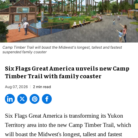
Camp Timber Trail will boast the Midwest's longest, tallest and fastest
suspended family coaster
Six Flags Great America unveils new Camp
Timber Trail with family coaster
Aug 07, 2026
2 min read
Six Flags Great America is transforming its Yukon
Territory area into the new Camp Timber Trail, which
will boast the Midwest's longest, tallest and fastest