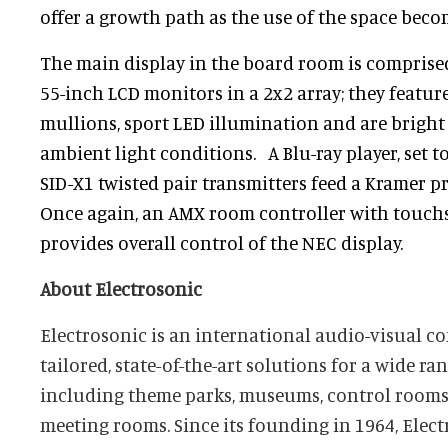
offer a growth path as the use of the space beco
The main display in the board room is compris
55-inch LCD monitors in a 2x2 array; they featur
mullions, sport LED illumination and are bright
ambient light conditions. A Blu-ray player, set 
SID-X1 twisted pair transmitters feed a Kramer p
Once again, an AMX room controller with touchs
provides overall control of the NEC display.
About Electrosonic
Electrosonic is an international audio-visual c
tailored, state-of-the-art solutions for a wide ra
including theme parks, museums, control rooms
meeting rooms. Since its founding in 1964, Elect