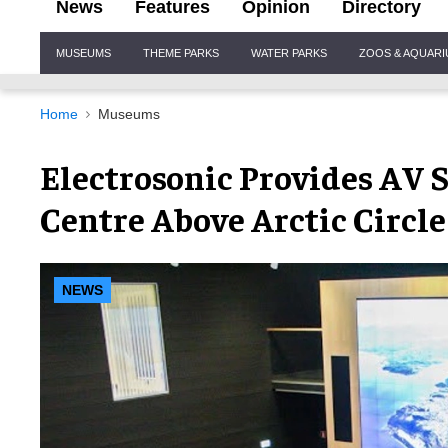
News
Features
Opinion
Directory
Site
MUSEUMS
THEME PARKS
WATER PARKS
ZOOS & AQUAR
Navigation
Home
Museums
Electrosonic Provides AV 
Centre Above Arctic Circle
NEWS