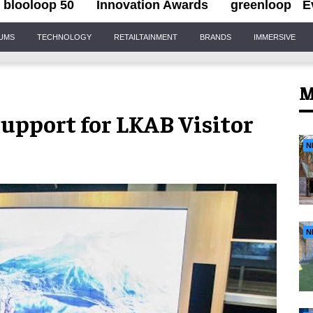
blooloop 50
Innovation Awards
greenloop
E
IUMS
TECHNOLOGY
RETAILTAINMENT
BRANDS
IMMERSIVE
M
Support for LKAB Visitor
N
N