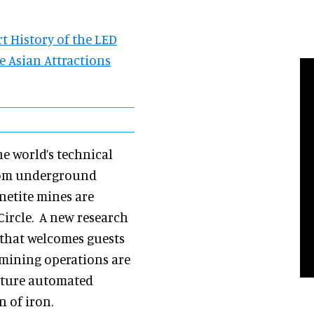
t History of the LED
he Asian Attractions
e world’s technical
from underground
gnetite mines are
Circle. A new research
e that welcomes guests
 mining operations are
ature automated
n of iron.