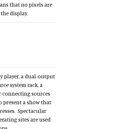
ans that no pixels are
the display.
y player, a dual-output
rce system rack, a
for connecting sources
to present a show that
ocesses. Spectacular
rating sites are used
ons.