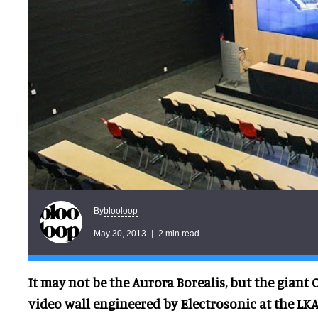
blooloop
By
May 30, 2013
2 min read
It may not be the Aurora Borealis, but the giant 
video wall engineered by Electrosonic at the LKA