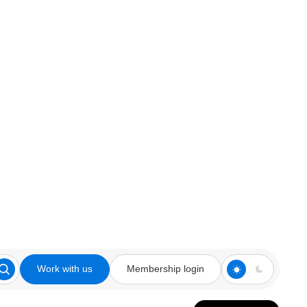
Work with us
Membership login