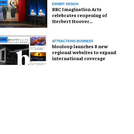
EWS
EXHIBIT DESIGN
BRC Imagination Arts
celebrates reopening of
Herbert Hoover
Presidential Library and
Museum
EWS
ATTRACTIONS BUSINESS
blooloop launches 8 new
regional websites to expand
international coverage