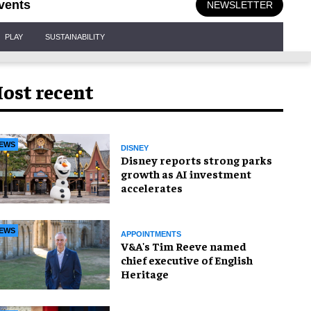
vents
NEWSLETTER
PLAY
SUSTAINABILITY
ost recent
EWS
DISNEY
Disney reports strong parks
growth as AI investment
accelerates
EWS
APPOINTMENTS
V&A's Tim Reeve named
chief executive of English
Heritage