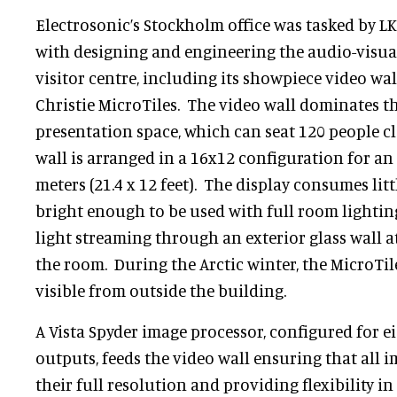
Electrosonic’s Stockholm office was tasked by 
with designing and engineering the audio-visual 
visitor centre, including its showpiece video wa
Christie MicroTiles. The video wall dominates th
presentation space, which can seat 120 people c
wall is arranged in a 16x12 configuration for an i
meters (21.4 x 12 feet). The display consumes litt
bright enough to be used with full room lightin
light streaming through an exterior glass wall a
the room. During the Arctic winter, the MicroTile
visible from outside the building.
A Vista Spyder image processor, configured for e
outputs, feeds the video wall ensuring that all i
their full resolution and providing flexibility 