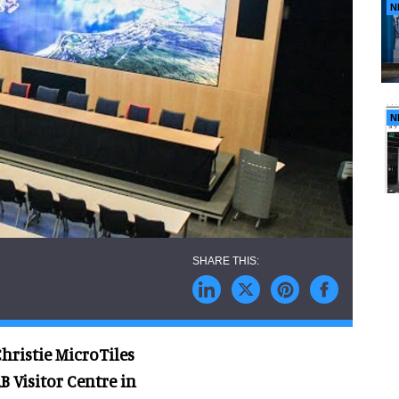
N
N
Christie MicroTiles
B Visitor Centre in