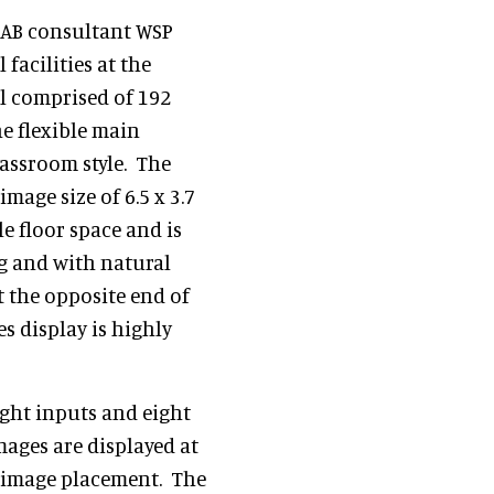
LKAB consultant WSP
facilities at the
ll comprised of 192
e flexible main
lassroom style. The
mage size of 6.5 x 3.7
le floor space and is
g and with natural
t the opposite end of
s display is highly
ight inputs and eight
mages are displayed at
in image placement. The