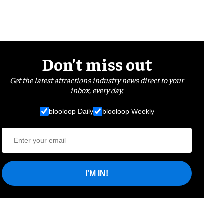
Don’t miss out
Get the latest attractions industry news direct to your
inbox, every day.
blooloop Daily
blooloop Weekly
I'M IN!