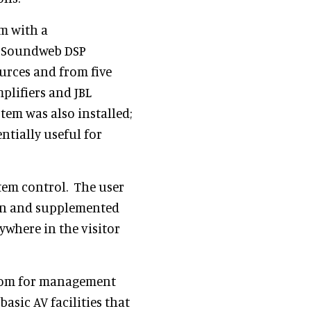
m with a
S Soundweb DSP
urces and from five
lifiers and JBL
tem was also installed;
ntially useful for
tem control. The user
ern and supplemented
ywhere in the visitor
room for management
asic AV facilities that