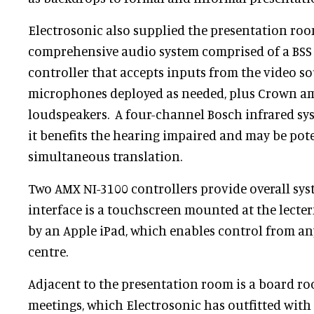
Electrosonic also supplied the presentation roo
comprehensive audio system comprised of a BS
controller that accepts inputs from the video so
microphones deployed as needed, plus Crown amp
loudspeakers. A four-channel Bosch infrared sys
it benefits the hearing impaired and may be pote
simultaneous translation.
Two AMX NI-3100 controllers provide overall sys
interface is a touchscreen mounted at the lect
by an Apple iPad, which enables control from an
centre.
Adjacent to the presentation room is a board 
meetings, which Electrosonic has outfitted with b