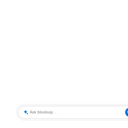
Ask blooloop