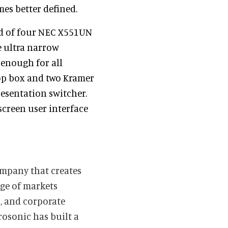
mes better defined.
ed of four NEC X551UN
e ultra narrow
 enough for all
top box and two Kramer
resentation switcher.
creen user interface
ompany that creates
nge of markets
, and corporate
rosonic has built a