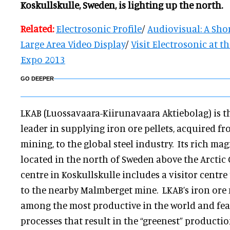
Koskullskulle, Sweden, is lighting up the north.
Related:
Electrosonic Profile
/
Audiovisual: A Shor
Large Area Video Display
/
Visit Electrosonic at t
Expo 2013
GO DEEPER
LKAB (Luossavaara-Kiirunavaara Aktiebolag) is th
leader in supplying iron ore pellets, acquired 
mining, to the global steel industry. Its rich ma
located in the north of Sweden above the Arctic 
centre in Koskullskulle includes a visitor centr
to the nearby Malmberget mine. LKAB’s iron ore
among the most productive in the world and fe
processes that result in the “greenest” productio