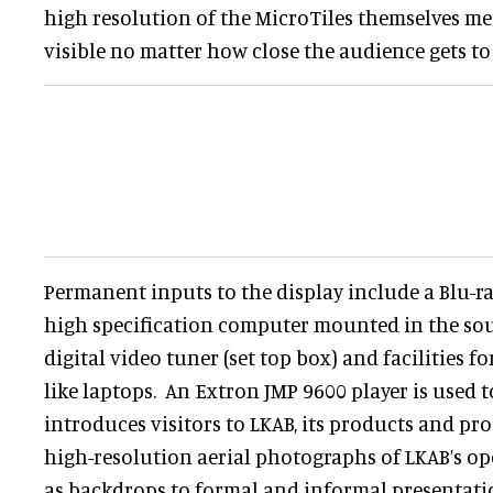
high resolution of the MicroTiles themselves me
visible no matter how close the audience gets to 
Permanent inputs to the display include a Blu-ra
high specification computer mounted in the sou
digital video tuner (set top box) and facilities 
like laptops. An Extron JMP 9600 player is used 
introduces visitors to LKAB, its products and pr
high-resolution aerial photographs of LKAB’s ope
as backdrops to formal and informal presentati