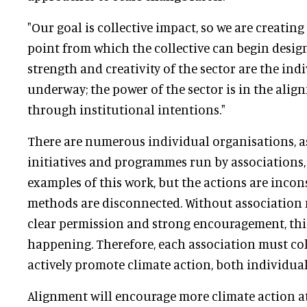
"Our goal is collective impact, so we are creatin
point from which the collective can begin desig
strength and creativity of the sector are the ind
underway; the power of the sector is in the alig
through institutional intentions."
There are numerous individual organisations, as 
initiatives and programmes run by associations, 
examples of this work, but the actions are incon
methods are disconnected. Without association
clear permission and strong encouragement, this
happening. Therefore, each association must col
actively promote climate action, both individuall
Alignment will encourage more climate action at