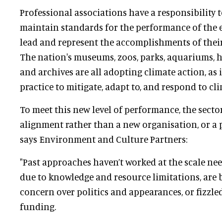
Professional associations have a responsibility 
maintain standards for the performance of the ent
lead and represent the accomplishments of thei
The nation's museums, zoos, parks, aquariums, hi
and archives are all adopting climate action, as 
practice to mitigate, adapt to, and respond to cl
To meet this new level of performance, the secto
alignment rather than a new organisation, or a 
says Environment and Culture Partners:
"Past approaches haven’t worked at the scale nee
due to knowledge and resource limitations, ar
concern over politics and appearances, or fizzle
funding.