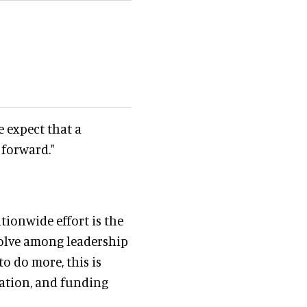
e expect that a
 forward."
tionwide effort is the
solve among leadership
o do more, this is
ation, and funding