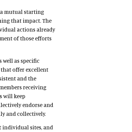
g a mutual starting
ning that impact. The
ividual actions already
nment of those efforts
well as specific
that offer excellent
sistent and the
 members receiving
 will keep
lectively endorse and
y and collectively.
 individual sites, and