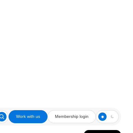
Work with us
Membership login