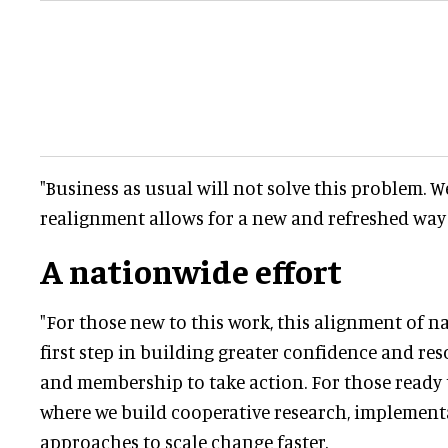
"Business as usual will not solve this problem. W
realignment allows for a new and refreshed way
A nationwide effort
"For those new to this work, this alignment of na
first step in building greater confidence and re
and membership to take action. For those ready t
where we build cooperative research, implement
approaches to scale change faster.