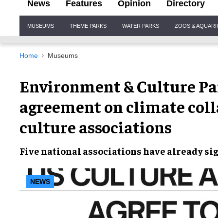
News
Features
Opinion
Directory
Site
MUSEUMS
THEME PARKS
WATER PARKS
ZOOS & AQUAR
Navigation
Home
Museums
Environment & Culture Par
agreement on climate col
culture associations
Five national associations
have already si
NEWS