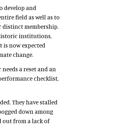
to develop and
ire field as well as to
r distinct membership.
storic institutions,
it is now expected
imate change.
r needs a reset and an
performance checklist,
ded. They have stalled
e bogged down among
d out from a lack of