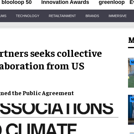
blooloop 50
Innovation Awards
greenloop
E
IUMS
TECHNOLOGY
RETAILTAINMENT
BRANDS
IMMERSIVE
M
tners seeks collective
laboration from US
N
gned the
Public Agreement
N