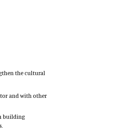
gthen the cultural
ctor and with other
h building
s.