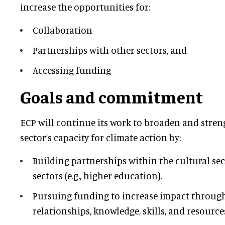
increase the opportunities for:
Collaboration
Partnerships with other sectors, and
Accessing funding
Goals and commitment
ECP will continue its work to broaden and stren
sector’s capacity for climate action by:
Building partnerships within the cultural se
sectors (e.g., higher education).
Pursuing funding to increase impact throug
relationships, knowledge, skills, and resource