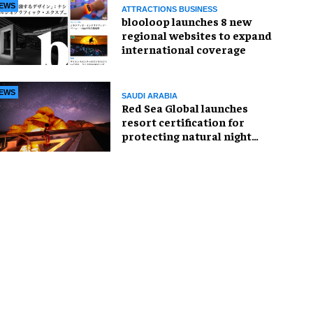
EWS
ATTRACTIONS BUSINESS
blooloop launches 8 new
regional websites to expand
international coverage
EWS
SAUDI ARABIA
Red Sea Global launches
resort certification for
protecting natural night
skies