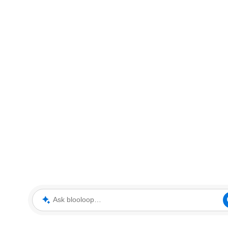
Ask blooloop