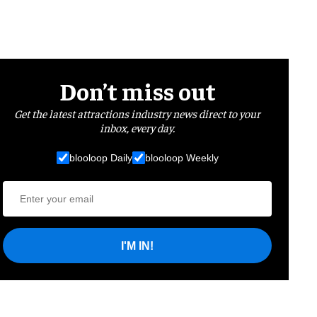
Don’t miss out
Get the latest attractions industry news direct to your
inbox, every day.
blooloop Daily
blooloop Weekly
I'M IN!