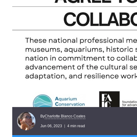
Charlotte Blanco Coates
By
Jun 06, 2023
4 min read