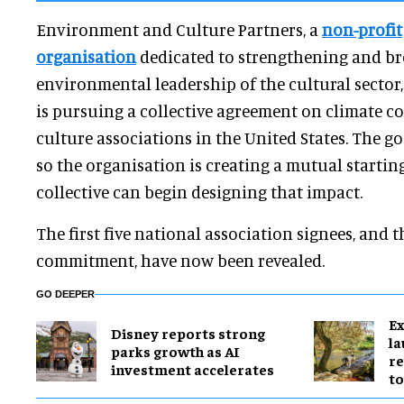
Environment and Culture Partners, a
non-profit
organisation
dedicated to strengthening and b
environmental leadership of the cultural sector
is pursuing a collective agreement on climate c
culture associations in the United States. The goa
so the organisation is creating a mutual starti
collective can begin designing that impact.
The first five national association signees, and t
commitment, have now been revealed.
GO DEEPER
Ex
Disney reports strong
l
parks growth as AI
re
investment accelerates
to