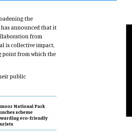
roadening the
, has announced that it
ollaboration from
l is collective impact,
ng point from which the
heir public
moor National Park
aunches scheme
warding eco-friendly
urists