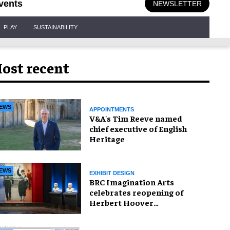
vents
NEWSLETTER
PLAY
SUSTAINABILITY
ost recent
EWS
APPOINTMENTS
V&A's Tim Reeve named
chief executive of English
Heritage
EWS
EXHIBIT DESIGN
BRC Imagination Arts
celebrates reopening of
Herbert Hoover
Presidential Library and
Museum