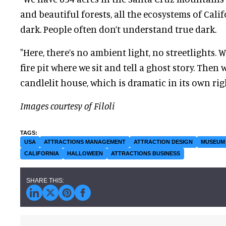
and beautiful forests, all the ecosystems of Califo
dark. People often don’t understand true dark.
"Here, there’s no ambient light, no streetlights. 
fire pit where we sit and tell a ghost story. Then
candlelit house, which is dramatic in its own rig
Images courtesy of Filoli
USA
ATTRACTIONS MANAGEMENT
ATTRACTION DESIGN
MUSEUM
CALIFORNIA
HALLOWEEN
ATTRACTIONS BUSINESS