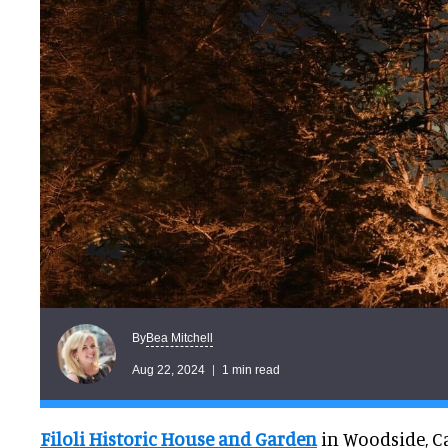
Bea Mitchell
By
Aug 22, 2024
1 min read
Filoli Historic House and Garden
in Woodside, Ca