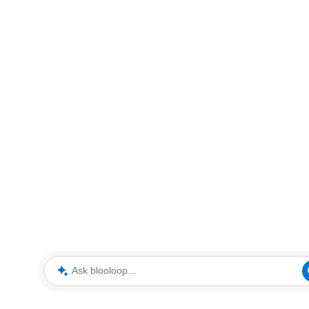
Ask blooloop