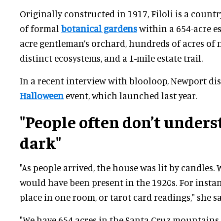
Originally constructed in 1917, Filoli is a countr
of formal
botanical gardens
within a 654-acre est
acre gentleman’s orchard, hundreds of acres of n
distinct ecosystems, and a 1-mile estate trail.
In a recent interview with blooloop, Newport disc
Halloween
event, which launched last year.
"People often don’t unders
dark"
"As people arrived, the house was lit by candles.
would have been present in the 1920s. For instan
place in one room, or tarot card readings," she sa
"We have 654 acres in the Santa Cruz mountains