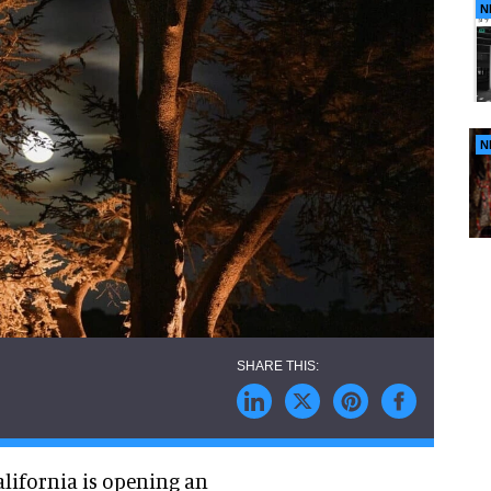
N
N
lifornia is opening an