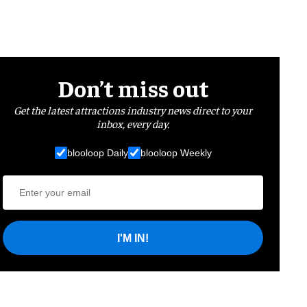
Don’t miss out
Get the latest attractions industry news direct to your
inbox, every day.
blooloop Daily
blooloop Weekly
I'M IN!