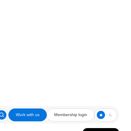
Work with us
Membership login