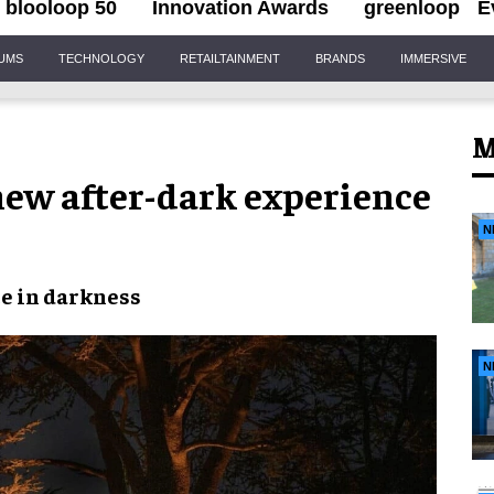
blooloop 50
Innovation Awards
greenloop
E
IUMS
TECHNOLOGY
RETAILTAINMENT
BRANDS
IMMERSIVE
M
 new after-dark experience
N
te
in
darkness
N