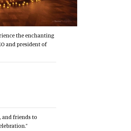
rience the enchanting
EO and president of
 and friends to
lebration.”