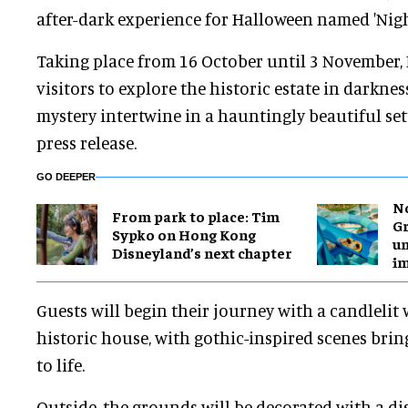
after-dark experience for Halloween named 'Night
Taking place from 16 October until 3 November, 
visitors to explore the historic estate in darknes
mystery intertwine in a hauntingly beautiful setti
press release.
GO DEEPER
No
From park to place: Tim
Gr
Sypko on Hong Kong
un
Disneyland’s next chapter
i
Guests will begin their journey with a candlelit
historic house, with gothic-inspired scenes bring
to life.
Outside, the grounds will be decorated with a dis