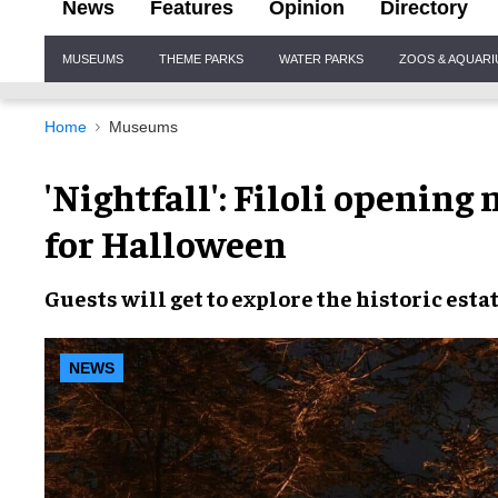
News
Features
Opinion
Directory
Site
MUSEUMS
THEME PARKS
WATER PARKS
ZOOS & AQUAR
Navigation
Home
Museums
'Nightfall': Filoli opening
for Halloween
Guests will get to explore the
historic esta
NEWS