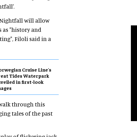
fall'.
Nightfall will allow
s as "history and
ng", Filoli said in a
rwegian Cruise Line's
eat Tides Waterpark
veiled in first-look
mages
 walk through this
ing tales of the past
play of flickering jack-