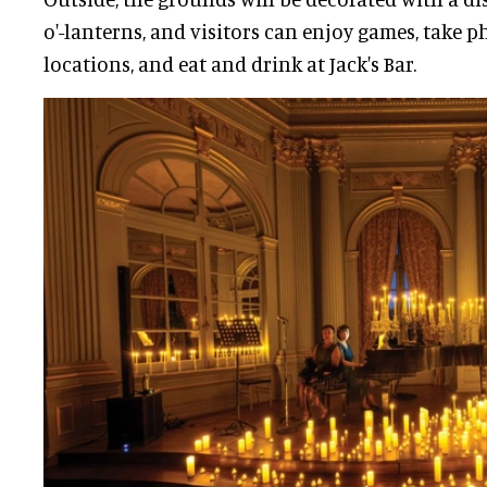
o'-lanterns, and visitors can enjoy games, take p
locations, and eat and drink at Jack's Bar.