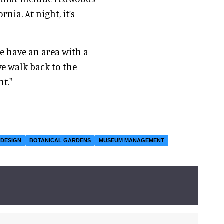
rnia. At night, it’s
We have an area with a
 we walk back to the
ht."
 DESIGN
BOTANICAL GARDENS
MUSEUM MANAGEMENT