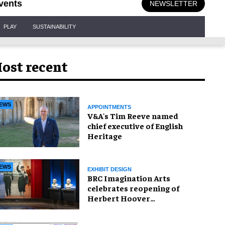
vents
NEWSLETTER
PLAY
SUSTAINABILITY
ost recent
EWS
APPOINTMENTS
V&A's Tim Reeve named
chief executive of English
Heritage
EWS
EXHIBIT DESIGN
BRC Imagination Arts
celebrates reopening of
Herbert Hoover
Presidential Library and
Museum