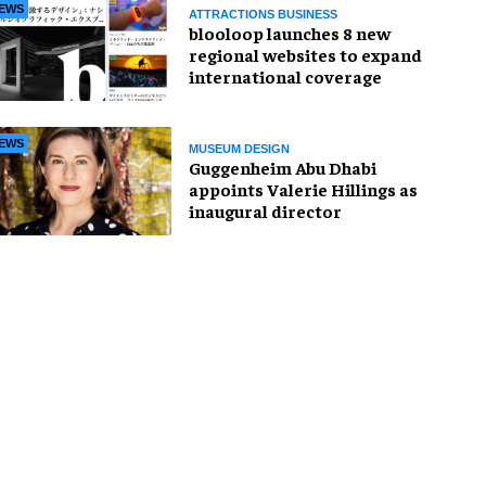
EWS
ATTRACTIONS BUSINESS
blooloop launches 8 new
regional websites to expand
international coverage
EWS
MUSEUM DESIGN
Guggenheim Abu Dhabi
appoints Valerie Hillings as
inaugural director