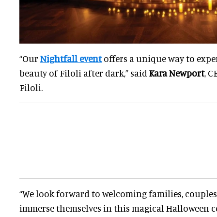
“Our
Nightfall event
offers a unique way to expe
beauty of Filoli after dark,” said
Kara Newport
, C
Filoli.
“We look forward to welcoming families, couples,
immerse themselves in this magical Halloween ce