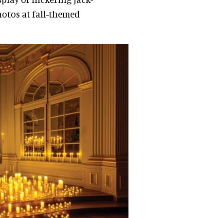
hotos at fall-themed