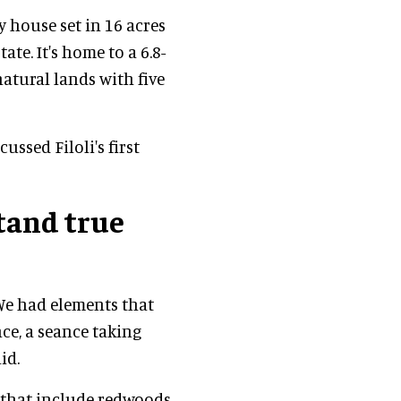
y house set in 16 acres
ate. It's home to a 6.8-
atural lands with five
ussed Filoli's first
tand true
 We had elements that
ce, a seance taking
id.
 that include redwoods