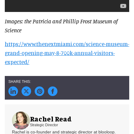
Images: the Patricia and Phillip Frost Museum of
Science
https://www.thenextmiami.com/science-museum-
grand-opening-may-8-700k-annual-visitors-
expected/
Rachel Read
Strategic Director
Rachel is co-founder and strategic director at blooloop.