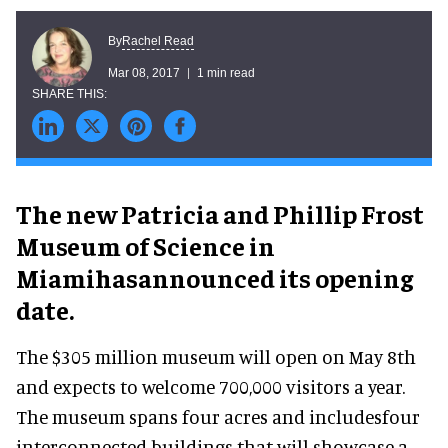
Rachel Read
By
Mar 08, 2017
1 min read
The new Patricia and Phillip Frost
Museum of Science in
Miamihasannounced its opening
date.
The $305 million museum will open on May 8th
and expects to welcome 700,000 visitors a year.
The museum spans four acres and includesfour
interconnected buildings that will showcase a