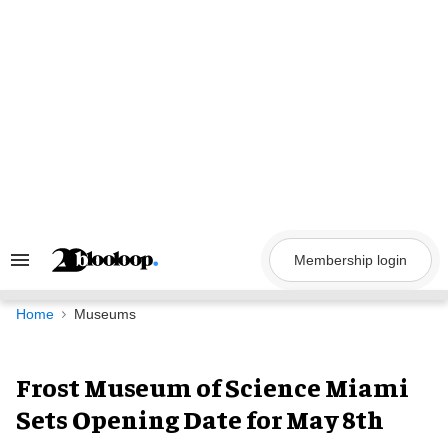
Skip
to
content
Membership login
Search
&
Section
Navigation
Home
Museums
Frost Museum of Science Miami
Sets Opening Date for May 8th