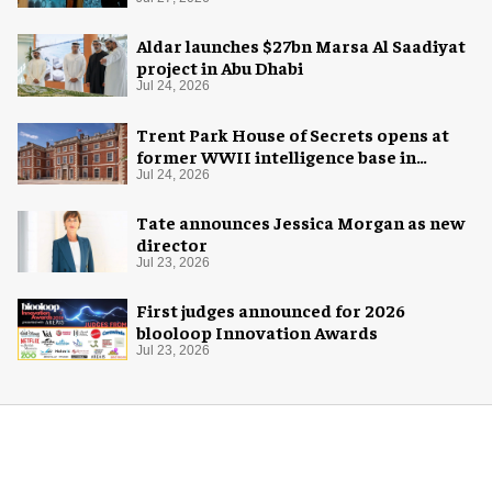
Aldar launches $27bn Marsa Al Saadiyat
project in Abu Dhabi
Jul 24, 2026
Trent Park House of Secrets opens at
former WWII intelligence base in
London
Jul 24, 2026
Tate announces Jessica Morgan as new
director
Jul 23, 2026
First judges announced for 2026
blooloop Innovation Awards
Jul 23, 2026