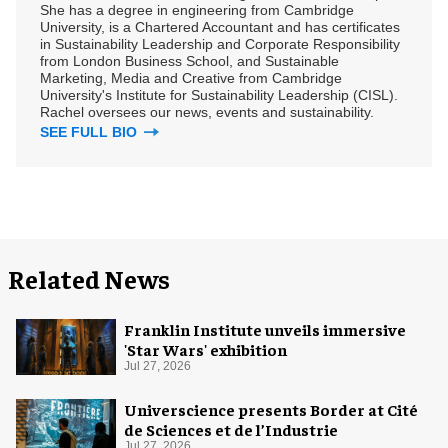
She has a degree in engineering from Cambridge
University, is a Chartered Accountant and has certificates
in Sustainability Leadership and Corporate Responsibility
from London Business School, and Sustainable
Marketing, Media and Creative from Cambridge
University's Institute for Sustainability Leadership (CISL).
Rachel oversees our news, events and sustainability.
SEE FULL BIO
Related News
Franklin Institute unveils immersive
'Star Wars' exhibition
Jul 27, 2026
Universcience presents Border at Cité
de Sciences et de l’Industrie
Jul 27, 2026