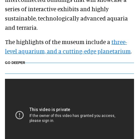
series of interactive exhibits and highly
sustainable, technologically advanced aquaria
and terraria.
The highlights of the museum include a
three-
level aquarium, and a cutting-edge planetarium
.
GO DEEPER