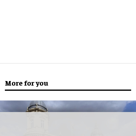
More for you