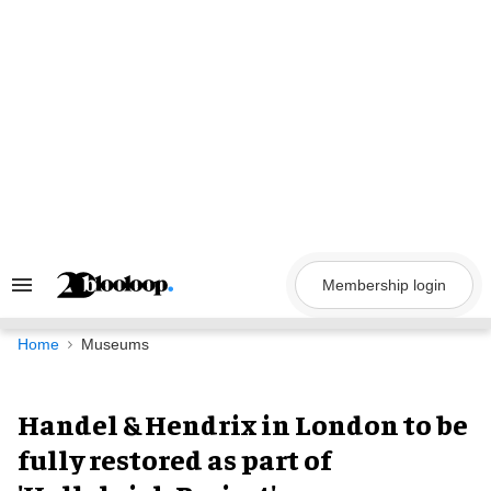
Skip
to
content
Membership login
Search
&
Section
Navigation
Home
Museums
Handel & Hendrix in London to be
fully restored as part of