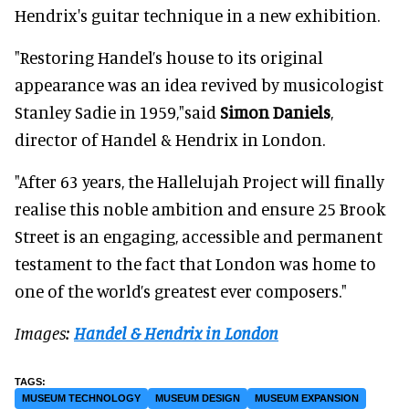
Hendrix's guitar technique in a new exhibition.
"Restoring Handel’s house to its original
appearance was an idea revived by musicologist
Stanley Sadie in 1959,"said
Simon Daniels
,
director of Handel & Hendrix in London.
"After 63 years, the Hallelujah Project will finally
realise this noble ambition and ensure 25 Brook
Street is an engaging, accessible and permanent
testament to the fact that London was home to
one of the world’s greatest ever composers."
Images:
Handel & Hendrix in London
MUSEUM TECHNOLOGY
MUSEUM DESIGN
MUSEUM EXPANSION