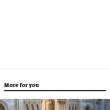
More for you