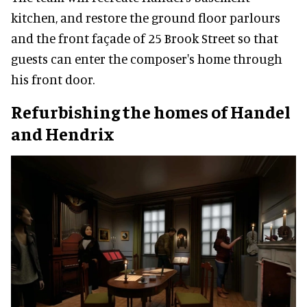
kitchen, and restore the ground floor parlours
and the front façade of 25 Brook Street so that
guests can enter the composer's home through
his front door.
Refurbishing the homes of Handel
and Hendrix