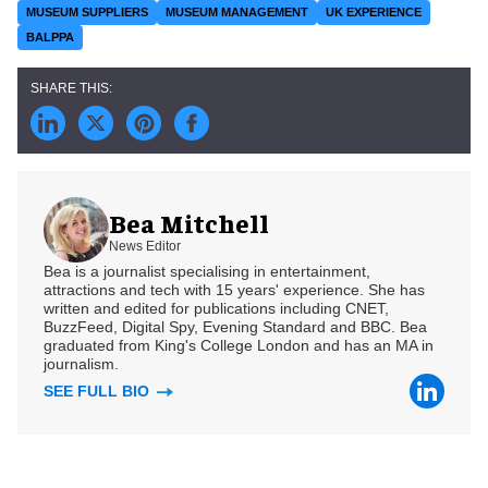
MUSEUM SUPPLIERS
MUSEUM MANAGEMENT
UK EXPERIENCE
BALPPA
Bea Mitchell
News Editor
Bea is a journalist specialising in entertainment,
attractions and tech with 15 years' experience. She has
written and edited for publications including CNET,
BuzzFeed, Digital Spy, Evening Standard and BBC. Bea
graduated from King's College London and has an MA in
journalism.
SEE FULL BIO