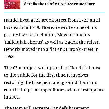
details ahead of MCN 2026 conference
Handel lived at 25 Brook Street from 1723 until
his death in 1759. There, he wrote some of his
greatest works, including 'Messiah' and its
'Hallelujah chorus', as well as 'Zadok the Priest'.
Hendrix moved into a flat at 23 Brook Street in
1968.
The £3m project will open all of Handel's house
to the public for the first time. It involves
restoring the basement and ground floor and
refurbishing the upper floors, which first opened
in 2001.
The team will recreate Handel's basement