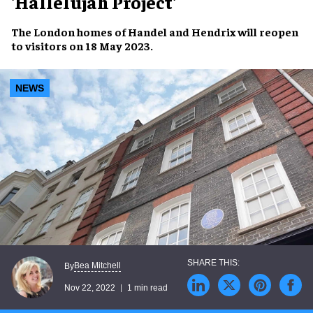
'Hallelujah Project'
The
London homes
of Handel and Hendrix will
reopen
to visitors
on
18 May 2023
.
NEWS
Bea Mitchell
By
Nov 22, 2022
1 min read