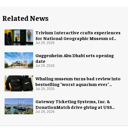
Related News
Trivium Interactive crafts experiences
for National Geographic Museum of
Exploration
Jul 29, 2026
Guggenheim Abu Dhabi sets opening
date
Jul 29, 2026
Whaling museum turns bad review into
bestselling "worst aquarium ever"
merch
Jul 29, 2026
Gateway Ticketing Systems, Inc. &
DonationMatch drive giving at USS
Midway Museum
Jul 28, 2026