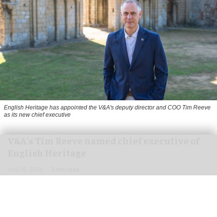
English Heritage has appointed the V&A's deputy director and COO Tim Reeve
as its new chief executive
V&A's Tim Reeve named chief executive of
English Heritage
Aug 06, 2026
2 min read
English Heritage has appointed the V&A's deputy