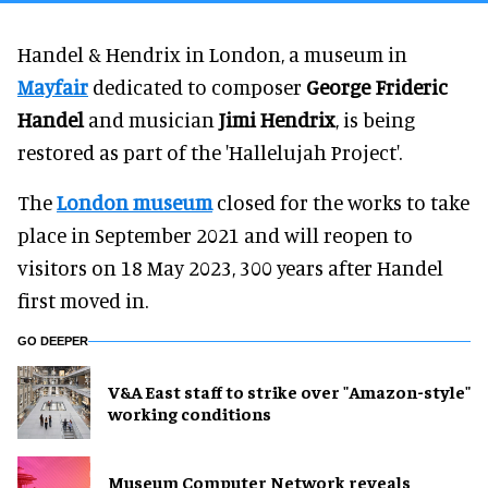
Handel & Hendrix in London, a museum in
Mayfair
dedicated to composer
George Frideric
Handel
and musician
Jimi Hendrix
, is being
restored as part of the 'Hallelujah Project'.
The
London museum
closed for the works to take
place in September 2021 and will reopen to
visitors on 18 May 2023, 300 years after Handel
first moved in.
GO DEEPER
V&A East staff to strike over "Amazon-style"
working conditions
Museum Computer Network reveals