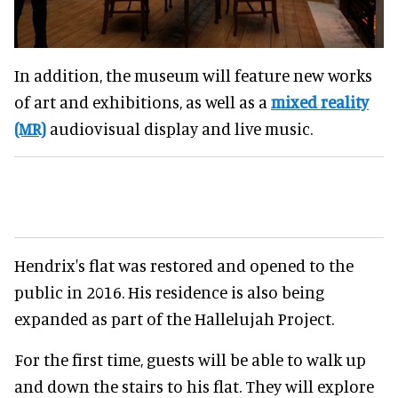
In addition, the museum will feature new works
of art and exhibitions, as well as a
mixed reality
(MR)
audiovisual display and live music.
Hendrix's flat was restored and opened to the
public in 2016. His residence is also being
expanded as part of the Hallelujah Project.
For the first time, guests will be able to walk up
and down the stairs to his flat. They will explore