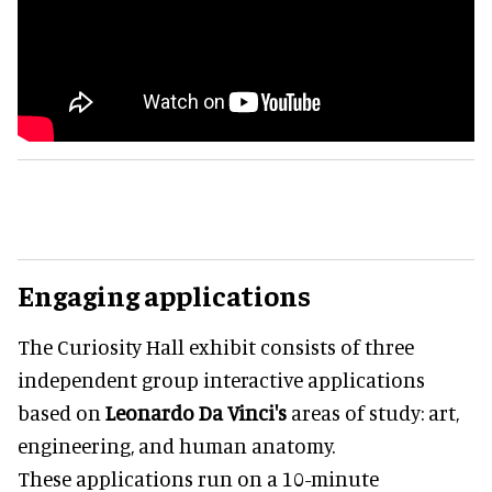
Engaging applications
The Curiosity Hall exhibit consists of three
independent group interactive applications
based on
Leonardo Da Vinci's
areas of study: art,
engineering, and human anatomy.
These applications run on a 10-minute