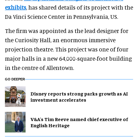
exhibits
, has shared details of its project with the
Da Vinci Science Center in Pennsylvania, US.
The firm was appointed as the lead designer for
the Curiosity Hall, an enormous immersive
projection theatre. This project was one of four
major halls in a new 64,000-square-foot building
in the centre of Allentown.
GO DEEPER
Disney reports strong parks growth as AI
investment accelerates
V&A's Tim Reeve named chief executive of
English Heritage