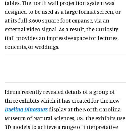
tables. The north wall projection system was
designed to be used as a large format screen, or
at its full 3,600 square foot expanse, via an
external video signal. As a result, the Curiosity
Hall provides an impressive space for lectures,
concerts, or weddings.
Ideum recently revealed details of a group of
three exhibits which it has created for the new
Dueling Dinosaurs
display at the North Carolina
Museum of Natural Sciences, US. The exhibits use
3D models to achieve a range of interpretative