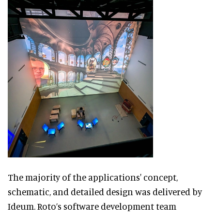
The majority of the applications' concept,
schematic, and detailed design was delivered by
Ideum. Roto’s software development team