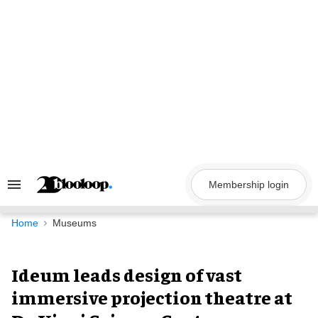
Skip
to
content
Membership login
Search
&
Section
Navigation
Home
Museums
Ideum leads design of vast
immersive projection theatre at