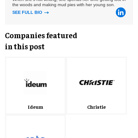
the woods and making mud pies with her young son.
SEE FULL BIO
Companies featured
in this post
Christie
Ideum