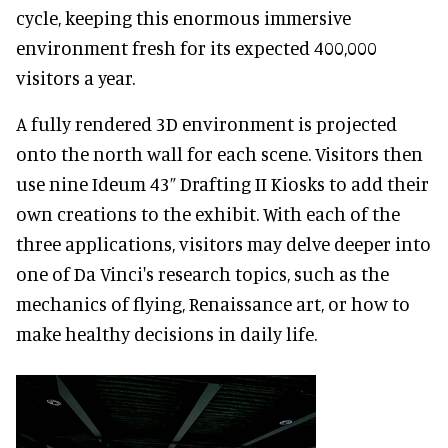
cycle, keeping this enormous immersive
environment fresh for its expected 400,000
visitors a year.
A fully rendered 3D environment is projected
onto the north wall for each scene. Visitors then
use nine Ideum 43” Drafting II Kiosks to add their
own creations to the exhibit. With each of the
three applications, visitors may delve deeper into
one of Da Vinci's research topics, such as the
mechanics of flying, Renaissance art, or how to
make healthy decisions in daily life.