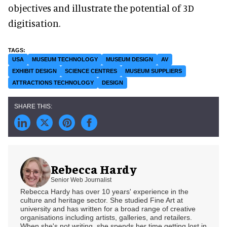
objectives and illustrate the potential of 3D
digitisation.
USA
MUSEUM TECHNOLOGY
MUSEUM DESIGN
AV
EXHIBIT DESIGN
SCIENCE CENTRES
MUSEUM SUPPLIERS
ATTRACTIONS TECHNOLOGY
DESIGN
Rebecca Hardy
Senior Web Journalist
Rebecca Hardy has over 10 years' experience in the
culture and heritage sector. She studied Fine Art at
university and has written for a broad range of creative
organisations including artists, galleries, and retailers.
When she's not writing, she spends her time getting lost in