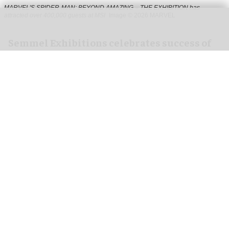
MARVEL'S SPIDER-MAN: BEYOND AMAZING – THE EXHIBITION has
attracted over 400,000 guests at MSI
Image © 2026 MARVEL
Semmel Exhibitions celebrates success of
Marvel Spider-Man exhibition in Chicago
Jul 31, 2026
2 min read