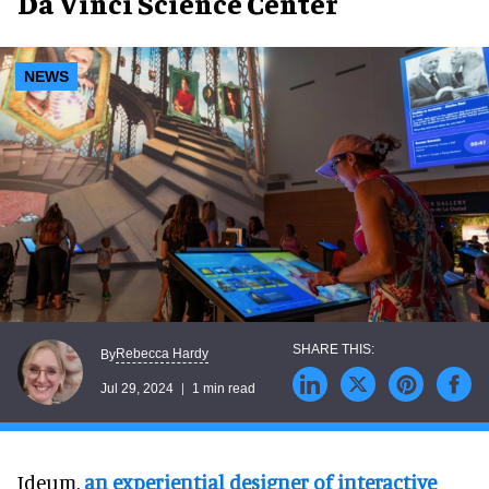
Da Vinci Science Center
NEWS
Rebecca Hardy
By
Jul 29, 2024
1 min read
Ideum,
an experiential designer of interactive