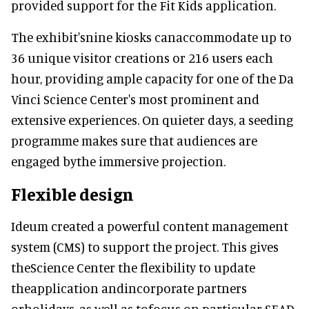
provided support for the Fit Kids application.
The exhibit'snine kiosks canaccommodate up to
36 unique visitor creations or 216 users each
hour, providing ample capacity for one of the Da
Vinci Science Center's most prominent and
extensive experiences. On quieter days, a seeding
programme makes sure that audiences are
engaged bythe immersive projection.
Flexible design
Ideum created a powerful content management
system (CMS) to support the project. This gives
theScience Center the flexibility to update
theapplication andincorporate partners
orholidays, as well as tofocus on particular SEAD