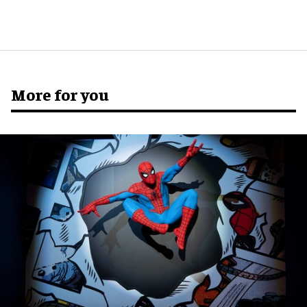
More for you