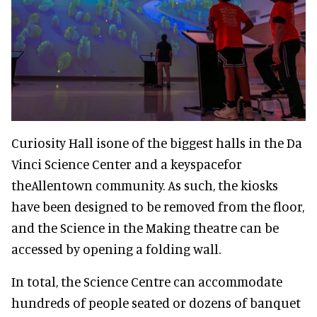
Curiosity Hall isone of the biggest halls in the Da
Vinci Science Center and a keyspacefor
theAllentown community. As such, the kiosks
have been designed to be removed from the floor,
and the Science in the Making theatre can be
accessed by opening a folding wall.
In total, the Science Centre can accommodate
hundreds of people seated or dozens of banquet