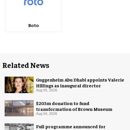
Roto
Related News
Guggenheim Abu Dhabi appoints Valerie
Hillings as inaugural director
Aug 05, 2026
$203m donation to fund
transformation of Brown Museum
Aug 04, 2026
Full programme announced for