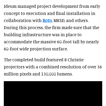
Ideum managed project development from early
concept to execution and final installation in
collaboration with
Roto
, MKSD, and others.
During this process, the firm made sure that the
building infrastructure was in place to
accommodate the massive 60-foot tall by nearly
60-foot wide projection surface.
The completed build featured 8 Christie
projectors with a combined resolution of over 36
million pixels and 130,000 lumens.