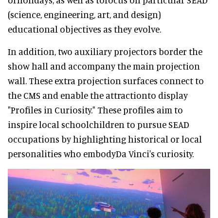
(science, engineering, art, and design)
educational objectives as they evolve.
In addition, two auxiliary projectors border the
show hall and accompany the main projection
wall. These extra projection surfaces connect to
the CMS and enable the attractionto display
"Profiles in Curiosity." These profiles aim to
inspire local schoolchildren to pursue SEAD
occupations by highlighting historical or local
personalities who embodyDa Vinci's curiosity.