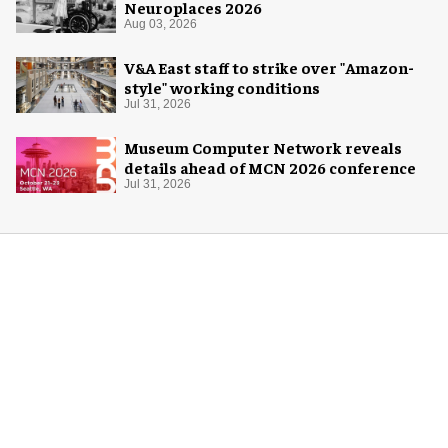
Neuroplaces 2026
Aug 03, 2026
V&A East staff to strike over "Amazon-
style" working conditions
Jul 31, 2026
Museum Computer Network reveals
details ahead of MCN 2026 conference
Jul 31, 2026