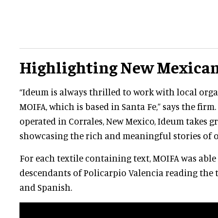
Highlighting New Mexican
“Ideum is always thrilled to work with local org
MOIFA, which is based in Santa Fe,” says the firm
operated in Corrales, New Mexico, Ideum takes gr
showcasing the rich and meaningful stories of o
For each textile containing text, MOIFA was able
descendants of Policarpio Valencia reading the 
and Spanish.