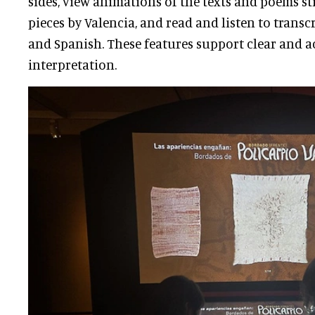
sides, view animations of the texts and poems s
pieces by Valencia, and read and listen to transc
and Spanish. These features support clear and a
interpretation.