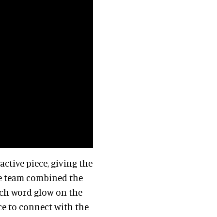
ctive piece, giving the
The team combined the
ach word glow on the
ce to connect with the