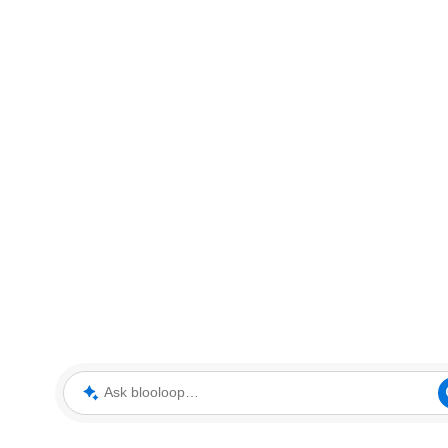
Ask blooloop