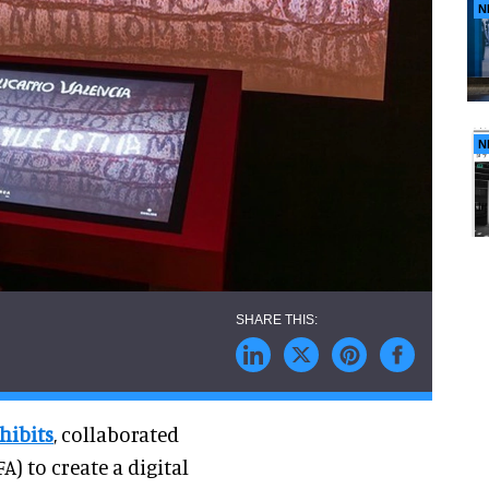
N
N
hibits
, collaborated
) to create a digital