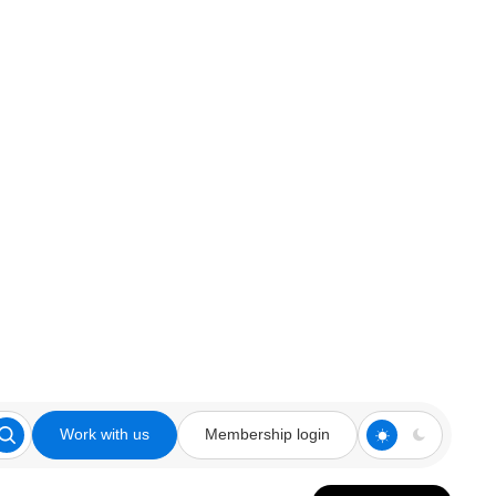
Work with us
Membership login