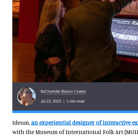
Charlotte Blanco Coates
By
Jul 23, 2025
1 min read
Ideum,
an experiential designer of interactive ex
with the Museum of International Folk Art (MOIFA