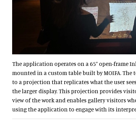
The application operates on a 65” open-frame In
mounted in a custom table built by MOIFA. The t
to a projection that replicates what the user see
the larger display. This projection provides visi
view of the work and enables gallery visitors who
using the application to engage with its interpr