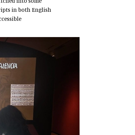
titched into some
ripts in both English
ccessible