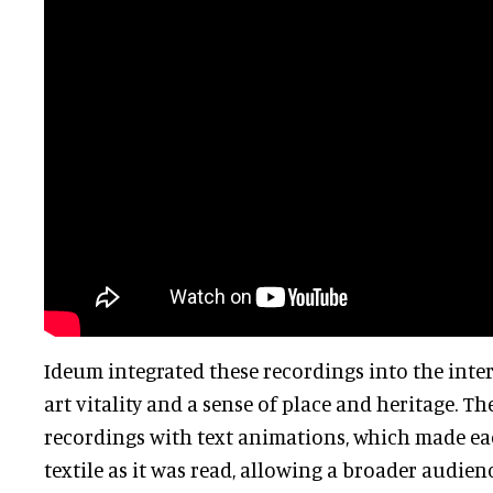
Ideum integrated these recordings into the intera
art vitality and a sense of place and heritage. 
recordings with text animations, which made e
textile as it was read, allowing a broader audien