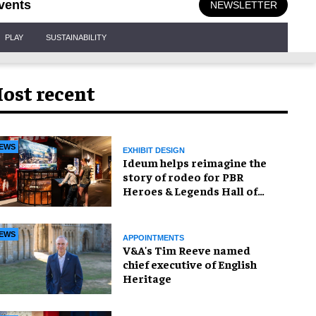
vents
NEWSLETTER
PLAY
SUSTAINABILITY
ost recent
EWS
EXHIBIT DESIGN
Ideum helps reimagine the
story of rodeo for PBR
Heroes & Legends Hall of
Fame exhibition
EWS
APPOINTMENTS
V&A's Tim Reeve named
chief executive of English
Heritage