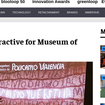
blooloop 50
Innovation Awards
greenloop
E
IUMS
TECHNOLOGY
RETAILTAINMENT
BRANDS
IMMERSIVE
M
ractive for Museum of
N
N