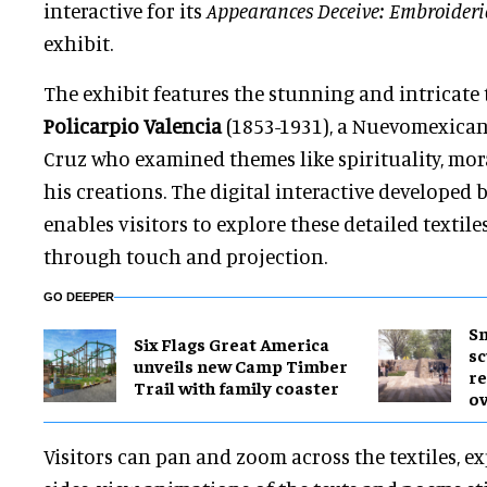
interactive for its
Appearances Deceive: Embroiderie
exhibit.
The exhibit features the stunning and intricate 
Policarpio Valencia
(1853-1931), a Nuevomexican
Cruz who examined themes like spirituality, mora
his creations. The digital interactive developed
enables visitors to explore these detailed texti
through touch and projection.
GO DEEPER
Sm
Six Flags Great America
sc
unveils new Camp Timber
re
Trail with family coaster
ov
Visitors can pan and zoom across the textiles, ex