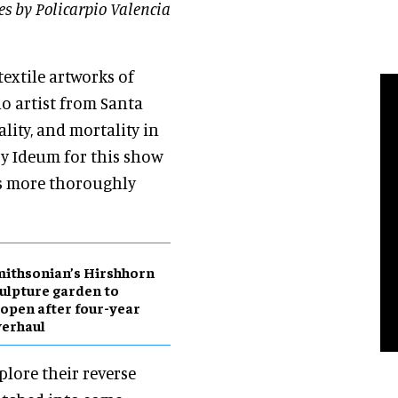
s by Policarpio Valencia
textile artworks of
o artist from Santa
lity, and mortality in
 by Ideum for this show
les more thoroughly
ithsonian’s Hirshhorn
ulpture garden to
open after four-year
erhaul
plore their reverse