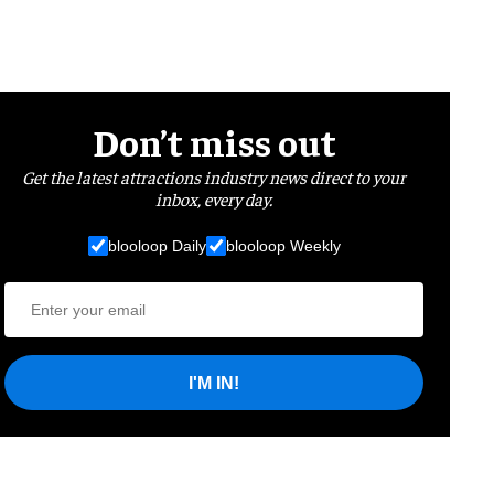
Don’t miss out
Get the latest attractions industry news direct to your
inbox, every day.
blooloop Daily
blooloop Weekly
I'M IN!