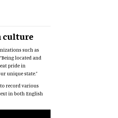
 culture
anizations such as
. “Being located and
eat pride in
ur unique state.”
 to record various
text in both English