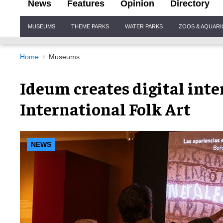
News
Features
Opinion
Directory
Site
MUSEUMS
THEME PARKS
WATER PARKS
ZOOS & AQUAR
Navigation
Home
Museums
Ideum creates digital inte
International Folk Art
NEWS