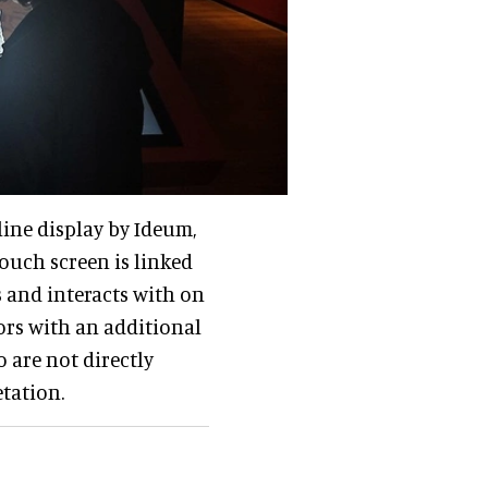
line display by Ideum,
ouch screen is linked
s and interacts with on
tors with an additional
 are not directly
etation.