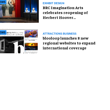
EWS
EXHIBIT DESIGN
BRC Imagination Arts
celebrates reopening of
Herbert Hoover
Presidential Library and
Museum
EWS
ATTRACTIONS BUSINESS
blooloop launches 8 new
regional websites to expand
international coverage