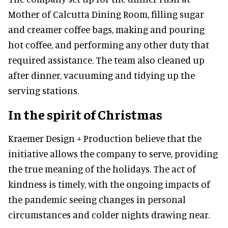
Mother of Calcutta Dining Room, filling sugar
and creamer coffee bags, making and pouring
hot coffee, and performing any other duty that
required assistance. The team also cleaned up
after dinner, vacuuming and tidying up the
serving stations.
In the spirit of Christmas
Kraemer Design + Production believe that the
initiative allows the company to serve, providing
the true meaning of the holidays. The act of
kindness is timely, with the ongoing impacts of
the pandemic seeing changes in personal
circumstances and colder nights drawing near.