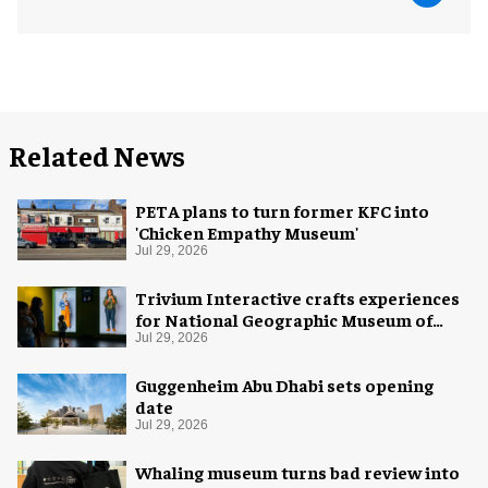
Related News
PETA plans to turn former KFC into
'Chicken Empathy Museum'
Jul 29, 2026
Trivium Interactive crafts experiences
for National Geographic Museum of
Exploration
Jul 29, 2026
Guggenheim Abu Dhabi sets opening
date
Jul 29, 2026
Whaling museum turns bad review into