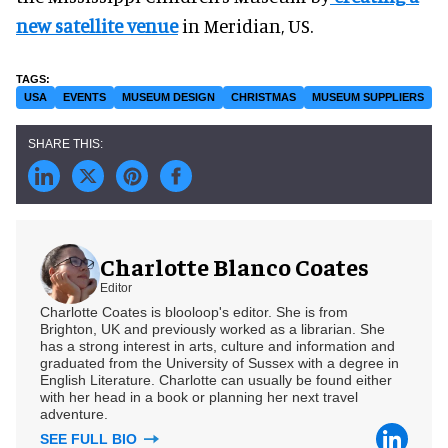
new satellite venue
in Meridian, US.
USA
EVENTS
MUSEUM DESIGN
CHRISTMAS
MUSEUM SUPPLIERS
Charlotte Blanco Coates
Editor
Charlotte Coates is blooloop's editor. She is from
Brighton, UK and previously worked as a librarian. She
has a strong interest in arts, culture and information and
graduated from the University of Sussex with a degree in
English Literature. Charlotte can usually be found either
with her head in a book or planning her next travel
adventure.
SEE FULL BIO