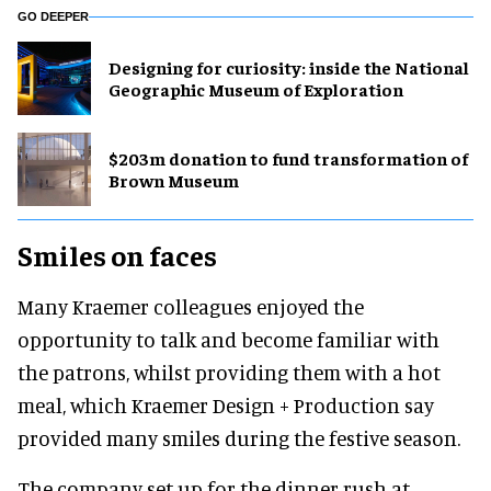
GO DEEPER
​Designing for curiosity: inside the National
Geographic Museum of Exploration
$203m donation to fund transformation of
Brown Museum
Smiles on faces
Many Kraemer colleagues enjoyed the
opportunity to talk and become familiar with
the patrons, whilst providing them with a hot
meal, which Kraemer Design + Production say
provided many smiles during the festive season.
The company set up for the dinner rush at