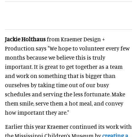
Jackie Holthaus
from Kraemer Design +
Production says "We hope to volunteer every few
months because we believe this is truly
important. It is great to get together as a team
and work on something that is bigger than
ourselves by taking time out of our busy
schedules and serving the less fortunate. Make
them smile, serve them a hot meal, and convey
how important they are."
Earlier this year Kraemer continued its work with
the Mississippi Children’s Museum by
creating a