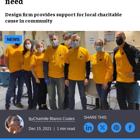
need
Design firm provides
support
for local
charitable
cause
in community
NEWS
Charlotte Blanco Coates
By
Dec 15, 2021
1 min read