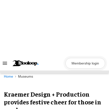
Skip
to
content
Membership login
Search
&
Section
Navigation
Home
Museums
Kraemer Design + Production
provides festive cheer for those in