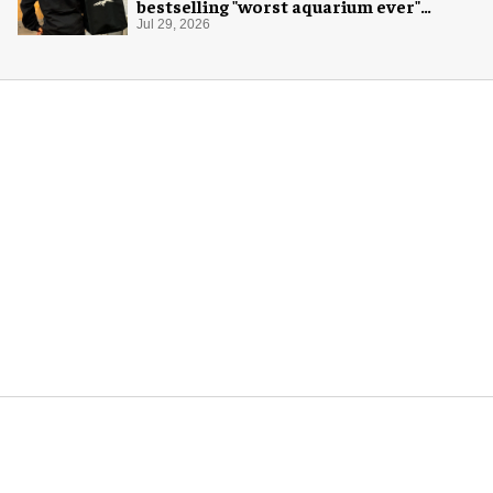
bestselling "worst aquarium ever"
merch
Jul 29, 2026