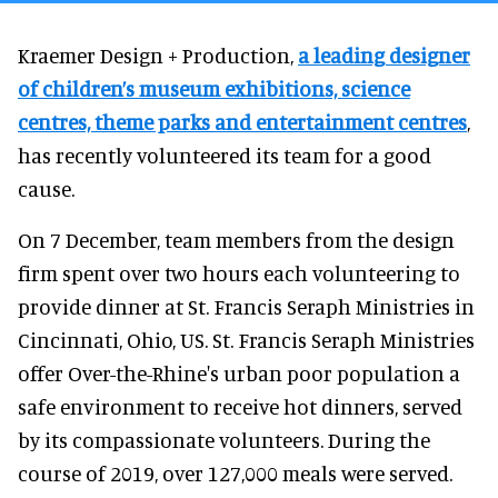
Kraemer Design + Production,
a leading designer
of children’s museum exhibitions, science
centres, theme parks and entertainment centres
,
has recently volunteered its team for a good
cause.
On 7 December, team members from the design
firm spent over two hours each volunteering to
provide dinner at St. Francis Seraph Ministries in
Cincinnati, Ohio, US. St. Francis Seraph Ministries
offer Over-the-Rhine's urban poor population a
safe environment to receive hot dinners, served
by its compassionate volunteers. During the
course of 2019, over 127,000 meals were served.