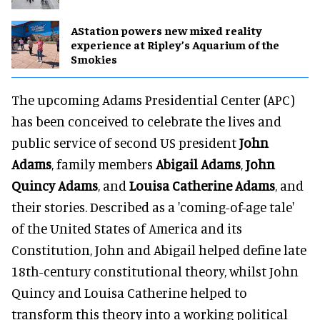
AStation powers new mixed reality
experience at Ripley’s Aquarium of the
Smokies
The upcoming Adams Presidential Center (APC)
has been conceived to celebrate the lives and
public service of second US president
John
Adams
, family members
Abigail Adams
,
John
Quincy Adams
, and
Louisa Catherine Adams
, and
their stories. Described as a 'coming-of-age tale'
of the United States of America and its
Constitution, John and Abigail helped define late
18th-century constitutional theory, whilst John
Quincy and Louisa Catherine helped to
transform this theory into a working political