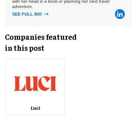
with her head in a book or planning her next travel
adventure.
SEE FULL BIO
Companies featured
in this post
Luci