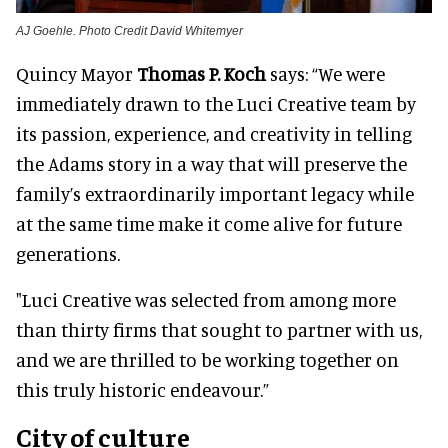
AJ Goehle. Photo Credit David Whitemyer
Quincy Mayor
Thomas P. Koch
says: “We were
immediately drawn to the Luci Creative team by
its passion, experience, and creativity in telling
the Adams story in a way that will preserve the
family’s extraordinarily important legacy while
at the same time make it come alive for future
generations.
"Luci Creative was selected from among more
than thirty firms that sought to partner with us,
and we are thrilled to be working together on
this truly historic endeavour.”
City of culture