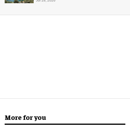
Midway Museum
Jul 28, 2026
More for you