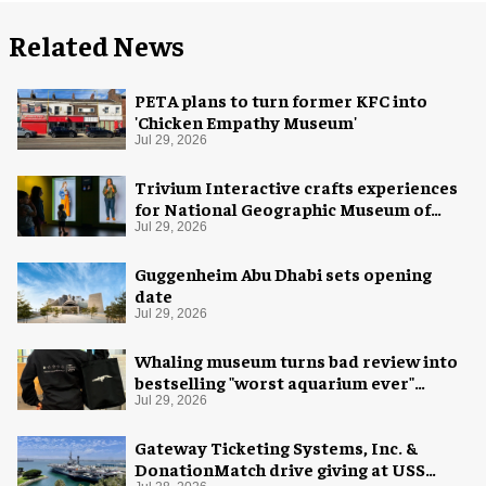
Related News
PETA plans to turn former KFC into
'Chicken Empathy Museum'
Jul 29, 2026
Trivium Interactive crafts experiences
for National Geographic Museum of
Exploration
Jul 29, 2026
Guggenheim Abu Dhabi sets opening
date
Jul 29, 2026
Whaling museum turns bad review into
bestselling "worst aquarium ever"
merch
Jul 29, 2026
Gateway Ticketing Systems, Inc. &
DonationMatch drive giving at USS