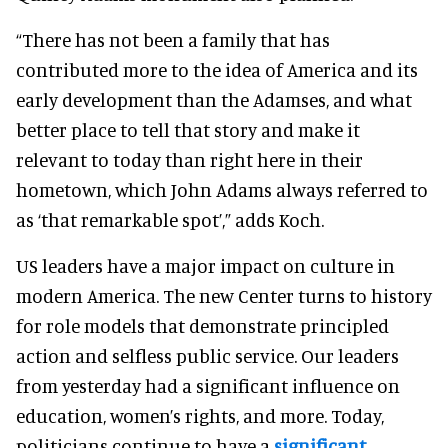
“There has not been a family that has
contributed more to the idea of America and its
early development than the Adamses, and what
better place to tell that story and make it
relevant to today than right here in their
hometown, which John Adams always referred to
as ‘that remarkable spot’,” adds Koch.
US leaders have a major impact on culture in
modern America. The new Center turns to history
for role models that demonstrate principled
action and selfless public service. Our leaders
from yesterday had a significant influence on
education, women’s rights, and more. Today,
politicians continue to have a
significant