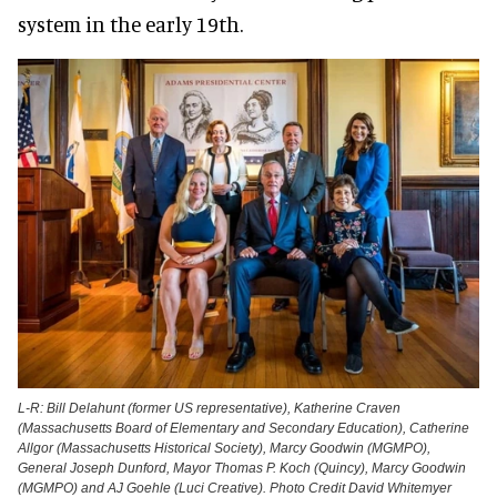
system in the early 19th.
L-R: Bill Delahunt (former US representative), Katherine Craven
(Massachusetts Board of Elementary and Secondary Education), Catherine
Allgor (Massachusetts Historical Society), Marcy Goodwin (MGMPO),
General Joseph Dunford, Mayor Thomas P. Koch (Quincy), Marcy Goodwin
(MGMPO) and AJ Goehle (Luci Creative). Photo Credit David Whitemyer