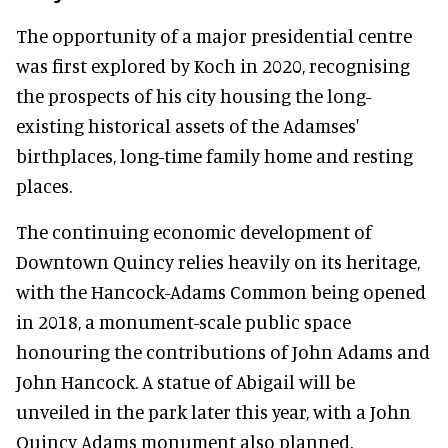
The opportunity of a major presidential centre
was first explored by Koch in 2020, recognising
the prospects of his city housing the long-
existing historical assets of the Adamses'
birthplaces, long-time family home and resting
places.
The continuing economic development of
Downtown Quincy relies heavily on its heritage,
with the Hancock-Adams Common being opened
in 2018, a monument-scale public space
honouring the contributions of John Adams and
John Hancock. A statue of Abigail will be
unveiled in the park later this year, with a John
Quincy Adams monument also planned.