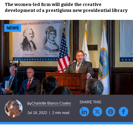
The
women-led firm
will guide the creative
development of a prestigious new
presidential library
NEWS
Charlotte Blanco Coates
By
Jul 18, 2022
2 min read