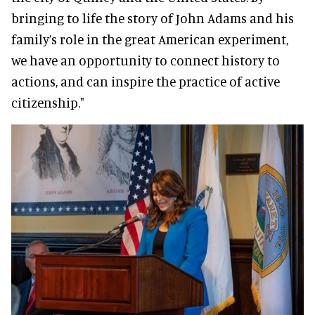
bringing to life the story of John Adams and his
family’s role in the great American experiment,
we have an opportunity to connect history to
actions, and can inspire the practice of active
citizenship."