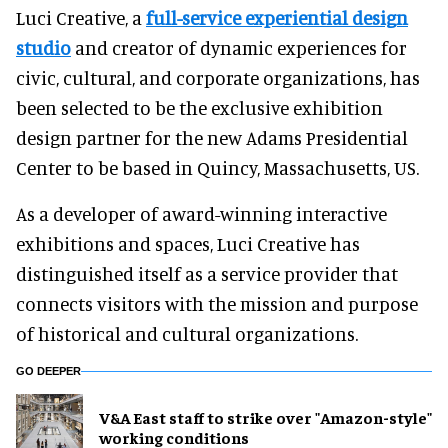
Luci Creative, a
full-service experiential design
studio
and creator of dynamic experiences for
civic, cultural, and corporate organizations, has
been selected to be the exclusive exhibition
design partner for the new Adams Presidential
Center to be based in Quincy, Massachusetts, US.
As a developer of award-winning interactive
exhibitions and spaces, Luci Creative has
distinguished itself as a service provider that
connects visitors with the mission and purpose
of historical and cultural organizations.
GO DEEPER
V&A East staff to strike over "Amazon-style"
working conditions