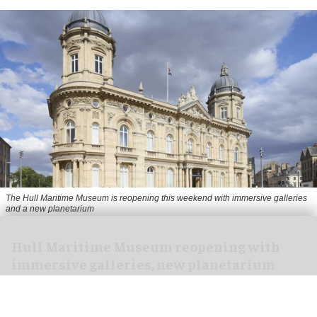
The Hull Maritime Museum is reopening this weekend with immersive galleries
and a new planetarium
Hull Maritime Museum reopening with
immersive galleries, new planetarium
Aug 07, 2026
2 min read