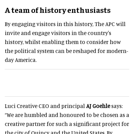
A team of history enthusiasts
By engaging visitors in this history, The APC will
invite and engage visitors in the country's
history, whilst enabling them to consider how
the political system can be reshaped for modern-
day America.
Luci Creative CEO and principal
AJ Goehle
says:
“We are humbled and honoured to be chosen as a
creative partner for such a significant project for
the city of Quincy and the United States. By