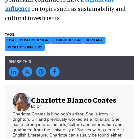
influence
on topics such as sustainability and
cultural investments.
USA
MUSEUM DESIGN
EXHIBIT DESIGN
HERITAGE
MUSEUM SUPPLIERS
Charlotte Blanco Coates
Editor
Charlotte Coates is blooloop's editor. She is from
Brighton, UK and previously worked as a librarian. She
has a strong interest in arts, culture and information and
graduated from the University of Sussex with a degree in
English Literature. Charlotte can usually be found either