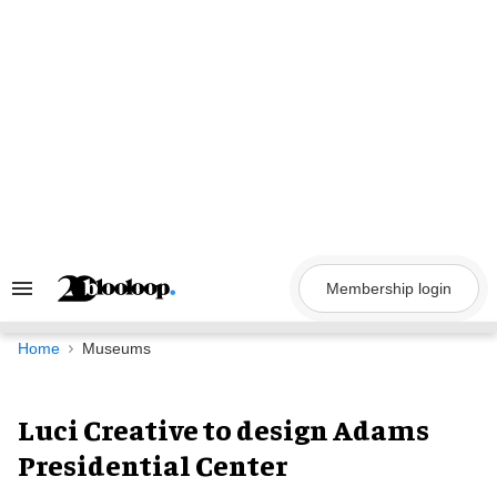
Skip
to
content
Membership login
Search
&
Section
Navigation
Home
Museums
Luci Creative to design Adams
Presidential Center