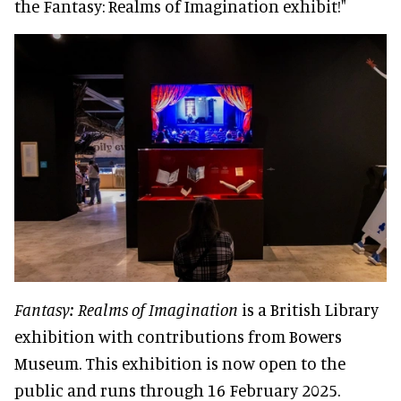
the Fantasy: Realms of Imagination exhibit!"
Fantasy: Realms of Imagination
is a British Library
exhibition with contributions from Bowers
Museum. This exhibition is now open to the
public and runs through 16 February 2025.