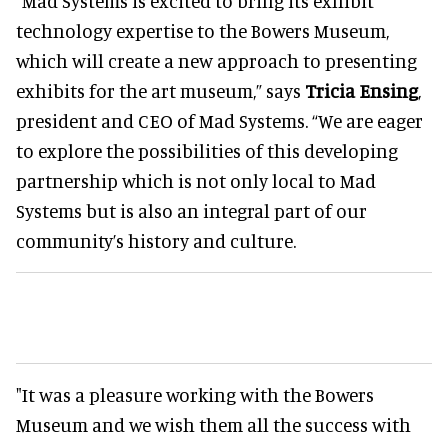
“Mad Systems is excited to bring its exhibit
technology expertise to the Bowers Museum,
which will create a new approach to presenting
exhibits for the art museum,” says
Tricia Ensing
,
president and CEO of Mad Systems. “We are eager
to explore the possibilities of this developing
partnership which is not only local to Mad
Systems but is also an integral part of our
community’s history and culture.
"It was a pleasure working with the Bowers
Museum and we wish them all the success with