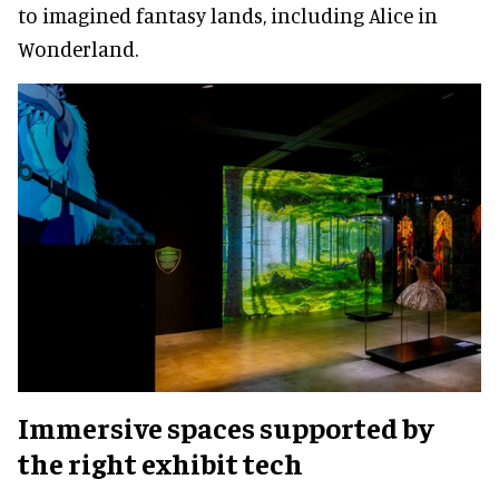
to imagined fantasy lands, including Alice in
Wonderland.
Immersive spaces supported by
the right exhibit tech