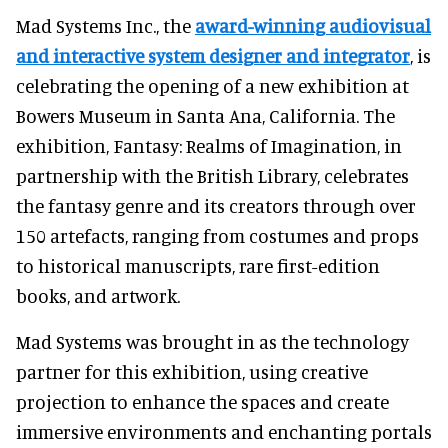
Mad Systems Inc., the
award-winning audiovisual
and interactive system designer and integrator
, is
celebrating the opening of a new exhibition at
Bowers Museum in Santa Ana, California. The
exhibition, Fantasy: Realms of Imagination, in
partnership with the British Library, celebrates
the fantasy genre and its creators through over
150 artefacts, ranging from costumes and props
to historical manuscripts, rare first-edition
books, and artwork.
Mad Systems was brought in as the technology
partner for this exhibition, using creative
projection to enhance the spaces and create
immersive environments and enchanting portals