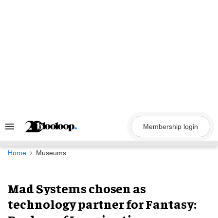
Skip
to
content
Membership login
Search
&
Section
Navigation
Home
Museums
Mad Systems chosen as
technology partner for Fantasy: