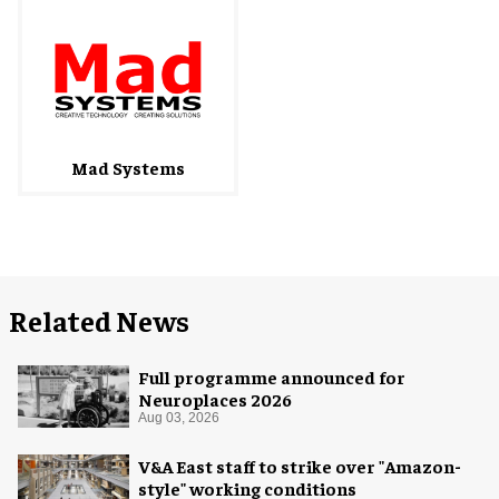
Mad Systems
Related News
Full programme announced for
Neuroplaces 2026
Aug 03, 2026
V&A East staff to strike over "Amazon-
style" working conditions