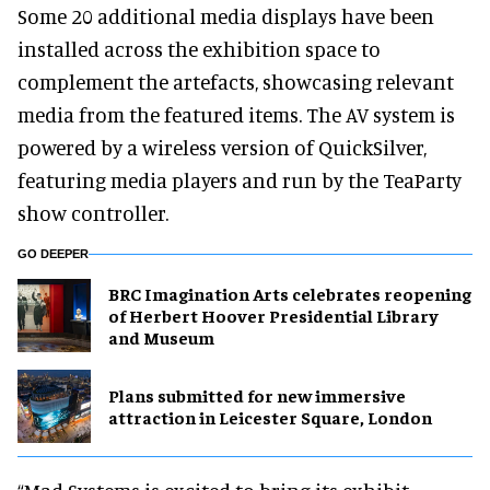
Some 20 additional media displays have been
installed across the exhibition space to
complement the artefacts, showcasing relevant
media from the featured items. The AV system is
powered by a wireless version of QuickSilver,
featuring media players and run by the TeaParty
show controller.
GO DEEPER
BRC Imagination Arts celebrates reopening
of Herbert Hoover Presidential Library
and Museum
Plans submitted for new immersive
attraction in Leicester Square, London