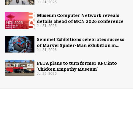
Jul 31, 2026
Museum Computer Network reveals
details ahead of MCN 2026 conference
Jul 31, 2026
Semmel Exhibitions celebrates success
of Marvel Spider-Man exhibition in
Chicago
Jul 31, 2026
PETA plans to turn former KFC into
'Chicken Empathy Museum'
Jul 29, 2026