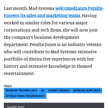
Last month, Mad Systems
welcomedLaura Peralta-
Jonesto its sales and marketing teams
. Having
worked in similar roles for various major
corporations and tech firms, she will now join
the company’s business development
department. Peralta-Jones is an industry veteran
who will contribute to Mad Systems’ extensive
portfolio of distinctive experiences with her
history and extensive knowledge in themed
entertainment.
MUSEUM TECHNOLOGY
AV
EXHIBIT DESIGN
MUSEUM SUPPLIERS
ATTRACTIONS TECHNOLOGY