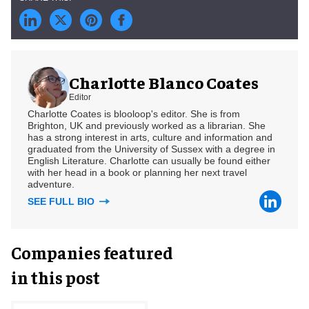
Charlotte Blanco Coates
Editor
Charlotte Coates is blooloop's editor. She is from
Brighton, UK and previously worked as a librarian. She
has a strong interest in arts, culture and information and
graduated from the University of Sussex with a degree in
English Literature. Charlotte can usually be found either
with her head in a book or planning her next travel
adventure.
SEE FULL BIO
Companies featured
in this post