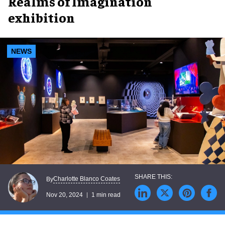
Realms of Imagination
exhibition
NEWS
Charlotte Blanco Coates
By
Nov 20, 2024
1 min read