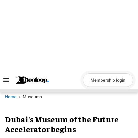
Skip
to
content
Membership login
Search
&
Section
Navigation
Home
Museums
Dubai's Museum of the Future
Accelerator begins