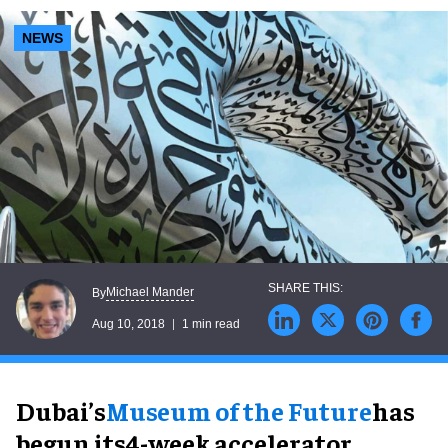
NEWS
Michael Mander
By
Aug 10, 2018
1 min read
Dubai’s
Museum of the Future
has
begun its4-week accelerator