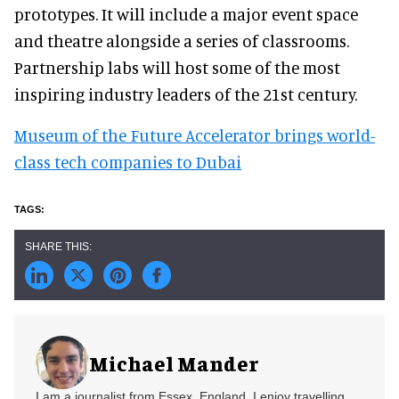
prototypes. It will include a major event space
and theatre alongside a series of classrooms.
Partnership labs will host some of the most
inspiring industry leaders of the 21st century.
Museum of the Future Accelerator brings world-
class tech companies to Dubai
Michael Mander
I am a journalist from Essex, England. I enjoy travelling,