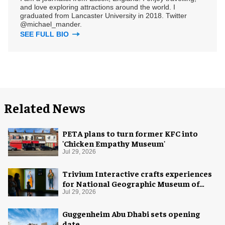
and love exploring attractions around the world. I
graduated from Lancaster University in 2018. Twitter
@michael_mander.
SEE FULL BIO
Related News
PETA plans to turn former KFC into
'Chicken Empathy Museum'
Jul 29, 2026
Trivium Interactive crafts experiences
for National Geographic Museum of
Exploration
Jul 29, 2026
Guggenheim Abu Dhabi sets opening
date