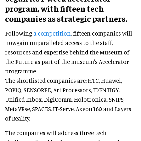
program, with fifteen tech
companies as strategic partners.
Following
a competition
, fifteen companies will
nowgain unparalleled access to the staff,
resources and expertise behind the Museum of
the Future as part of the museum's Accelerator
programme
The shortlisted companies are: HTC, Huawei,
POPIQ, SENSOREE, Art Processors, IDENTIGY,
Unified Inbox, DigiComm, Holotronica, SNIPS,
MetaVRse, SPACES, IT-Serve, Axeon360 and Layers
of Reality.
The companies will address three tech