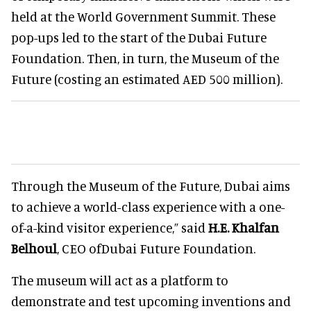
held at the World Government Summit. These
pop-ups led to the start of the Dubai Future
Foundation. Then, in turn, the Museum of the
Future (costing an estimated AED 500 million).
Through the Museum of the Future, Dubai aims
to achieve a world-class experience with a one-
of-a-kind visitor experience,” said
H.E. Khalfan
Belhoul
, CEO ofDubai Future Foundation.
The museum will act as a platform to
demonstrate and test upcoming inventions and