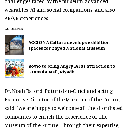
challenges faced by the museum: advanced
wearables; AI and social companions; and also
AR/VR experiences.
GO DEEPER
ACCIONA Cultura develops exhibition
spaces for Zayed National Museum
Rovio to bring Angry Birds attraction to
Granada Mall, Riyadh
Dr. Noah Raford, Futurist-in-Chief and acting
Executive Director of the Museum of the Future,
said: "We are happy to welcome all the shortlisted
companies to enrich the experience of The
Museum of the Future. Through their expertise,