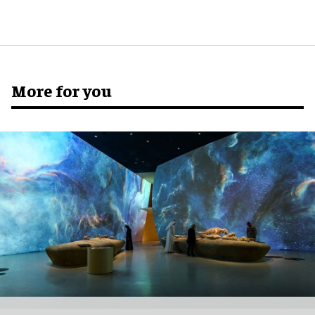
More for you