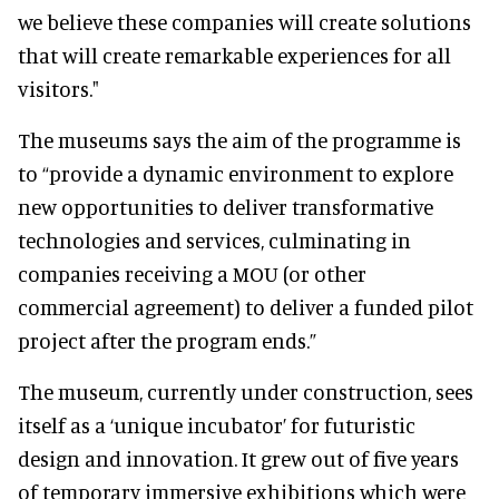
we believe these companies will create solutions
that will create remarkable experiences for all
visitors."
The museums says the aim of the programme is
to “provide a dynamic environment to explore
new opportunities to deliver transformative
technologies and services, culminating in
companies receiving a MOU (or other
commercial agreement) to deliver a funded pilot
project after the program ends.”
The museum, currently under construction, sees
itself as a ‘unique incubator’ for futuristic
design and innovation. It grew out of five years
of temporary immersive exhibitions which were