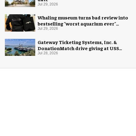
Jul 29, 2026
Whaling museum turns bad review into
bestselling "worst aquarium ever"
merch
Jul 29, 2026
Gateway Ticketing Systems, Inc. &
DonationMatch drive giving at USS
Midway Museum
Jul 28, 2026