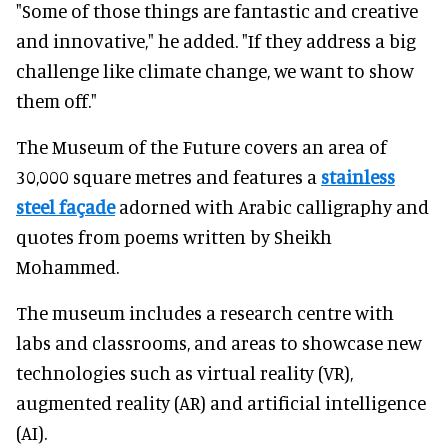
"Some of those things are fantastic and creative
and innovative," he added. "If they address a big
challenge like climate change, we want to show
them off."
The Museum of the Future covers an area of
30,000 square metres and features a
stainless
steel façade
adorned with Arabic calligraphy and
quotes from poems written by Sheikh
Mohammed.
The museum includes a research centre with
labs and classrooms, and areas to showcase new
technologies such as virtual reality (VR),
augmented reality (AR) and artificial intelligence
(AI).