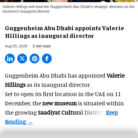
Valerie Hillings will lead the Guggenheim Abu Dhabi's strategic direction as the
museum's inaugural director
Guggenheim Abu Dhabi appoints Valerie
Hillings as inaugural director
Aug 05, 2026
2 min read
Guggenheim Abu Dhabi has appointed
Valerie
Hillings
as its inaugural director.
Set to open its first location in the UAE on 11
December, the
new museum
is situated within
the growing
Saadiyat Cultural District
.