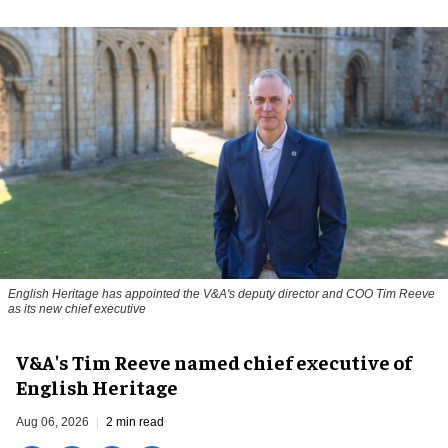
English Heritage has appointed the V&A's deputy director and COO Tim Reeve
as its new chief executive
V&A's Tim Reeve named chief executive of
English Heritage
Aug 06, 2026
2 min read