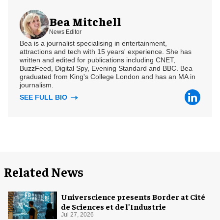
Bea Mitchell
News Editor
Bea is a journalist specialising in entertainment,
attractions and tech with 15 years' experience. She has
written and edited for publications including CNET,
BuzzFeed, Digital Spy, Evening Standard and BBC. Bea
graduated from King's College London and has an MA in
journalism.
SEE FULL BIO
Related News
Universcience presents Border at Cité
de Sciences et de l’Industrie
Jul 27, 2026