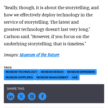
"Really, though, it is about the storytelling, and
how we effectively deploy technology in the
service of storytelling. The latest and
greatest technology doesn’t last very long,"
Carlson said. "However, if you focus on the
underlying storytelling, that is timeless."
Images:
Museum of the Future
MUSEUM TECHNOLOGY
MUSEUM DESIGN
MUSEUM EXPANSION
MUSEUM SUPPLIERS
MUSEUM MANAGEMENT
UAE