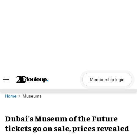
Skip
to
content
Membership login
Search
&
Section
Navigation
Home
Museums
Dubai's Museum of the Future
tickets go on sale, prices revealed