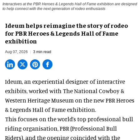
Interactives at the PBR Heroes & Legends Hall of Fame exhibition are designed
to help connect with the next generation of rodeo enthusiasts
Ideum helps reimagine the story of rodeo
for PBR Heroes & Legends Hall of Fame
exhibition
Aug 07, 2026
3 min read
Ideum,
an experiential designer of interactive
exhibits
, worked with The National Cowboy &
Western Heritage Museum on the new PBR Heroes
& Legends Hall of Fame exhibition.
This focuses on the world’s top professional bull
riding organisation, PBR (Professional Bull
Riders), and the opening coincided with the