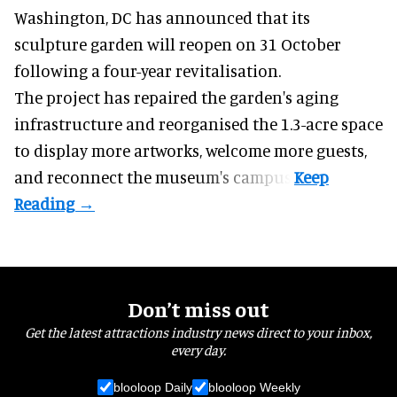
Washington, DC has announced that its
sculpture garden will reopen on 31 October
following a four-year revitalisation.
The project has repaired the garden's aging
infrastructure and reorganised the 1.3-acre space
to display more artworks, welcome more guests,
and reconnect the
museum
's campus.
Don’t miss out
Get the latest attractions industry news direct to your inbox,
every day.
blooloop Daily
blooloop Weekly