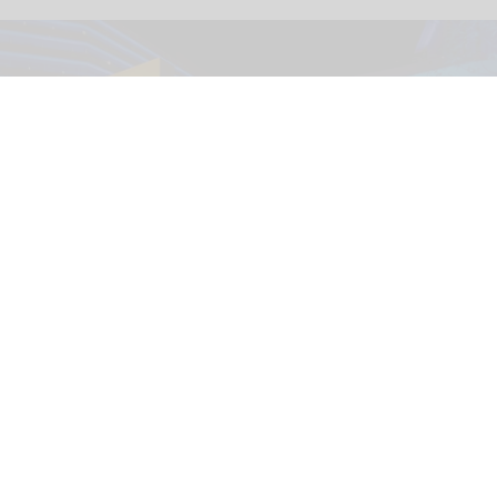
The immersive nighttime experience ‘Wonders of Our World: Ocean’ at the
National Geographic Museum of Exploration.
Image credit Moment Factory
​Designing for curiosity: inside the National
Geographic Museum of Exploration
Aug 04, 2026
9 min read