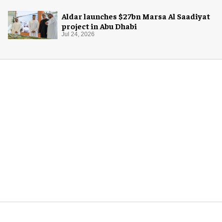
Aldar launches $27bn Marsa Al Saadiyat
project in Abu Dhabi
Jul 24, 2026