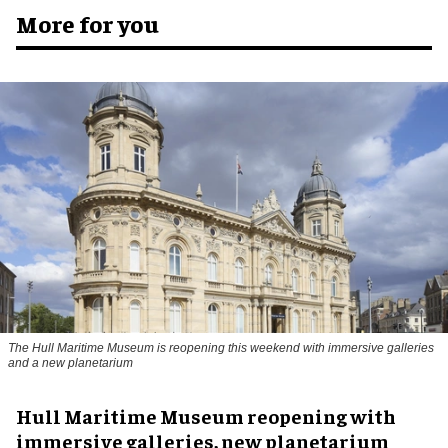
More for you
The Hull Maritime Museum is reopening this weekend with immersive galleries
and a new planetarium
Hull Maritime Museum reopening with
immersive galleries, new planetarium