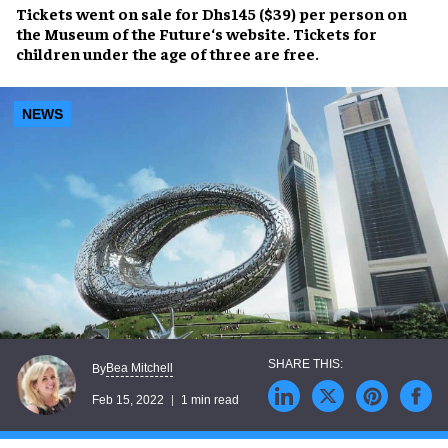
Tickets went on sale for Dhs145 ($39) per person on
the
Museum of the Future
‘s website. Tickets for
children under the age of three are free.
NEWS
Bea Mitchell
By
Feb 15, 2022
1 min read