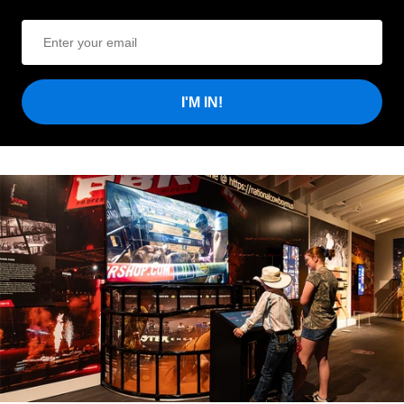
I'M IN!