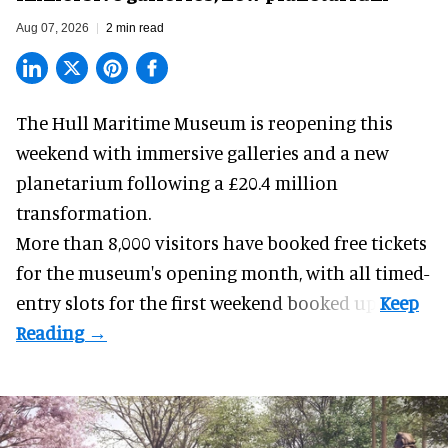
Aug 07, 2026
2 min read
The Hull Maritime Museum is reopening this
weekend with
immersive
galleries and a new
planetarium following a £20.4 million
transformation.
More than 8,000 visitors have booked free tickets
for the museum's opening month, with all timed-
entry slots for the first weekend booked up.