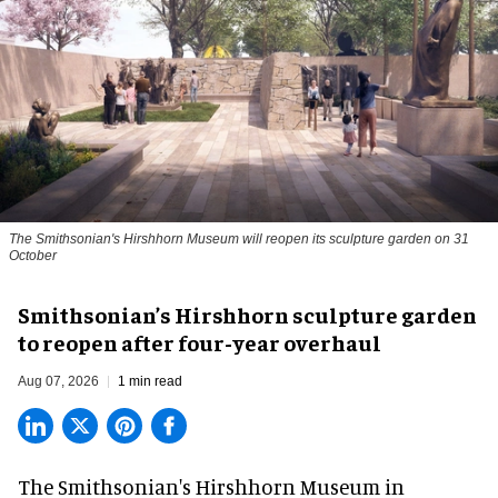
The Smithsonian's Hirshhorn Museum will reopen its sculpture garden on 31
October
Smithsonian’s Hirshhorn sculpture garden
to reopen after four-year overhaul
Aug 07, 2026
1 min read
The Smithsonian's Hirshhorn Museum in