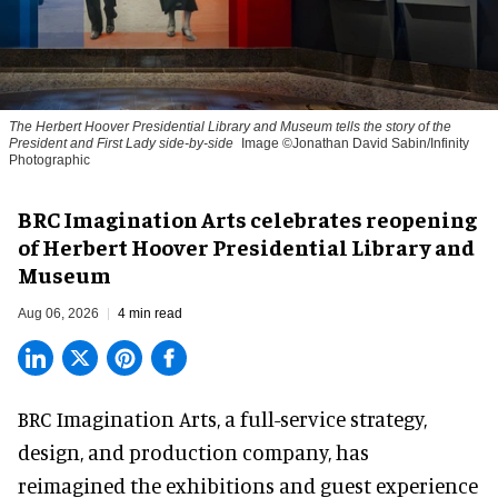
The Herbert Hoover Presidential Library and Museum tells the story of the
President and First Lady side-by-side
Image ©Jonathan David Sabin/Infinity
Photographic
BRC Imagination Arts celebrates reopening
of Herbert Hoover Presidential Library and
Museum
Aug 06, 2026
4 min read
BRC Imagination Arts, a
full-service strategy,
design, and production company
, has
reimagined the exhibitions and guest experience