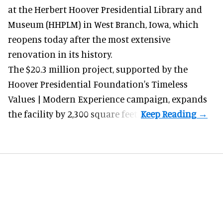
at the Herbert Hoover Presidential Library and
Museum (HHPLM) in West Branch, Iowa, which
reopens today after the most extensive
renovation in its history.
The $20.3 million project, supported by the
Hoover Presidential Foundation's Timeless
Values | Modern Experience campaign, expands
the facility by 2,300 square feet.