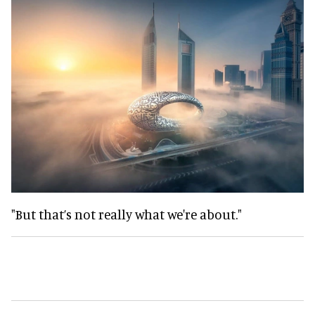
"But that’s not really what we're about."