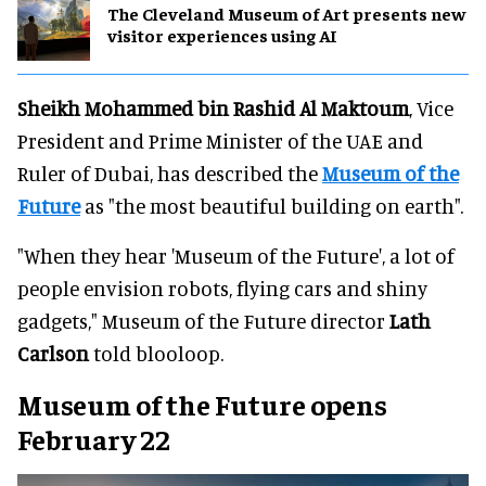
The Cleveland Museum of Art presents new
visitor experiences using AI
Sheikh Mohammed bin Rashid Al Maktoum
, Vice
President and Prime Minister of the UAE and
Ruler of Dubai, has described the
Museum of the
Future
as "the most beautiful building on earth".
"When they hear 'Museum of the Future', a lot of
people envision robots, flying cars and shiny
gadgets," Museum of the Future director
Lath
Carlson
told blooloop.
Museum of the Future opens
February 22