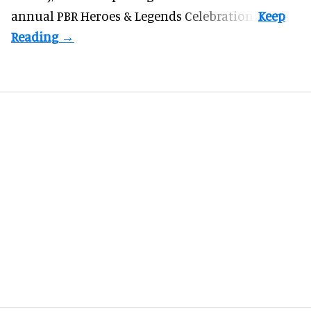
annual PBR Heroes & Legends Celebration.