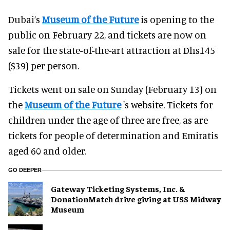
Dubai’s
Museum of the Future
is opening to the
public on February 22, and tickets are now on
sale for the state-of-the-art attraction at Dhs145
($39) per person.
Tickets went on sale on Sunday (February 13) on
the
Museum of the Future
's website. Tickets for
children under the age of three are free, as are
tickets for people of determination and Emiratis
aged 60 and older.
GO DEEPER
Gateway Ticketing Systems, Inc. &
DonationMatch drive giving at USS Midway
Museum