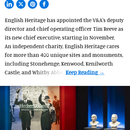
English Heritage has appointed the V&A's deputy
director and chief operating officer
Tim Reeve
as
its new chief executive, starting in November.
An independent charity, English Heritage cares
for more than 400 unique sites and monuments,
including Stonehenge, Kenwood, Kenilworth
Castle, and Whitby Abbey.