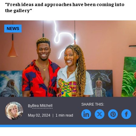
“
Fresh ideas
and
approaches
have been
coming into
the gallery
“
NEWS
Bea Mitchell
By
May 02, 2024
1 min read