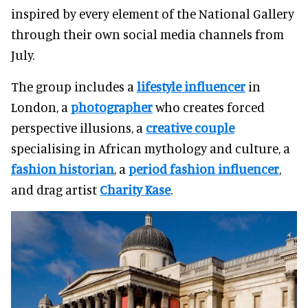
inspired by every element of the National Gallery
through their own social media channels from
July.
The group includes a
lifestyle influencer
in
London, a
photographer
who creates forced
perspective illusions, a
creative couple
specialising in African mythology and culture, a
fashion historian
, a
period fashion influencer
,
and drag artist
Charity Kase
.