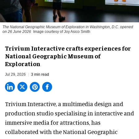
The National Geographic Museum of Exploration in Washington, D.C. opened
on 26 June 2026
Image courtesy of Joy Asico Smith
Trivium Interactive crafts experiences for
National Geographic Museum of
Exploration
Jul 29, 2026
3 min read
Trivium Interactive, a
multimedia design and
production studio
specialising in interactive and
immersive media for attractions, has
collaborated with the National Geographic