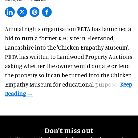
Animal rights organisation PETA has launched a
bid to turn a former KFC site in Fleetwood,
Lancashire into the 'Chicken Empathy Museum'.
PETA has written to Landwood Property Auctions
asking whether the owner would donate or lend
the property so it can be turned into the Chicken
Empathy Museum for
educational
purposes.
Don’t miss out