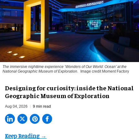
The immersive nighttime experience ‘Wonders of Our World: Ocean’ at the
National Geographic Museum of Exploration.
Image credit Moment Factory
​Designing for curiosity: inside the National
Geographic Museum of Exploration
Aug 04, 2026
9 min read