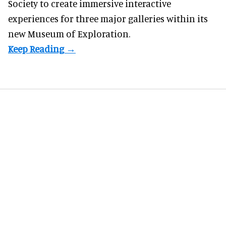
Society to create immersive interactive
experiences for three major galleries within its
new Museum of Exploration.