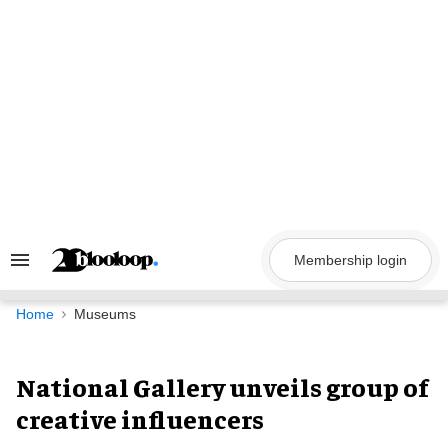
Skip
to
content
Membership login
Search
&
Section
Navigation
Home
Museums
National Gallery unveils group of
creative influencers