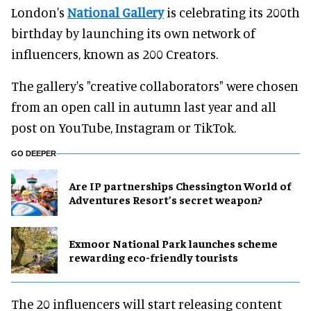
London's
National Gallery
is celebrating its 200th
birthday by launching its own network of
influencers, known as 200 Creators.
The gallery's "creative collaborators" were chosen
from an open call in autumn last year and all
post on YouTube, Instagram or TikTok.
GO DEEPER
Are IP partnerships Chessington World of
Adventures Resort’s secret weapon?
Exmoor National Park launches scheme
rewarding eco-friendly tourists
The 20 influencers will start releasing content