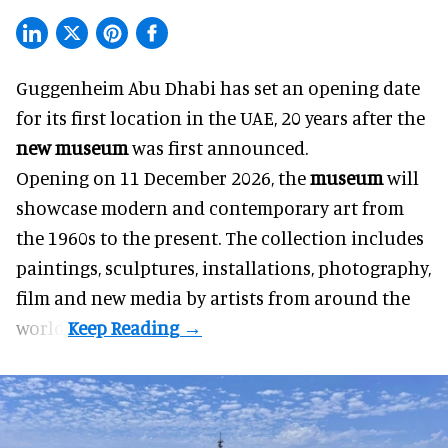
Guggenheim Abu Dhabi has set an opening date
for its first location in the UAE, 20 years after the
new museum
was first announced.
Opening on 11 December 2026, the
museum
will
showcase modern and contemporary art from
the 1960s to the present. The collection includes
paintings, sculptures, installations, photography,
film and new media by artists from around the
world.