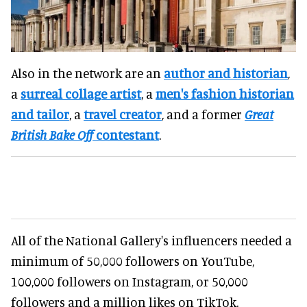
Also in the network are an
author and historian
,
a
surreal collage artist
, a
men's fashion historian
and tailor
, a
travel creator
, and a former
Great
British Bake Off
contestant
.
All of the National Gallery's influencers needed a
minimum of 50,000 followers on YouTube,
100,000 followers on Instagram, or 50,000
followers and a million likes on TikTok.