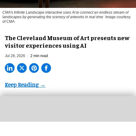
CMA's Infinite Landscape
interactive uses AI to connect an endless stream of
landscapes by generating the scenery of artworks in real time
Image courtesy
of CMA
The Cleveland Museum of Art presents new
visitor experiences using AI
Jul 28, 2026
2 min read