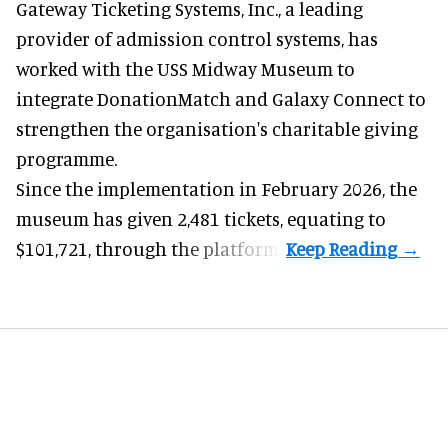
Gateway Ticketing Systems, Inc., a
leading
provider of admission control systems
, has
worked with the USS Midway Museum to
integrate DonationMatch and
Galaxy Connect
to
strengthen the organisation's charitable giving
programme.
Since the implementation in February 2026, the
museum has given 2,481 tickets, equating to
$101,721, through the platform.