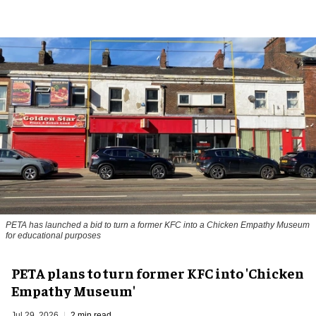
PETA has launched a bid to turn a former KFC into a Chicken Empathy Museum
for educational purposes
PETA plans to turn former KFC into 'Chicken
Empathy Museum'
Jul 29, 2026
2 min read