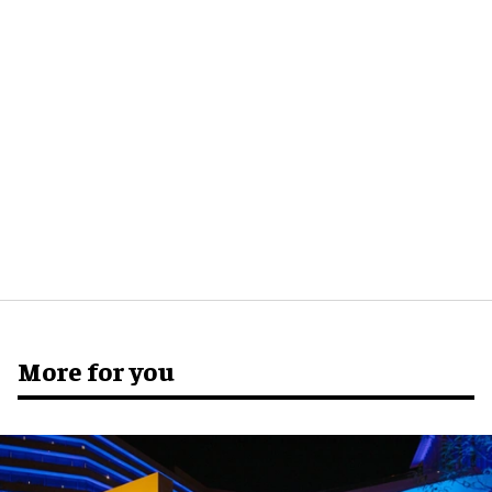
More for you