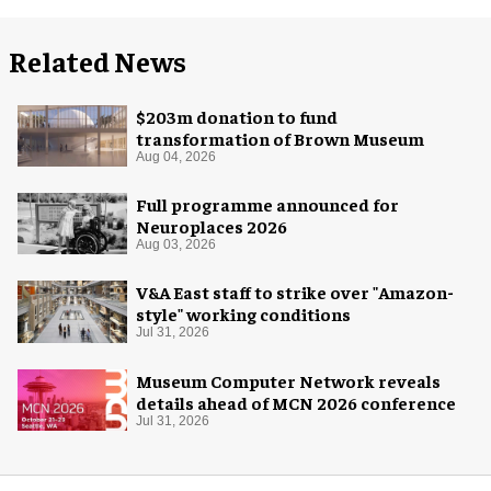
Related News
$203m donation to fund
transformation of Brown Museum
Aug 04, 2026
Full programme announced for
Neuroplaces 2026
Aug 03, 2026
V&A East staff to strike over "Amazon-
style" working conditions
Jul 31, 2026
Museum Computer Network reveals
details ahead of MCN 2026 conference
Jul 31, 2026