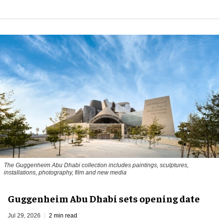
The Guggenheim Abu Dhabi collection includes paintings, sculptures,
installations, photography, film and new media
Guggenheim Abu Dhabi sets opening date
Jul 29, 2026
2 min read