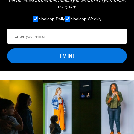
Get the latest attractions industry news direct to your inbox,
every day.
blooloop Daily
blooloop Weekly
I'M IN!