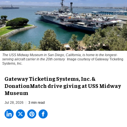
The USS Midway Museum in San Diego, California, is home to the longest-
serving aircraft carrier in the 20th century
Image courtesy of Gateway Ticketing
Systems, Inc.
Gateway Ticketing Systems, Inc. &
DonationMatch drive giving at USS Midway
Museum
Jul 28, 2026
3 min read