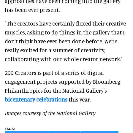
approaches have been coming into the gallery
has been ever present.
"The creators have certainly flexed their creative
muscles, asking to do things in the gallery that I
don’t think have ever been done before. We’re
really excited for a summer of creativity,
collaborating with our whole creator network."
200 Creators is part of a series of digital
engagement projects supported by Bloomberg
Philanthropies for the National Gallery's
bicentenary celebrations
this year.
Images courtesy of the National Gallery