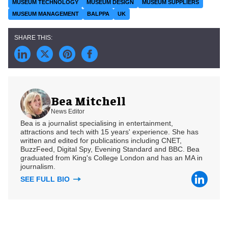
MUSEUM TECHNOLOGY
MUSEUM DESIGN
MUSEUM SUPPLIERS
MUSEUM MANAGEMENT
BALPPA
UK
Bea Mitchell
News Editor
Bea is a journalist specialising in entertainment,
attractions and tech with 15 years' experience. She has
written and edited for publications including CNET,
BuzzFeed, Digital Spy, Evening Standard and BBC. Bea
graduated from King's College London and has an MA in
journalism.
SEE FULL BIO