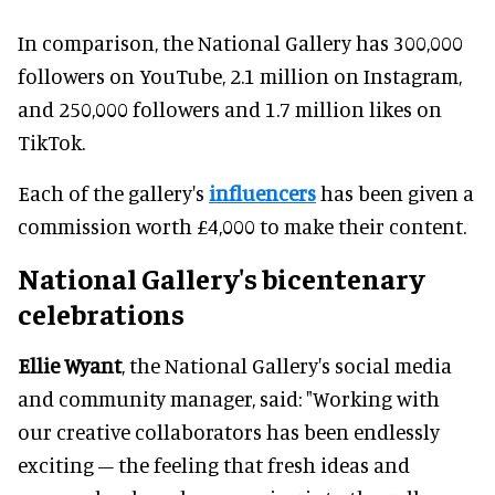
In comparison, the National Gallery has 300,000
followers on YouTube, 2.1 million on Instagram,
and 250,000 followers and 1.7 million likes on
TikTok.
Each of the gallery's
influencers
has been given a
commission worth £4,000 to make their content.
National Gallery's
bicentenary
celebrations
Ellie Wyant
, the National Gallery's social media
and community manager, said: "Working with
our creative collaborators has been endlessly
exciting – the feeling that fresh ideas and