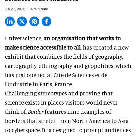
Jul 27, 2026
4 min read
Universcience,
an organisation that works to
make science accessible to all
, has created a new
exhibit that combines the fields of geography,
cartography, ethnography and geopolitics, which
has just opened at Cité de Sciences et de
l’Industrie in Paris, France.
Challenging stereotypes and proving that
science exists in places visitors would never
think of,
Border
features nine examples of
borders that stretch from North America to Asia
to cyberspace. It is designed to prompt audiences