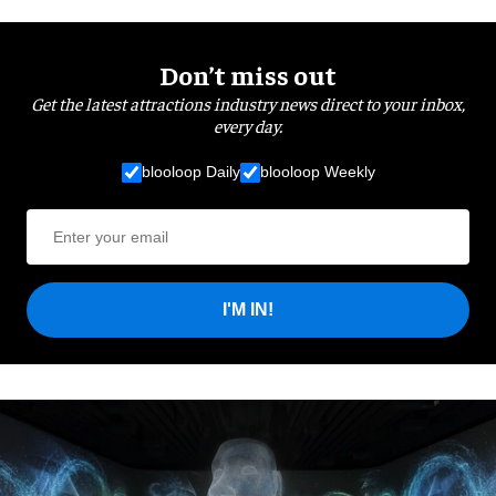
Don’t miss out
Get the latest attractions industry news direct to your inbox,
every day.
blooloop Daily
blooloop Weekly
I'M IN!