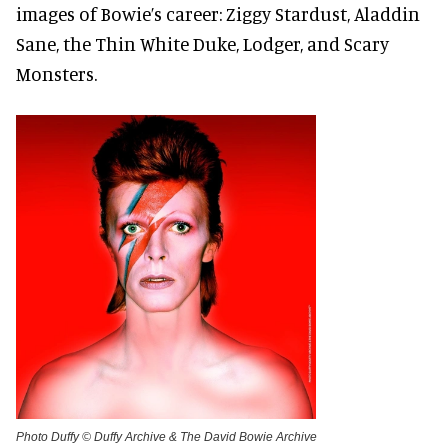
images of Bowie’s career: Ziggy Stardust, Aladdin
Sane, the Thin White Duke, Lodger, and Scary
Monsters.
Photo Duffy © Duffy Archive & The David Bowie Archive