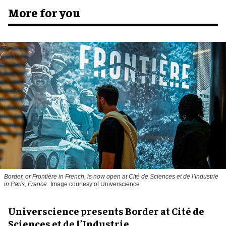
More for you
Border, or Frontière in French, is now open at Cité de Sciences et de l’Industrie
in Paris, France
Image courtesy of Universcience
Universcience presents Border at Cité de
Sciences et de l’Industrie