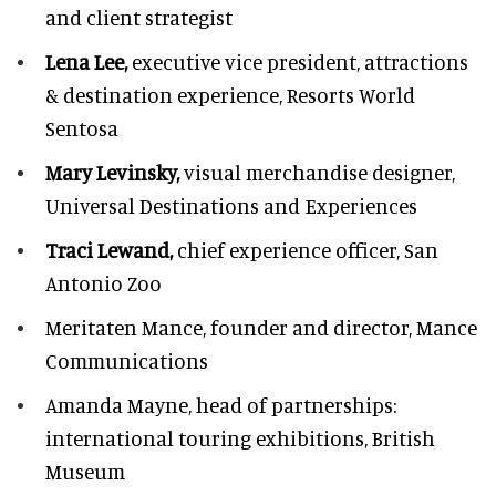
and client strategist
Lena Lee,
executive vice president, attractions
& destination experience,
Resorts World
Sentosa
Mary Levinsky,
visual merchandise designer,
Universal Destinations and Experiences
Traci Lewand,
chief experience officer,
San
Antonio Zoo
Meritaten Mance,
founder and director, Mance
Communications
Amanda Mayne,
head of partnerships:
international touring exhibitions, British
Museum