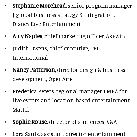
Stephanie Morehead,
senior program manager
| global business strategy & integration,
Disney Live Entertainment
Amy Naples,
chief marketing officer,
AREA15
Judith Owens,
chief executive, TBL
International
Nancy Patterson,
director design & business
development, OpenAire
Frederica Peters,
regional manager EMEA for
live events and location-based entertainment,
Mattel
Sophie Rouse,
director of audiences,
V&A
Lora Sauls,
assistant director entertainment