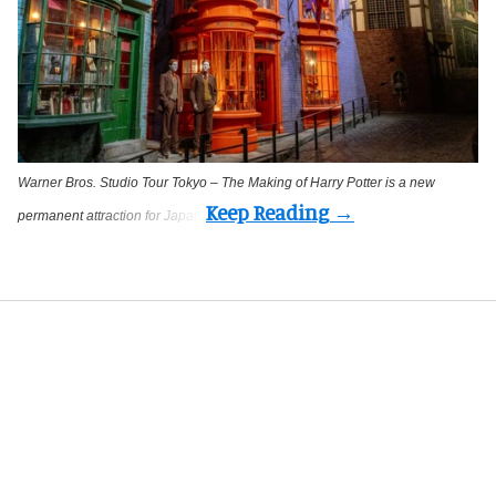
Warner Bros. Studio Tour Tokyo – The Making of Harry Potter is a new
permanent attraction for Japan