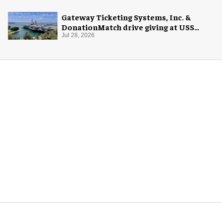
Gateway Ticketing Systems, Inc. &
DonationMatch drive giving at USS
Midway Museum
Jul 28, 2026