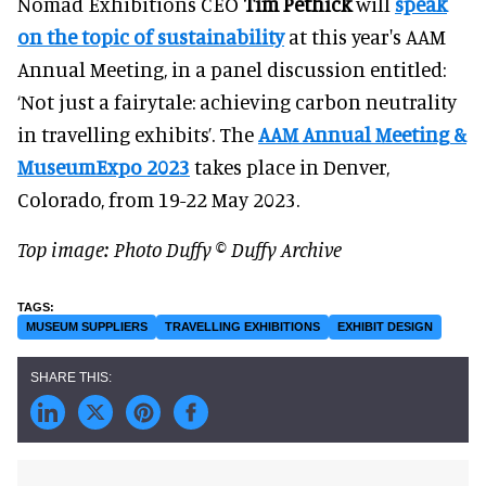
Nomad Exhibitions CEO
Tim Pethick
will
speak
on the topic of sustainability
at this year's AAM
Annual Meeting, in a panel discussion entitled:
‘Not just a fairytale: achieving carbon neutrality
in travelling exhibits’. The
AAM Annual Meeting &
MuseumExpo 2023
takes place in Denver,
Colorado, from 19-22 May 2023.
Top image: Photo
Duffy © Duffy Archive
MUSEUM SUPPLIERS
TRAVELLING EXHIBITIONS
EXHIBIT DESIGN