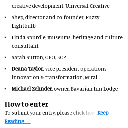
creative development, Universal Creative
Shep,
director and co-founder, Fuzzy
Lightbulb
Linda Spurdle,
museums, heritage and culture
consultant
Sarah Sutton,
CEO, ECP
Deana Taylor
, vice president operations
innovation & transformation,
Miral
Michael Zehnder,
owner,
Bavarian Inn Lodge
How to enter
To submit your entry, please
click here.