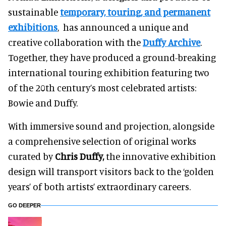
sustainable
temporary, touring, and permanent
exhibitions
, has announced a unique and
creative collaboration with the
Duffy Archive
.
Together, they have produced a ground-breaking
international touring exhibition featuring two
of the 20th century’s most celebrated artists:
Bowie and Duffy.
With immersive sound and projection, alongside
a comprehensive selection of original works
curated by
Chris Duffy,
the innovative exhibition
design will transport visitors back to the ‘golden
years’ of both artists’ extraordinary careers.
GO DEEPER