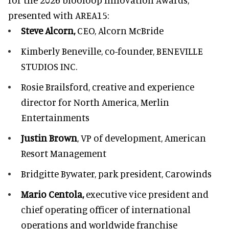
presented with
AREA15
:
Steve Alcorn,
CEO, Alcorn McBride
Kimberly Beneville,
co-founder, BENEVILLE
STUDIOS INC.
Rosie Brailsford,
creative and experience
director for North America, Merlin
Entertainments
Justin Brown
, VP of development,
American
Resort Management
Bridgitte Bywater,
park president, Carowinds
Mario Centola,
executive vice president and
chief operating officer of international
operations and worldwide franchise