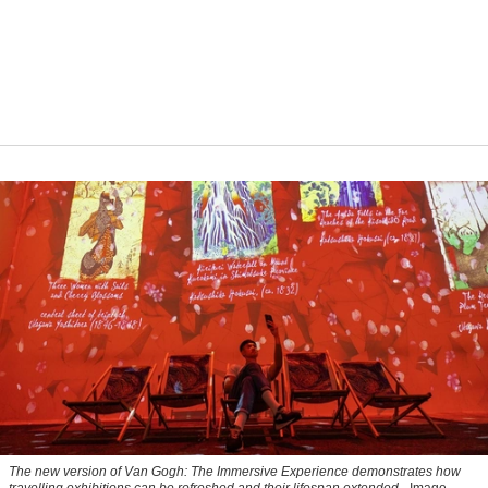
The new version of
Van Gogh: The Immersive Experience
demonstrates how
travelling exhibitions can be refreshed and their lifespan extended.
Image