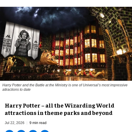
Harry Potter and the Battle at the Ministry is one of Universal’s most impressive
attractions to date
Harry Potter – all the Wizarding World
attractions in theme parks and beyond
Jul 22, 2026
9 min read