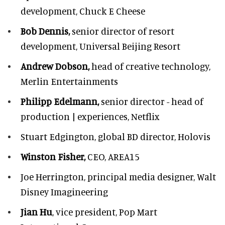
development,
Chuck E Cheese
Bob Dennis,
senior director of resort
development,
Universal Beijing Resort
Andrew Dobson,
head of creative technology,
Merlin Entertainments
Philipp Edelmann,
senior director - head of
production | experiences, Netflix
Stuart Edgington,
global BD director, Holovis
Winston Fisher,
CEO, AREA15
Joe Herrington,
principal media designer, Walt
Disney Imagineering
Jian Hu
, vice president, Pop Mart