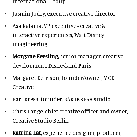
International Group
Jasmin Jodry,
executive creative director
Asa Kalama,
VP, executive - creative &
interactive experiences, Walt Disney
Imagineering
Morgane Keesling,
senior manager, creative
development,
Disneyland Paris
Margaret Kerrison,
founder/owner, MCK
Creative
Bart Kresa,
founder, BARTKRESA studio
Chris Lange,
chief creative officer and owner,
Creative Studio Berlin
Katrina Lat,
experience designer, producer,