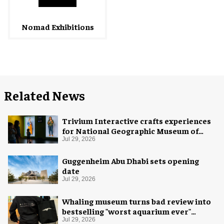
Nomad Exhibitions
Related News
Trivium Interactive crafts experiences
for National Geographic Museum of
Exploration
Jul 29, 2026
Guggenheim Abu Dhabi sets opening
date
Jul 29, 2026
Whaling museum turns bad review into
bestselling "worst aquarium ever"
merch
Jul 29, 2026