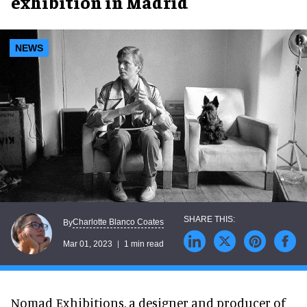
exhibition in Madrid
NEWS
Charlotte Blanco Coates
By
Mar 01, 2023
1 min read
Nomad Exhibitions, a designer and producer of