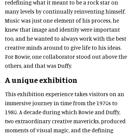
redefining what it meant to be a rock star on
many levels by continually reinventing himself.
Music was just one element of his process, he
knew that image and identity were important
too, and he wanted to always work with the best
creative minds around to give life to his ideas.
For Bowie, one collaborator stood out above the
others, and that was Duffy.
A unique exhibition
This exhibition experience takes visitors on an
immersive journey in time from the 1970s to
1980. A decade during which Bowie and Duffy,
two extraordinary creative mavericks, produced
moments of visual magic, and the defining