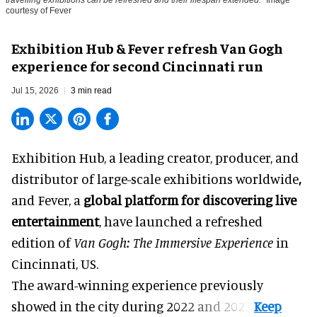
courtesy of Fever
Exhibition Hub & Fever refresh Van Gogh
experience for second Cincinnati run
Jul 15, 2026
3 min read
Exhibition Hub, a
leading creator, producer, and
distributor of large-scale exhibitions worldwide
,
and Fever, a
global platform for discovering live
entertainment
,
have launched a refreshed
edition of
Van Gogh: The Immersive Experience
in
Cincinnati, US.
The award-winning experience previously
showed in the city during 2022 and 2023.