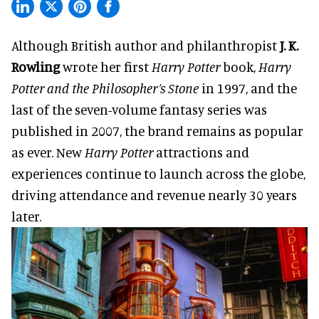
Although British author and philanthropist
J. K.
Rowling
wrote her first
Harry Potter
book,
Harry
Potter and the Philosopher’s Stone
in 1997, and the
last of the seven-volume fantasy series was
published in 2007, the brand remains as popular
as ever. New
Harry Potter
attractions and
experiences continue to launch across the globe,
driving attendance and revenue nearly 30 years
later.