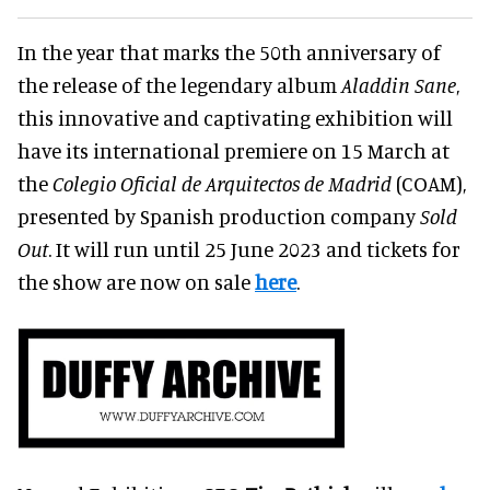
In the year that marks the 50th anniversary of
the release of the legendary album
Aladdin Sane
,
this innovative and captivating exhibition will
have its international premiere on 15 March at
the
Colegio Oficial de Arquitectos de Madrid
(COAM),
presented by Spanish production company
Sold
Out
. It will run until 25 June 2023 and tickets for
the show are now on sale
here
.