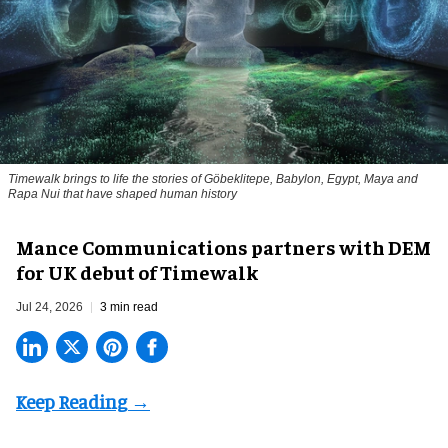
Timewalk brings to life the stories of Göbeklitepe, Babylon, Egypt, Maya and
Rapa Nui that have shaped human history
Mance Communications partners with DEM
for UK debut of Timewalk
Jul 24, 2026
3 min read