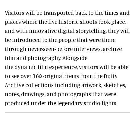
Visitors will be transported back to the times and
places where the five historic shoots took place,
and with innovative digital storytelling, they will
be introduced to the people that were there
through never-seen-before interviews, archive
film and photography. Alongside
the dynamic film experience, visitors will be able
to see over 160 original items from the Duffy
Archive collections including artwork, sketches,
notes, drawings, and photographs that were
produced under the legendary studio lights.