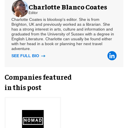
Charlotte Blanco Coates
Editor
Charlotte Coates is blooloop's editor. She is from
Brighton, UK and previously worked as a librarian. She
has a strong interest in arts, culture and information and
graduated from the University of Sussex with a degree in
English Literature. Charlotte can usually be found either
with her head in a book or planning her next travel
adventure.
SEE FULL BIO
Companies featured
in this post