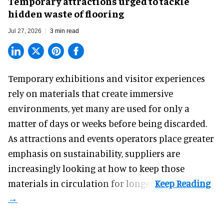
Temporary attractions urged to tackle
hidden waste of flooring
Jul 27, 2026
3 min read
Temporary exhibitions and visitor experiences
rely on materials that create immersive
environments, yet many are used for only a
matter of days or weeks before being discarded.
As attractions and events operators place greater
emphasis on sustainability, suppliers are
increasingly looking at how to keep those
materials in circulation for longer.