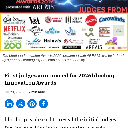
The blooloop Innovation Awards 2026, presented with AREA15, will be judged
by a panel of leading experts from across the industry
First judges announced for 2026 blooloop
Innovation Awards
Jul 23, 2026
2 min read
blooloop is pleased to reveal the initial judges
for the 2026 blooloop Innovation Awards,