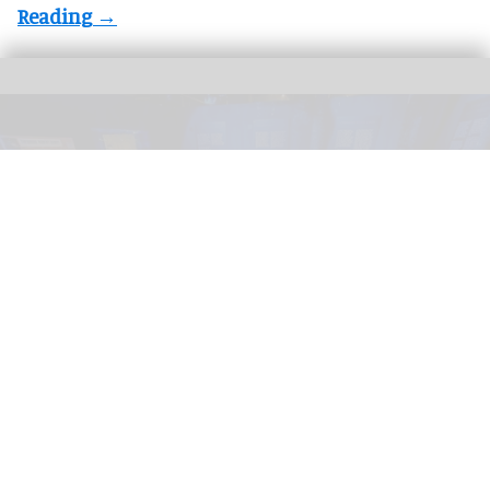
In its Seattle run,
The Mind of a Serial Killer: The Experience
considers regional
cases such as
Ted Bundy
and
Gary Ridgway
, the Green River Killer.
Image
courtesy of Fever
Exhibition Hub & Fever launch immersive