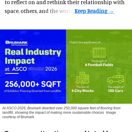
to reflect on and rethink their relationship with
space, others, and the world.
At ASCO 2026, Brumark diverted over 250,000 square feet of flooring from
landfill, showing the impact of making more sustainable choices
Image
courtesy of Brumark