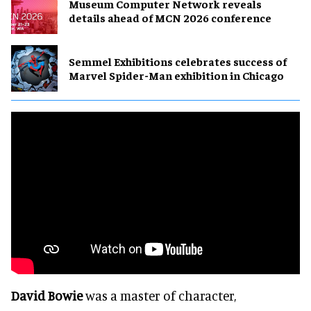
Museum Computer Network reveals
details ahead of MCN 2026 conference
Semmel Exhibitions celebrates success of
Marvel Spider-Man exhibition in Chicago
David Bowie
was a master of character,