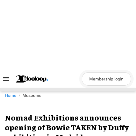
Skip
to
content
Membership login
Search
&
Section
Navigation
Home
Museums
Nomad Exhibitions announces
opening of Bowie TAKEN by Duffy