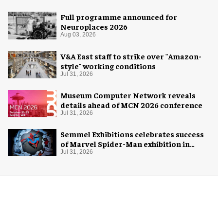
Full programme announced for
Neuroplaces 2026
Aug 03, 2026
V&A East staff to strike over "Amazon-
style" working conditions
Jul 31, 2026
Museum Computer Network reveals
details ahead of MCN 2026 conference
Jul 31, 2026
Semmel Exhibitions celebrates success
of Marvel Spider-Man exhibition in
Chicago
Jul 31, 2026