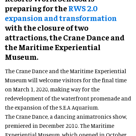
preparing for the
RWS 2.0
expansion and transformation
with the closure of two
attractions, the Crane Dance and
the Maritime Experiential
Museum.
The Crane Dance and the Maritime Experiential
Museum will welcome visitors for the final time
on March 1, 2020, making way for the
redevelopment of the waterfront promenade and
the expansion of the S.E.A Aquarium.
The Crane Dance, a dancing animatronics show,
premiered in December 2010. The Maritime
Experiential Museum, which opened in October