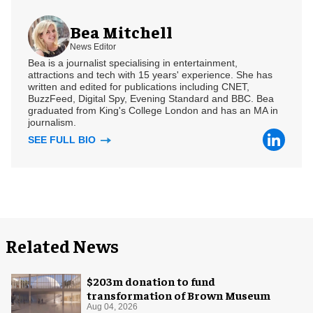
Bea Mitchell
News Editor
Bea is a journalist specialising in entertainment,
attractions and tech with 15 years' experience. She has
written and edited for publications including CNET,
BuzzFeed, Digital Spy, Evening Standard and BBC. Bea
graduated from King's College London and has an MA in
journalism.
SEE FULL BIO
Related News
$203m donation to fund
transformation of Brown Museum
Aug 04, 2026