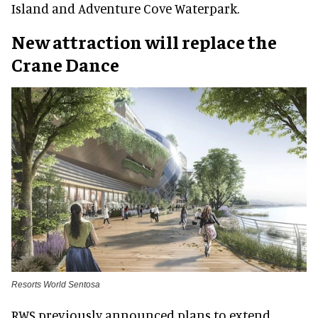
Island and Adventure Cove Waterpark.
New attraction will replace the
Crane Dance
Resorts World Sentosa
RWS previously announced plans to extend