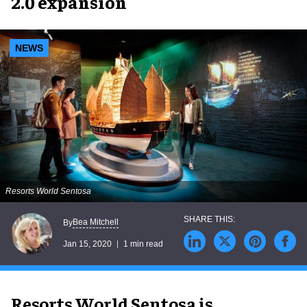
2.0 expansion
NEWS
Resorts World Sentosa
Bea Mitchell
By
Jan 15, 2020
1 min read
Resorts World Sentosa is