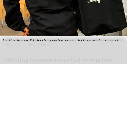
The New Bedford Whaling Museum has turned a bad review into a range of
"worst aquarium ever" products
Whaling museum turns bad review into
bestselling "worst aquarium ever" merch
Jul 29, 2026
2 min read
The New Bedford Whaling Museum in
Massachusetts has turned a one-star review into
a bestselling range of "worst
aquarium
ever"