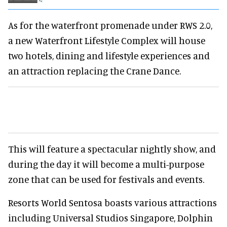
As for the waterfront promenade under RWS 2.0,
a new Waterfront Lifestyle Complex will house
two hotels, dining and lifestyle experiences and
an attraction replacing the Crane Dance.
This will feature a spectacular nightly show, and
during the day it will become a multi-purpose
zone that can be used for festivals and events.
Resorts World Sentosa boasts various attractions
including Universal Studios Singapore, Dolphin