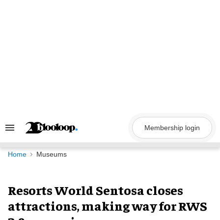
Skip
to
content
Membership login
Search
&
Section
Navigation
Home
Museums
Resorts World Sentosa closes
attractions, making way for RWS