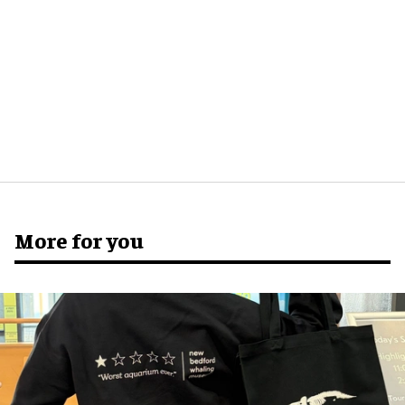
More for you