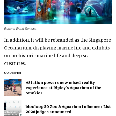
Resorts World Sentosa
In addition, it will be rebranded as the Singapore
Oceanarium, displaying marine life and exhibits
on prehistoric marine life and deep sea
creatures.
GO DEEPER
AStation powers new mixed reality
experience at Ripley’s Aquarium of the
Smokies
blooloop 50 Zoo & Aquarium Influencer List
2026 judges announced