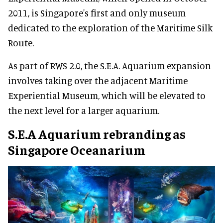
2011, is Singapore's first and only museum
dedicated to the exploration of the Maritime Silk
Route.
As part of RWS 2.0, the S.E.A. Aquarium expansion
involves taking over the adjacent Maritime
Experiential Museum, which will be elevated to
the next level for a larger aquarium.
S.E.A Aquarium rebranding as
Singapore Oceanarium