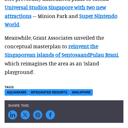
Universal Studios Singapore with two new
attractions
– Minion Park and
Super Nintendo
World
.
Meanwhile, Grant Associates unveiled the
conceptual masterplan to
reinvent the
Singaporean islands of SentosaandPulau Brani
,
which reimagines the area as an ‘island
playground’.
AQUARIUMS
INTEGRATED RESORTS
SINGAPORE