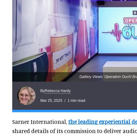
Gallery Views: Operation Ouch! B
Rebecca Hardy
By
Mar 25, 2025
1 min read
Sarner International,
the leading experiential d
shared details of its commission to deliver audi