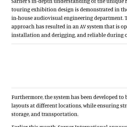
Sarner's in-depth understanding of the unique 
touring exhibition design is demonstrated in the
in-house audiovisual engineering department. 
approach has resulted in an AV system that is o
installation and derigging, and reliable during 
Furthermore, the system has been developed to b
layouts at different locations, while ensuring s
storage, and transportation.
Earlier this month, Sarner International announc