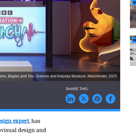
N
N
rains, Bogies and You. Science and Industry Museum, Manchester, 2025.
esign expert
, has
ovisual design and