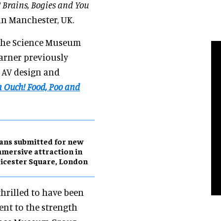
 Brains, Bogies and You
in Manchester, UK.
 the Science Museum
Sarner previously
d AV design and
 Ouch! Food, Poo and
ans submitted for new
mersive attraction in
icester Square, London
hrilled to have been
ent to the strength