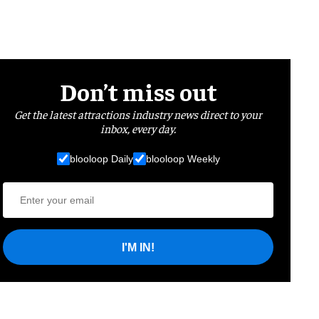
Don’t miss out
Get the latest attractions industry news direct to your
inbox, every day.
blooloop Daily
blooloop Weekly
I'M IN!