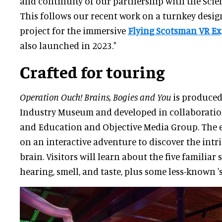
and continuity of our partnership with the Sc
This follows our recent work on a turnkey desig
project for the immersive
Flying Scotsman VR Ex
also launched in 2023."
Crafted for touring
Operation Ouch! Brains, Bogies and You
is produced
Industry Museum and developed in collaboratio
and Education and Objective Media Group. The e
on an interactive adventure to discover the intr
brain. Visitors will learn about the five familiar 
hearing, smell, and taste, plus some less-known 's