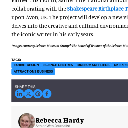
collaborating with the
Shakespeare Birthplace T
upon-Avon, UK. The project will develop a new vi
delves into the creative and cultural environme
the iconic writer in his early years.
Images courtesy Science Museum Group © The Board of Trustees of the Science M
EXHIBIT DESIGN
SCIENCE CENTRES
MUSEUM SUPPLIERS
UK EXPE
ATTRACTIONS BUSINESS
Rebecca Hardy
Senior Web Journalist