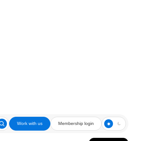
Work with us
Membership login