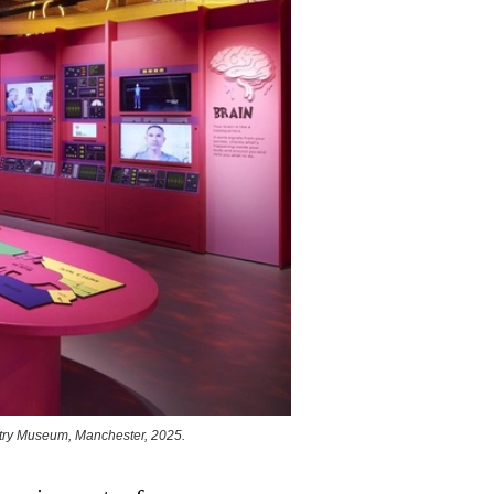
stry Museum, Manchester, 2025.