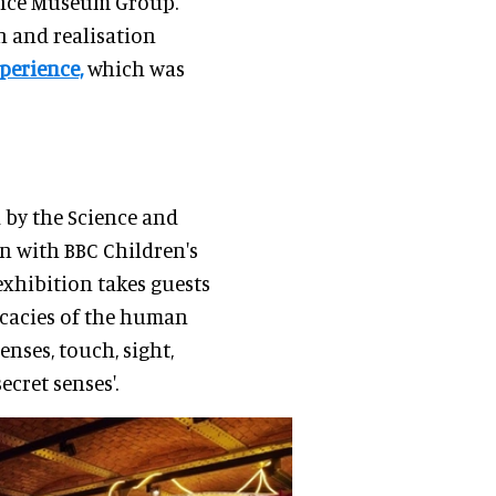
ience Museum Group.
n and realisation
perience,
which was
 by the Science and
n with BBC Children's
xhibition takes guests
icacies of the human
senses, touch, sight,
ecret senses'.