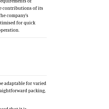
requirements of
 contributions of its
The company's
ptimised for quick
operation.
e adaptable for varied
traightforward packing,
ed that it is