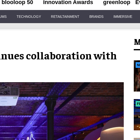
blooloop 50
Innovation Awards
greenloop
E
IUMS
TECHNOLOGY
RETAILTAINMENT
BRANDS
IMMERSIVE
M
inues collaboration with
N
F