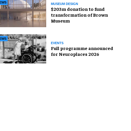
EWS
MUSEUM DESIGN
$203m donation to fund
transformation of Brown
Museum
EWS
EVENTS
Full programme announced
for Neuroplaces 2026