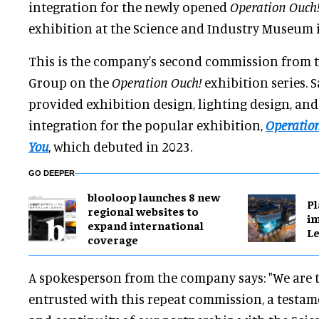
integration for the newly opened
Operation Ouch!
exhibition at the Science and Industry Museum 
This is the company's second commission from
Group on the
Operation Ouch!
exhibition series. 
provided exhibition design, lighting design, an
integration for the popular exhibition,
Operation
You
, which debuted in 2023.
GO DEEPER
blooloop launches 8 new
Pl
regional websites to
im
expand international
Le
coverage
A spokesperson from the company says: "We are t
entrusted with this repeat commission, a testam