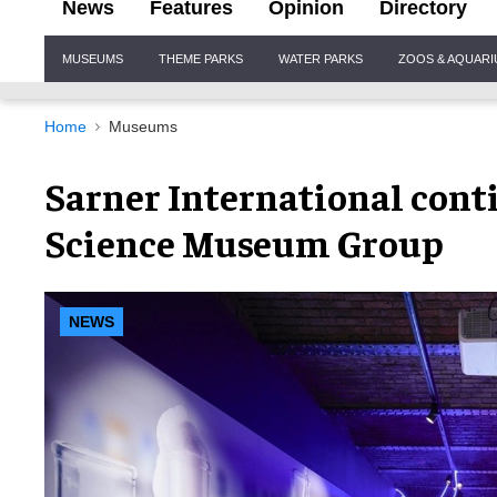
News
Features
Opinion
Directory
Site
MUSEUMS
THEME PARKS
WATER PARKS
ZOOS & AQUAR
Navigation
Home
Museums
Sarner International cont
Science Museum Group
NEWS