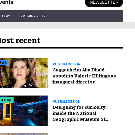
vents
NEWSLETTER
PLAY
SUSTAINABILITY
ost recent
EWS
MUSEUM DESIGN
Guggenheim Abu Dhabi
appoints Valerie Hillings as
inaugural director
EATURE
MUSEUM DESIGN
​Designing for curiosity:
inside the National
Geographic Museum of
Exploration