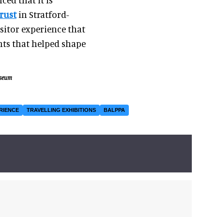
rust
in Stratford-
sitor experience that
nts that helped shape
useum
RIENCE
TRAVELLING EXHIBITIONS
BALPPA