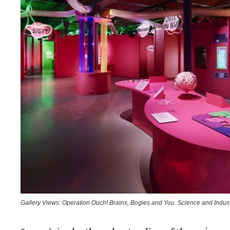
Gallery Views: Operation Ouch! Brains, Bogies and You. Science and Indu