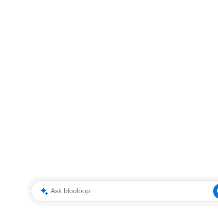
Ask blooloop