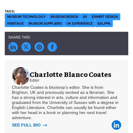
MUSEUM TECHNOLOGY
MUSEUM DESIGN
AV
EXHIBIT DESIGN
HERITAGE
MUSEUM SUPPLIERS
UK EXPERIENCE
BALPPA
Charlotte Blanco Coates
Editor
Charlotte Coates is blooloop's editor. She is from
Brighton, UK and previously worked as a librarian. She
has a strong interest in arts, culture and information and
graduated from the University of Sussex with a degree in
English Literature. Charlotte can usually be found either
with her head in a book or planning her next travel
adventure.
SEE FULL BIO