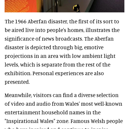
The 1966 Aberfan disaster, the first of its sort to
be aired live into people's homes, illustrates the
significance of news broadcasts. The Aberfan
disaster is depicted through big, emotive
projections in an area with low ambient light
levels, which is separate from the rest of the
exhibition. Personal experiences are also
presented.
Meanwhile, visitors can find a diverse selection
of video and audio from Wales' most well-known
entertainment household names in the
"Inspirational Wales" zone. Famous Welsh people