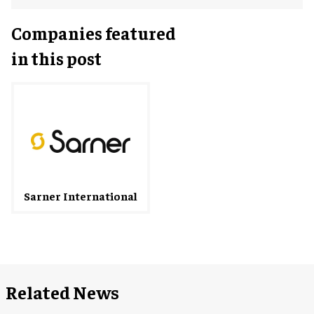
Companies featured
in this post
Sarner International
Related News