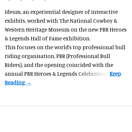
Ideum,
an experiential designer of interactive
exhibits
, worked with The National Cowboy &
Western Heritage Museum on the new PBR Heroes
& Legends Hall of Fame exhibition.
This focuses on the world’s top professional bull
riding organisation, PBR (Professional Bull
Riders), and the opening coincided with the
annual PBR Heroes & Legends Celebration.