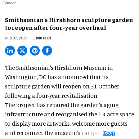
October
Smithsonian’s Hirshhorn sculpture garden
to reopen after four-year overhaul
Aug 07, 2026
1 min read
The Smithsonian's Hirshhorn Museum in
Washington, DC has announced that its
sculpture garden will reopen on 31 October
following a four-year revitalisation.
The project has repaired the garden's aging
infrastructure and reorganised the 1.3-acre space
to display more artworks, welcome more guests,
and reconnect the
museum
's campus.