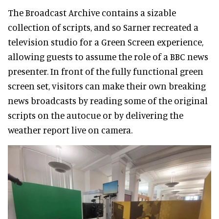
The Broadcast Archive contains a sizable
collection of scripts, and so Sarner recreated a
television studio for a Green Screen experience,
allowing guests to assume the role of a BBC news
presenter. In front of the fully functional green
screen set, visitors can make their own breaking
news broadcasts by reading some of the original
scripts on the autocue or by delivering the
weather report live on camera.