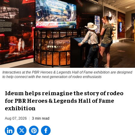
Interactives at the PBR Heroes & Legends Hall of Fame exhibition are designed
to help connect with the next generation of rodeo enthusiasts
Ideum helps reimagine the story of rodeo
for PBR Heroes & Legends Hall of Fame
exhibition
Aug 07, 2026
3 min read