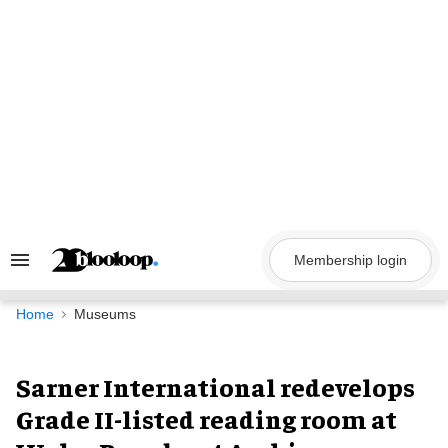
Skip
to
content
Membership login
Search
&
Section
Navigation
Home
Museums
Sarner International redevelops
Grade II-listed reading room at