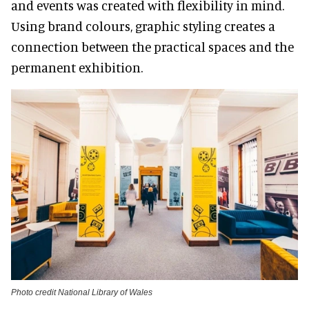
and events was created with flexibility in mind.
Using brand colours, graphic styling creates a
connection between the practical spaces and the
permanent exhibition.
Photo credit National Library of Wales