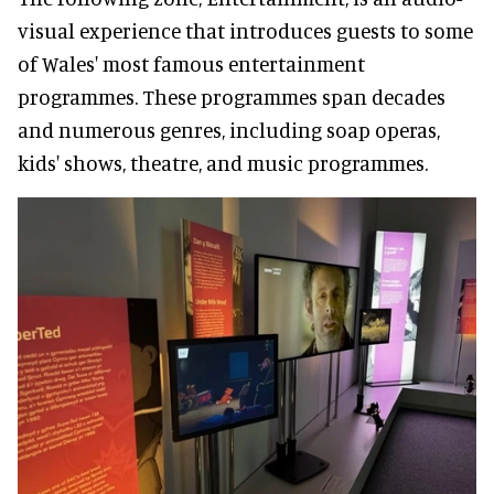
visual experience that introduces guests to some
of Wales' most famous entertainment
programmes. These programmes span decades
and numerous genres, including soap operas,
kids' shows, theatre, and music programmes.