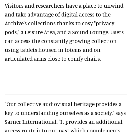
Visitors and researchers have a place to unwind
and take advantage of digital access to the
Archive's collections thanks to cosy "privacy
pods," a Leisure Area, and a Sound Lounge. Users
can access the constantly growing collection
using tablets housed in totems and on
articulated arms close to comfy chairs.
"Our collective audiovisual heritage provides a
key to understanding ourselves as a society," says
Sarner International. "It provides an additional
access route into our past which complements