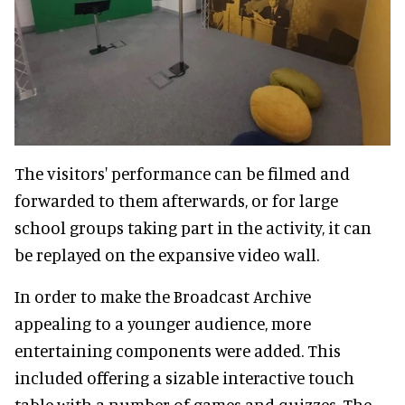
The visitors' performance can be filmed and
forwarded to them afterwards, or for large
school groups taking part in the activity, it can
be replayed on the expansive video wall.
In order to make the Broadcast Archive
appealing to a younger audience, more
entertaining components were added. This
included offering a sizable interactive touch
table with a number of games and quizzes. The