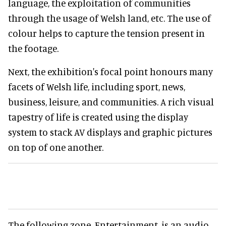
language, the exploitation of communities
through the usage of Welsh land, etc. The use of
colour helps to capture the tension present in
the footage.
Next, the exhibition's focal point honours many
facets of Welsh life, including sport, news,
business, leisure, and communities. A rich visual
tapestry of life is created using the display
system to stack AV displays and graphic pictures
on top of one another.
The following zone, Entertainment, is an audio-