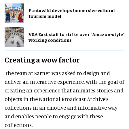
Fantawild develops immersive cultural
tourism model
V&A East staff to strike over "Amazon-style"
working conditions
Creating a wow factor
The team at Sarner was asked to design and
deliver an interactive experience, with the goal of
creating an experience that animates stories and
objects in the National Broadcast Archive’s
collections in an emotive and informative way
and enables people to engage with these
collections.