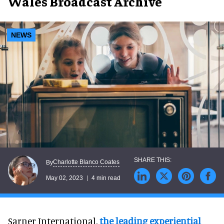
Wales Broadcast Archive
NEWS
Charlotte Blanco Coates
By
May 02, 2023
4 min read
Sarner International,
the leading experiential