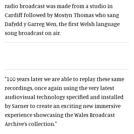
radio broadcast was made from a studio in
Cardiff followed by Mostyn Thomas who sang
Dafydd y Garreg Wen, the first Welsh language
song broadcast on air.
"100 years later we are able to replay these same
recordings, once again using the very latest
audiovisual technology specified and installed
by Sarner to create an exciting new immersive
experience showcasing the Wales Broadcast
Archive’s collection."