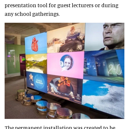
presentation tool for guest lecturers or during
any school gatherings.
The permanent installation was created to be