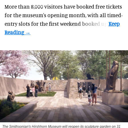
More than 8,000 visitors have booked free tickets
for the museum's opening month, with all timed-
entry slots for the first weekend booked up.
The Smithsonian's Hirshhorn Museum will reopen its sculpture garden on 31