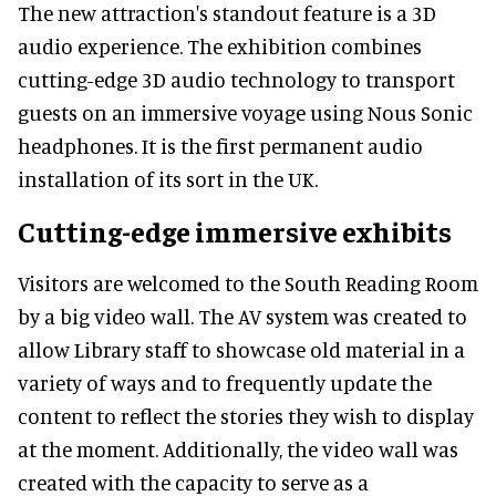
The new attraction's standout feature is a 3D
audio experience. The exhibition combines
cutting-edge 3D audio technology to transport
guests on an immersive voyage using Nous Sonic
headphones. It is the first permanent audio
installation of its sort in the UK.
Cutting-edge immersive exhibits
Visitors are welcomed to the South Reading Room
by a big video wall. The AV system was created to
allow Library staff to showcase old material in a
variety of ways and to frequently update the
content to reflect the stories they wish to display
at the moment. Additionally, the video wall was
created with the capacity to serve as a