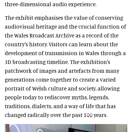
three-dimensional audio experience.
The exhibit emphasises the value of conserving
audiovisual heritage and the crucial function of
the Wales Broadcast Archive as a record of the
country's history. Visitors can learn about the
development of transmission in Wales through a
3D broadcasting timeline. The exhibition's
patchwork of images and artefacts from many
generations come together to create a varied
portrait of Welsh culture and society, allowing
people today to rediscover myths, legends,
traditions, dialects, and a way of life that has
changed radically over the past 100 years.