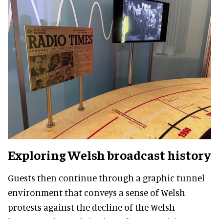
Exploring Welsh broadcast history
Guests then continue through a graphic tunnel
environment that conveys a sense of Welsh
protests against the decline of the Welsh