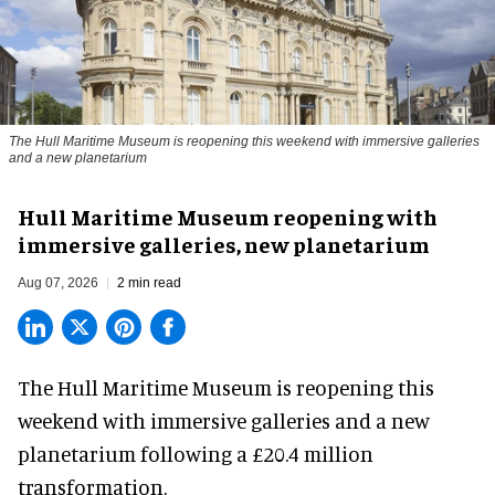
The Hull Maritime Museum is reopening this weekend with immersive galleries
and a new planetarium
Hull Maritime Museum reopening with
immersive galleries, new planetarium
Aug 07, 2026
2 min read
The Hull Maritime Museum is reopening this
weekend with
immersive
galleries and a new
planetarium following a £20.4 million
transformation.