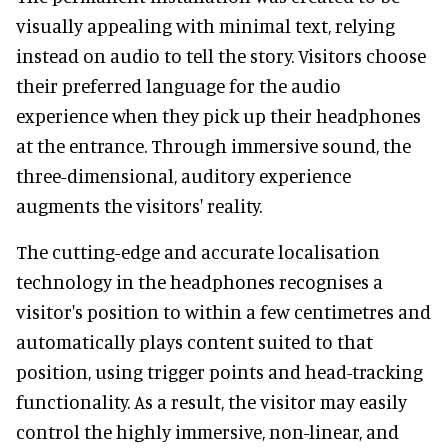
visually appealing with minimal text, relying
instead on audio to tell the story. Visitors choose
their preferred language for the audio
experience when they pick up their headphones
at the entrance. Through immersive sound, the
three-dimensional, auditory experience
augments the visitors' reality.
The cutting-edge and accurate localisation
technology in the headphones recognises a
visitor's position to within a few centimetres and
automatically plays content suited to that
position, using trigger points and head-tracking
functionality. As a result, the visitor may easily
control the highly immersive, non-linear, and