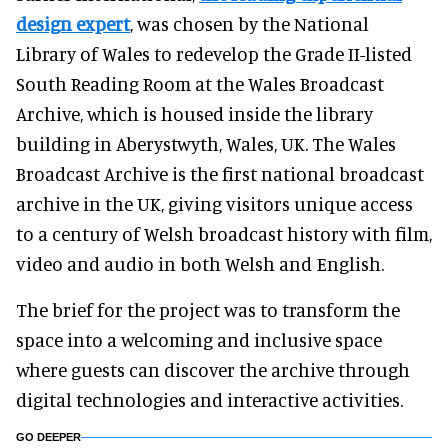
design expert
, was chosen by the National
Library of Wales to redevelop the Grade II-listed
South Reading Room at the Wales Broadcast
Archive, which is housed inside the library
building in Aberystwyth, Wales, UK. The Wales
Broadcast Archive is the first national broadcast
archive in the UK, giving visitors unique access
to a century of Welsh broadcast history with film,
video and audio in both Welsh and English.
The brief for the project was to transform the
space into a welcoming and inclusive space
where guests can discover the archive through
digital technologies and interactive activities.
GO DEEPER