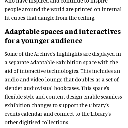
who have inspired and continue to inspire
people around the world are printed on internal-
lit cubes that dangle from the ceiling.
Adaptable spaces and interactives
for a younger audience
Some of the Archive's highlights are displayed in
a separate Adaptable Exhibition space with the
aid of interactive technologies. This includes an
audio and video lounge that doubles as a set of
slender audiovisual bookcases. This space's
flexible style and content design enable seamless
exhibition changes to support the Library's
events calendar and connect to the Library's
other digitised collections.