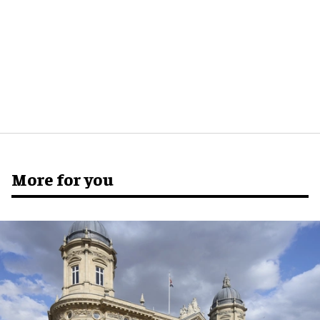
More for you