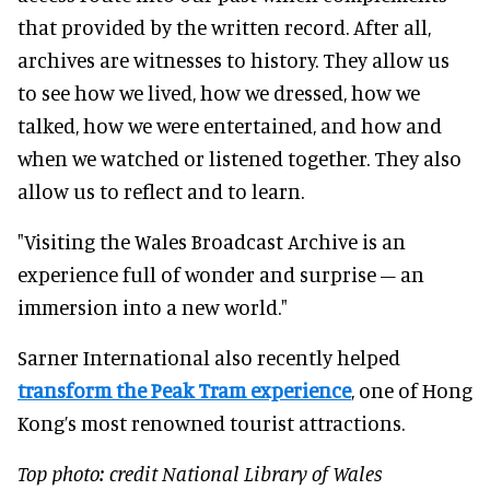
that provided by the written record. After all,
archives are witnesses to history. They allow us
to see how we lived, how we dressed, how we
talked, how we were entertained, and how and
when we watched or listened together. They also
allow us to reflect and to learn.
"Visiting the Wales Broadcast Archive is an
experience full of wonder and surprise – an
immersion into a new world."
Sarner International also recently helped
transform the Peak Tram experience
, one of Hong
Kong’s most renowned tourist attractions.
Top photo: credit National Library of Wales