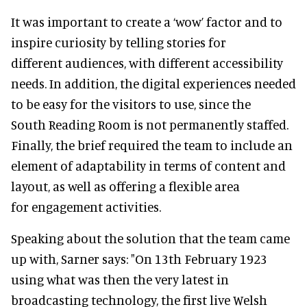
It was important to create a ‘wow’ factor and to
inspire curiosity by telling stories for
different audiences, with different accessibility
needs. In addition, the digital experiences needed
to be easy for the visitors to use, since the
South Reading Room is not permanently staffed.
Finally, the brief required the team to include an
element of adaptability in terms of content and
layout, as well as offering a flexible area
for engagement activities.
Speaking about the solution that the team came
up with, Sarner says: "On 13th February 1923
using what was then the very latest in
broadcasting technology, the first live Welsh