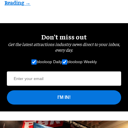
Don’t miss out
Get the latest attractions industry news direct to your inbox,
every day.
blooloop Daily
blooloop Weekly
I'M IN!