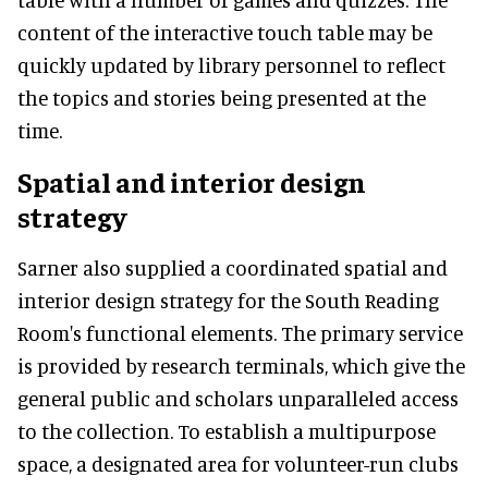
content of the interactive touch table may be
quickly updated by library personnel to reflect
the topics and stories being presented at the
time.
Spatial and interior design
strategy
Sarner also supplied a coordinated spatial and
interior design strategy for the South Reading
Room's functional elements. The primary service
is provided by research terminals, which give the
general public and scholars unparalleled access
to the collection. To establish a multipurpose
space, a designated area for volunteer-run clubs