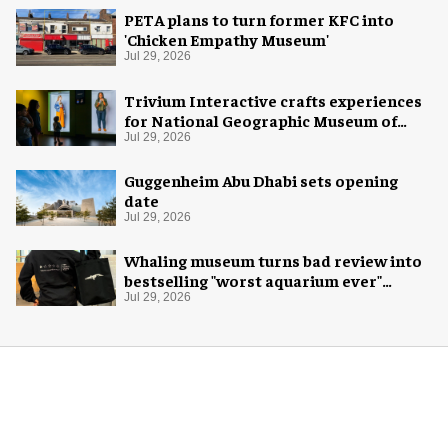
PETA plans to turn former KFC into
'Chicken Empathy Museum'
Jul 29, 2026
Trivium Interactive crafts experiences
for National Geographic Museum of
Exploration
Jul 29, 2026
Guggenheim Abu Dhabi sets opening
date
Jul 29, 2026
Whaling museum turns bad review into
bestselling "worst aquarium ever"
merch
Jul 29, 2026