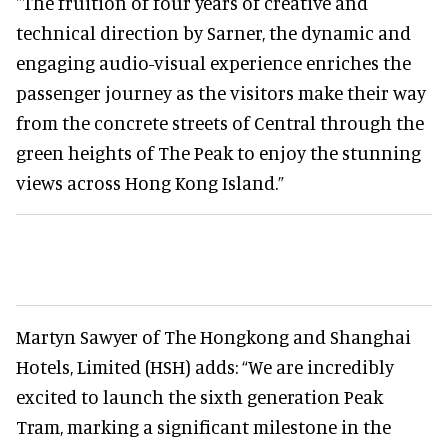
"The fruition of four years of creative and
technical direction by Sarner, the dynamic and
engaging audio-visual experience enriches the
passenger journey as the visitors make their way
from the concrete streets of Central through the
green heights of The Peak to enjoy the stunning
views across Hong Kong Island.”
Martyn Sawyer of The Hongkong and Shanghai
Hotels, Limited (HSH) adds: “We are incredibly
excited to launch the sixth generation Peak
Tram, marking a significant milestone in the