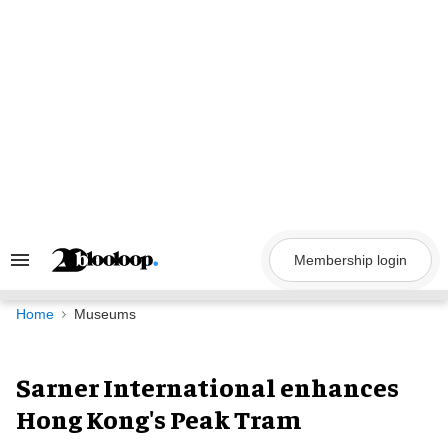
Skip
to
content
Membership login
Search
&
Section
Navigation
Home
Museums
Sarner International enhances
Hong Kong's Peak Tram