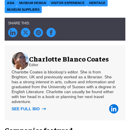
ASIA
MUSEUM DESIGN
VISITOR EXPERIENCE
HERITAGE
MUSEUM SUPPLIERS
Charlotte Blanco Coates
Editor
Charlotte Coates is blooloop's editor. She is from
Brighton, UK and previously worked as a librarian. She
has a strong interest in arts, culture and information and
graduated from the University of Sussex with a degree in
English Literature. Charlotte can usually be found either
with her head in a book or planning her next travel
adventure.
SEE FULL BIO