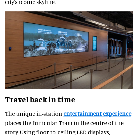
city's iconic skyline.
Travel back in time
The unique in-station
entertainment experience
places the funicular Tram in the centre of the
story. Using floor-to-ceiling LED displays,