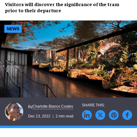
Visitors will
discover
the
significance
of the tram
prior to their departure
NEWS
Charlotte Blanco Coates
By
Dec 13, 2022
2 min read