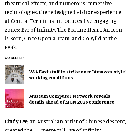
theatrical effects, and numerous immersive
technologies, the redesigned visitor experience
at Central Terminus introduces five engaging
zones: Eye of Infinity, The Beating Heart, An Icon
is Born, Once Upon a Tram, and Go Wild at the
Peak.
GO DEEPER
V&A East staff to strike over "Amazon-style"
working conditions
Museum Computer Network reveals
details ahead of MCN 2026 conference
Lindy Lee
, an Australian artist of Chinese descent,
created the 10-metre-tall Eye of Infinity