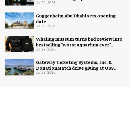
Exploration
Jul 29, 2026
Guggenheim Abu Dhabi sets opening
date
Jul 29, 2026
Whaling museum turns bad review into
bestselling "worst aquarium ever"
merch
Jul 29, 2026
Gateway Ticketing Systems, Inc. &
DonationMatch drive giving at USS
Midway Museum
Jul 28, 2026