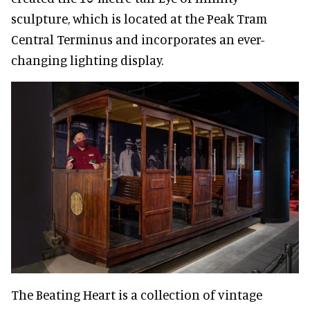
sculpture, which is located at the Peak Tram
Central Terminus and incorporates an ever-
changing lighting display.
The Beating Heart is a collection of vintage