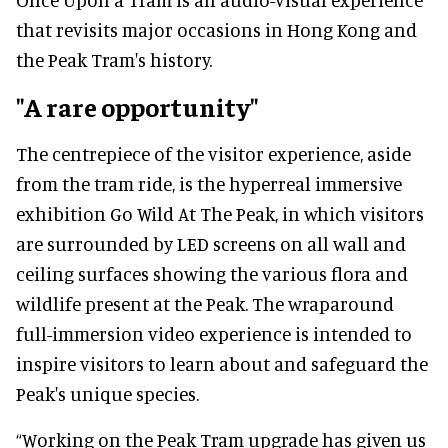
that revisits major occasions in Hong Kong and
the Peak Tram's history.
"A rare opportunity"
The centrepiece of the visitor experience, aside
from the tram ride, is the hyperreal immersive
exhibition Go Wild At The Peak, in which visitors
are surrounded by LED screens on all wall and
ceiling surfaces showing the various flora and
wildlife present at the Peak. The wraparound
full-immersion video experience is intended to
inspire visitors to learn about and safeguard the
Peak's unique species.
“Working on the Peak Tram upgrade has given us