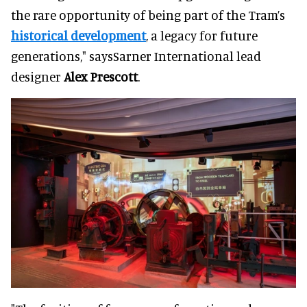
the rare opportunity of being part of the Tram’s
historical development
, a legacy for future
generations," saysSarner International lead
designer
Alex Prescott
.