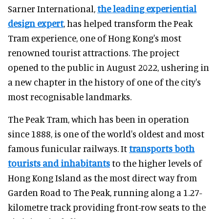
Sarner International,
the leading experiential
design expert
, has helped transform the Peak
Tram experience, one of Hong Kong's most
renowned tourist attractions. The project
opened to the public in August 2022, ushering in
a new chapter in the history of one of the city's
most recognisable landmarks.
The Peak Tram, which has been in operation
since 1888, is one of the world's oldest and most
famous funicular railways. It
transports both
tourists and inhabitants
to the higher levels of
Hong Kong Island as the most direct way from
Garden Road to The Peak, running along a 1.27-
kilometre track providing front-row seats to the