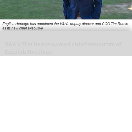
English Heritage has appointed the V&A's deputy director and COO Tim Reeve
as its new chief executive
V&A's Tim Reeve named chief executive of
English Heritage
Aug 06, 2026
2 min read
English Heritage has appointed the V&A's deputy
director and chief operating officer
Tim Reeve
as
its new chief executive, starting in November.
An independent charity, English Heritage cares
for more than 400 unique sites and monuments,