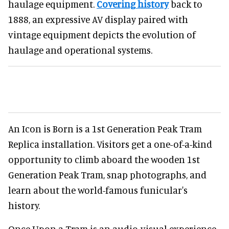
haulage equipment.
Covering history
back to
1888, an expressive AV display paired with
vintage equipment depicts the evolution of
haulage and operational systems.
An Icon is Born is a 1st Generation Peak Tram
Replica installation. Visitors get a one-of-a-kind
opportunity to climb aboard the wooden 1st
Generation Peak Tram, snap photographs, and
learn about the world-famous funicular's
history.
Once Upon a Tram is an audio-visual experience