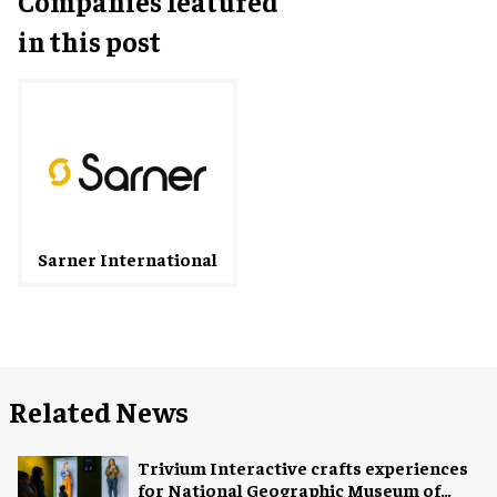
Companies featured
in this post
Sarner International
Related News
Trivium Interactive crafts experiences
for National Geographic Museum of