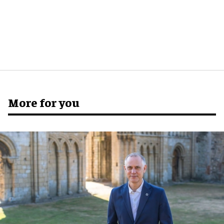
More for you