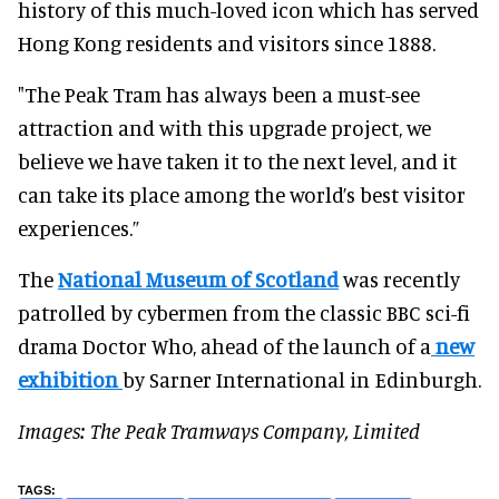
history of this much-loved icon which has served
Hong Kong residents and visitors since 1888.
"The Peak Tram has always been a must-see
attraction and with this upgrade project, we
believe we have taken it to the next level, and it
can take its place among the world’s best visitor
experiences.”
The
National Museum of Scotland
was recently
patrolled by cybermen from the classic BBC sci-fi
drama Doctor Who, ahead of the launch of a
new
exhibition
by Sarner International in Edinburgh.
Images: The Peak Tramways Company, Limited