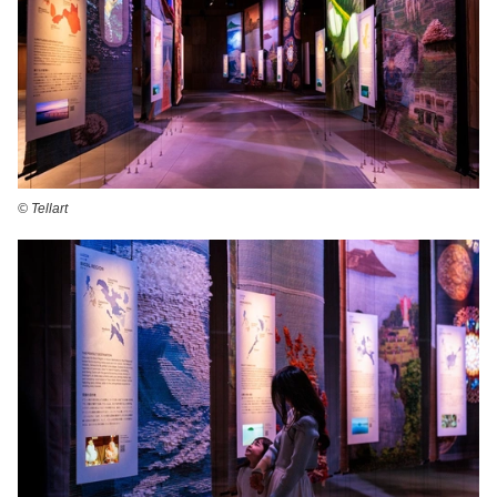
©️ Tellart