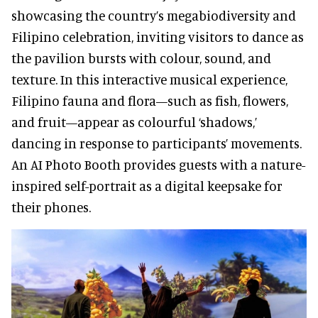
showcasing the country’s megabiodiversity and
Filipino celebration, inviting visitors to dance as
the pavilion bursts with colour, sound, and
texture. In this interactive musical experience,
Filipino fauna and flora—such as fish, flowers,
and fruit—appear as colourful ‘shadows,’
dancing in response to participants’ movements.
An AI Photo Booth provides guests with a nature-
inspired self-portrait as a digital keepsake for
their phones.