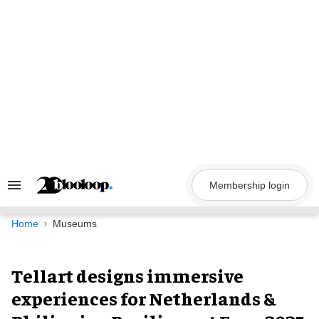
Skip
to
content
Membership login
Search
&
Section
Navigation
Home
Museums
Tellart designs immersive
experiences for Netherlands &