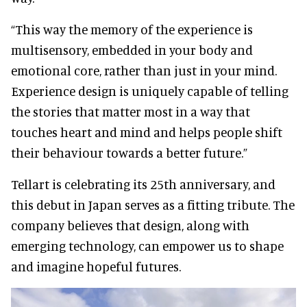
“This way the memory of the experience is
multisensory, embedded in your body and
emotional core, rather than just in your mind.
Experience design is uniquely capable of telling
the stories that matter most in a way that
touches heart and mind and helps people shift
their behaviour towards a better future.”
Tellart is celebrating its 25th anniversary, and
this debut in Japan serves as a fitting tribute. The
company believes that design, along with
emerging technology, can empower us to shape
and imagine hopeful futures.