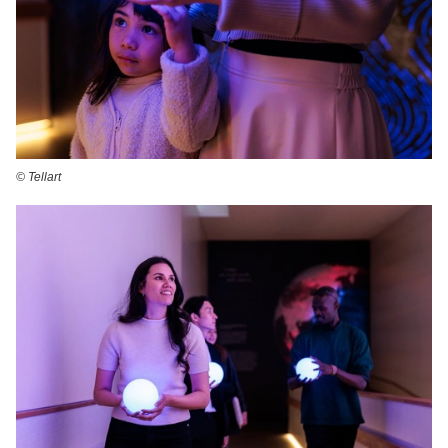
©️ Tellart