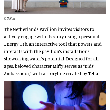
©️ Tellart
The Netherlands Pavilion invites visitors to
actively engage with its story using a personal
Energy Orb, an interactive tool that powers and
interacts with the pavilion’s installations,
showcasing water's potential. Designed for all
ages, beloved character Miffy serves as “Kids’
Ambassador,” with a storyline created by Tellart.