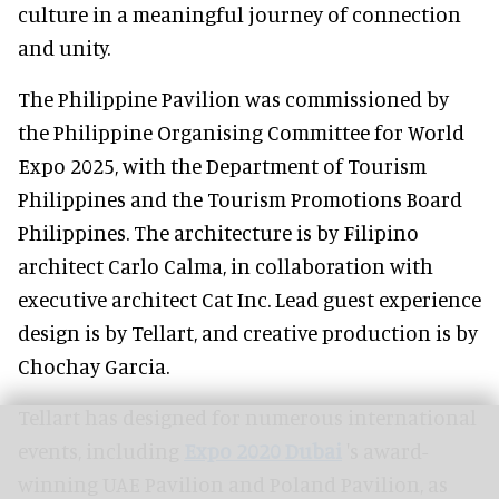
culture in a meaningful journey of connection
and unity.
The Philippine Pavilion was commissioned by
the Philippine Organising Committee for World
Expo 2025, with the Department of Tourism
Philippines and the Tourism Promotions Board
Philippines. The architecture is by Filipino
architect Carlo Calma, in collaboration with
executive architect Cat Inc. Lead guest experience
design is by Tellart, and creative production is by
Chochay Garcia.
Tellart has designed for numerous international
events, including
Expo 2020 Dubai
's award-
winning UAE Pavilion and Poland Pavilion, as