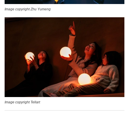
Image copyright Zhu Yumeng
Image copyright Tellart