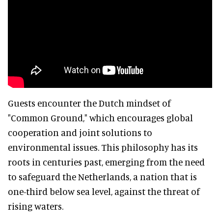
Guests encounter the Dutch mindset of
"Common Ground," which encourages global
cooperation and joint solutions to
environmental issues. This philosophy has its
roots in centuries past, emerging from the need
to safeguard the Netherlands, a nation that is
one-third below sea level, against the threat of
rising waters.