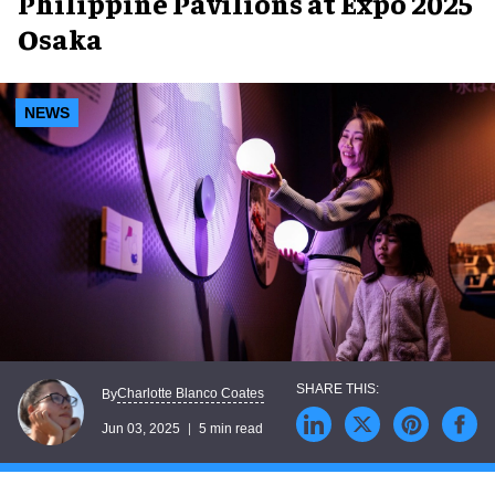
Philippine Pavilions at Expo 2025
Osaka
NEWS
Charlotte Blanco Coates
By
Jun 03, 2025
5 min read