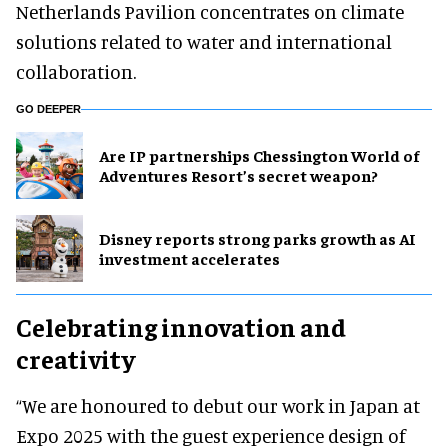
Netherlands Pavilion concentrates on climate
solutions related to water and international
collaboration.
GO DEEPER
Are IP partnerships Chessington World of
Adventures Resort’s secret weapon?
Disney reports strong parks growth as AI
investment accelerates
Celebrating innovation and
creativity
“We are honoured to debut our work in Japan at
Expo 2025 with the guest experience design of