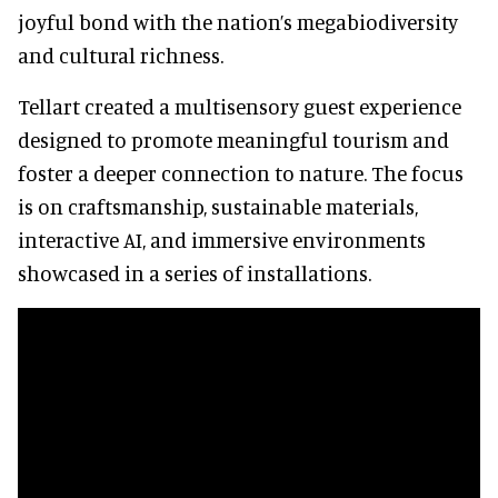
joyful bond with the nation’s megabiodiversity
and cultural richness.
Tellart created a multisensory guest experience
designed to promote meaningful tourism and
foster a deeper connection to nature. The focus
is on craftsmanship, sustainable materials,
interactive AI, and immersive environments
showcased in a series of installations.