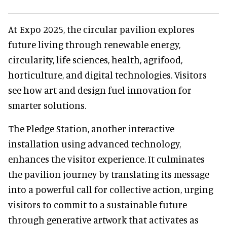
At Expo 2025, the circular pavilion explores
future living through renewable energy,
circularity, life sciences, health, agrifood,
horticulture, and digital technologies. Visitors
see how art and design fuel innovation for
smarter solutions.
The Pledge Station, another interactive
installation using advanced technology,
enhances the visitor experience. It culminates
the pavilion journey by translating its message
into a powerful call for collective action, urging
visitors to commit to a sustainable future
through generative artwork that activates as