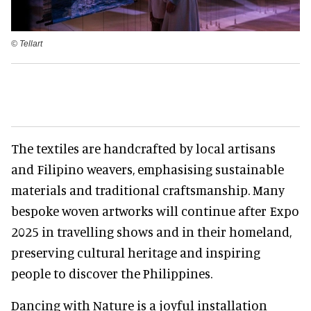
©️ Tellart
The textiles are handcrafted by local artisans
and Filipino weavers, emphasising sustainable
materials and traditional craftsmanship. Many
bespoke woven artworks will continue after Expo
2025 in travelling shows and in their homeland,
preserving cultural heritage and inspiring
people to discover the Philippines.
Dancing with Nature is a joyful installation