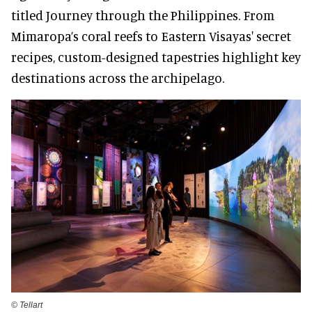
titled Journey through the Philippines. From
Mimaropa’s coral reefs to Eastern Visayas' secret
recipes, custom-designed tapestries highlight key
destinations across the archipelago.
©️ Tellart