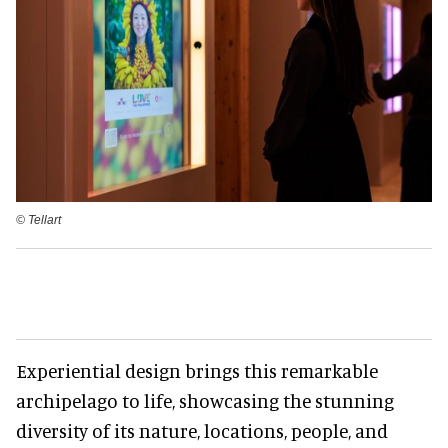
©️ Tellart
Experiential design brings this remarkable
archipelago to life, showcasing the stunning
diversity of its nature, locations, people, and