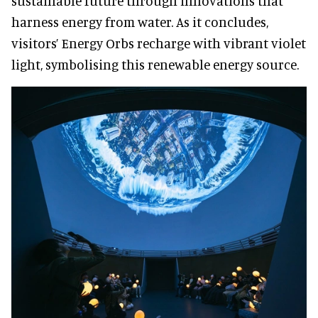
sustainable future through innovations that
harness energy from water. As it concludes,
visitors’ Energy Orbs recharge with vibrant violet
light, symbolising this renewable energy source.