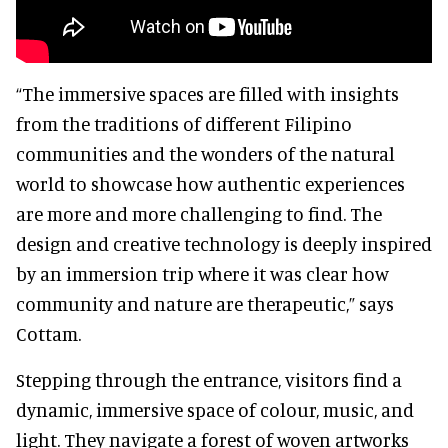
“The immersive spaces are filled with insights
from the traditions of different Filipino
communities and the wonders of the natural
world to showcase how authentic experiences
are more and more challenging to find. The
design and creative technology is deeply inspired
by an immersion trip where it was clear how
community and nature are therapeutic,” says
Cottam.
Stepping through the entrance, visitors find a
dynamic, immersive space of colour, music, and
light. They navigate a forest of woven artworks