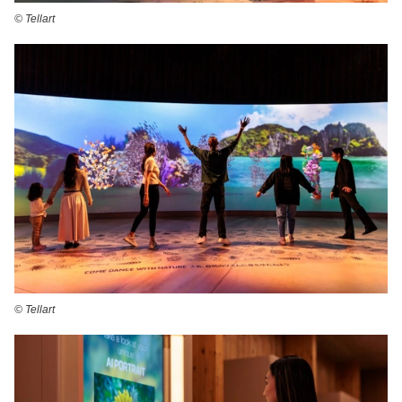
©️ Tellart
©️ Tellart