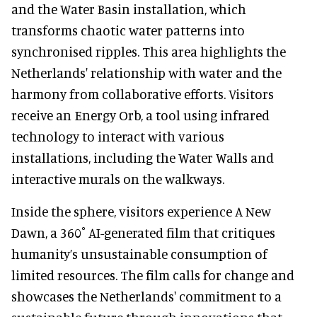
and the Water Basin installation, which
transforms chaotic water patterns into
synchronised ripples. This area highlights the
Netherlands' relationship with water and the
harmony from collaborative efforts. Visitors
receive an Energy Orb, a tool using infrared
technology to interact with various
installations, including the Water Walls and
interactive murals on the walkways.
Inside the sphere, visitors experience A New
Dawn, a 360˚ AI-generated film that critiques
humanity’s unsustainable consumption of
limited resources. The film calls for change and
showcases the Netherlands' commitment to a