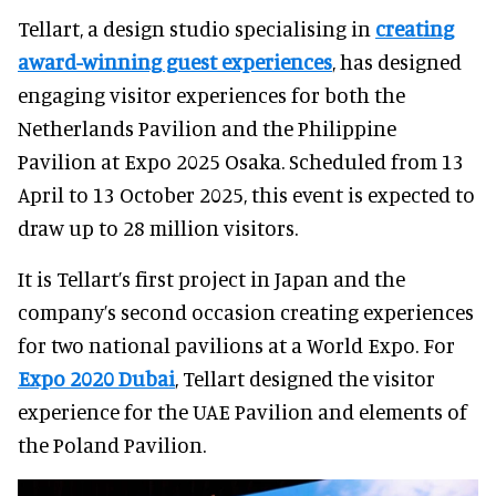
Tellart, a design studio specialising in
creating
award-winning guest experiences
, has designed
engaging visitor experiences for both the
Netherlands Pavilion and the Philippine
Pavilion at Expo 2025 Osaka. Scheduled from 13
April to 13 October 2025, this event is expected to
draw up to 28 million visitors.
It is Tellart’s first project in Japan and the
company’s second occasion creating experiences
for two national pavilions at a World Expo. For
Expo 2020 Dubai
, Tellart designed the visitor
experience for the UAE Pavilion and elements of
the Poland Pavilion.