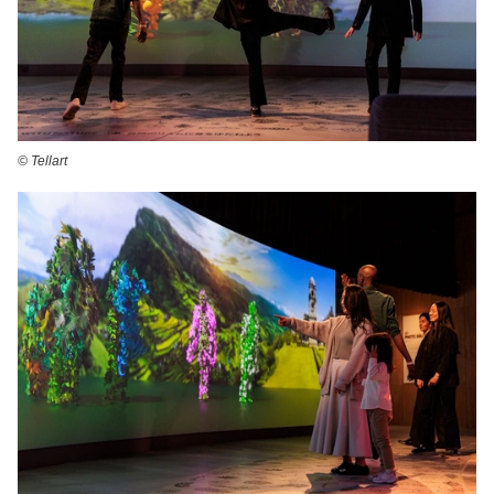
©️ Tellart