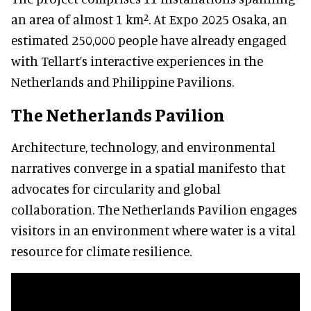
an area of almost 1 km². At Expo 2025 Osaka, an
estimated 250,000 people have already engaged
with Tellart’s interactive experiences in the
Netherlands and Philippine Pavilions.
The Netherlands Pavilion
Architecture, technology, and environmental
narratives converge in a spatial manifesto that
advocates for circularity and global
collaboration. The Netherlands Pavilion engages
visitors in an environment where water is a vital
resource for climate resilience.