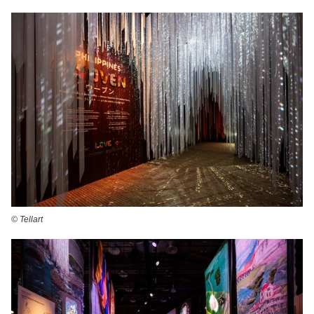
©️ Tellart