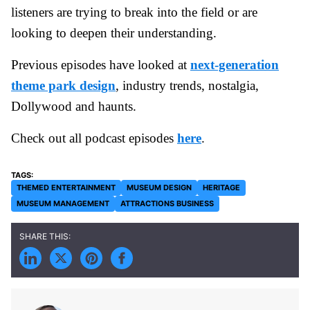
listeners are trying to break into the field or are
looking to deepen their understanding.
Previous episodes have looked at
next-generation
theme park design
, industry trends, nostalgia,
Dollywood and haunts.
Check out all podcast episodes
here
.
THEMED ENTERTAINMENT
MUSEUM DESIGN
HERITAGE
MUSEUM MANAGEMENT
ATTRACTIONS BUSINESS