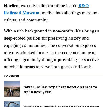
Hoellen
, executive director of the iconic
B&O
Railroad Museum
, to dive into all things museum,
culture, and community.
With a rich background in non-profits, Kris brings a
deep-rooted passion for preserving history and
engaging communities. The conversation explores
often-overlooked themes in themed entertainment,
offering a genuinely thought-provoking perspective
on what it means to serve both guests and locals.
GO DEEPER
Silver Dollar City's first hotel on track to
open next year
SeaWorld, Busch Gardens parks add Sony