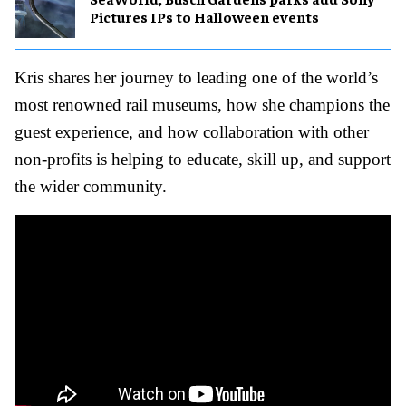
Pictures IPs to Halloween events
Kris shares her journey to leading one of the world’s
most renowned rail museums, how she champions the
guest experience, and how collaboration with other
non-profits is helping to educate, skill up, and support
the wider community.