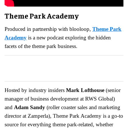
Theme Park Academy
Produced in partnership with blooloop,
Theme Park
Academy
is a new podcast exploring the hidden
facets of the theme park business.
Hosted by industry insiders
Mark Lofthouse
(senior
manager of business development at RWS Global)
and
Adam Sandy
(roller coaster sales and marketing
director at Zamperla), Theme Park Academy is a go-to
source for everything theme park-related, whether