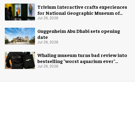
Trivium Interactive crafts experiences
for National Geographic Museum of
Exploration
Jul 29, 2026
Guggenheim Abu Dhabi sets opening
date
Jul 29, 2026
Whaling museum turns bad review into
bestselling "worst aquarium ever"
merch
Jul 29, 2026