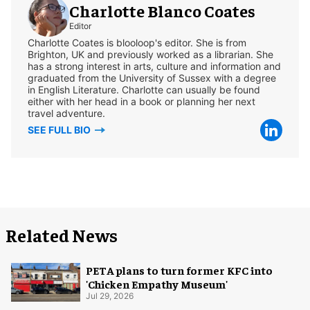
Charlotte Blanco Coates
Editor
Charlotte Coates is blooloop's editor. She is from
Brighton, UK and previously worked as a librarian. She
has a strong interest in arts, culture and information and
graduated from the University of Sussex with a degree
in English Literature. Charlotte can usually be found
either with her head in a book or planning her next
travel adventure.
SEE FULL BIO
Related News
PETA plans to turn former KFC into
'Chicken Empathy Museum'
Jul 29, 2026