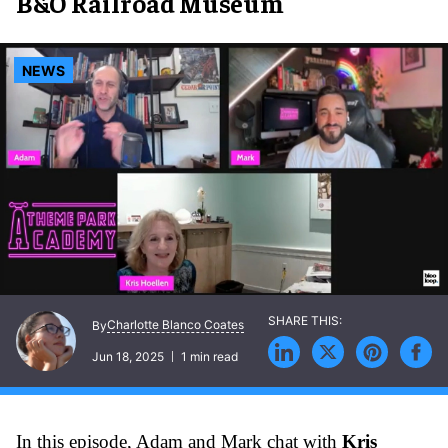
B&O Railroad Museum
NEWS
Charlotte Blanco Coates
By
Jun 18, 2025
1 min read
In this episode, Adam and Mark chat with
Kris