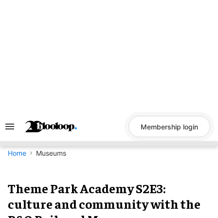
Skip
to
content
Membership login
Search
&
Section
Navigation
Home
Museums
Theme Park Academy S2E3:
culture and community with the