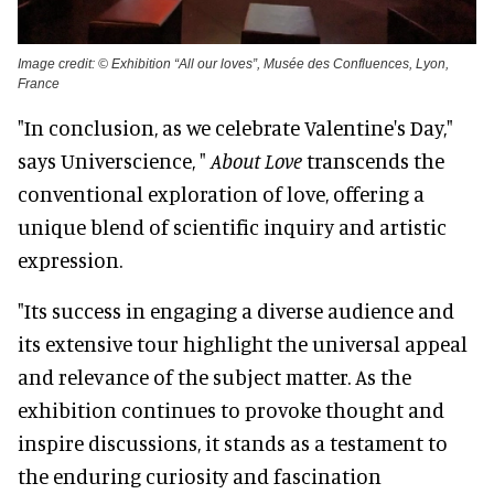
Image credit: © Exhibition “All our loves”, Musée des Confluences, Lyon,
France
"In conclusion, as we celebrate Valentine's Day,"
says Universcience, "
About Love
transcends the
conventional exploration of love, offering a
unique blend of scientific inquiry and artistic
expression.
"Its success in engaging a diverse audience and
its extensive tour highlight the universal appeal
and relevance of the subject matter. As the
exhibition continues to provoke thought and
inspire discussions, it stands as a testament to
the enduring curiosity and fascination