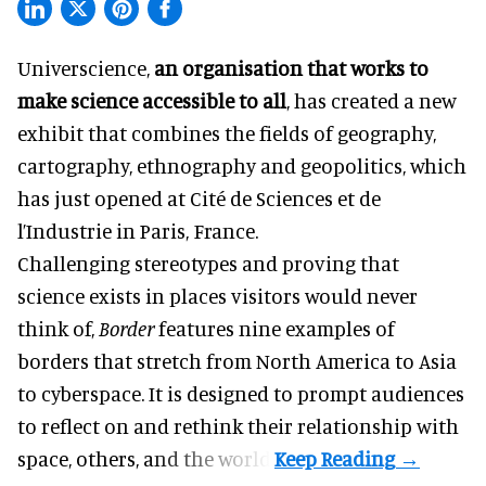
Universcience,
an organisation that works to
make science accessible to all
, has created a new
exhibit that combines the fields of geography,
cartography, ethnography and geopolitics, which
has just opened at Cité de Sciences et de
l’Industrie in Paris, France.
Challenging stereotypes and proving that
science exists in places visitors would never
think of,
Border
features nine examples of
borders that stretch from North America to Asia
to cyberspace. It is designed to prompt audiences
to reflect on and rethink their relationship with
space, others, and the world.