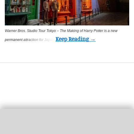
Warner Bros. Studio Tour Tokyo – The Making of Harry Potter is a new
permanent attraction for Japan