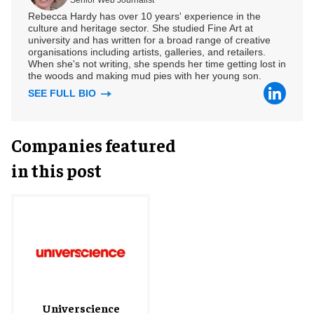
Rebecca Hardy has over 10 years' experience in the
culture and heritage sector. She studied Fine Art at
university and has written for a broad range of creative
organisations including artists, galleries, and retailers.
When she's not writing, she spends her time getting lost in
the woods and making mud pies with her young son.
SEE FULL BIO
Companies featured
in this post
Universcience