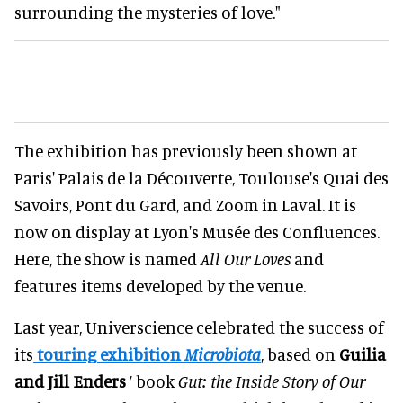
surrounding the mysteries of love."
The exhibition has previously been shown at
Paris' Palais de la Découverte, Toulouse's Quai des
Savoirs, Pont du Gard, and Zoom in Laval. It is
now on display at Lyon's Musée des Confluences.
Here, the show is named
All Our Loves
and
features items developed by the venue.
Last year, Universcience celebrated the success of
its
touring exhibition
Microbiota
, based on
Guilia
and Jill Enders
’ book
Gut: the Inside Story of Our