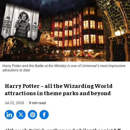
Harry Potter and the Battle at the Ministry is one of Universal’s most impressive
attractions to date
Harry Potter – all the Wizarding World
attractions in theme parks and beyond
Jul 22, 2026
9 min read