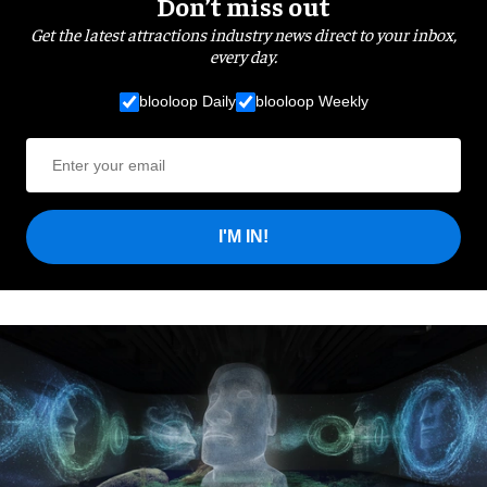
Don’t miss out
Get the latest attractions industry news direct to your inbox,
every day.
blooloop Daily
blooloop Weekly
I'M IN!