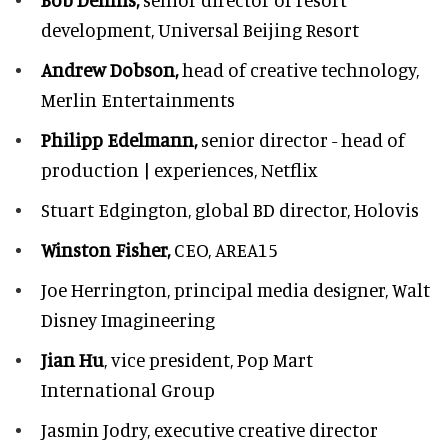
development,
Universal Beijing Resort
Andrew Dobson,
head of creative technology,
Merlin Entertainments
Philipp Edelmann,
senior director - head of
production | experiences, Netflix
Stuart Edgington,
global BD director, Holovis
Winston Fisher,
CEO, AREA15
Joe Herrington,
principal media designer, Walt
Disney Imagineering
Jian Hu
, vice president, Pop Mart
International Group
Jasmin Jodry,
executive creative director