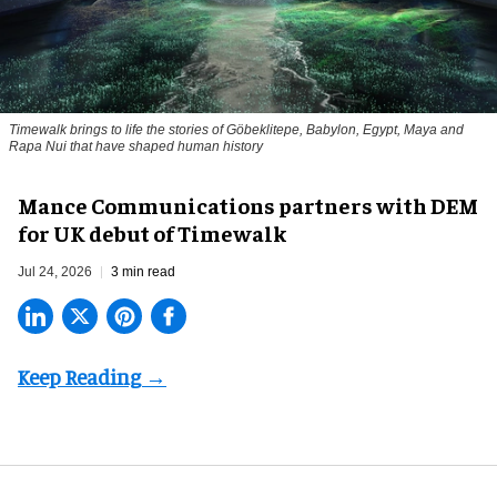
Timewalk brings to life the stories of Göbeklitepe, Babylon, Egypt, Maya and
Rapa Nui that have shaped human history
Mance Communications partners with DEM
for UK debut of Timewalk
Jul 24, 2026
3 min read