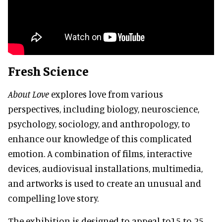
Fresh Science
About Love
explores love from various
perspectives, including biology, neuroscience,
psychology, sociology, and anthropology, to
enhance our knowledge of this complicated
emotion. A combination of films, interactive
devices, audiovisual installations, multimedia,
and artworks is used to create an unusual and
compelling love story.
The exhibition is designed to appeal to15 to 25