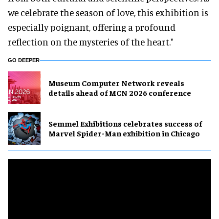
we celebrate the season of love, this exhibition is
especially poignant, offering a profound
reflection on the mysteries of the heart."
GO DEEPER
Museum Computer Network reveals
details ahead of MCN 2026 conference
Semmel Exhibitions celebrates success of
Marvel Spider-Man exhibition in Chicago