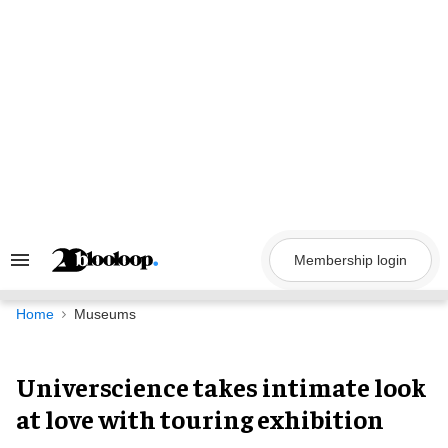
Skip
to
content
Membership login
Search
&
Section
Navigation
Home
Museums
Universcience takes intimate look
at love with touring exhibition