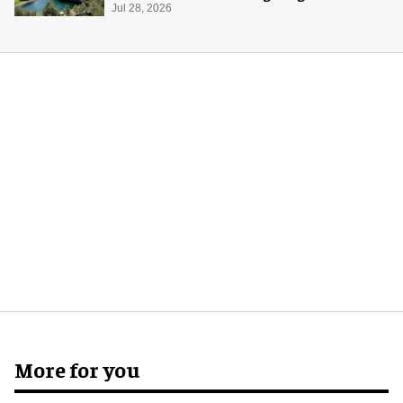
Midway Museum
Jul 28, 2026
More for you