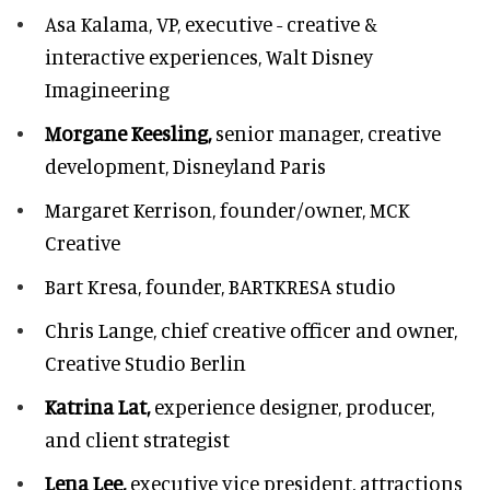
Asa Kalama,
VP, executive - creative &
interactive experiences, Walt Disney
Imagineering
Morgane Keesling,
senior manager, creative
development,
Disneyland Paris
Margaret Kerrison,
founder/owner, MCK
Creative
Bart Kresa,
founder, BARTKRESA studio
Chris Lange,
chief creative officer and owner,
Creative Studio Berlin
Katrina Lat,
experience designer, producer,
and client strategist
Lena Lee,
executive vice president, attractions