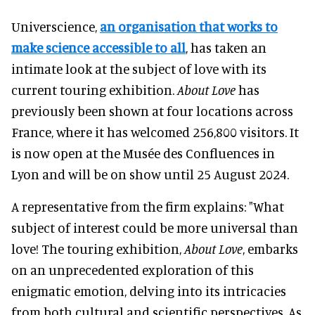
Universcience,
an organisation that works to
make science accessible to all
, has taken an
intimate look at the subject of love with its
current touring exhibition.
About Love
has
previously been shown at four locations across
France, where it has welcomed 256,800 visitors. It
is now open at the Musée des Confluences in
Lyon and will be on show until 25 August 2024.
A representative from the firm explains: "What
subject of interest could be more universal than
love! The touring exhibition,
About Love
, embarks
on an unprecedented exploration of this
enigmatic emotion, delving into its intricacies
from both cultural and scientific perspectives. As