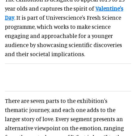
year olds and captures the spirit of
Valentine's
Day
. It is part of Universcience's Fresh Science
programme, which works to make science
engaging and approachable for a younger
audience by showcasing scientific discoveries
and their societal implications.
There are seven parts to the exhibition's
thematic journey, and each one adds to the
larger story of love. Every segment presents an
alternative viewpoint on the emotion, ranging