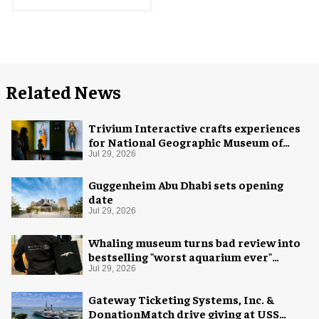
Related News
Trivium Interactive crafts experiences
for National Geographic Museum of
Exploration
Jul 29, 2026
Guggenheim Abu Dhabi sets opening
date
Jul 29, 2026
Whaling museum turns bad review into
bestselling "worst aquarium ever"
merch
Jul 29, 2026
Gateway Ticketing Systems, Inc. &
DonationMatch drive giving at USS