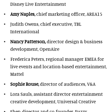
Disney Live Entertainment
Amy Naples,
chief marketing officer,
AREA15
Judith Owens,
chief executive, TBL
International
Nancy Patterson,
director design & business
development, OpenAire
Frederica Peters,
regional manager EMEA for
live events and location-based entertainment,
Mattel
Sophie Rouse,
director of audiences,
V&A
Lora Sauls,
assistant director entertainment
creative development, Universal Creative
Shep,
director and co-founder, Fuzzy