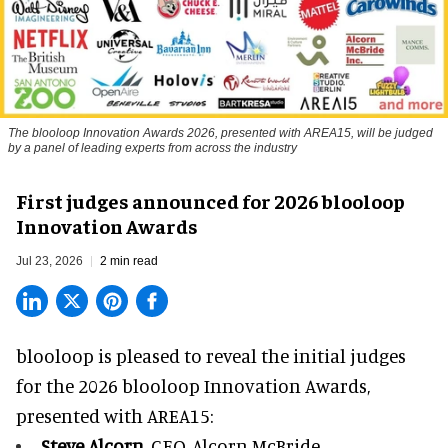
The blooloop Innovation Awards 2026, presented with AREA15, will be judged
by a panel of leading experts from across the industry
First judges announced for 2026 blooloop
Innovation Awards
Jul 23, 2026
2 min read
blooloop is pleased to reveal the initial judges
for the 2026 blooloop Innovation Awards,
presented with
AREA15
:
Steve Alcorn,
CEO, Alcorn McBride