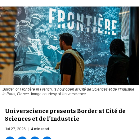
Border, or Frontière in French, is now open at Cité de Sciences et de l’Industrie
in Paris, France
Image courtesy of Universcience
Universcience presents Border at Cité de
Sciences et de l’Industrie
Jul 27, 2026
4 min read