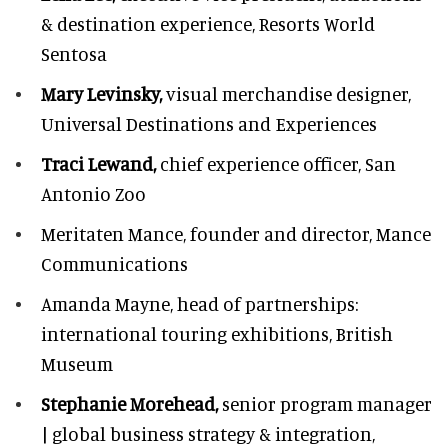
& destination experience,
Resorts World
Sentosa
Mary Levinsky,
visual merchandise designer,
Universal Destinations and Experiences
Traci Lewand,
chief experience officer,
San
Antonio Zoo
Meritaten Mance,
founder and director, Mance
Communications
Amanda Mayne,
head of partnerships:
international touring exhibitions, British
Museum
Stephanie Morehead,
senior program manager
| global business strategy & integration,