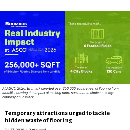
At ASCO 2026, Brumark diverted over 250,000 square feet of flooring from
landfill, showing the impact of making more sustainable choices
Image
courtesy of Brumark
Temporary attractions urged to tackle
hidden waste of flooring
Jul 27, 2026
3 min read