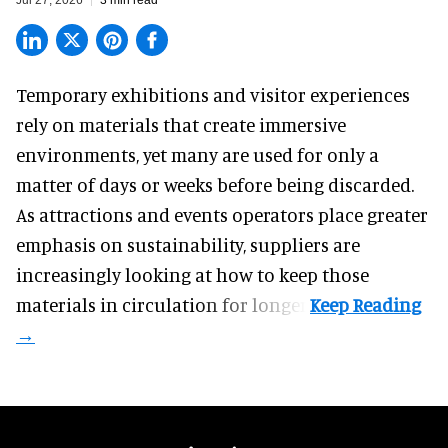
Temporary exhibitions and visitor experiences
rely on materials that create immersive
environments, yet many are used for only a
matter of days or weeks before being discarded.
As attractions and events operators place greater
emphasis on sustainability, suppliers are
increasingly looking at how to keep those
materials in circulation for longer.