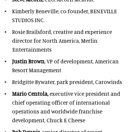
Kimberly Beneville,
co-founder, BENEVILLE
STUDIOS INC.
Rosie Brailsford,
creative and experience
director for North America, Merlin
Entertainments
Justin Brown
, VP of development,
American
Resort Management
Bridgitte Bywater,
park president, Carowinds
Mario Centola,
executive vice president and
chief operating officer of international
operations and worldwide franchise
development,
Chuck E Cheese
Bob Dennis,
senior director of resort