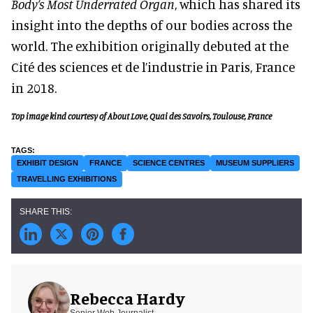
Body’s Most Underrated Organ
, which has shared its
insight into the depths of our bodies across the
world. The exhibition originally debuted at the
Cité des sciences et de l’industrie in Paris, France
in 2018.
Top image kind courtesy of About Love, Quai des Savoirs, Toulouse, France
EXHIBIT DESIGN
FRANCE
SCIENCE CENTRES
MUSEUM SUPPLIERS
TRAVELLING EXHIBITIONS
Rebecca Hardy
Senior Web Journalist