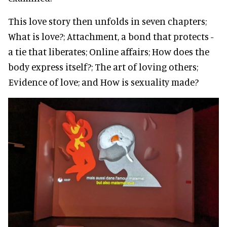
This love story then unfolds in seven chapters;
What is love?; Attachment, a bond that protects -
a tie that liberates; Online affairs; How does the
body express itself?; The art of loving others;
Evidence of love; and How is sexuality made?