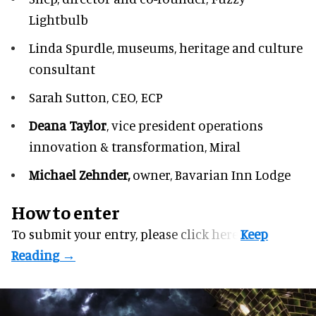
Lightbulb
Linda Spurdle,
museums, heritage and culture
consultant
Sarah Sutton,
CEO, ECP
Deana Taylor
, vice president operations
innovation & transformation,
Miral
Michael Zehnder,
owner,
Bavarian Inn Lodge
How to enter
To submit your entry, please
click here.