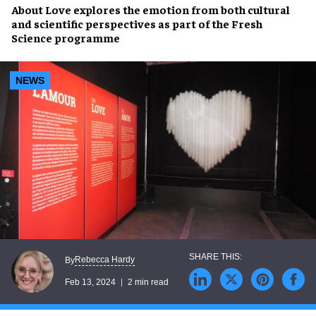
About Love
explores the emotion from both
cultural
and scientific perspectives
as part of the
Fresh
Science
programme
NEWS
Rebecca Hardy
By
Feb 13, 2024
2 min read