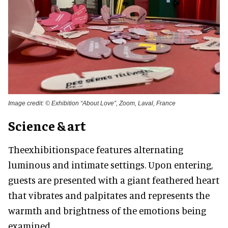
Image credit: © Exhibition “About Love”, Zoom, Laval, France
Science & art
Theexhibitionspace features alternating
luminous and intimate settings. Upon entering,
guests are presented with a giant feathered heart
that vibrates and palpitates and represents the
warmth and brightness of the emotions being
examined.