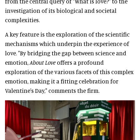
from the central query of "What is love?" to the
investigation of its biological and societal
complexities.
A key feature is the exploration of the scientific
mechanisms which underpin the experience of
love. "By bridging the gap between science and
emotion,
About Love
offers a profound
exploration of the various facets of this complex
emotion, making it a fitting celebration for
Valentine's Day," comments the firm.