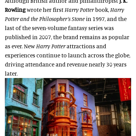
Although British author and philanthropist
J. K.
Rowling
wrote her first
Harry Potter
book,
Harry
Potter and the Philosopher’s Stone
in 1997, and the
last of the seven-volume fantasy series was
published in 2007, the brand remains as popular
as ever. New
Harry Potter
attractions and
experiences continue to launch across the globe,
driving attendance and revenue nearly 30 years
later.