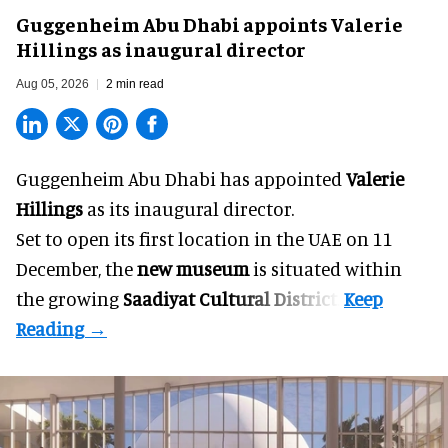
Guggenheim Abu Dhabi appoints Valerie
Hillings as inaugural director
Aug 05, 2026
2 min read
Guggenheim Abu Dhabi has appointed
Valerie
Hillings
as its inaugural director.
Set to open its first location in the UAE on 11
December, the
new museum
is situated within
the growing
Saadiyat Cultural District
.