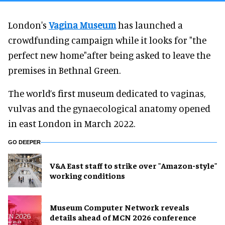
London's
Vagina Museum
has launched a
crowdfunding campaign while it looks for "the
perfect new home"after being asked to leave the
premises in Bethnal Green.
The world’s first museum dedicated to vaginas,
vulvas and the gynaecological anatomy opened
in east London in March 2022.
GO DEEPER
V&A East staff to strike over "Amazon-style"
working conditions
Museum Computer Network reveals
details ahead of MCN 2026 conference