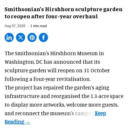
Smithsonian’s Hirshhorn sculpture garden
to reopen after four-year overhaul
Aug 07, 2026
1 min read
The Smithsonian's Hirshhorn Museum in
Washington, DC has announced that its
sculpture garden will reopen on 31 October
following a four-year revitalisation.
The project has repaired the garden's aging
infrastructure and reorganised the 1.3-acre space
to display more artworks, welcome more guests,
and reconnect the
museum
's campus.