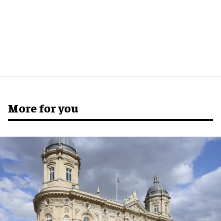
More for you