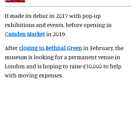
It made its debut in 2017 with pop-up
exhibitions and events, before opening in
Camden Market
in 2019.
After
closing in Bethnal Green
in February, the
museum is looking for a permanent venue in
London and is hoping to raise £30,000 to help
with moving expenses.