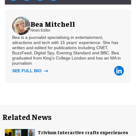
Bea Mitchell
News Editor
Bea is a journalist specialising in entertainment,
attractions and tech with 15 years' experience. She has
written and edited for publications including CNET,
BuzzFeed, Digital Spy, Evening Standard and BBC. Bea
graduated from King's College London and has an MA in
journalism.
SEE FULL BIO
Related News
Trivium Interactive crafts experiences