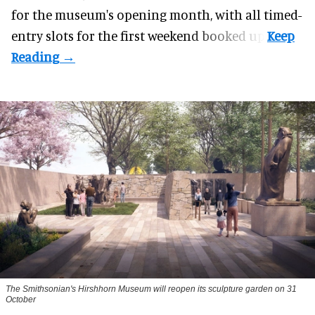
for the museum's opening month, with all timed-
entry slots for the first weekend booked up.
The Smithsonian's Hirshhorn Museum will reopen its sculpture garden on 31
October