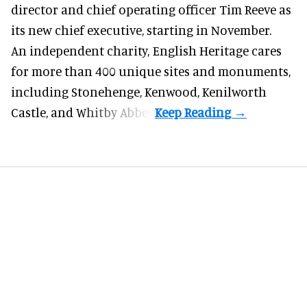
director and chief operating officer
Tim Reeve
as
its new chief executive, starting in November.
An independent charity, English Heritage cares
for more than 400 unique sites and monuments,
including Stonehenge, Kenwood, Kenilworth
Castle, and Whitby Abbey.