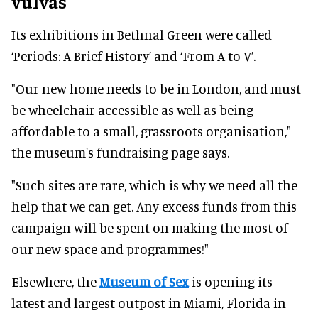
vulvas
Its exhibitions in Bethnal Green were called
‘Periods: A Brief History’ and ‘From A to V’.
"Our new home needs to be in London, and must
be wheelchair accessible as well as being
affordable to a small, grassroots organisation,"
the museum's fundraising page says.
"Such sites are rare, which is why we need all the
help that we can get. Any excess funds from this
campaign will be spent on making the most of
our new space and programmes!"
Elsewhere, the
Museum of Sex
is opening its
latest and largest outpost in Miami, Florida in