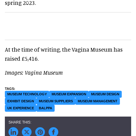
spring 2023.
At the time of writing, the Vagina Museum has
raised £5,416.
Images: Vagina Museum
MUSEUM TECHNOLOGY
MUSEUM EXPANSION
MUSEUM DESIGN
EXHIBIT DESIGN
MUSEUM SUPPLIERS
MUSEUM MANAGEMENT
UK EXPERIENCE
BALPPA