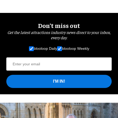
Don’t miss out
Get the latest attractions industry news direct to your inbox,
every day.
blooloop Daily
blooloop Weekly
I'M IN!