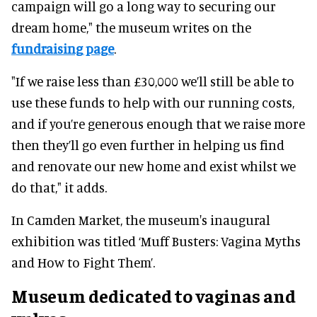
campaign will go a long way to securing our
dream home," the museum writes on the
fundraising page
.
"If we raise less than £30,000 we’ll still be able to
use these funds to help with our running costs,
and if you’re generous enough that we raise more
then they’ll go even further in helping us find
and renovate our new home and exist whilst we
do that," it adds.
In Camden Market, the museum's inaugural
exhibition was titled ‘Muff Busters: Vagina Myths
and How to Fight Them’.
Museum dedicated to vaginas and