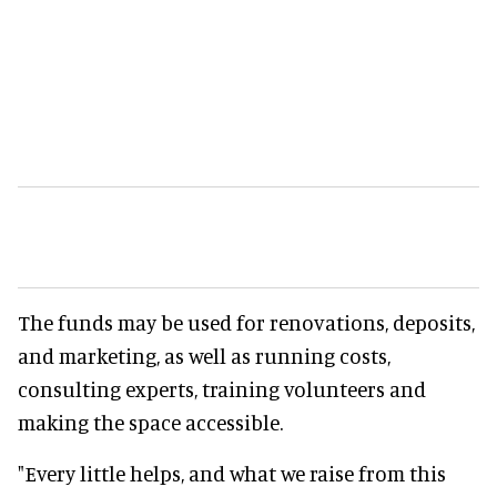
The funds may be used for renovations, deposits,
and marketing, as well as running costs,
consulting experts, training volunteers and
making the space accessible.
"Every little helps, and what we raise from this