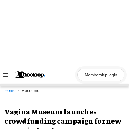
Skip
to
content
Membership login
Search
&
Section
Navigation
Home
Museums
Vagina Museum launches
crowdfunding campaign for new