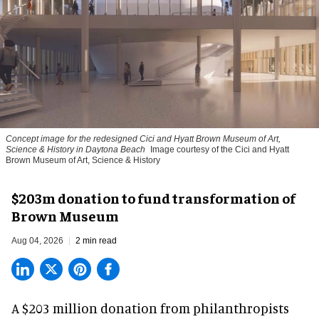
Concept image for the redesigned Cici and Hyatt Brown Museum of Art,
Science & History in Daytona Beach
Image courtesy of the Cici and Hyatt
Brown Museum of Art, Science & History
$203m donation to fund transformation of
Brown Museum
Aug 04, 2026
2 min read
A $203 million donation from philanthropists