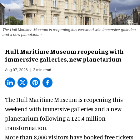
The Hull Maritime Museum is reopening this weekend with immersive galleries
and a new planetarium
Hull Maritime Museum reopening with
immersive galleries, new planetarium
Aug 07, 2026
2 min read
The Hull Maritime Museum is reopening this
weekend with
immersive
galleries and a new
planetarium following a £20.4 million
transformation.
More than 8,000 visitors have booked free tickets