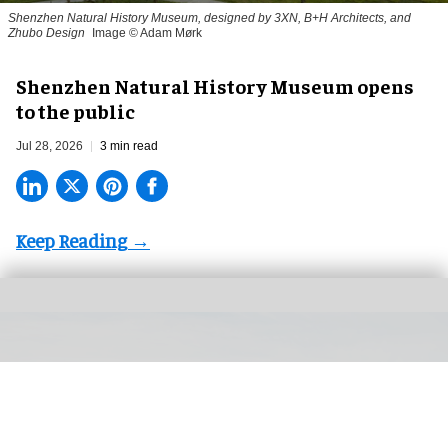
Shenzhen Natural History Museum, designed by 3XN, B+H Architects, and
Zhubo Design
Image © Adam Mørk
Shenzhen Natural History Museum opens
to the public
Jul 28, 2026
3 min read