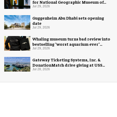
for National Geographic Museum of
Exploration
Jul 29, 2026
Guggenheim Abu Dhabi sets opening
date
Jul 29, 2026
Whaling museum turns bad review into
bestselling "worst aquarium ever"
merch
Jul 29, 2026
Gateway Ticketing Systems, Inc. &
DonationMatch drive giving at USS
Midway Museum
Jul 28, 2026