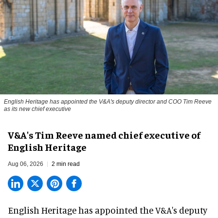
English Heritage has appointed the V&A's deputy director and COO Tim Reeve
as its new chief executive
V&A's Tim Reeve named chief executive of
English Heritage
Aug 06, 2026
2 min read
English Heritage has appointed the V&A's deputy