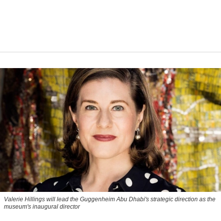
Valerie Hillings will lead the Guggenheim Abu Dhabi's strategic direction as the
museum's inaugural director