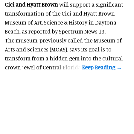
Cici and Hyatt Brown
will support a significant
transformation of the Cici and Hyatt Brown
Museum of Art, Science & History in Daytona
Beach, as
reported by Spectrum News 13
.
The museum, previously called the Museum of
Arts and Sciences (MOAS), says its goal is to
transform from a hidden gem into the cultural
crown jewel of Central Florida.