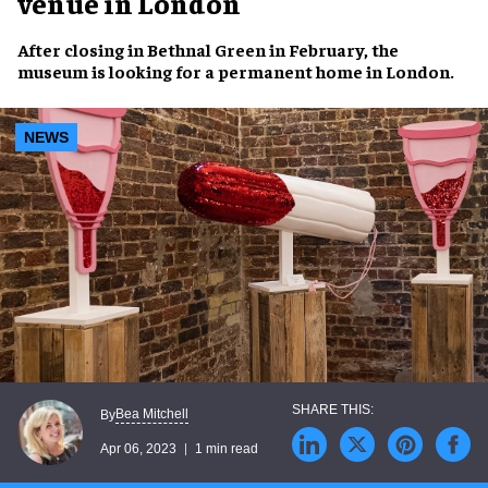
venue in London
After
closing
in
Bethnal Green
in February, the
museum
is looking for a
permanent home
in
London
.
NEWS
Bea Mitchell
By
Apr 06, 2023
1 min read