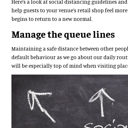
Here’s a look at social distancing guidelines and
help guests to your venue’s retail shop feel more
begins to return to a new normal.
Manage the queue lines
Maintaining a safe distance between other peopl
default behaviour as we go about our daily rout
will be especially top of mind when visiting plac