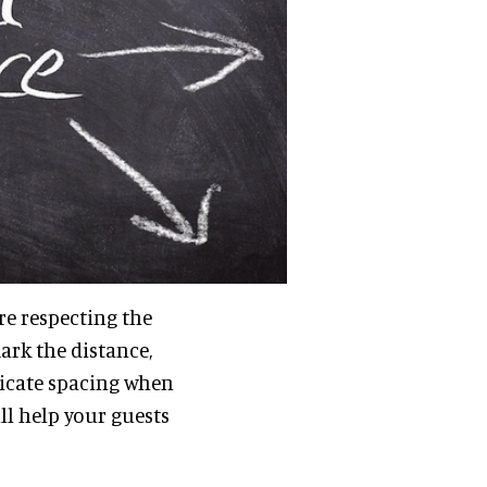
are respecting the
ark the distance,
dicate spacing when
ll help your guests