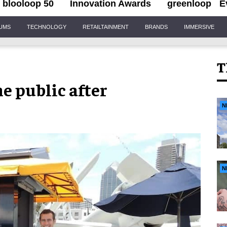
blooloop 50
Innovation Awards
greenloop
E
IUMS
TECHNOLOGY
RETAILTAINMENT
BRANDS
IMMERSIVE
T
he public after
N
N