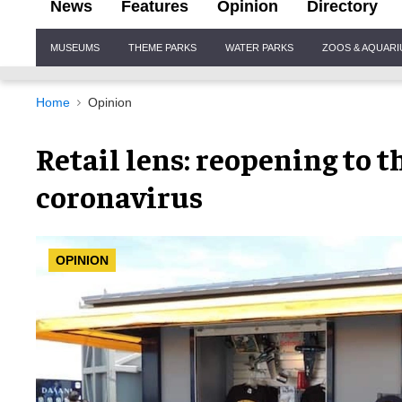
News
Features
Opinion
Directory
Site
MUSEUMS
THEME PARKS
WATER PARKS
ZOOS & AQUAR
Navigation
Home
Opinion
Retail lens: reopening to t
coronavirus
OPINION