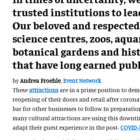
trusted institutions to lea
Our beloved and respecte
science centres, zoos, aqu
botanical gardens and hist
that have long earned publ
by
Andrea Froehle
,
Event Network
These
attractions
are in a prime position to de
reopening of their doors and retail after corona
bar for other businesses to follow. In preparati
many cultural attractions are using this downt
adapt their guest experience in the post-
COVID-