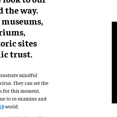
d the way.
d museums,
ariums,
oric sites
ic trust.
monstrate mindful
virus. They can set the
on for this moment,
ime to re-examine and
19
world.