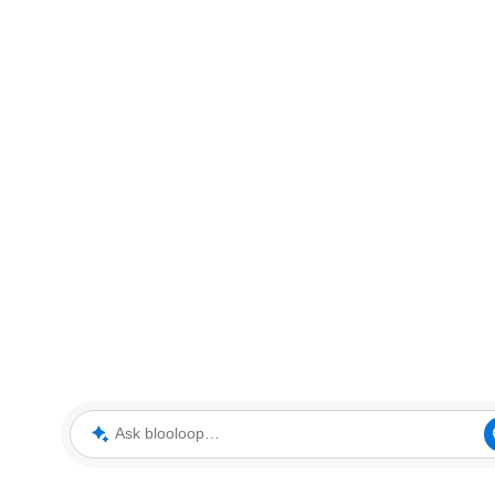
Ask blooloop