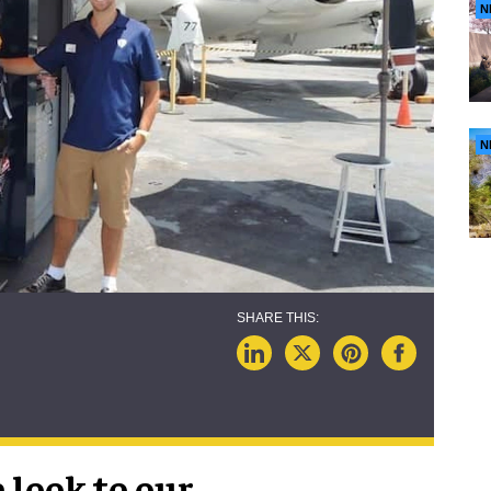
N
N
 look to our