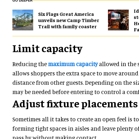
GO DEEPER
Id
Six Flags Great America
st
unveils new Camp Timber
He
Trail with family coaster
Fa
Limit capacity
Reducing the
maximum capacity
allowed in the s
allows shoppers the extra space to move around
distance from other guests. Depending on the siz
may be needed before entering to control a comf
Adjust fixture placements
Sometimes all it takes to create an open feel is t
forming tight spaces in aisles and leave plenty o
pass by without making contact.