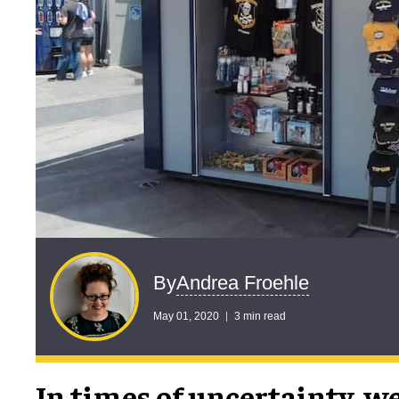
Andrea Froehle
By
May 01, 2020
3 min read
In times of uncertainty, we