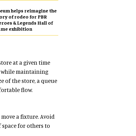
eum helps reimagine the
ory of rodeo for PBR
roes & Legends Hall of
me exhibition
tore at a given time
 while maintaining
e of the store, a queue
ortable flow.
o move a fixture. Avoid
f space for others to