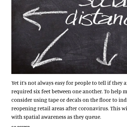
Yet it’s not always easy for people to tell if they 
required six feet between one another. To help m
consider using tape or decals on the floor to in
reopening retail areas after coronavirus. This wi
with spatial awareness as they queue.