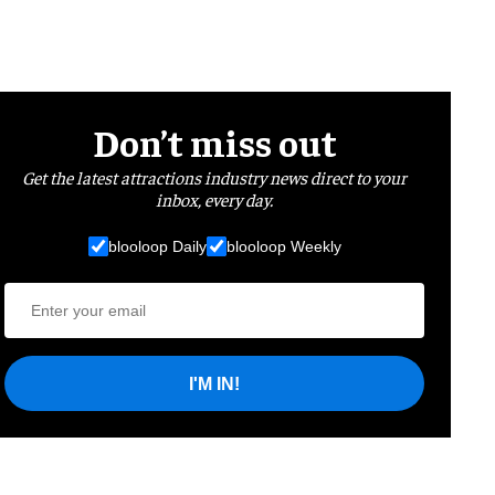
Don’t miss out
Get the latest attractions industry news direct to your
inbox, every day.
blooloop Daily
blooloop Weekly
I'M IN!