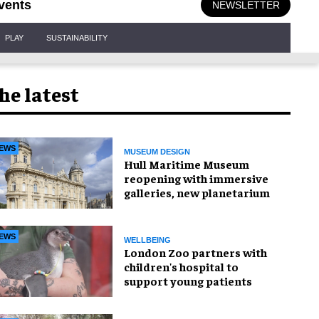
vents
NEWSLETTER
PLAY
SUSTAINABILITY
he latest
EWS
MUSEUM DESIGN
Hull Maritime Museum
reopening with immersive
galleries, new planetarium
EWS
WELLBEING
London Zoo partners with
children's hospital to
support young patients