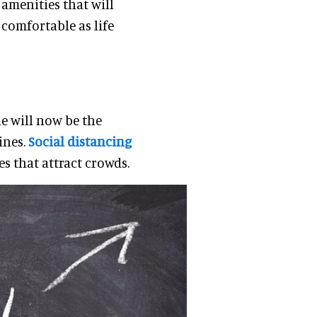
 amenities that will
 comfortable as life
e will now be the
ines.
Social distancing
es that attract crowds.