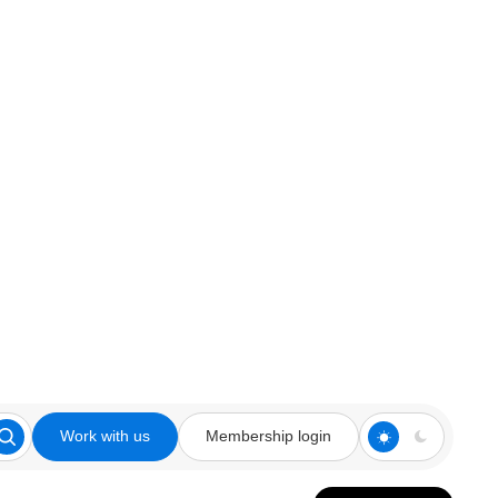
Work with us
Membership login