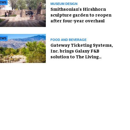
EWS
MUSEUM DESIGN
Smithsonian’s Hirshhorn
sculpture garden to reopen
after four-year overhaul
EWS
FOOD AND BEVERAGE
Gateway Ticketing Systems,
Inc. brings Galaxy F&B
solution to The Living
Desert Zoo and Gardens