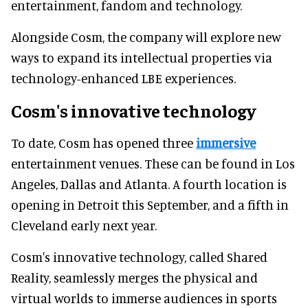
entertainment, fandom and technology.
Alongside Cosm, the company will explore new
ways to expand its intellectual properties via
technology-enhanced LBE experiences.
Cosm's innovative technology
To date, Cosm has opened three
immersive
entertainment venues. These can be found in Los
Angeles, Dallas and Atlanta. A fourth location is
opening in Detroit this September, and a fifth in
Cleveland early next year.
Cosm's innovative technology, called Shared
Reality, seamlessly merges the physical and
virtual worlds to immerse audiences in sports