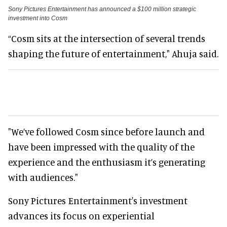
Sony Pictures Entertainment has announced a $100 million strategic
investment into Cosm
“Cosm sits at the intersection of several trends
shaping the future of entertainment," Ahuja said.
"We’ve followed Cosm since before launch and
have been impressed with the quality of the
experience and the enthusiasm it’s generating
with audiences."
Sony Pictures Entertainment's investment
advances its focus on experiential