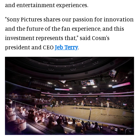
and entertainment experiences.
"Sony Pictures shares our passion for innovation
and the future of the fan experience, and this
investment represents that," said Cosm's
president and CEO
Jeb Terry
.