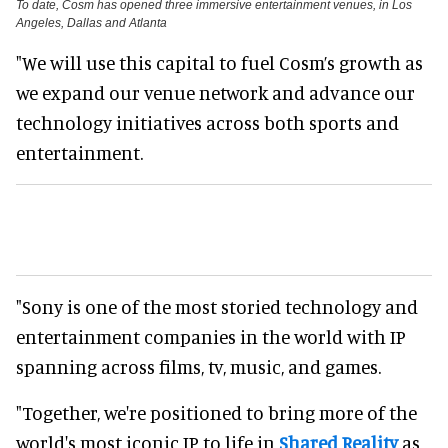
To date, Cosm has opened three immersive entertainment venues, in Los
Angeles, Dallas and Atlanta
"We will use this capital to fuel Cosm’s growth as
we expand our venue network and advance our
technology initiatives across both sports and
entertainment.
"Sony is one of the most storied technology and
entertainment companies in the world with IP
spanning across films, tv, music, and games.
"Together, we're positioned to bring more of the
world's most iconic IP to life in
Shared Reality
as