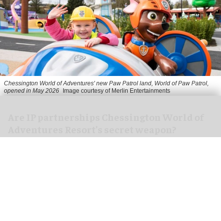
Chessington World of Adventures' new Paw Patrol land, World of Paw Patrol,
opened in May 2026
Image courtesy of Merlin Entertainments
Are IP partnerships Chessington World of
Adventures Resort’s secret weapon?
Aug 06, 2026
7 min read