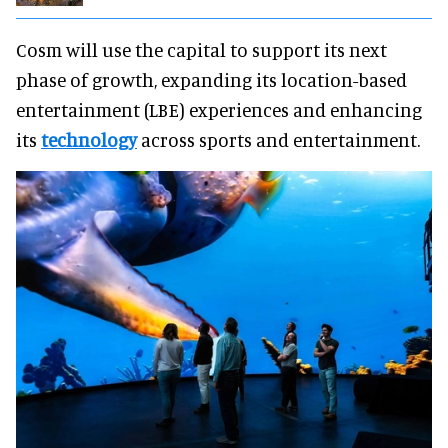
Cosm will use the capital to support its next
phase of growth, expanding its location-based
entertainment (LBE) experiences and enhancing
its
technology
across sports and entertainment.