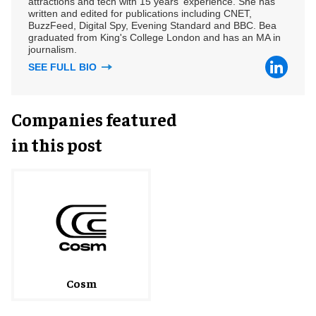
attractions and tech with 15 years' experience. She has
written and edited for publications including CNET,
BuzzFeed, Digital Spy, Evening Standard and BBC. Bea
graduated from King's College London and has an MA in
journalism.
SEE FULL BIO
Companies featured
in this post
Cosm