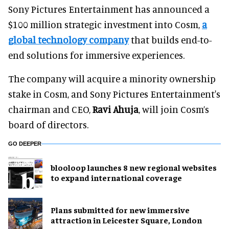
Sony Pictures Entertainment has announced a
$100 million strategic investment into Cosm,
a
global technology company
that builds end-to-
end solutions for immersive experiences.
The company will acquire a minority ownership
stake in Cosm, and Sony Pictures Entertainment's
chairman and CEO,
Ravi Ahuja
, will join Cosm’s
board of directors.
GO DEEPER
blooloop launches 8 new regional websites
to expand international coverage
Plans submitted for new immersive
attraction in Leicester Square, London