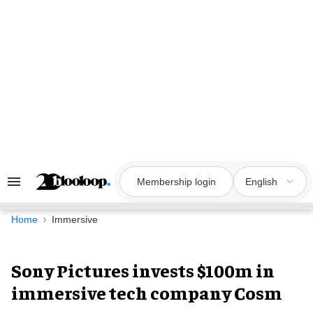
Skip
to
content
Membership login
English
Search
&
Section
Navigation
Home
Immersive
Sony Pictures invests $100m in
immersive tech company Cosm