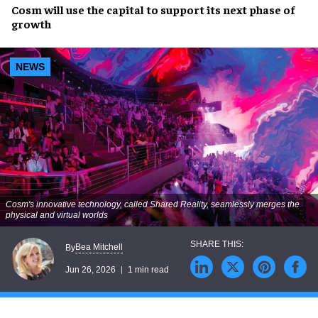
Cosm will use the capital to support its next phase of
growth
NEWS
Cosm's innovative technology, called Shared Reality, seamlessly merges the
physical and virtual worlds
Bea Mitchell
By
Jun 26, 2026
1 min read