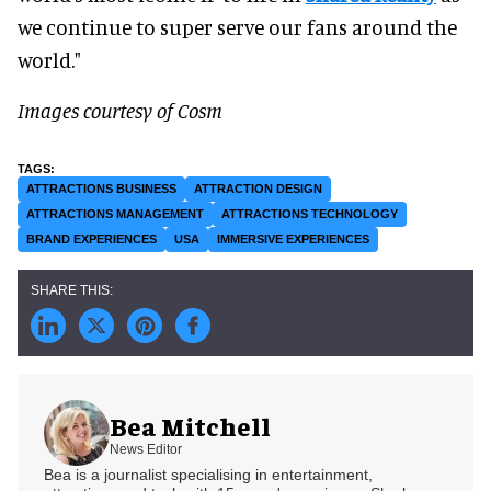
we continue to super serve our fans around the
world."
Images courtesy of Cosm
ATTRACTIONS BUSINESS
ATTRACTION DESIGN
ATTRACTIONS MANAGEMENT
ATTRACTIONS TECHNOLOGY
BRAND EXPERIENCES
USA
IMMERSIVE EXPERIENCES
Bea Mitchell
News Editor
Bea is a journalist specialising in entertainment,