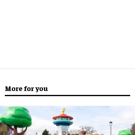
More for you