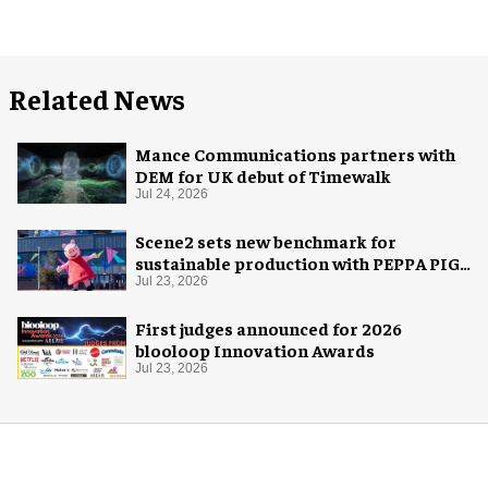
Related News
Mance Communications partners with
DEM for UK debut of Timewalk
Jul 24, 2026
Scene2 sets new benchmark for
sustainable production with PEPPA PIG:
Space Adventure
Jul 23, 2026
First judges announced for 2026
blooloop Innovation Awards
Jul 23, 2026