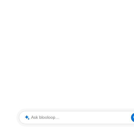
Ask blooloop