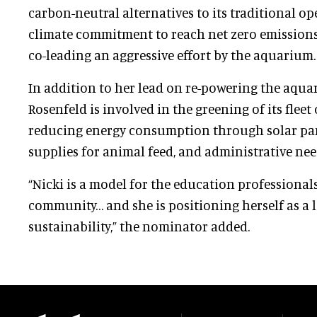
carbon-neutral alternatives to its traditional op
climate commitment to reach net zero emissions 
co-leading an aggressive effort by the aquarium.
In addition to her lead on re-powering the aquar
Rosenfeld is involved in the greening of its fleet
reducing energy consumption through solar pan
supplies for animal feed, and administrative nee
“Nicki is a model for the education professional
community… and she is positioning herself as a 
sustainability,” the nominator added.