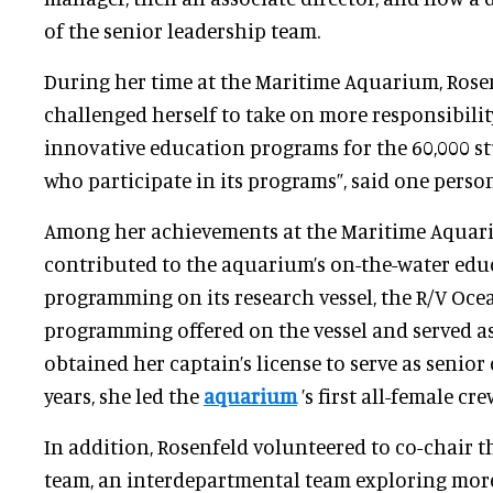
of the senior leadership team.
During her time at the Maritime Aquarium, Rose
challenged herself to take on more responsibilit
innovative education programs for the 60,000 s
who participate in its programs”, said one pers
Among her achievements at the Maritime Aquar
contributed to the aquarium’s on-the-water edu
programming on its research vessel, the R/V Oce
programming offered on the vessel and served as
obtained her captain’s license to serve as senior 
years, she led the
aquarium
’s first all-female cr
In addition, Rosenfeld volunteered to co-chair 
team, an interdepartmental team exploring mo