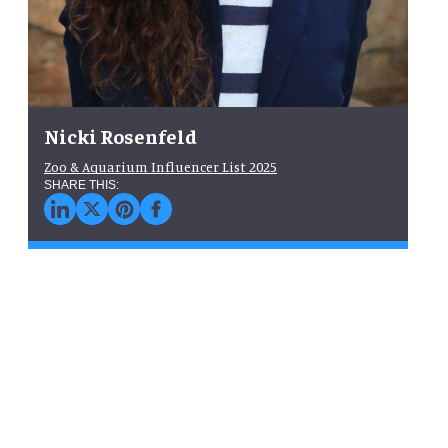
Nicki Rosenfeld
Zoo & Aquarium Influencer List 2025