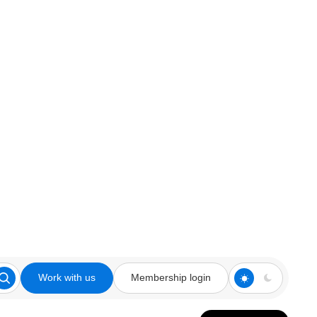
Work with us
Membership login