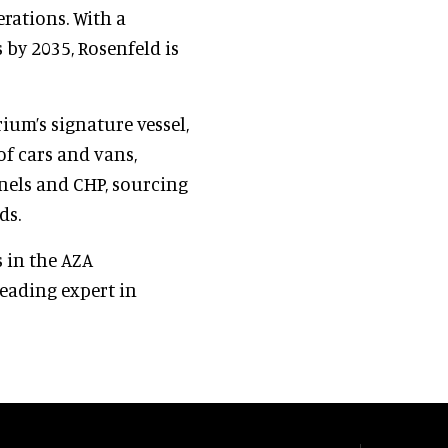
erations. With a
by 2035, Rosenfeld is
ium’s signature vessel,
 of cars and vans,
els and CHP, sourcing
ds.
s in the AZA
leading expert in