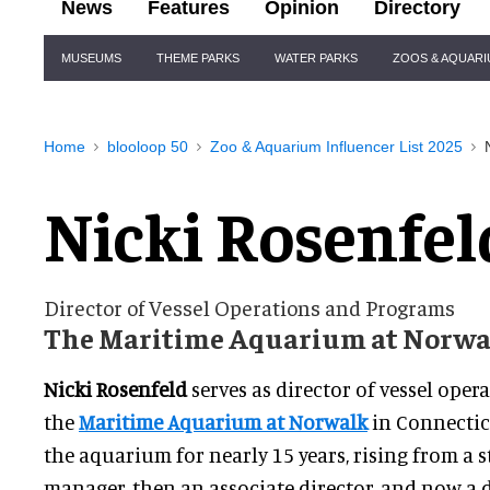
News
Features
Opinion
Directory
Site
MUSEUMS
THEME PARKS
WATER PARKS
ZOOS & AQUAR
Navigation
Home
blooloop 50
Zoo & Aquarium Influencer List 2025
Nicki Rosenfel
Director of Vessel Operations and Programs
The Maritime Aquarium at Norwa
Nicki Rosenfeld
serves as director of vessel ope
the
Maritime Aquarium at Norwalk
in Connectic
the aquarium for nearly 15 years, rising from a s
manager, then an associate director, and now a