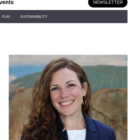
vents
NEWSLETTER
PLAY
SUSTAINABILITY