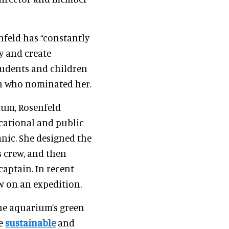
nfeld has “constantly
y and create
tudents and children
on who nominated her.
ium, Rosenfeld
cational and public
anic. She designed the
 crew, and then
captain. In recent
ew on an expedition.
the aquarium’s green
re
sustainable
and