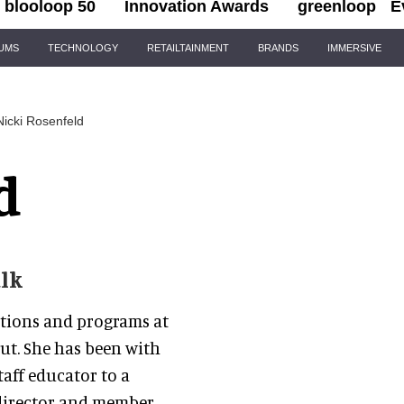
blooloop 50
Innovation Awards
greenloop
E
IUMS
TECHNOLOGY
RETAILTAINMENT
BRANDS
IMMERSIVE
Nicki Rosenfeld
d
lk
rations and programs at
ut. She has been with
taff educator to a
 director and member