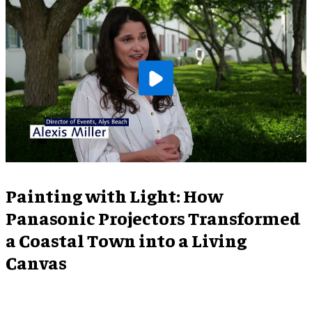
Painting with Light: How
Panasonic Projectors Transformed
a Coastal Town into a Living
Canvas