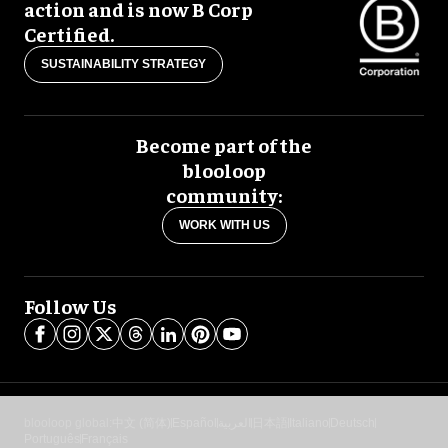
action and is now B Corp
Certified.
SUSTAINABILITY STRATEGY
Become part of the
blooloop
community:
WORK WITH US
Follow Us
blooloop global:
中文 (简体)
Español
العربية
日本語
Italiano
Deutsch
Português
Français