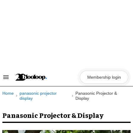
Skip
to
content
Membership login
Search
&
Section
Navigation
Home
panasonic projector
Panasonic Projector &
display
Display
Panasonic Projector & Display