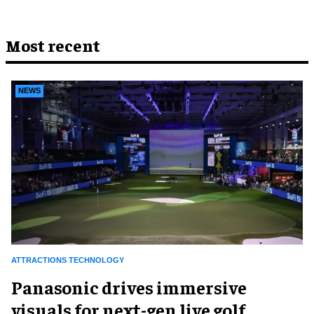
Most recent
NEWS
ATTRACTIONS TECHNOLOGY
Panasonic drives immersive
visuals for next-gen live golf