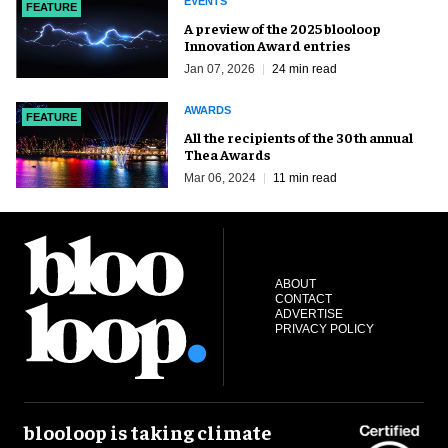
EVENTS
FEATURE
A preview of the 2025 blooloop
Innovation Award entries
Jan 07, 2026
24 min read
AWARDS
FEATURE
All the recipients of the 30th annual
Thea Awards
Mar 06, 2024
11 min read
ABOUT
CONTACT
ADVERTISE
PRIVACY POLICY
blooloop is taking climate