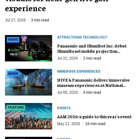
experience
Jul 27, 2026
3 min read
ATTRACTIONS TECHNOLOGY
NEWS
Panasonic and Illumibot Inc. debut
IllumiBeast mobile projection
mapping system
Jul 22, 2026
2 min read
IMMERSIVE EXPERIENCES
NEWS
HIVE & Panasonic deliver immersive
museum experiences at National
Museum of Qatar
Jul 08, 2026
4 min read
FEATURE
EVENTS
AAM 2026: a guide to this year's event
May 12, 2026
16 min read