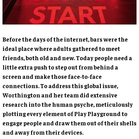
Before the days of the internet, bars were the
ideal place where adults gathered to meet
friends, both old and new. Today people need a
little extra push to step out from behind a
screen and make those face-to-face
connections. To address this global issue,
Worthington and her team did extensive
research into the human psyche, meticulously
plotting every element of Play Playground to
engage people and draw them out of their shells
and away from their devices.