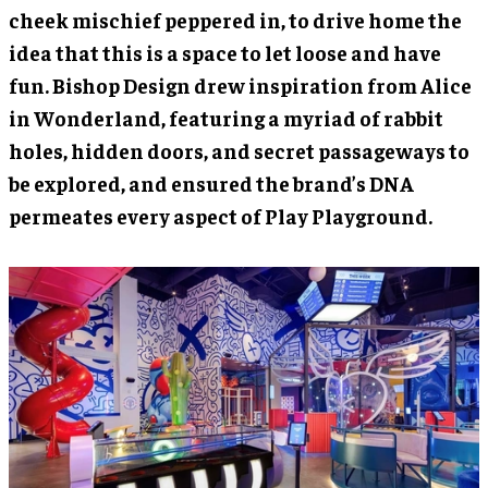
cheek mischief peppered in, to drive home the
idea that this is a space to let loose and have
fun. Bishop Design drew inspiration from Alice
in Wonderland, featuring a myriad of rabbit
holes, hidden doors, and secret passageways to
be explored, and ensured the brand’s DNA
permeates every aspect of Play Playground.