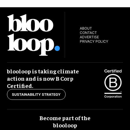
ABOUT
CONTACT
ADVERTISE
PRIVACY POLICY
blooloop is taking climate
action and is now B Corp
Certified.
SUSTAINABILITY STRATEGY
Become part of the
blooloop