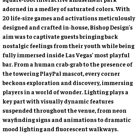
adorned in a medley of saturated colors. With
20 life-size games and activations meticulously
designed and crafted in-house, Bishop Design’s
aim was to captivate guests bringing back
nostalgic feelings from their youth while being
fully immersed inside Las Vegas’ most playful
bar. From a human crab-grab to the presence of
the towering PlayPal mascot, every corner
beckons exploration and discovery, immersing
players in a world of wonder. Lighting plays a
key part with visually dynamic features
suspended throughout the venue, from neon
wayfinding signs and animations to dramatic
mood lighting and fluorescent walkways.