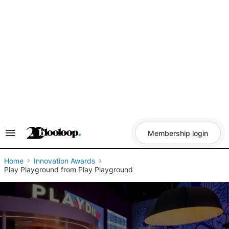
Skip
to
content
Membership login
Search
&
Section
Navigation
Home
Innovation Awards
Play Playground from Play Playground