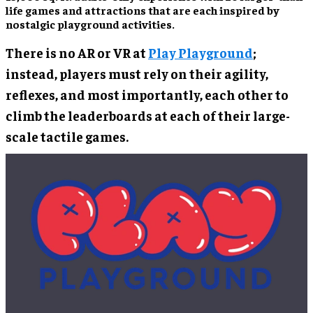
life games and attractions that are each inspired by
nostalgic playground activities.
There is no AR or VR at
Play Playground
;
instead, players must rely on their agility,
reflexes, and most importantly, each other to
climb the leaderboards at each of their large-
scale tactile games.