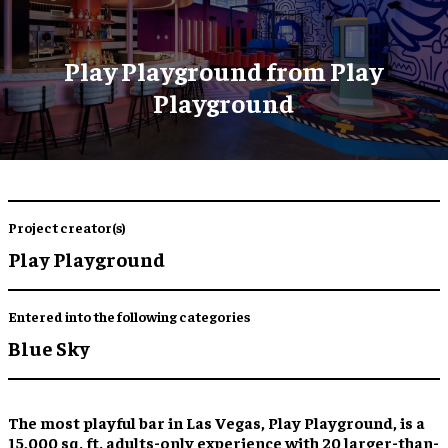
Play Playground from Play
Playground
Project creator(s)
Play Playground
Entered into the following categories
Blue Sky
The most playful bar in Las Vegas, Play Playground, is a
15,000 sq. ft. adults-only experience with 20 larger-than-