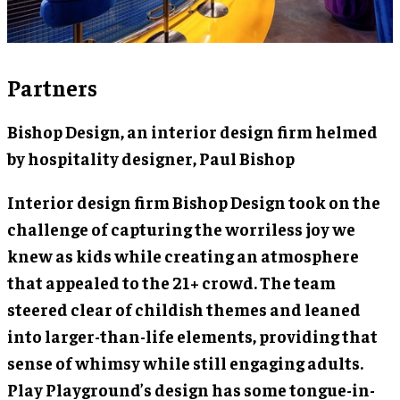
Partners
Bishop Design, an interior design firm helmed
by hospitality designer,
Paul Bishop
Interior design firm Bishop Design took on the
challenge of capturing the worriless joy we
knew as kids while creating an atmosphere
that appealed to the 21+ crowd. The team
steered clear of childish themes and leaned
into larger-than-life elements, providing that
sense of whimsy while still engaging adults.
Play Playground’s design has some tongue-in-