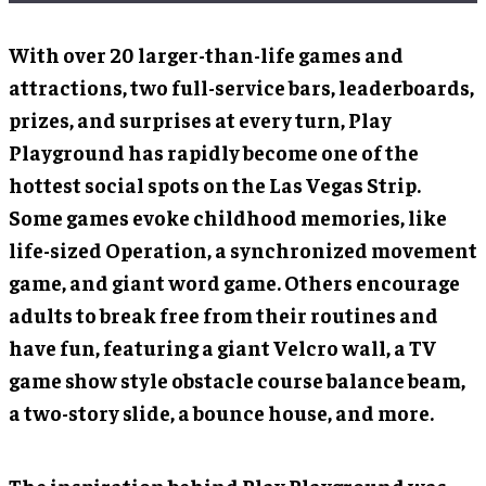
With over 20 larger-than-life games and
attractions, two full-service bars, leaderboards,
prizes, and surprises at every turn, Play
Playground has rapidly become one of the
hottest social spots on the Las Vegas Strip.
Some games evoke childhood memories, like
life-sized Operation, a synchronized movement
game, and giant word game. Others encourage
adults to break free from their routines and
have fun, featuring a giant Velcro wall, a TV
game show style obstacle course balance beam,
a two-story slide, a bounce house, and more.