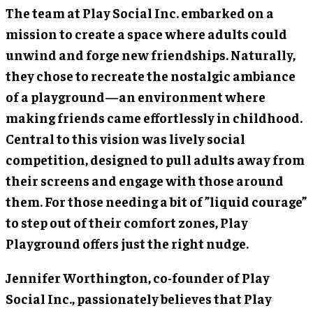
The team at Play Social Inc. embarked on a
mission to create a space where adults could
unwind and forge new friendships. Naturally,
they chose to recreate the nostalgic ambiance
of a playground—an environment where
making friends came effortlessly in childhood.
Central to this vision was lively social
competition, designed to pull adults away from
their screens and engage with those around
them. For those needing a bit of ”liquid courage”
to step out of their comfort zones, Play
Playground offers just the right nudge.
Jennifer Worthington
, co-founder of Play
Social Inc., passionately believes that Play