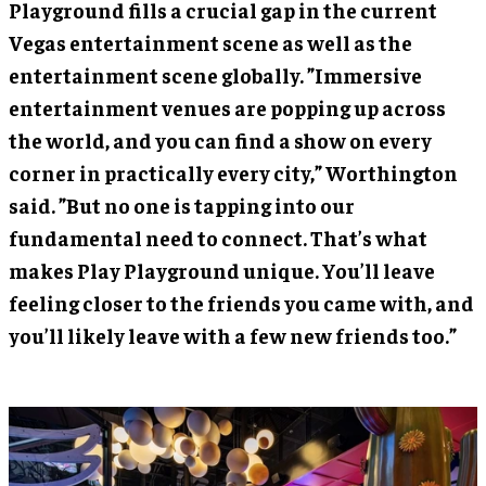
Playground fills a crucial gap in the current
Vegas entertainment scene as well as the
entertainment scene globally. ”Immersive
entertainment venues are popping up across
the world, and you can find a show on every
corner in practically every city,” Worthington
said. ”But no one is tapping into our
fundamental need to connect. That’s what
makes Play Playground unique. You’ll leave
feeling closer to the friends you came with, and
you’ll likely leave with a few new friends too.”