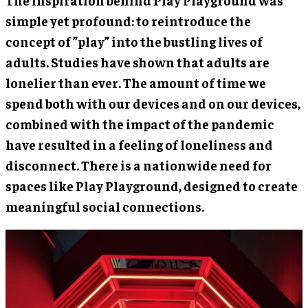
The inspiration behind Play Playground was
simple yet profound: to reintroduce the
concept of ”play” into the bustling lives of
adults. Studies have shown that adults are
lonelier than ever. The amount of time we
spend both with our devices and on our devices,
combined with the impact of the pandemic
have resulted in a feeling of loneliness and
disconnect. There is a nationwide need for
spaces like Play Playground, designed to create
meaningful social connections.