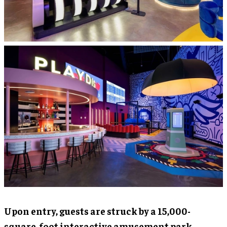
Upon entry, guests are struck by a 15,000-
square-foot interactive amusement park