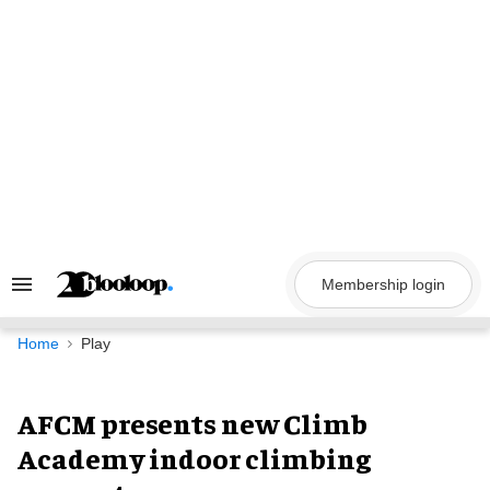
Skip
to
content
Membership login
Search
&
Section
Navigation
Home
Play
AFCM presents new Climb
Academy indoor climbing