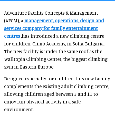
Adventure Facility Concepts & Management
(AFCM), a
management, operations, design and
services company for family entertainment
centres
,has introduced a new climbing centre
for children, Climb Academy, in Sofia, Bulgaria.
The new facility is under the same roof as the
Walltopia Climbing Center, the biggest climbing
gym in Eastern Europe.
Designed especially for children, this new facility
complements the existing adult climbing centre,
allowing children aged between 3 and 11 to
enjoy fun physical activity in a safe
environment.