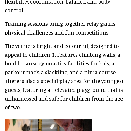
flexibility, coordination, balance, and body
control.
Training sessions bring together relay games,
physical challenges and fun competitions.
The venue is bright and colourful, designed to
appeal to children. It features climbing walls, a
boulder area, gymnastics facilities for kids, a
parkour track, a slackline, and a ninja course.
There is also a special play area for the youngest
guests, featuring an elevated playground that is
unharnessed and safe for children from the age
of two.