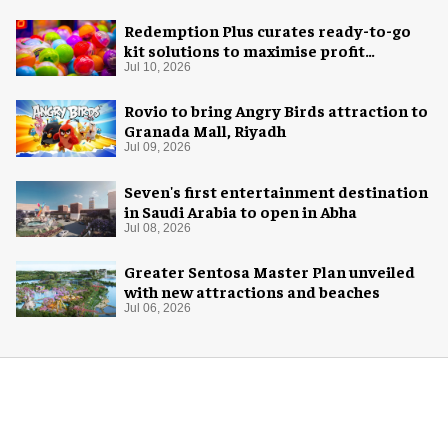
Redemption Plus curates ready-to-go
kit solutions to maximise profit
potential of game rooms
Jul 10, 2026
Rovio to bring Angry Birds attraction to
Granada Mall, Riyadh
Jul 09, 2026
Seven's first entertainment destination
in Saudi Arabia to open in Abha
Jul 08, 2026
Greater Sentosa Master Plan unveiled
with new attractions and beaches
Jul 06, 2026