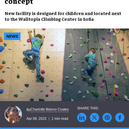
concept
New facility is
designed for children
and located next
to the
Walltopia Climbing Center
in Sofia
NEWS
Charlotte Blanco Coates
By
Apr 06, 2022
1 min read