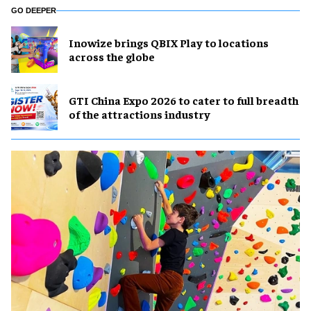
GO DEEPER
Inowize brings QBIX Play to locations
across the globe
GTI China Expo 2026 to cater to full breadth
of the attractions industry