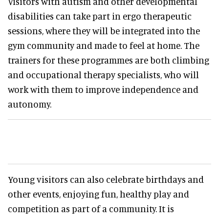
Visitors with autism and other developmental
disabilities can take part in ergo therapeutic
sessions, where they will be integrated into the
gym community and made to feel at home. The
trainers for these programmes are both climbing
and occupational therapy specialists, who will
work with them to improve independence and
autonomy.
Young visitors can also celebrate birthdays and
other events, enjoying fun, healthy play and
competition as part of a community. It is