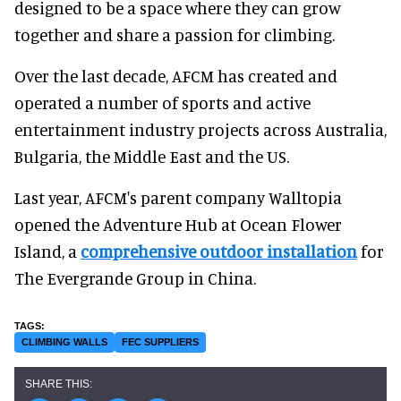
designed to be a space where they can grow
together and share a passion for climbing.
Over the last decade, AFCM has created and
operated a number of sports and active
entertainment industry projects across Australia,
Bulgaria, the Middle East and the US.
Last year, AFCM's parent company Walltopia
opened the Adventure Hub at Ocean Flower
Island, a
comprehensive outdoor installation
for
The Evergrande Group in China.
CLIMBING WALLS
FEC SUPPLIERS