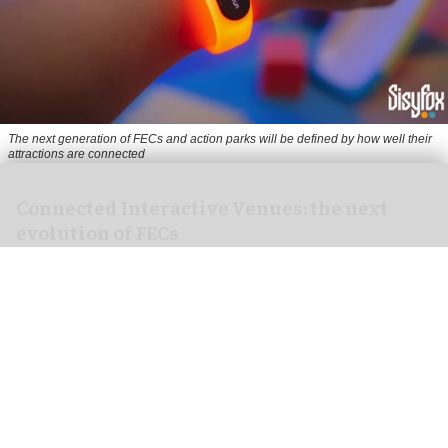
The next generation of FECs and action parks will be defined by how well their
attractions are connected
Connected Interactive Venues: the next
evolution of FECs
Aug 04, 2026
5 min read
For years, the indoor leisure industry has
focused on a simple formula: add more
attractions, increase dwell time, and create new