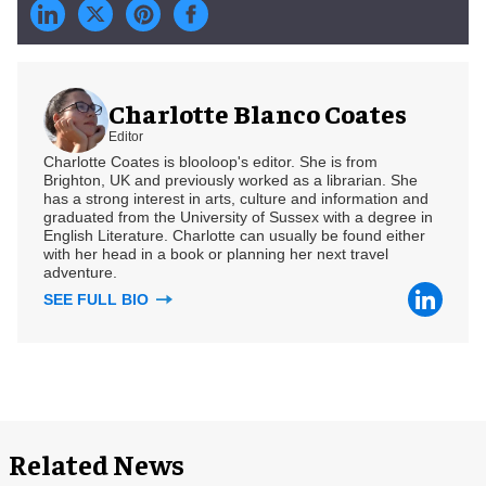
Charlotte Blanco Coates
Editor
Charlotte Coates is blooloop's editor. She is from
Brighton, UK and previously worked as a librarian. She
has a strong interest in arts, culture and information and
graduated from the University of Sussex with a degree in
English Literature. Charlotte can usually be found either
with her head in a book or planning her next travel
adventure.
SEE FULL BIO
Related News