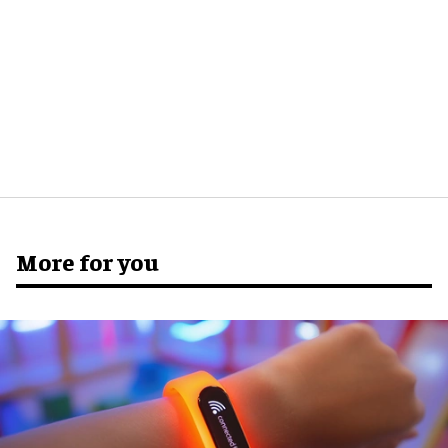
More for you