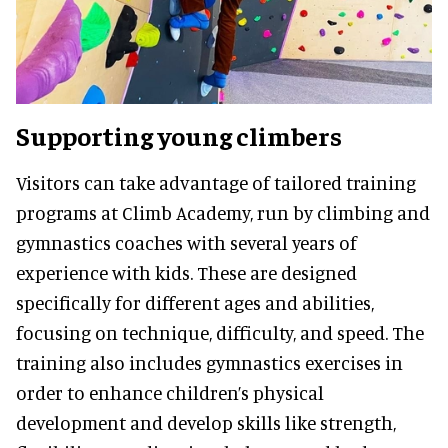
Supporting young climbers
Visitors can take advantage of tailored training
programs at Climb Academy, run by climbing and
gymnastics coaches with several years of
experience with kids. These are designed
specifically for different ages and abilities,
focusing on technique, difficulty, and speed. The
training also includes gymnastics exercises in
order to enhance children’s physical
development and develop skills like strength,