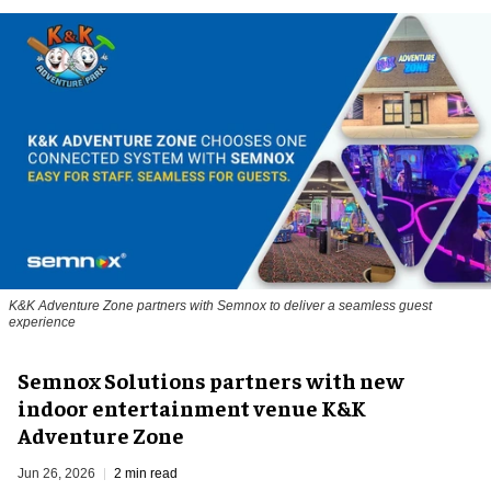
K&K Adventure Zone partners with Semnox to deliver a seamless guest
experience
Semnox Solutions partners with new
indoor entertainment venue K&K
Adventure Zone
Jun 26, 2026
2 min read