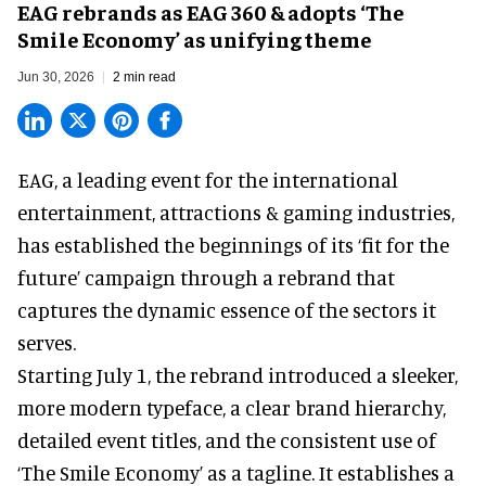
EAG rebrands as EAG 360 & adopts ‘The
Smile Economy’ as unifying theme
Jun 30, 2026
2 min read
EAG, a leading
event for the international
entertainment, attractions & gaming industries
,
has established the beginnings of its ‘fit for the
future’ campaign through a rebrand that
captures the dynamic essence of the sectors it
serves.
Starting July 1, the rebrand introduced a sleeker,
more modern typeface, a clear brand hierarchy,
detailed event titles, and the consistent use of
‘The Smile Economy’ as a tagline. It establishes a