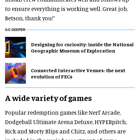
to ensure everything is working well. Great job,
Betson, thank you!”
GO DEEPER
​Designing for curiosity: inside the National
Geographic Museum of Exploration
Connected Interactive Venues: the next
evolution of FECs
A wide variety of games
Popular redemption games like Nerf Arcade,
Dodgeball Ultimate Arena Deluxe, HYPERpitch,
Rick and Morty Blips and Chitz, and others are