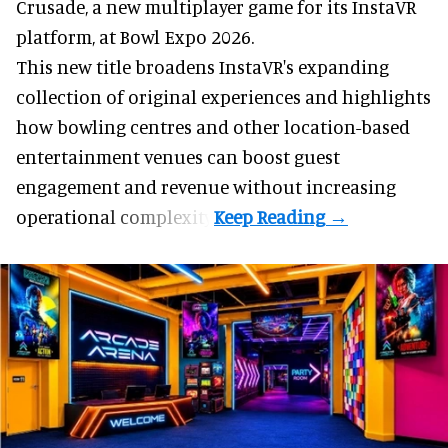
Crusade, a new multiplayer game for its InstaVR
platform, at Bowl Expo 2026.
This new title broadens InstaVR's expanding
collection of original experiences and highlights
how bowling centres and other location-based
entertainment venues can boost guest
engagement and revenue without increasing
operational complexity.