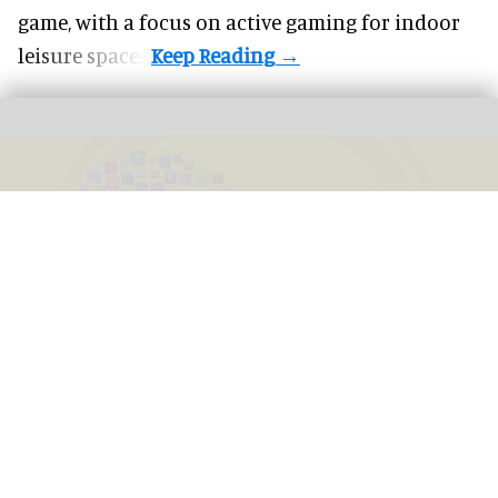
game, with a focus on active gaming for indoor
leisure spaces.
For FECs, AI is already in the picture, the question is how to embrace the next
frontier
Image courtesy of Embed