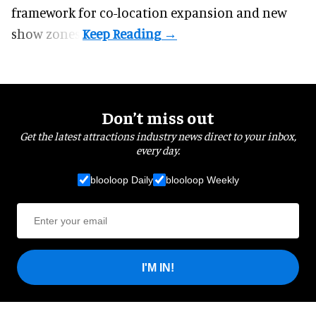
framework for co-location expansion and new
show zones.
Don’t miss out
Get the latest attractions industry news direct to your inbox,
every day.
blooloop Daily
blooloop Weekly
I'M IN!