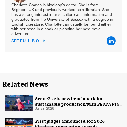
Charlotte Coates is blooloop's editor. She is from
Brighton, UK and previously worked as a librarian. She
has a strong interest in arts, culture and information and
graduated from the University of Sussex with a degree in
English Literature. Charlotte can usually be found either
with her head in a book or planning her next travel
adventure.
SEE FULL BIO
Related News
Scene2 sets new benchmark for
sustainable production with PEPPA PIG:
Space Adventure
Jul 23, 2026
First judges announced for 2026
blooloop Innovation Awards