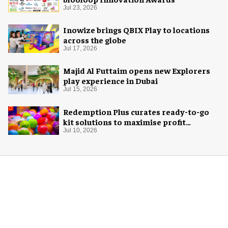
Jul 23, 2026
Inowize brings QBIX Play to locations
across the globe
Jul 17, 2026
Majid Al Futtaim opens new Explorers
play experience in Dubai
Jul 15, 2026
Redemption Plus curates ready-to-go
kit solutions to maximise profit
potential of game rooms
Jul 10, 2026