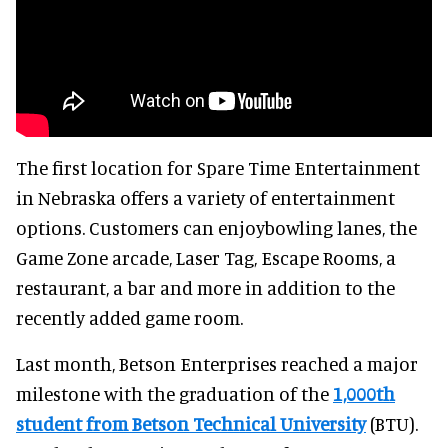
The first location for Spare Time Entertainment
in Nebraska offers a variety of entertainment
options. Customers can enjoybowling lanes, the
Game Zone arcade, Laser Tag, Escape Rooms, a
restaurant, a bar and more in addition to the
recently added game room.
Last month, Betson Enterprises reached a major
milestone with the graduation of the
1,000th
student from Betson Technical University
(BTU).