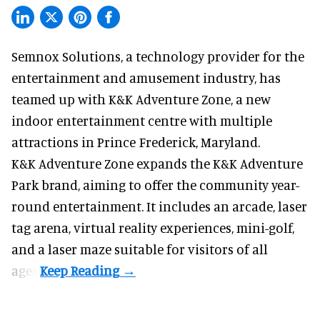
Semnox Solutions, a
technology provider for the
entertainment and amusement industry
, has
teamed up with K&K Adventure Zone, a new
indoor entertainment centre with multiple
attractions in Prince Frederick, Maryland.
K&K Adventure Zone expands the K&K Adventure
Park brand, aiming to offer the community year-
round entertainment. It includes an arcade, laser
tag arena, virtual reality experiences, mini-golf,
and a laser maze suitable for visitors of all
ages.