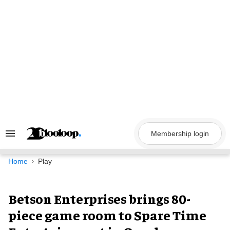
Skip
to
content
Membership login
Search
&
Section
Navigation
Home
Play
Betson Enterprises brings 80-
piece game room to Spare Time