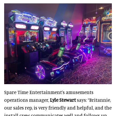
Spare Time Entertainment’s amusements
operations manager,
Lyle Stewart
says: “Britannie,
our sales rep, is very friendly and helpful, and the
install crew communicates well and follows up