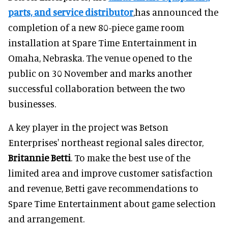
parts, and service distributor
,has announced the
completion of a new 80-piece game room
installation at Spare Time Entertainment in
Omaha, Nebraska. The venue opened to the
public on 30 November and marks another
successful collaboration between the two
businesses.
A key player in the project was Betson
Enterprises' northeast regional sales director,
Britannie Betti
. To make the best use of the
limited area and improve customer satisfaction
and revenue, Betti gave recommendations to
Spare Time Entertainment about game selection
and arrangement.