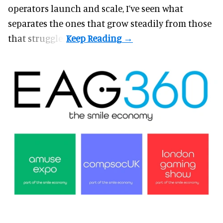
operators launch and scale, I’ve seen what
separates the ones that grow steadily from those
that struggle.