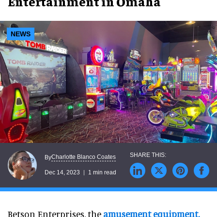
Entertainment in Omaha
NEWS
Charlotte Blanco Coates
By
Dec 14, 2023
1 min read
Betson Enterprises, the
amusement equipment,