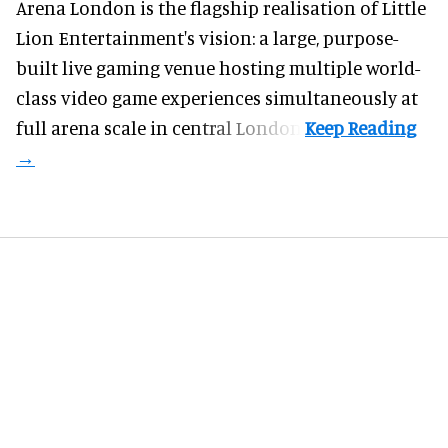
Arena London is the flagship realisation of Little
Lion Entertainment's vision: a large, purpose-
built live gaming venue hosting multiple world-
class video game experiences simultaneously at
full arena scale in central London.