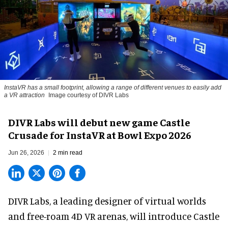
InstaVR has a small footprint, allowing a range of different venues to easily add
a VR attraction
Image courtesy of DIVR Labs
DIVR Labs will debut new game Castle
Crusade for InstaVR at Bowl Expo 2026
Jun 26, 2026
2 min read
DIVR Labs, a leading designer of
virtual worlds
and free-roam 4D VR arenas
,
will introduce Castle