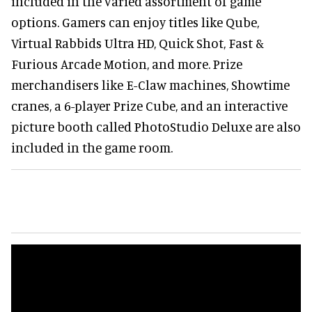
included in the varied assortment of game
options. Gamers can enjoy titles like Qube,
Virtual Rabbids Ultra HD, Quick Shot, Fast &
Furious Arcade Motion, and more. Prize
merchandisers like E-Claw machines, Showtime
cranes, a 6-player Prize Cube, and an interactive
picture booth called PhotoStudio Deluxe are also
included in the game room.