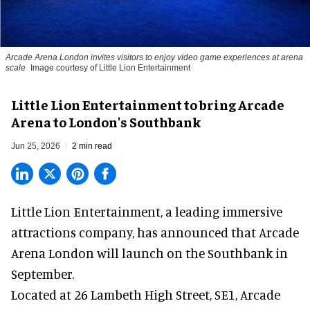
Arcade Arena London invites visitors to enjoy video game experiences at arena
scale
Image courtesy of Little Lion Entertainment
Little Lion Entertainment to bring Arcade
Arena to London's Southbank
Jun 25, 2026
2 min read
Little Lion Entertainment, a
leading immersive
attractions company
, has announced that Arcade
Arena London will launch on the Southbank in
September.
Located at 26 Lambeth High Street, SE1, Arcade