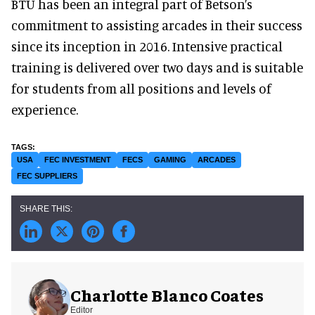
BTU has been an integral part of Betson’s
commitment to assisting arcades in their success
since its inception in 2016. Intensive practical
training is delivered over two days and is suitable
for students from all positions and levels of
experience.
USA
FEC INVESTMENT
FECS
GAMING
ARCADES
FEC SUPPLIERS
Charlotte Blanco Coates
Editor