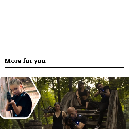
More for you