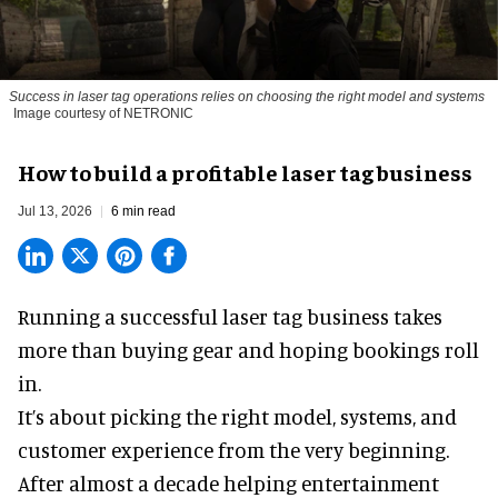
Success in laser tag operations relies on choosing the right model and systems
Image courtesy of NETRONIC
How to build a profitable laser tag business
Jul 13, 2026
6 min read
Running a successful laser tag business takes
more than buying gear and hoping bookings roll
in.
It’s about picking the right model, systems, and
customer experience from the very beginning.
After almost a decade helping entertainment