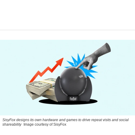
SisyFox designs its own hardware and games to drive repeat visits and social
shareability
Image courtesy of SisyFox