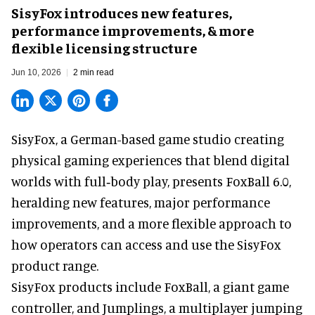
SisyFox introduces new features,
performance improvements, & more
flexible licensing structure
Jun 10, 2026
2 min read
SisyFox, a German-based game studio creating
physical gaming experiences that blend digital
worlds with full‑body play
, presents FoxBall 6.0,
heralding new features, major performance
improvements, and a more flexible approach to
how operators can access and use the SisyFox
product range.
SisyFox products include FoxBall, a giant game
controller, and Jumplings, a multiplayer jumping