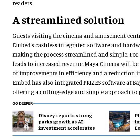
readers.
A streamlined solution
Guests visiting the cinema and amusement centr
Embed's cashless integrated software and hardw
making the process streamlined and simple. For t
leads to increased revenue. Maya Cinema will be
of improvements in efficiency and a reduction in
Embed has also integrated PRIZES software at Ba
offering a cutting-edge and simple approach to 
GO DEEPER
Disney reports strong
Pl
parks growth as AI
im
investment accelerates
Le