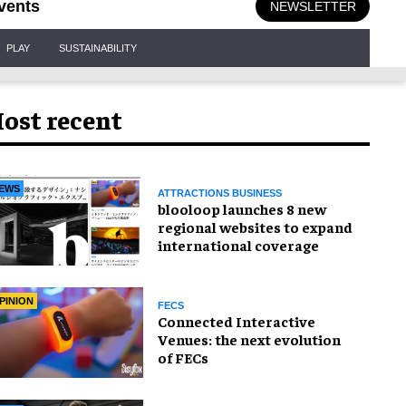
vents
NEWSLETTER
PLAY
SUSTAINABILITY
ost recent
EWS
ATTRACTIONS BUSINESS
blooloop launches 8 new
regional websites to expand
international coverage
PINION
FECS
Connected Interactive
Venues: the next evolution
of FECs