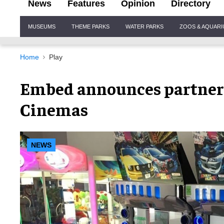
News
Features
Opinion
Directory
Site
MUSEUMS
THEME PARKS
WATER PARKS
ZOOS & AQUAR
Navigation
Home
Play
Embed announces partner
Cinemas
NEWS