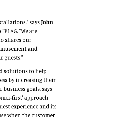
tallations," says
John
f P1AG. "We are
o shares our
 amusement and
r guests."
d solutions to help
ess by increasing their
r business goals, says
omer-first' approach
uest experience and its
ause when the customer