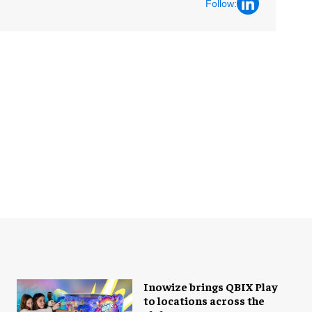
Follow:
Inowize brings QBIX Play
to locations across the