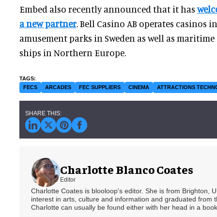
Embed also recently announced that it has
welc
a new partner
. Bell Casino AB operates casinos i
amusement parks in Sweden as well as maritime 
ships in Northern Europe.
FECS
ARCADES
FEC SUPPLIERS
CINEMA
ATTRACTIONS TECH
Charlotte Blanco Coates
Editor
Charlotte Coates is blooloop's editor. She is from Brighton, 
interest in arts, culture and information and graduated from t
Charlotte can usually be found either with her head in a book