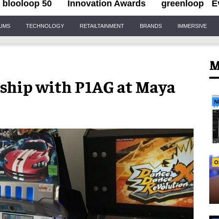
blooloop 50
Innovation Awards
greenloop
E
IUMS
TECHNOLOGY
RETAILTAINMENT
BRANDS
IMMERSIVE
M
ship with P1AG at Maya
N
O