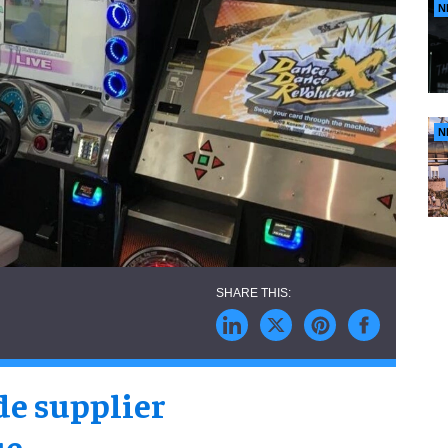
N
N
de supplier
ue