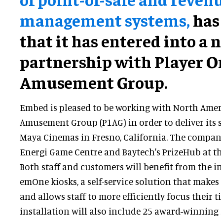
management systems,
has
that it has entered into a 
partnership with Player O
Amusement Group.
Embed is pleased to be working with North Amer
Amusement Group (P1AG) in order to deliver its 
Maya Cinemas in Fresno, California. The company
Energi Game Centre and Baytech's PrizeHub at t
Both staff and customers will benefit from the i
emOne kiosks, a self-service solution that makes
and allows staff to more efficiently focus their t
installation will also include 25 award-winni