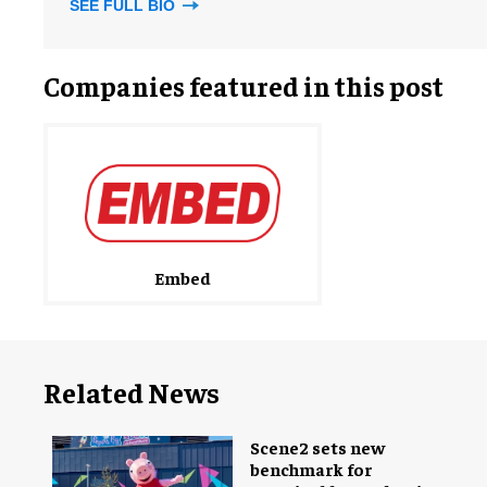
SEE FULL BIO
Companies featured in this post
Embed
Related News
Scene2 sets new
benchmark for