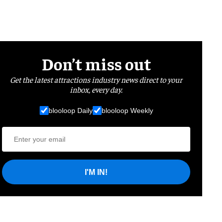
Don’t miss out
Get the latest attractions industry news direct to your
inbox, every day.
blooloop Daily
blooloop Weekly
I'M IN!