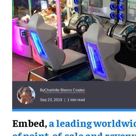
Charlotte Blanco Coates
By
Sep 23, 2019
1 min read
Embed,
a leading worldwi
of point-of-sale and reven