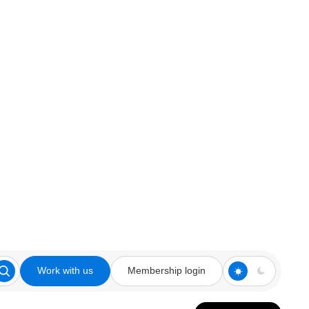
Work with us
Membership login