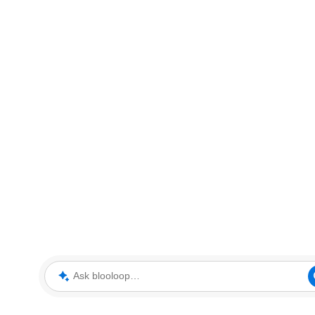
Ask blooloop