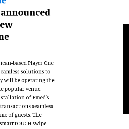
 announced
new
ne
ican-based Player One
seamless solutions to
 will be operating the
he popular venue.
nstallation of Emed's
 transactions seamless
ime of guests. The
ng smartTOUCH swipe