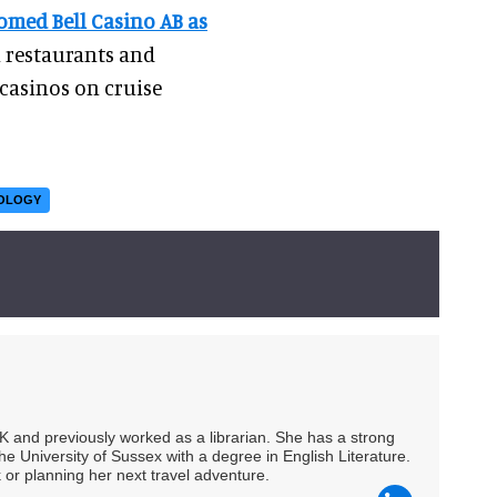
omed Bell Casino AB as
n restaurants and
casinos on cruise
NOLOGY
UK and previously worked as a librarian. She has a strong
he University of Sussex with a degree in English Literature.
 or planning her next travel adventure.