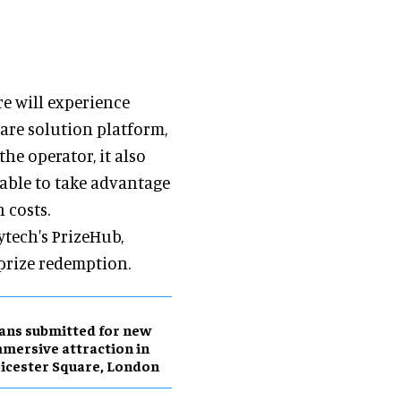
e will experience
are solution platform,
he operator, it also
 able to take advantage
 costs.
ytech's PrizeHub,
prize redemption.
ans submitted for new
mersive attraction in
icester Square, London