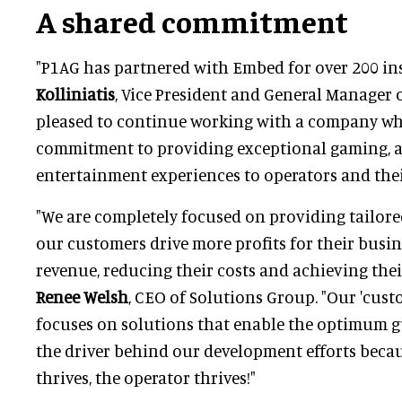
A shared commitment
"P1AG has partnered with Embed for over 200 ins
Kolliniatis
, Vice President and General Manager o
pleased to continue working with a company wh
commitment to providing exceptional gaming,
entertainment experiences to operators and thei
"We are completely focused on providing tailore
our customers drive more profits for their busin
revenue, reducing their costs and achieving thei
Renee Welsh
, CEO of Solutions Group. "Our 'cust
focuses on solutions that enable the optimum g
the driver behind our development efforts bec
thrives, the operator thrives!"