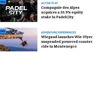
EWS
ACTIVE PLAY
Compagnie des Alpes
acquires a 33.9% equity
stake in PadelCity
EWS
ADVENTURE EXPERIENCES
Wiegand launches Wie-Flyer
suspended powered coaster
ride in Montenegro