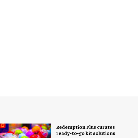
Redemption Plus curates
ready-to-go kit solutions