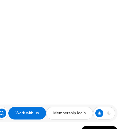
Work with us
Membership login