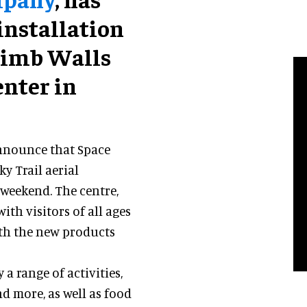
installation
Climb Walls
nter in
.
announce that Space
y Trail aerial
 weekend. The centre,
th visitors of all ages
ith the new products
a range of activities,
nd more, as well as food