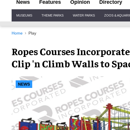
News
Features
Opinion
Directory
Site
MUSEUMS
THEME PARKS
WATER PARKS
ZOOS & AQUAR
Navigation
Home
Play
Ropes Courses Incorporate
Clip 'n Climb Walls to Sp
NEWS