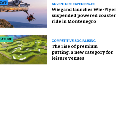
EWS
ADVENTURE EXPERIENCES
Wiegand launches Wie-Flyer
suspended powered coaster
ride in Montenegro
EATURE
COMPETITIVE SOCIALISING
The rise of premium
putting: a new category for
leisure venues