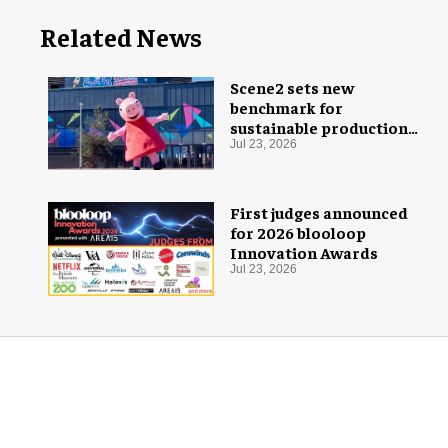
Related News
Scene2 sets new
benchmark for
sustainable production
with PEPPA PIG: Space
Jul 23, 2026
Adventure
First judges announced
for 2026 blooloop
Innovation Awards
Jul 23, 2026