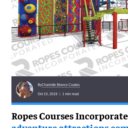
Charlotte Blanco Coates
By
Oct 10, 2019
1 min read
Ropes Courses Incorporat
adventure attractions co