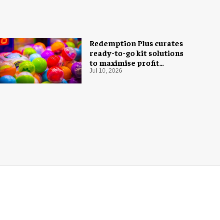
Redemption Plus curates
ready-to-go kit solutions
to maximise profit
potential of game rooms
Jul 10, 2026