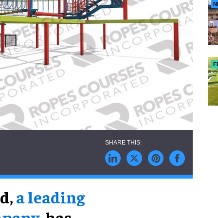
N
F
ed,
a leading
mpany
, has