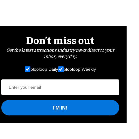
Don’t miss out
Get the latest attractions industry news direct to your
inbox, every day.
blooloop Daily
blooloop Weekly
I'M IN!