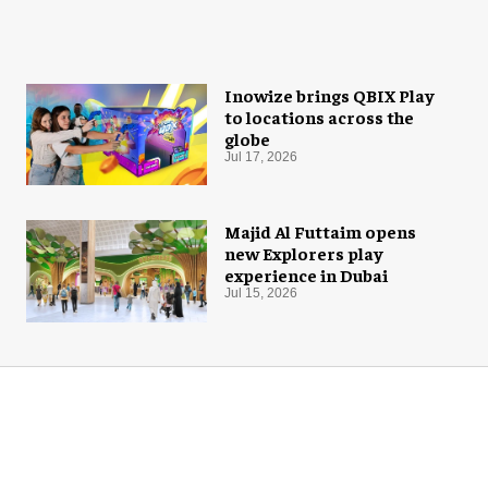
Inowize brings QBIX Play
to locations across the
globe
Jul 17, 2026
Majid Al Futtaim opens
new Explorers play
experience in Dubai
Jul 15, 2026