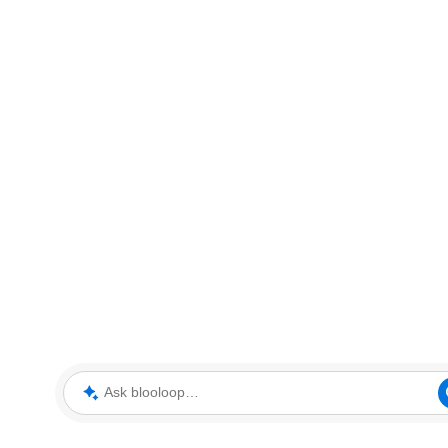
Ask blooloop