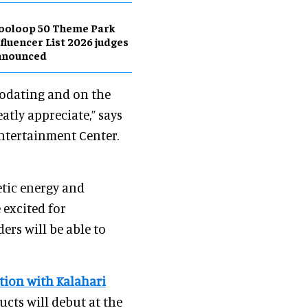
ooloop 50 Theme Park
fluencer List 2026 judges
nnounced
modating and on the
atly appreciate,” says
Entertainment Center.
etic energy and
 excited for
ers will be able to
tion with Kalahari
ducts will debut at the