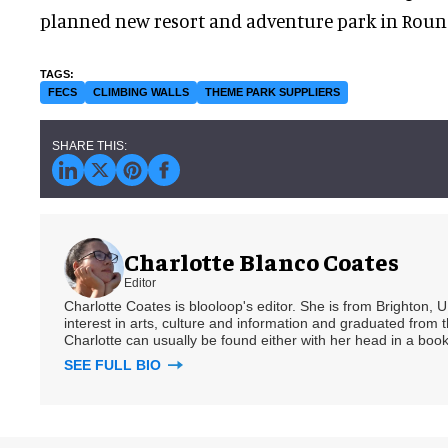
planned new resort and adventure park in Round
FECS
CLIMBING WALLS
THEME PARK SUPPLIERS
Charlotte Blanco Coates
Editor
Charlotte Coates is blooloop's editor. She is from Brighton, 
interest in arts, culture and information and graduated from t
Charlotte can usually be found either with her head in a book
SEE FULL BIO