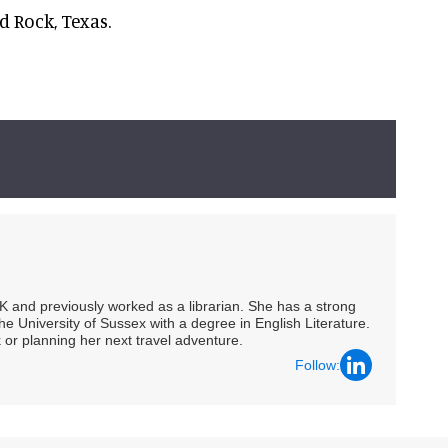
 Rock, Texas.
UK and previously worked as a librarian. She has a strong
he University of Sussex with a degree in English Literature.
 or planning her next travel adventure.
Follow: