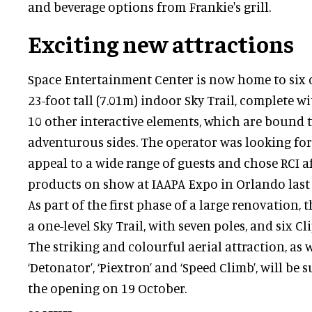
and beverage options from Frankie's grill.
Exciting new attractions
Space Entertainment Center is now home to six 
23-foot tall (7.01m) indoor Sky Trail, complete wi
10 other interactive elements, which are bound to
adventurous sides. The operator was looking for
appeal to a wide range of guests and chose RCI af
products on show at IAAPA Expo in Orlando last 
As part of the first phase of a large renovation,
a one-level Sky Trail, with seven poles, and six Cl
The striking and colourful aerial attraction, as w
‘Detonator’, ‘Piextron’ and ‘Speed Climb’, will be 
the opening on 19 October.