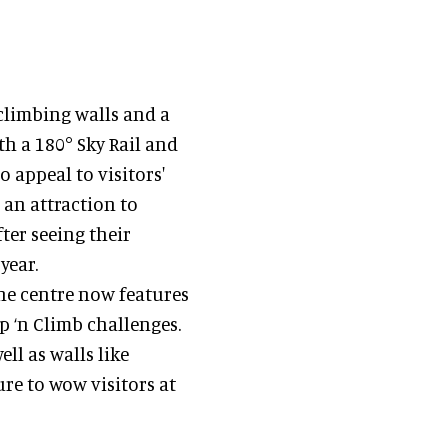
climbing walls and a
th a 180° Sky Rail and
 appeal to visitors'
 an attraction to
ter seeing their
year.
 the centre now features
ip ‘n Climb challenges.
ell as walls like
sure to wow visitors at