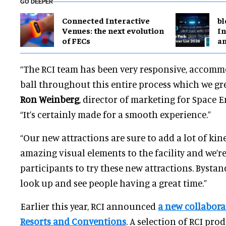
GO DEEPER
Connected Interactive
bl
Venues: the next evolution
In
of FECs
a
“The RCI team has been very responsive, accom
ball throughout this entire process which we gre
Ron Weinberg
, director of marketing for Space 
“It’s certainly made for a smooth experience.”
“Our new attractions are sure to add a lot of kin
amazing visual elements to the facility and we’re
participants to try these new attractions. Bystand
look up and see people having a great time.”
Earlier this year, RCI announced
a new collabora
Resorts and Conventions
. A selection of RCI pro