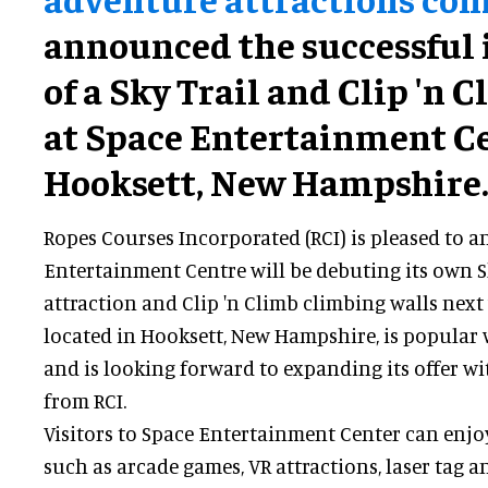
announced the successful 
of a Sky Trail and Clip 'n 
at Space Entertainment Ce
Hooksett, New Hampshire
Ropes Courses Incorporated (RCI) is pleased to 
Entertainment Centre will be debuting its own Sk
attraction and Clip 'n Climb climbing walls next
located in Hooksett, New Hampshire, is popular wi
and is looking forward to expanding its offer w
from RCI.
Visitors to Space Entertainment Center can enjoy 
such as arcade games, VR attractions, laser tag a