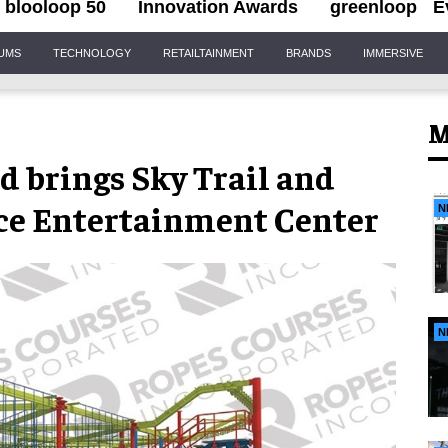
blooloop 50
Innovation Awards
greenloop
E
IUMS
TECHNOLOGY
RETAILTAINMENT
BRANDS
IMMERSIVE
M
d brings Sky Trail and
ace Entertainment Center
N
N