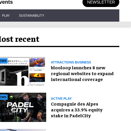
vents
NEWSLETTER
PLAY
SUSTAINABILITY
ost recent
EWS
ATTRACTIONS BUSINESS
blooloop launches 8 new
regional websites to expand
international coverage
EWS
ACTIVE PLAY
Compagnie des Alpes
acquires a 33.9% equity
stake in PadelCity