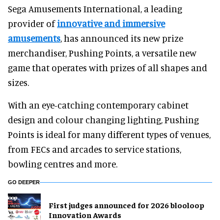
Sega Amusements International, a leading
provider of
innovative and immersive
amusements
, has announced its new prize
merchandiser, Pushing Points, a versatile new
game that operates with prizes of all shapes and
sizes.
With an eye-catching contemporary cabinet
design and colour changing lighting, Pushing
Points is ideal for many different types of venues,
from FECs and arcades to service stations,
bowling centres and more.
GO DEEPER
First judges announced for 2026 blooloop
Innovation Awards