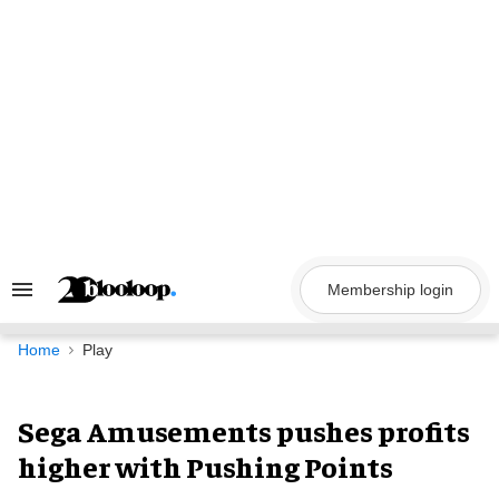
Skip
to
content
Membership login
Search
&
Section
Navigation
Home
Play
Sega Amusements pushes profits
higher with Pushing Points