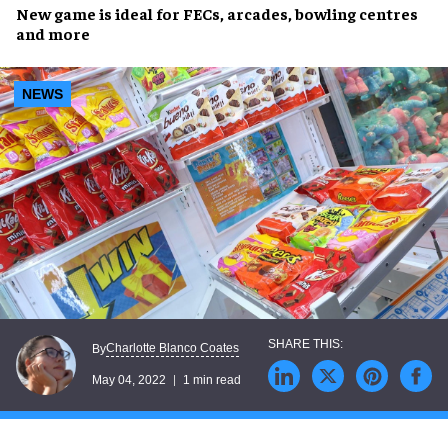
New game
is ideal for
FECs, arcades, bowling centres
and more
NEWS
Charlotte Blanco Coates
By
May 04, 2022
1 min read