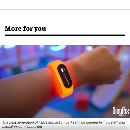
More for you
The next generation of FECs and action parks will be defined by how well their
attractions are connected