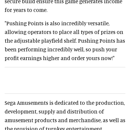
secure build ensure this game generates income
for years to come.
"Pushing Points is also incredibly versatile,
allowing operators to place all types of prizes on
the adjustable playfield shelf. Pushing Points has
been performing incredibly well, so push your
profit earnings higher and order yours now!"
Sega Amusements is dedicated to the production,
development, supply and distribution of
amusement products and merchandise, as well as
the provision of turnkey entertainment