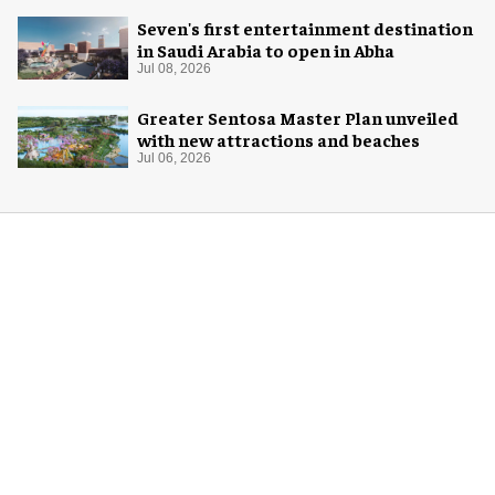
Seven's first entertainment destination
in Saudi Arabia to open in Abha
Jul 08, 2026
Greater Sentosa Master Plan unveiled
with new attractions and beaches
Jul 06, 2026