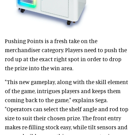
Pushing Points is a fresh take on the
merchandiser category. Players need to push the
rod up at the exact right spot in order to drop
the prize into the win area.
"This new gameplay, along with the skill element
of the game, intrigues players and keeps them
coming back to the game," explains Sega.
"Operators can select the shelf angle and rod top
size to suit their chosen prize. The front entry
makes re-filling stock easy, while tilt sensors and