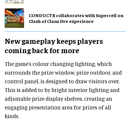
CONDUCTR collaborates with Supercell on
Clash of Clans live experience
New gameplay keeps players
coming back for more
The game's colour changing lighting, which
surrounds the prize window, prize outdoor, and
control panel, is designed to draw visitors over.
This is added to by bright interior lighting and
adjustable prize display shelves, creating an
engaging presentation area for prizes of all
kinds.