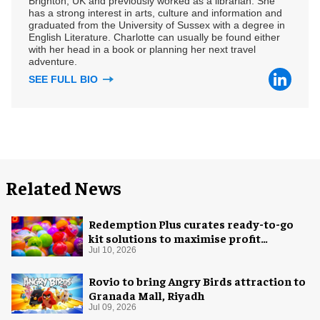
Brighton, UK and previously worked as a librarian. She
has a strong interest in arts, culture and information and
graduated from the University of Sussex with a degree in
English Literature. Charlotte can usually be found either
with her head in a book or planning her next travel
adventure.
SEE FULL BIO
Related News
Redemption Plus curates ready-to-go
kit solutions to maximise profit
potential of game rooms
Jul 10, 2026
Rovio to bring Angry Birds attraction to
Granada Mall, Riyadh
Jul 09, 2026