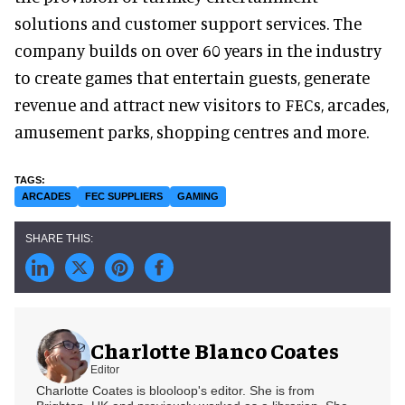
solutions and customer support services. The
company builds on over 60 years in the industry
to create games that entertain guests, generate
revenue and attract new visitors to FECs, arcades,
amusement parks, shopping centres and more.
ARCADES
FEC SUPPLIERS
GAMING
Charlotte Blanco Coates
Editor
Charlotte Coates is blooloop's editor. She is from