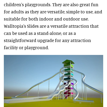
children's playgrounds. They are also great fun
for adults as they are versatile, simple to use, and
suitable for both indoor and outdoor use.
Walltopia's Slides are a versatile attraction that
can be used as a stand-alone, or as a
straightforward upgrade for any attraction
facility or playground.