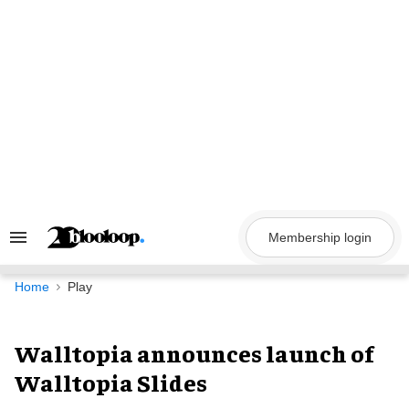
Skip
to
content
Membership login
Search
&
Section
Navigation
Home
Play
Walltopia announces launch of
Walltopia Slides