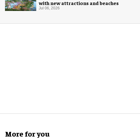
with new attractions and beaches
Jul 06, 2026
More for you