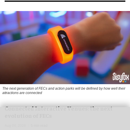
The next generation of FECs and action parks will be defined by how well their
attractions are connected
Connected Interactive Venues: the next
evolution of FECs
Aug 04, 2026
5 min read