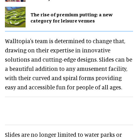
The rise of premium putting: a new
category for leisure venues
Walltopia's team is determined to change that,
drawing on their expertise in innovative
solutions and cutting-edge designs. Slides can be
a beautiful addition to any amusement facility,
with their curved and spiral forms providing
easy and accessible fun for people of all ages.
Slides are no longer limited to water parks or