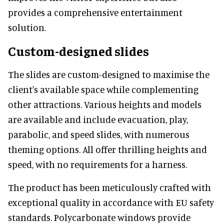
provides a comprehensive entertainment
solution.
Custom-designed slides
The slides are custom-designed to maximise the
client's available space while complementing
other attractions. Various heights and models
are available and include evacuation, play,
parabolic, and speed slides, with numerous
theming options. All offer thrilling heights and
speed, with no requirements for a harness.
The product has been meticulously crafted with
exceptional quality in accordance with EU safety
standards. Polycarbonate windows provide