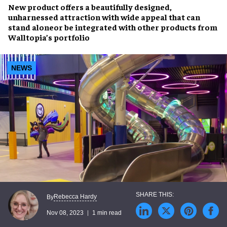
New product offers a
beautifully designed,
unharnessed attraction
with wide appeal that can
stand alone
or be
integrated
with other products from
Walltopia’s portfolio
NEWS
Rebecca Hardy
By
Nov 08, 2023
1 min read