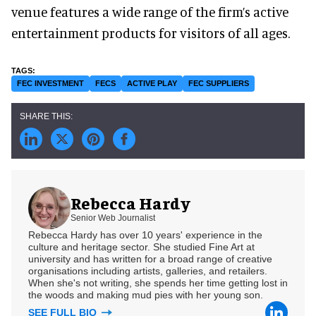
venue features a wide range of the firm’s active
entertainment products for visitors of all ages.
FEC INVESTMENT
FECS
ACTIVE PLAY
FEC SUPPLIERS
Rebecca Hardy
Senior Web Journalist
Rebecca Hardy has over 10 years' experience in the
culture and heritage sector. She studied Fine Art at
university and has written for a broad range of creative
organisations including artists, galleries, and retailers.
When she's not writing, she spends her time getting lost in
the woods and making mud pies with her young son.
SEE FULL BIO