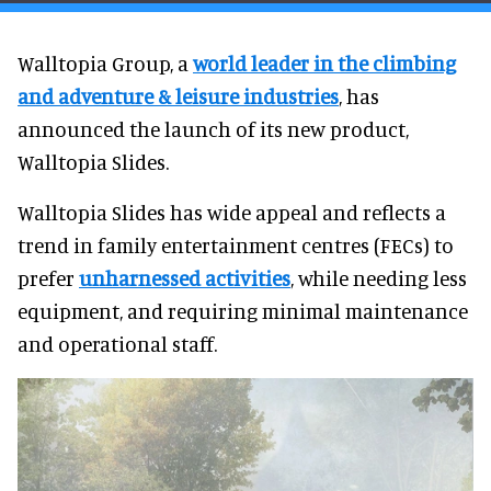
Walltopia Group, a
world leader in the climbing
and adventure & leisure industries
, has
announced the launch of its new product,
Walltopia Slides.
Walltopia Slides has wide appeal and reflects a
trend in family entertainment centres (FECs) to
prefer
unharnessed activities
, while needing less
equipment, and requiring minimal maintenance
and operational staff.