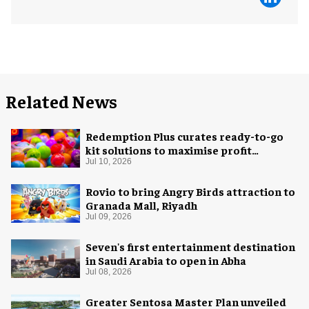
Related News
Redemption Plus curates ready-to-go
kit solutions to maximise profit
potential of game rooms
Jul 10, 2026
Rovio to bring Angry Birds attraction to
Granada Mall, Riyadh
Jul 09, 2026
Seven's first entertainment destination
in Saudi Arabia to open in Abha
Jul 08, 2026
Greater Sentosa Master Plan unveiled