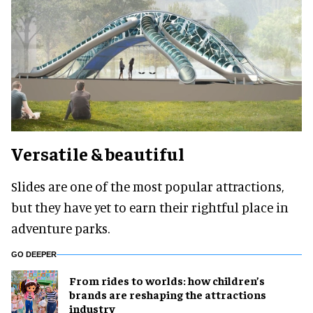
Versatile & beautiful
Slides are one of the most popular attractions,
but they have yet to earn their rightful place in
adventure parks.
GO DEEPER
From rides to worlds: how children’s
brands are reshaping the attractions
industry