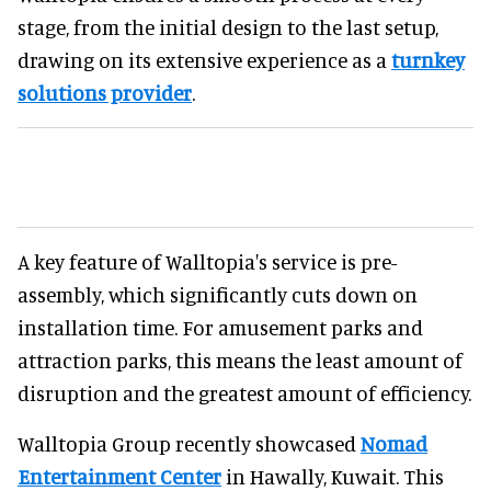
stage, from the initial design to the last setup,
drawing on its extensive experience as a
turnkey
solutions provider
.
A key feature of Walltopia's service is pre-
assembly, which significantly cuts down on
installation time. For amusement parks and
attraction parks, this means the least amount of
disruption and the greatest amount of efficiency.
Walltopia Group recently showcased
Nomad
Entertainment Center
in Hawally, Kuwait. This