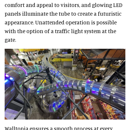
comfort and appeal to visitors, and glowing LED
panels illuminate the tube to create a futuristic
appearance. Unattended operation is possible
with the option of a traffic light system at the
gate.
Walltopia ensures a smooth process at every