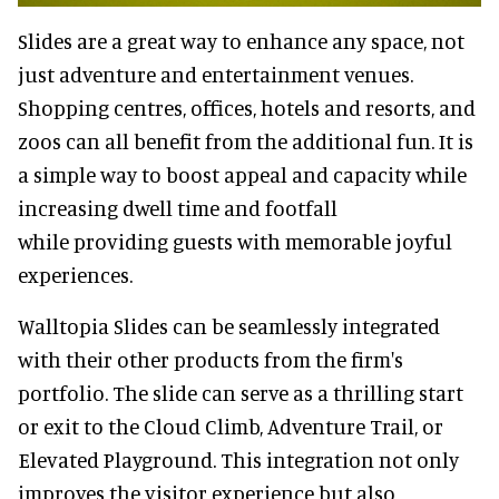
Slides are a great way to enhance any space, not
just adventure and entertainment venues.
Shopping centres, offices, hotels and resorts, and
zoos can all benefit from the additional fun. It is
a simple way to boost appeal and capacity while
increasing dwell time and footfall
while providing guests with memorable joyful
experiences.
Walltopia Slides can be seamlessly integrated
with their other products from the firm's
portfolio. The slide can serve as a thrilling start
or exit to the Cloud Climb, Adventure Trail, or
Elevated Playground. This integration not only
improves the visitor experience but also