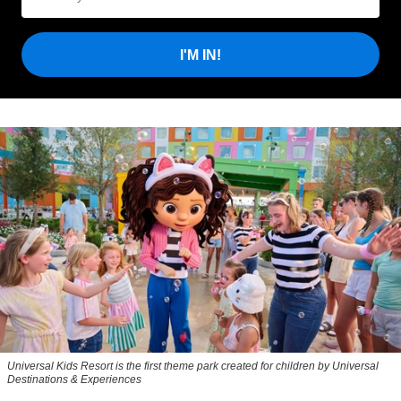
I'M IN!
Universal Kids Resort is the first theme park created for children by Universal
Destinations & Experiences