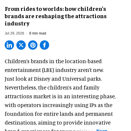
From rides to worlds: how children’s
brands are reshaping the attractions
industry
Jul 29, 2026
8 min read
Children’s brands in the location-based
entertainment (LBE) industry aren’t new.
Just look at
Disney
and Universal parks.
Nevertheless, the children’s and family
attractions market is in an interesting phase,
with operators increasingly using IPs as the
foundation for entire lands and permanent
destinations, aiming to provide innovative