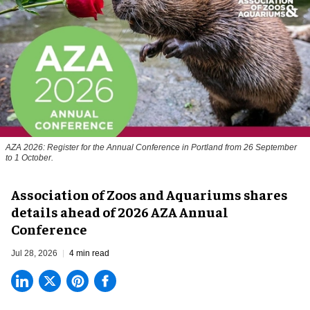
AZA 2026: Register for the Annual Conference in Portland from 26 September
to 1 October.
Association of Zoos and Aquariums shares
details ahead of 2026 AZA Annual
Conference
Jul 28, 2026
4 min read