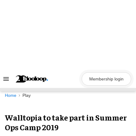
Skip
to
content
Membership login
Search
&
Section
Navigation
Home
Play
Walltopia to take part in Summer
Ops Camp 2019