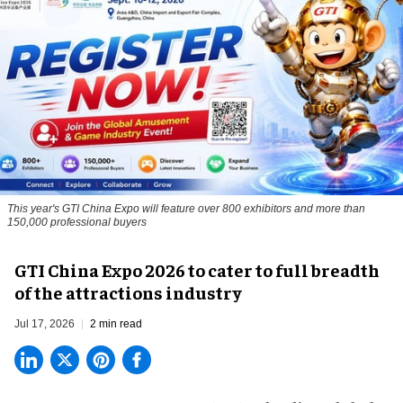
This year's GTI China Expo will feature over 800 exhibitors and more than
150,000 professional buyers
GTI China Expo 2026 to cater to full breadth
of the attractions industry
Jul 17, 2026
2 min read