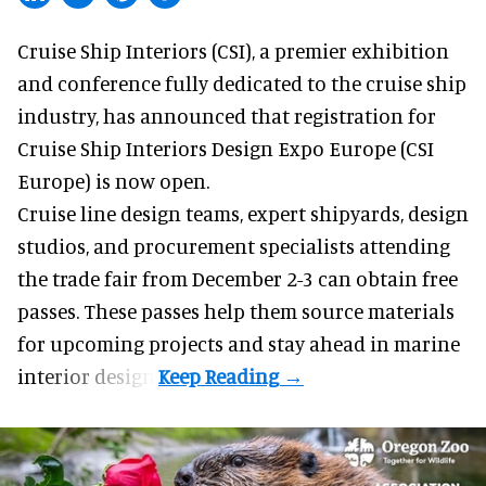
Cruise Ship Interiors (CSI), a
premier exhibition
and conference
fully dedicated to the cruise ship
industry, has announced that registration for
Cruise Ship Interiors Design Expo Europe (CSI
Europe) is now open.
Cruise line design teams, expert shipyards, design
studios, and procurement specialists attending
the trade fair from December 2-3 can obtain free
passes. These passes help them source materials
for upcoming projects and stay ahead in marine
interior design.