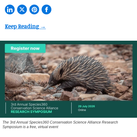
The 3rd Annual Species360 Conservation Science Alliance Research
Symposium is a free, virtual event