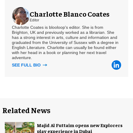
Charlotte Blanco Coates
Editor
Charlotte Coates is blooloop's editor. She is from
Brighton, UK and previously worked as a librarian. She
has a strong interest in arts, culture and information and
graduated from the University of Sussex with a degree in
English Literature. Charlotte can usually be found either
with her head in a book or planning her next travel
adventure.
SEE FULL BIO
Related News
Majid Al Futtaim opens new Explorers
play experience in Dubai