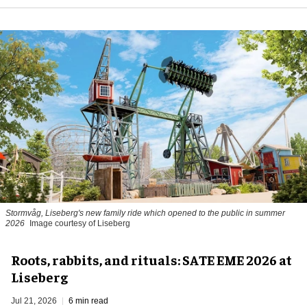
Stormvåg, Liseberg's new family ride which opened to the public in summer
2026
Image courtesy of Liseberg
Roots, rabbits, and rituals: SATE EME 2026 at
Liseberg
Jul 21, 2026
6 min read