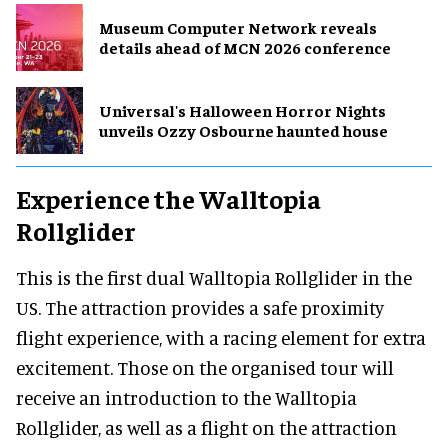
Museum Computer Network reveals
details ahead of MCN 2026 conference
Universal's Halloween Horror Nights
unveils Ozzy Osbourne haunted house
Experience the Walltopia
Rollglider
This is the first dual Walltopia Rollglider in the
US. The attraction provides a safe proximity
flight experience, with a racing element for extra
excitement. Those on the organised tour will
receive an introduction to the Walltopia
Rollglider, as well as a flight on the attraction