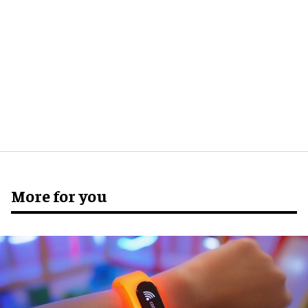
More for you