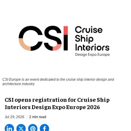
CSI Europe is an event dedicated to the cruise ship interior design and
architecture industry
CSI opens registration for Cruise Ship
Interiors Design Expo Europe 2026
Jul 29, 2026
2 min read