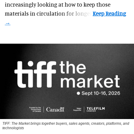
increasingly looking at how to keep those
materials in circulation for longer.
TIFF: The Market brings together buyers, sales agents, creators, platforms, and
technologists