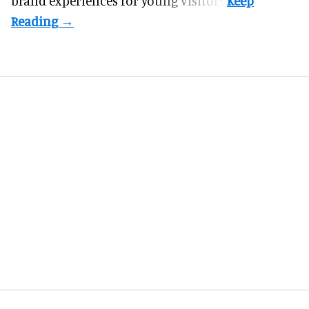
brand experiences for young visitors.