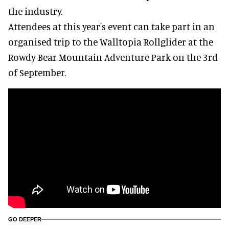
the industry.
Attendees at this year's event can take part in an
organised trip to the Walltopia Rollglider at the
Rowdy Bear Mountain Adventure Park on the 3rd
of September.
GO DEEPER