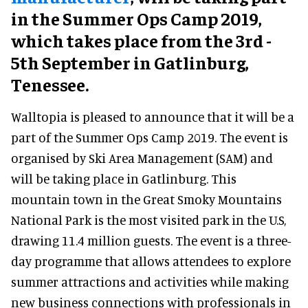
in the Summer Ops Camp 2019,
which takes place from the 3rd -
5th September in Gatlinburg,
Tenessee.
Walltopia is pleased to announce that it will be a
part of the Summer Ops Camp 2019. The event is
organised by Ski Area Management (SAM) and
will be taking place in Gatlinburg. This
mountain town in the Great Smoky Mountains
National Park is the most visited park in the U.S,
drawing 11.4 million guests. The event is a three-
day programme that allows attendees to explore
summer attractions and activities while making
new business connections with professionals in