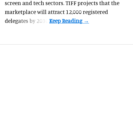
screen and tech sectors. TIFF projects that the
marketplace will attract 12,000 registered
delegates by 2030.