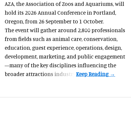
AZA,
the Association of Zoos and Aquariums
, will
hold its 2026 Annual Conference in Portland,
Oregon, from 26 September to 1 October.
The event will gather around 2,800 professionals
from fields such as animal care, conservation,
education, guest experience, operations, design,
development, marketing, and public engagement
—many of the key disciplines influencing the
broader attractions industry.