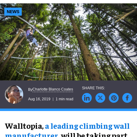
NEWS
Charlotte Blanco Coates
By
Aug 16, 2019
1 min read
Walltopia,
a leading climbing wall
manufacturer
, will be taking part