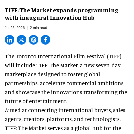
TIFF: The Market expands programming
with inaugural Innovation Hub
Jul 23, 2026
2 min read
The Toronto International Film Festival (TIFF)
will include TIFF: The Market, a new
seven-day
marketplace
designed to foster global
partnerships, accelerate commercial ambitions,
and showcase the innovations transforming the
future of entertainment.
Aimed at connecting international buyers, sales
agents, creators, platforms, and technologists,
TIFF: The Market serves as a global hub for the