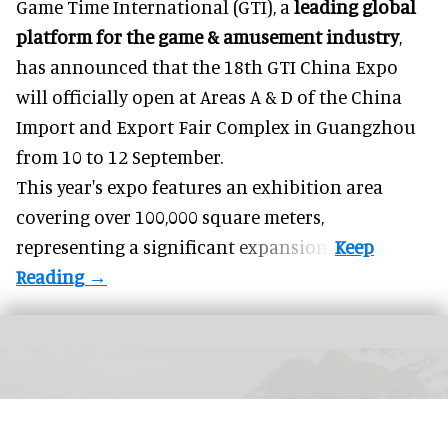
Game Time International (GTI), a
leading global
platform for the game & amusement industry
,
has announced that the 18th GTI China Expo
will officially open at Areas A & D of the China
Import and Export Fair Complex in Guangzhou
from 10 to 12 September.
This year's expo features an exhibition area
covering over 100,000 square meters,
representing a significant expansion.