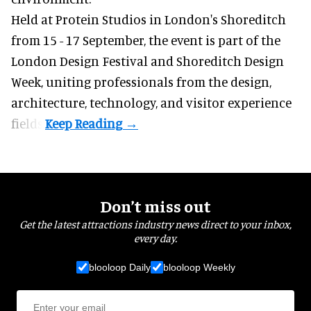
Held at Protein Studios in London's Shoreditch
from 15 - 17 September,
the event
is part of the
London Design Festival and Shoreditch Design
Week, uniting professionals from the design,
architecture, technology, and visitor experience
fields.
Don’t miss out
Get the latest attractions industry news direct to your inbox,
every day.
blooloop Daily
blooloop Weekly