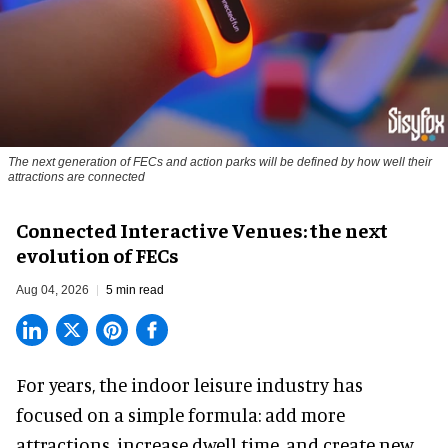
The next generation of FECs and action parks will be defined by how well their
attractions are connected
Connected Interactive Venues: the next
evolution of FECs
Aug 04, 2026
5 min read
For years, the indoor leisure industry has
focused on a simple formula: add more
attractions, increase dwell time, and create new