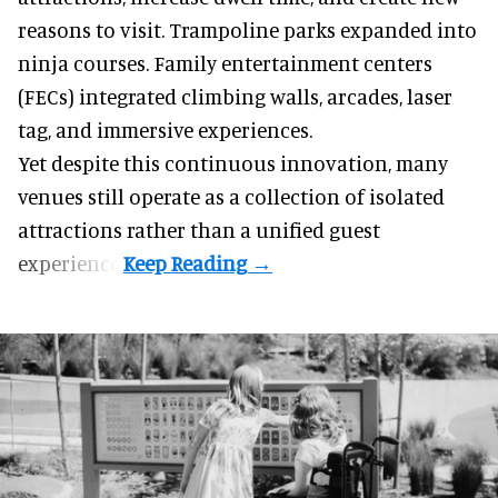
reasons to visit. Trampoline parks expanded into
ninja courses. Family entertainment centers
(FECs) integrated climbing walls, arcades, laser
tag, and
immersive experiences
.
Yet despite this continuous innovation, many
venues still operate as a collection of isolated
attractions rather than a unified guest
experience.