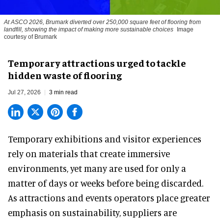
At ASCO 2026, Brumark diverted over 250,000 square feet of flooring from
landfill, showing the impact of making more sustainable choices
Image
courtesy of Brumark
Temporary attractions urged to tackle
hidden waste of flooring
Jul 27, 2026
3 min read
Temporary exhibitions and visitor experiences
rely on materials that create immersive
environments, yet many are used for only a
matter of days or weeks before being discarded.
As attractions and events operators place greater
emphasis on sustainability, suppliers are