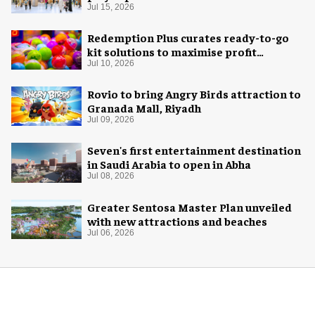
Jul 15, 2026
Redemption Plus curates ready-to-go
kit solutions to maximise profit
potential of game rooms
Jul 10, 2026
Rovio to bring Angry Birds attraction to
Granada Mall, Riyadh
Jul 09, 2026
Seven's first entertainment destination
in Saudi Arabia to open in Abha
Jul 08, 2026
Greater Sentosa Master Plan unveiled
with new attractions and beaches
Jul 06, 2026