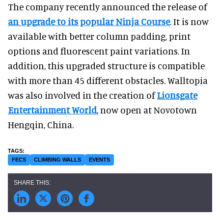
The company recently announced the release of
an upgrade to its popular Ninja Course
. It is now
available with better column padding, print
options and fluorescent paint variations. In
addition, this upgraded structure is compatible
with more than 45 different obstacles. Walltopia
was also involved in the creation of
Lionsgate
Entertainment
World
, now open at
Novotown
Hengqin, China.
FECS
CLIMBING WALLS
EVENTS