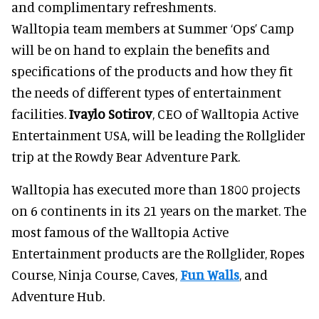
and complimentary refreshments.
Walltopia team members at Summer ‘Ops’ Camp
will be on hand to explain the benefits and
specifications of the products and how they fit
the needs of different types of entertainment
facilities.
Ivaylo Sotirov
, CEO of Walltopia Active
Entertainment USA, will be leading the Rollglider
trip at the Rowdy Bear Adventure Park.
Walltopia has executed more than 1800 projects
on 6 continents in its 21 years on the market. The
most famous of the Walltopia Active
Entertainment products are the Rollglider, Ropes
Course, Ninja Course, Caves,
Fun Walls
, and
Adventure Hub.