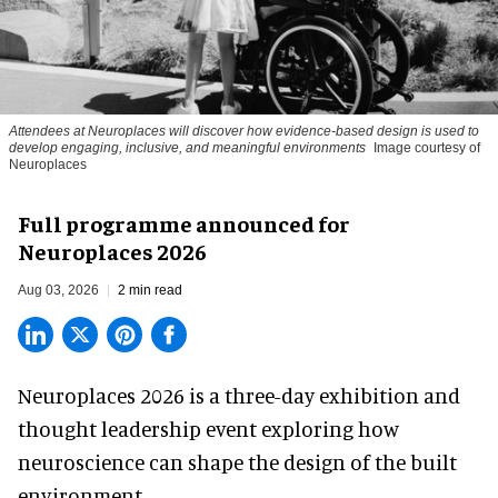
Attendees at Neuroplaces will discover how evidence-based design is used to
develop engaging, inclusive, and meaningful environments
Image courtesy of
Neuroplaces
Full programme announced for
Neuroplaces 2026
Aug 03, 2026
2 min read
Neuroplaces 2026 is a three-day exhibition and
thought leadership event exploring how
neuroscience can shape the design of the built
environment.