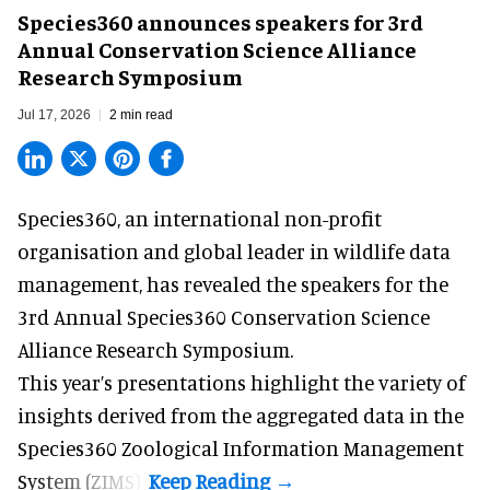
Species360 announces speakers for 3rd
Annual Conservation Science Alliance
Research Symposium
Jul 17, 2026
2 min read
Species360, an international non-profit
organisation and
global leader in wildlife data
management
, has revealed the speakers for the
3rd Annual Species360 Conservation Science
Alliance Research Symposium.
This year’s presentations highlight the variety of
insights derived from the aggregated data in the
Species360 Zoological Information Management
System (ZIMS).