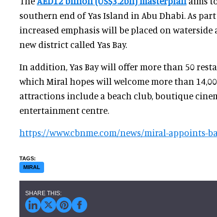
The
AED12 billion (US$3.2bn) masterplan
aims to
southern end of Yas Island in Abu Dhabi. As part
increased emphasis will be placed on waterside a
new district called Yas Bay.
In addition, Yas Bay will offer more than 50 rest
which Miral hopes will welcome more than 14,000
attractions include a beach club, boutique cine
entertainment centre.
https://www.cbnme.com/news/miral-appoints-ba
MIRAL