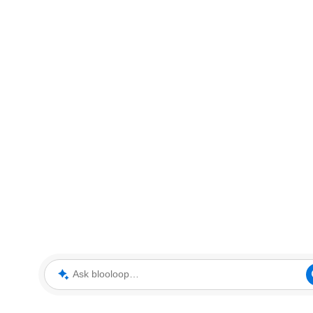
Ask blooloop