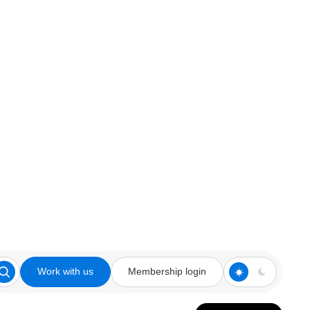
Work with us
Membership login