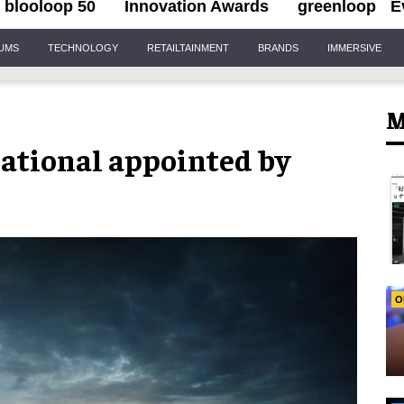
blooloop 50
Innovation Awards
greenloop
E
IUMS
TECHNOLOGY
RETAILTAINMENT
BRANDS
IMMERSIVE
M
ational appointed by
O