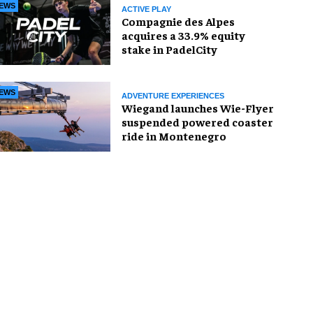
EWS
ACTIVE PLAY
Compagnie des Alpes
acquires a 33.9% equity
stake in PadelCity
EWS
ADVENTURE EXPERIENCES
Wiegand launches Wie-Flyer
suspended powered coaster
ride in Montenegro