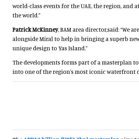
world-class events for the UAE, the region, and
the world.”
Patrick McKinney
, BAM area director,said: “We ar
alongside Miral to help in bringing a superb n
unique design to Yas Island.”
The developments forms part of a masterplan to
into one of the region's most iconic waterfront 