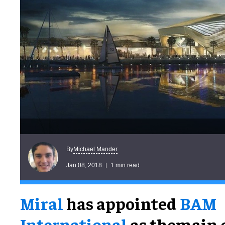
Michael Mander
By
Jan 08, 2018
1 min read
Miral
has appointed
BAM
International
as themain 