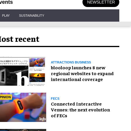
vents
NEWSLETTER
PLAY
SUSTAINABILITY
ost recent
ATTRACTIONS BUSINESS
blooloop launches 8 new
regional websites to expand
international coverage
PINION
FECS
Connected Interactive
Venues: the next evolution
of FECs