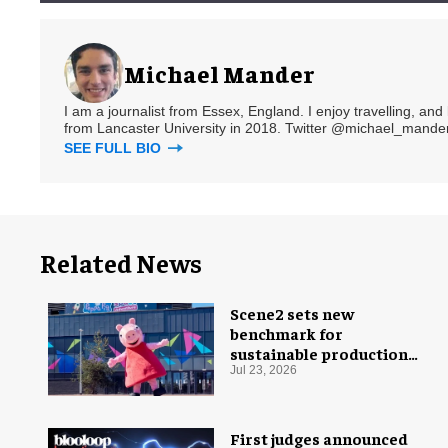
Michael Mander
I am a journalist from Essex, England. I enjoy travelling, and
from Lancaster University in 2018. Twitter @michael_mander
SEE FULL BIO
Related News
Scene2 sets new
benchmark for
sustainable production
with PEPPA PIG: Space
Jul 23, 2026
Adventure
First judges announced