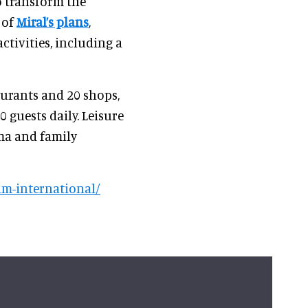
 transform the
 of
Miral’s plans
,
ctivities, including a
aurants and 20 shops,
 guests daily. Leisure
ma and family
m-international/