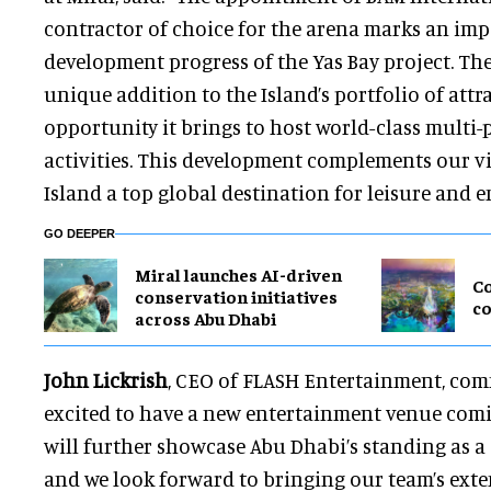
contractor of choice for the arena marks an im
development progress of the Yas Bay project. The
unique addition to the Island’s portfolio of attr
opportunity it brings to host world-class multi
activities. This development complements our v
Island a top global destination for leisure and 
GO DEEPER
Miral launches AI-driven
Co
conservation initiatives
co
across Abu Dhabi
John Lickrish
, CEO of FLASH Entertainment, com
excited to have a new entertainment venue comi
will further showcase Abu Dhabi’s standing as a 
and we look forward to bringing our team’s exten