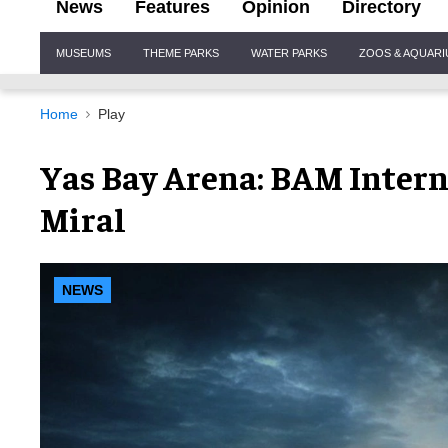
News
Features
Opinion
Directory
Site
MUSEUMS
THEME PARKS
WATER PARKS
ZOOS & AQUAR
Navigation
Home
Play
Yas Bay Arena: BAM Intern
Miral
NEWS