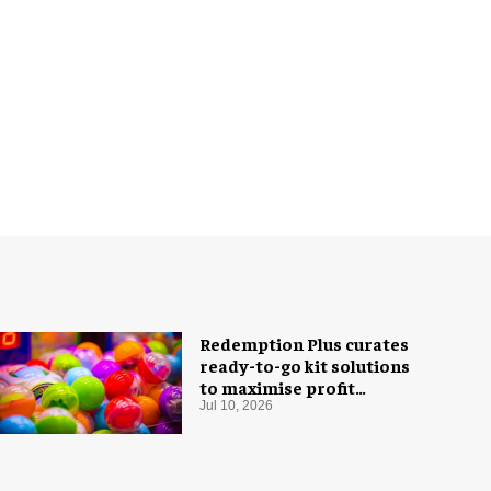
Redemption Plus curates
ready-to-go kit solutions
to maximise profit
potential of game rooms
Jul 10, 2026