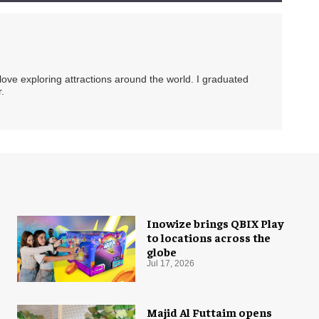
 love exploring attractions around the world. I graduated
.
Inowize brings QBIX Play
to locations across the
globe
Jul 17, 2026
Majid Al Futtaim opens