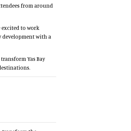
 attendees from around
e excited to work
ew development with a
 transform Yas Bay
destinations.