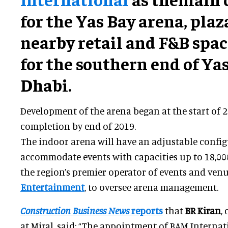
for the Yas Bay arena, plaz
nearby retail and F&B spa
for the southern end of Ya
Dhabi.
Development of the arena began at the start of 20
completion by end of 2019.
The indoor arena will have an adjustable config
accommodate events with capacities up to 18,00
the region’s premier operator of events and ven
Entertainment
, to oversee arena management.
Construction Business News
reports
that
BR Kiran
,
at Miral, said: “The appointment of BAM Internat