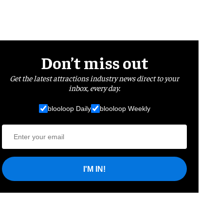
Don’t miss out
Get the latest attractions industry news direct to your
inbox, every day.
blooloop Daily
blooloop Weekly
I'M IN!