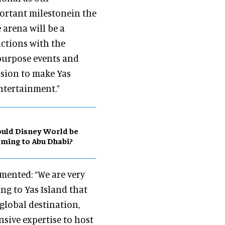
portant milestonein the
 arena will be a
actions with the
-purpose events and
ision to make Yas
entertainment.”
uld Disney World be
ming to Abu Dhabi?
mented: “We are very
ng to Yas Island that
global destination,
sive expertise to host