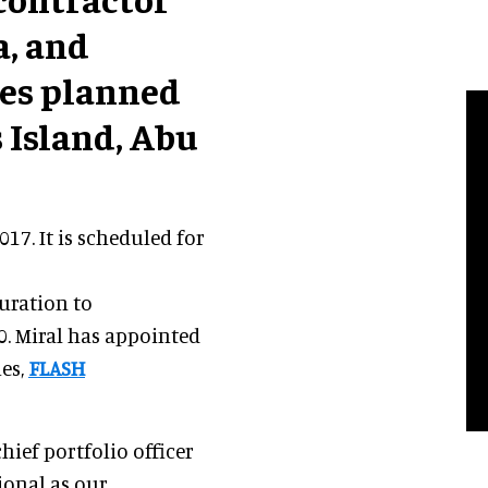
a, and
ces planned
s Island, Abu
17. It is scheduled for
uration to
0. Miral has appointed
ues,
FLASH
 chief portfolio officer
ional as our