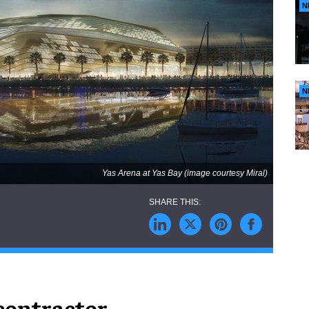
N
N
Yas Arena at Yas Bay (image courtesy Miral)
contractor