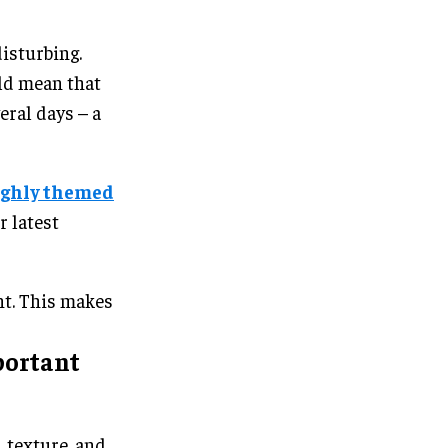
disturbing.
uld mean that
eral days – a
ighly themed
r latest
ent. This makes
portant
, texture, and