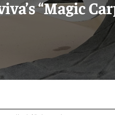
viva’s “Magic Car