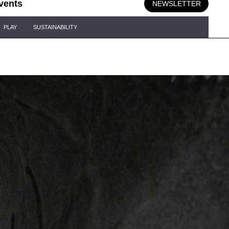
vents
NEWSLETTER
PLAY
SUSTAINABILITY