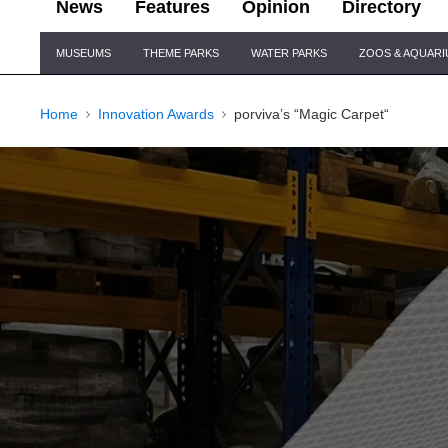
News
Features
Opinion
Directory
Site
MUSEUMS
THEME PARKS
WATER PARKS
ZOOS & AQUAR
Navigation
Home
Innovation Awards
porviva’s “Magic Carpet“