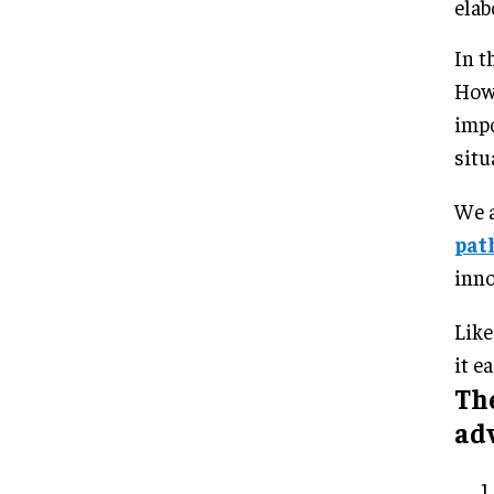
elab
In t
Howe
impo
situ
We a
pat
inno
Like
it ea
Th
ad