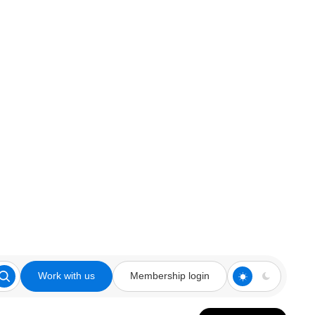
Work with us
Membership login