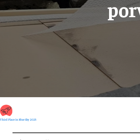
por
Third Place in Blue Sky 2025