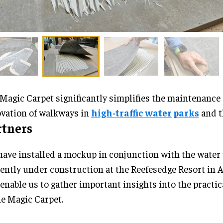
Magic Carpet significantly simplifies the maintenance
vation of walkways in
high-traffic water parks
and t
rtners
ave installed a mockup in conjunction with the water
ently under construction at the Reefesedge Resort in A
 enable us to gather important insights into the practic
he Magic Carpet.