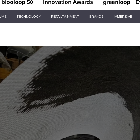
blooloop 50
Innovation Awards
greenloop
E
IUMS
TECHNOLOGY
RETAILTAINMENT
BRANDS
IMMERSIVE