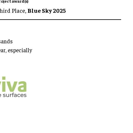
roject award(s)
hird Place,
Blue Sky 2025
usands
ar, especially