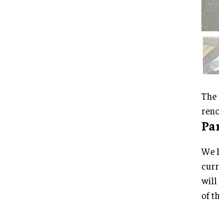
The 
reno
Pa
We h
curr
will
of t