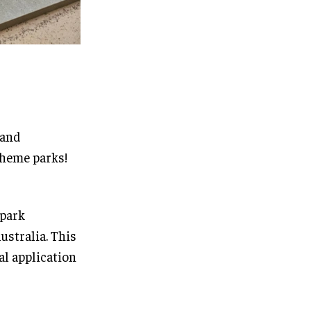
 and
heme parks!
 park
ustralia. This
al application