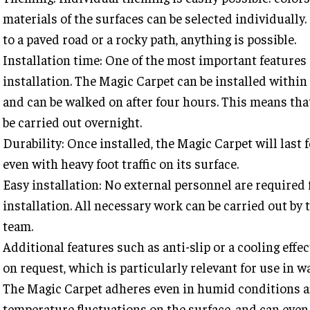
materials of the surfaces can be selected individually
to a paved road or a rocky path, anything is possible.
Installation time: One of the most important features 
installation. The Magic Carpet can be installed withi
and can be walked on after four hours. This means tha
be carried out overnight.
Durability: Once installed, the Magic Carpet will last 
even with heavy foot traffic on its surface.
Easy installation: No external personnel are required 
installation. All necessary work can be carried out by 
team.
Additional features such as anti-slip or a cooling effec
on request, which is particularly relevant for use in w
The Magic Carpet adheres even in humid conditions a
temperature fluctuations on the surface, and can even 