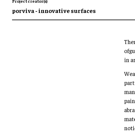
Project creator(s)
porviva - innovative surfaces
Them
ofgu
in a
Wear
part
mani
pain
abra
mate
noti