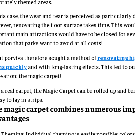
orately themed areas.
his case, the wear and tear is perceived as particularly 
ver, renovating the floor surface takes time. This wo
rtant main attractions would have to be closed for sev
ation that parks want to avoid at all costs!
t porviva therefore sought a method of
renovating h
hs quickly
and with long-lasting effects. This led to ou
vation: the magic carpet!
 a real carpet, the Magic Carpet can be rolled up and b
sy to lay in strips.
e magic carpet combines numerous im
vantages
Theming: Individual theming is easily possible: colors