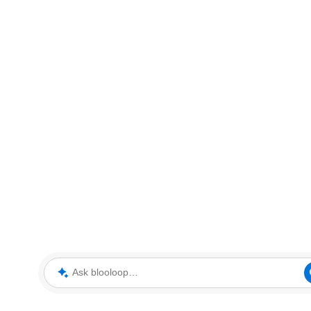
Ask blooloop