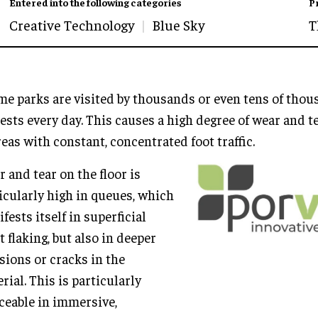
Entered into the following categories
P
Creative Technology
Blue Sky
T
e parks are visited by thousands or even tens of tho
ests every day. This causes a high degree of wear and te
reas with constant, concentrated foot traffic.
 and tear on the floor is
icularly high in queues, which
fests itself in superficial
t flaking, but also in deeper
sions or cracks in the
rial. This is particularly
ceable in immersive,