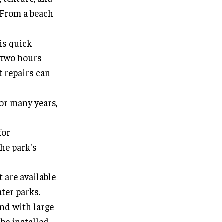
. From a beach
is quick
n two hours
t repairs can
for many years,
for
the park's
t are available
ater parks.
nd with large
be installed