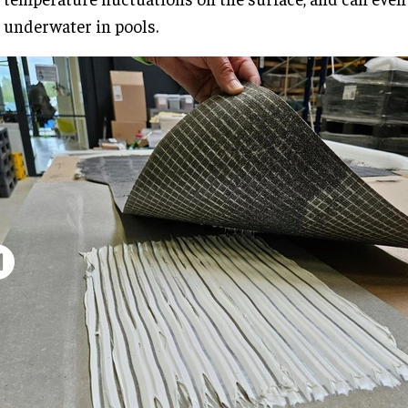
underwater in pools.