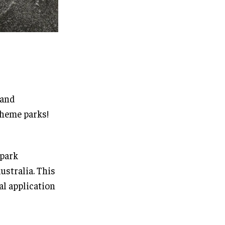
 and
heme parks!
 park
ustralia. This
al application