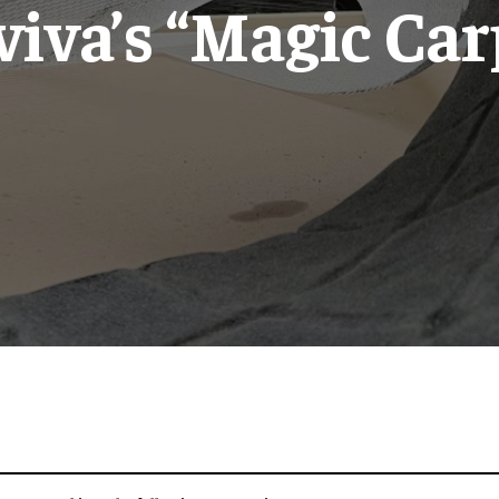
viva’s “Magic Car