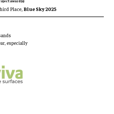
roject award(s)
hird Place,
Blue Sky 2025
usands
ar, especially