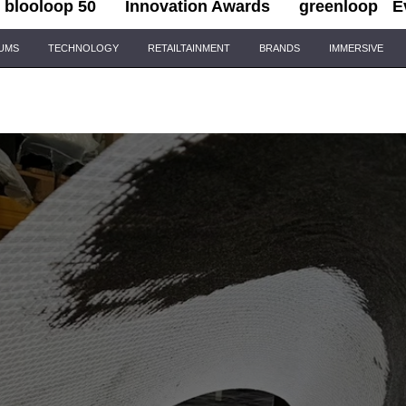
blooloop 50
Innovation Awards
greenloop
E
IUMS
TECHNOLOGY
RETAILTAINMENT
BRANDS
IMMERSIVE