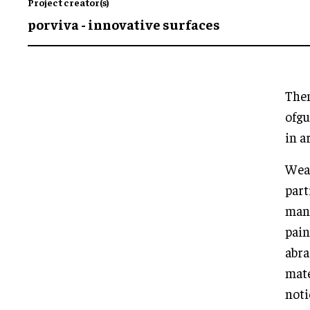
Project creator(s)
porviva - innovative surfaces
Them
ofgu
in a
Wear
part
mani
pain
abra
mate
noti