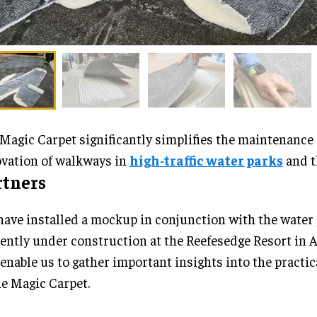
Magic Carpet significantly simplifies the maintenance
vation of walkways in
high-traffic water parks
and t
rtners
ave installed a mockup in conjunction with the water
ently under construction at the Reefesedge Resort in A
 enable us to gather important insights into the practic
he Magic Carpet.