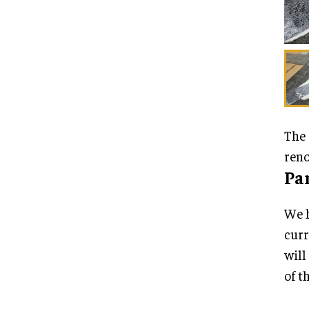
The 
reno
Pa
We h
curr
will
of t