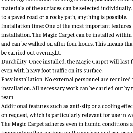
materials of the surfaces can be selected individually
to a paved road or a rocky path, anything is possible.
Installation time: One of the most important features 
installation. The Magic Carpet can be installed withi
and can be walked on after four hours. This means tha
be carried out overnight.
Durability: Once installed, the Magic Carpet will last 
even with heavy foot traffic on its surface.
Easy installation: No external personnel are required 
installation. All necessary work can be carried out by 
team.
Additional features such as anti-slip or a cooling effec
on request, which is particularly relevant for use in w
The Magic Carpet adheres even in humid conditions a
temperature fluctuations on the surface, and can even 