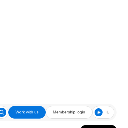
Work with us
Membership login