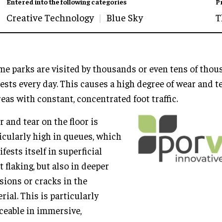
Entered into the following categories
P
Creative Technology
Blue Sky
T
e parks are visited by thousands or even tens of tho
ests every day. This causes a high degree of wear and te
reas with constant, concentrated foot traffic.
 and tear on the floor is
icularly high in queues, which
fests itself in superficial
t flaking, but also in deeper
sions or cracks in the
rial. This is particularly
ceable in immersive,