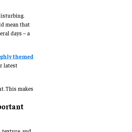
disturbing.
uld mean that
eral days – a
ighly themed
r latest
ent. This makes
portant
, texture, and