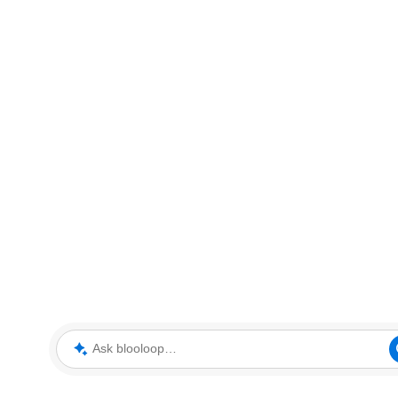
Ask blooloop