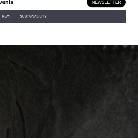
vents
NEWSLETTER
PLAY
SUSTAINABILITY