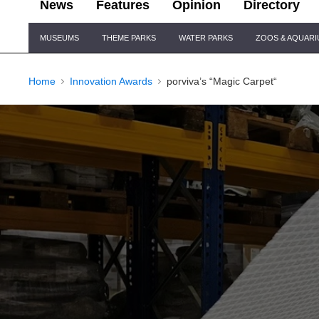
News
Features
Opinion
Directory
Site
MUSEUMS
THEME PARKS
WATER PARKS
ZOOS & AQUAR
Navigation
Home
Innovation Awards
porviva’s “Magic Carpet“