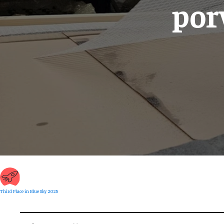
por
Third Place in Blue Sky 2025