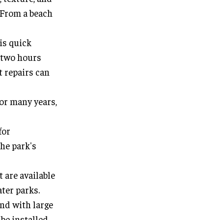
. From a beach
is quick
n two hours
t repairs can
for many years,
for
the park's
t are available
ater parks.
nd with large
be installed