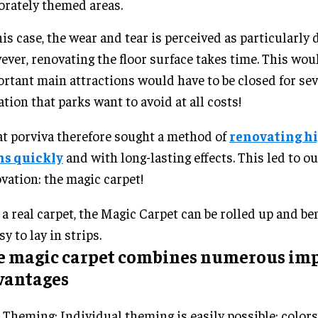
orately themed areas.
his case, the wear and tear is perceived as particularly 
ver, renovating the floor surface takes time. This wo
rtant main attractions would have to be closed for sev
ation that parks want to avoid at all costs!
t porviva therefore sought a method of
renovating h
hs quickly
and with long-lasting effects. This led to ou
vation: the magic carpet!
 a real carpet, the Magic Carpet can be rolled up and b
sy to lay in strips.
e magic carpet combines numerous im
vantages
Theming: Individual theming is easily possible: colors