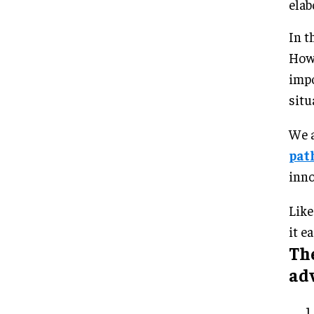
elab
In t
Howe
impo
situ
We a
pat
inno
Like
it ea
Th
ad