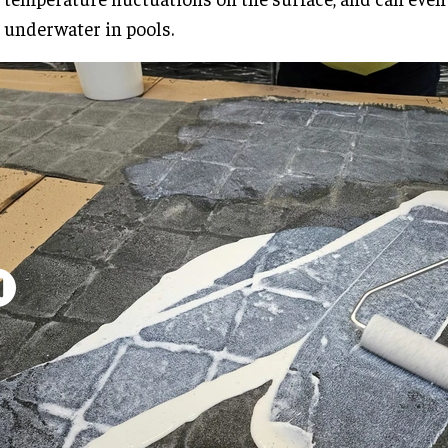
underwater in pools.