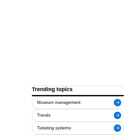
Trending topics
Museum management
Trends
Ticketing systems