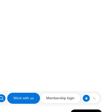
Work with us
Membership login