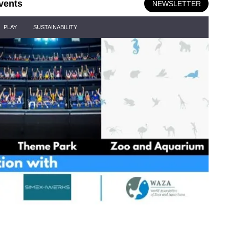
vents
NEWSLETTER
PLAY
SUSTAINABILITY