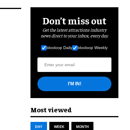
Don’t miss out
Get the latest attractions industry
news direct to your inbox, every day.
blooloop Daily
blooloop Weekly
I'M IN!
Most viewed
DAY
WEEK
MONTH