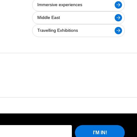
Immersive experiences
Middle East
Travelling Exhibitions
I'M IN!