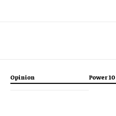
Opinion
Power 10