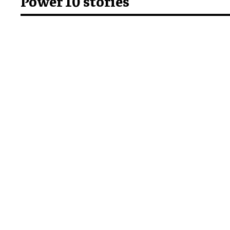
Power 10 stories