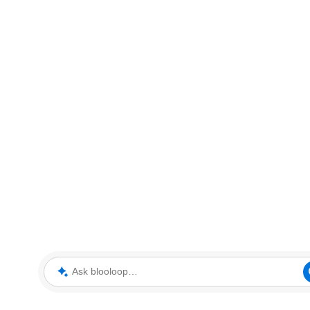
Ask blooloop