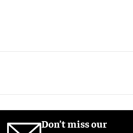
Don’t miss our