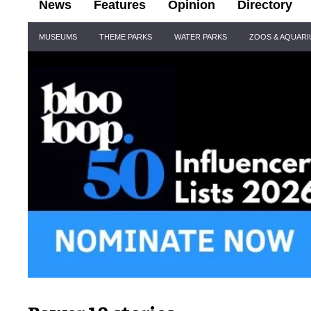
News
Features
Opinion
Directory
Site
MUSEUMS
THEME PARKS
WATER PARKS
ZOOS & AQUAR
Navigation