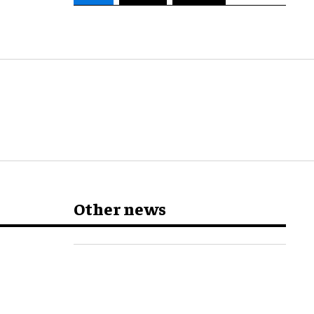
Other news