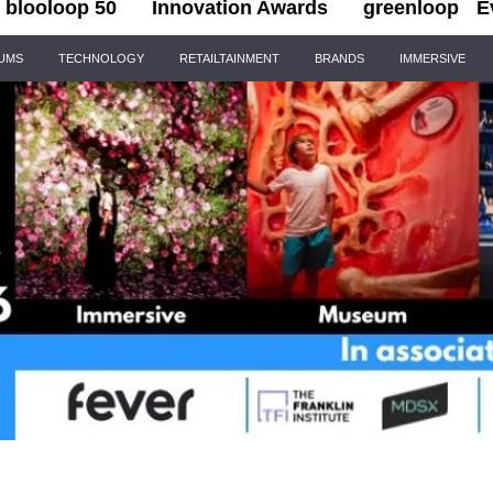
blooloop 50
Innovation Awards
greenloop
E
IUMS
TECHNOLOGY
RETAILTAINMENT
BRANDS
IMMERSIVE