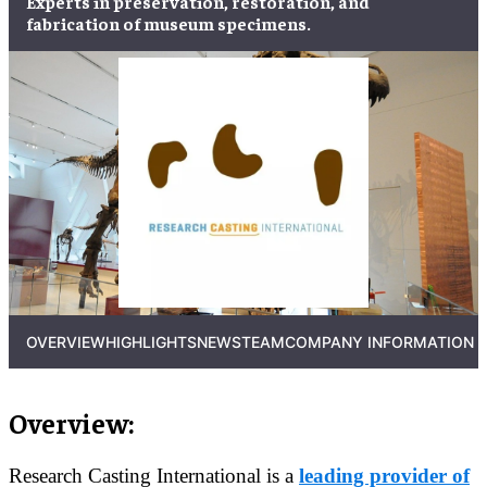
Experts in
preservation
,
restoration
, and
fabrication
of
museum specimens
.
OVERVIEW
HIGHLIGHTS
NEWS
TEAM
COMPANY INFORMATION
Overview:
Research Casting International is a
leading provider of