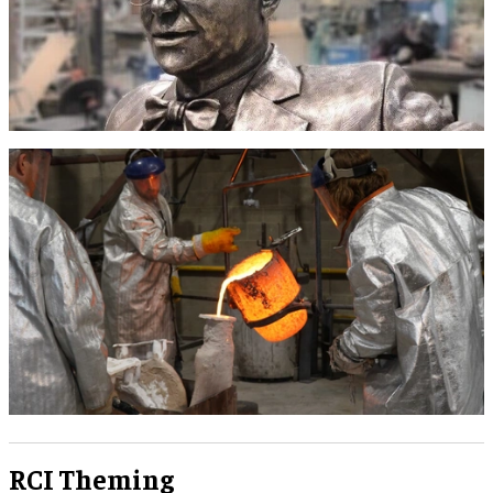
RCI Theming