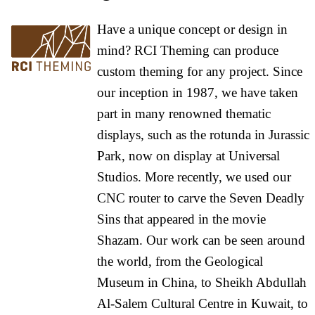
Have a unique concept or design in
mind? RCI Theming can produce
custom theming for any project. Since
our inception in 1987, we have taken
part in many renowned thematic
displays, such as the rotunda in Jurassic
Park, now on display at Universal
Studios. More recently, we used our
CNC router to carve the Seven Deadly
Sins that appeared in the movie
Shazam. Our work can be seen around
the world, from the Geological
Museum in China, to Sheikh Abdullah
Al-Salem Cultural Centre in Kuwait, to