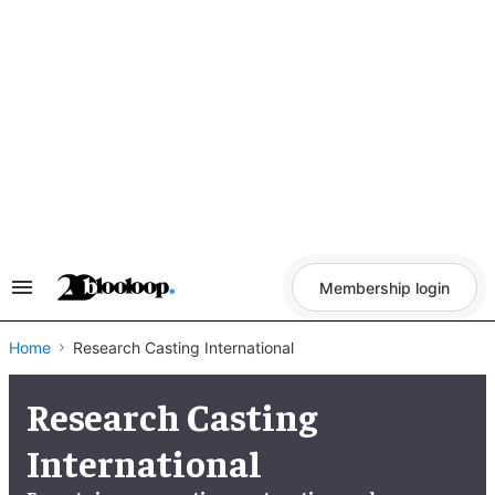
Skip
to
content
Membership login
Search
&
Section
Navigation
Home
Research Casting International
Research Casting
International