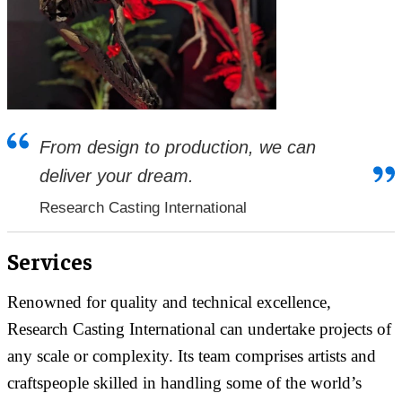
From design to production, we can
deliver your dream.
Research Casting International
Services
Renowned for quality and technical excellence,
Research Casting International can undertake projects of
any scale or complexity. Its team comprises artists and
craftspeople skilled in handling some of the world’s