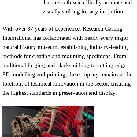
that are both scientifically accurate and
visually striking for any institution.
With over 37 years of experience, Research Casting
International has collaborated with nearly every major
natural history museum, establishing industry-leading
methods for creating and mounting specimens. From
traditional forging and blacksmithing to cutting-edge
3D modelling and printing, the company remains at the
forefront of technical innovation in the sector, ensuring
the highest standards in preservation and display.