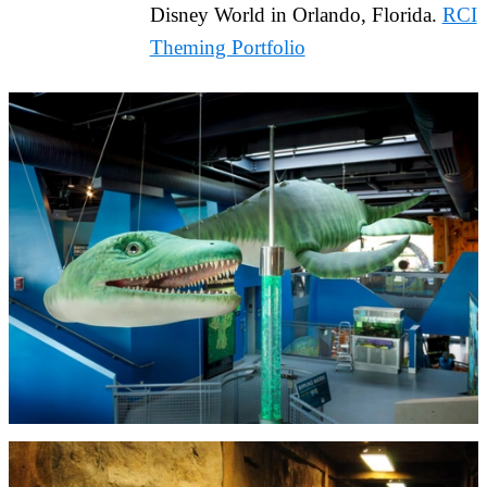
Disney World in Orlando, Florida.
RCI
Theming Portfolio