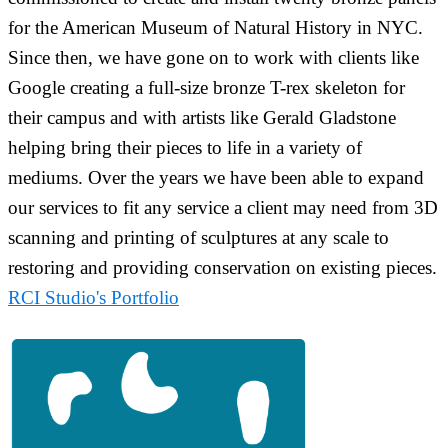
for the American Museum of Natural History in NYC.
Since then, we have gone on to work with clients like
Google creating a full-size bronze T-rex skeleton for
their campus and with artists like Gerald Gladstone
helping bring their pieces to life in a variety of
mediums. Over the years we have been able to expand
our services to fit any service a client may need from 3D
scanning and printing of sculptures at any scale to
restoring and providing conservation on existing pieces.
RCI Studio's Portfolio