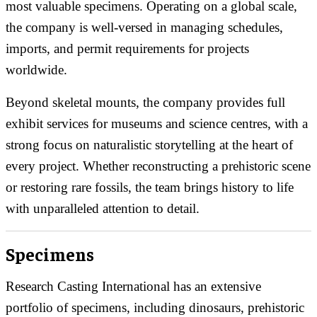
most valuable specimens. Operating on a global scale,
the company is well-versed in managing schedules,
imports, and permit requirements for projects
worldwide.
Beyond skeletal mounts, the company provides full
exhibit services for museums and science centres, with a
strong focus on naturalistic storytelling at the heart of
every project. Whether reconstructing a prehistoric scene
or restoring rare fossils, the team brings history to life
with unparalleled attention to detail.
Specimens
Research Casting International has an extensive
portfolio of specimens, including dinosaurs, prehistoric