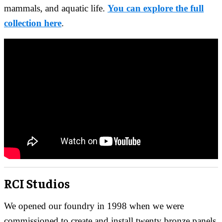
mammals, and aquatic life.
You can explore the full
collection here
.
RCI Studios
We opened our foundry in 1998 when we were
commissioned to create and install twenty bronze panels