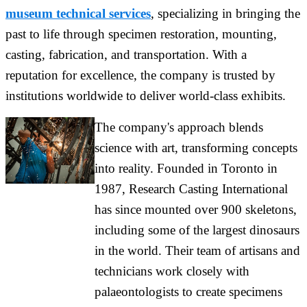
museum technical services
, specializing in bringing the
past to life through specimen restoration, mounting,
casting, fabrication, and transportation. With a
reputation for excellence, the company is trusted by
institutions worldwide to deliver world-class exhibits.
The company's approach blends
science with art, transforming concepts
into reality. Founded in Toronto in
1987, Research Casting International
has since mounted over 900 skeletons,
including some of the largest dinosaurs
in the world. Their team of artisans and
technicians work closely with
palaeontologists to create specimens