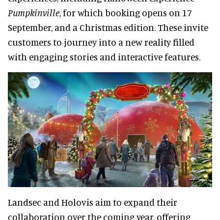
Pumpkinville
, for which booking opens on 17
September, and a Christmas edition. These invite
customers to journey into a new reality filled
with engaging stories and interactive features.
Landsec and Holovis aim to expand their
collaboration over the coming year, offering