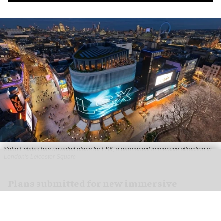
Soho Estates has unveiled plans for LSX, a permanent immersive attraction in
London's Leicester Square
Plans submitted for new immersive
attraction in Leicester Square, London
Aug 05, 2026
2 min read