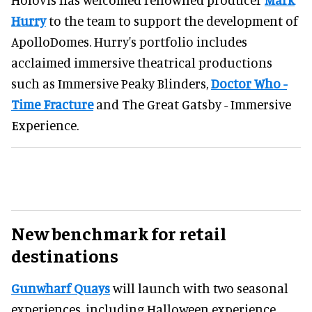
Hurry
to the team to support the development of
ApolloDomes. Hurry's portfolio includes
acclaimed immersive theatrical productions
such as Immersive Peaky Blinders,
Doctor Who -
Time Fracture
and The Great Gatsby - Immersive
Experience.
New benchmark for retail
destinations
Gunwharf Quays
will launch with two seasonal
experiences, including Halloween experience