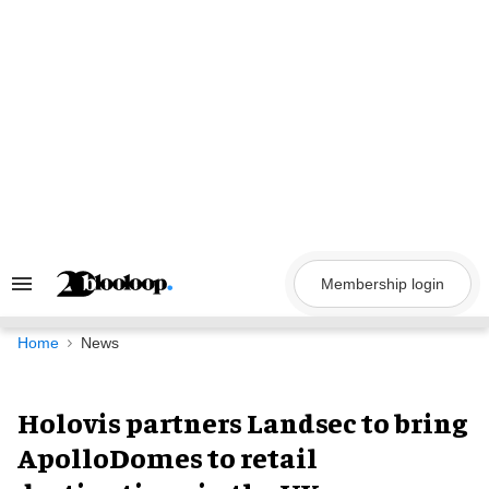
Skip
to
content
Membership login
Search
&
Section
Navigation
Home
News
Holovis partners Landsec to bring
ApolloDomes to retail