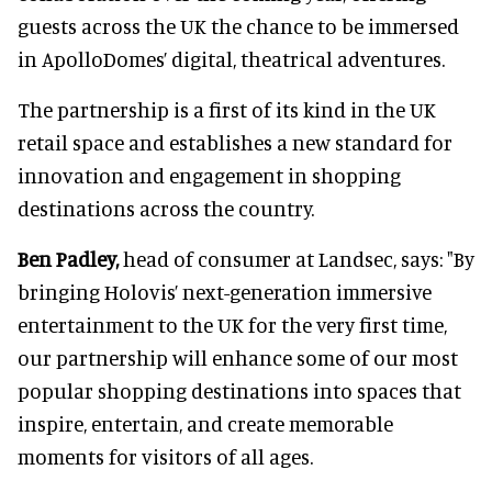
guests across the UK the chance to be immersed
in ApolloDomes’ digital, theatrical adventures.
The partnership is a first of its kind in the UK
retail space and establishes a new standard for
innovation and engagement in shopping
destinations across the country.
Ben Padley,
head of consumer at Landsec, says: "By
bringing Holovis’ next-generation immersive
entertainment to the UK for the very first time,
our partnership will enhance some of our most
popular shopping destinations into spaces that
inspire, entertain, and create memorable
moments for visitors of all ages.