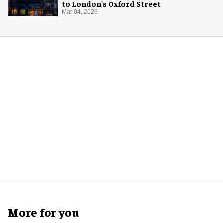
to London's Oxford Street
Mar 04, 2026
More for you