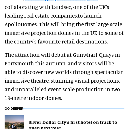
collaborating with Landsec, one of the UK’s
leading real estate companies,to launch
ApolloDomes. This will bring the first large-scale
immersive projection domes in the UK to some of
the country's favourite retail destinations.
The attraction will debut at Gunwharf Quays in
Portsmouth this autumn, and visitors will be
able to discover new worlds through spectacular
immersive theatre, stunning visual projections,
and unparalleled event-scale production in two
19-metre indoor domes.
GO DEEPER
Silver Dollar City's first hotel on track to
open next year