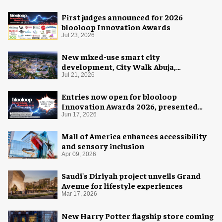
First judges announced for 2026
blooloop Innovation Awards
Jul 23, 2026
New mixed-use smart city
development, City Walk Abuja,
announced for Nigeria
Jul 21, 2026
Entries now open for blooloop
Innovation Awards 2026, presented
with AREA15
Jun 17, 2026
Mall of America enhances accessibility
and sensory inclusion
Apr 09, 2026
Saudi's Diriyah project unveils Grand
Avenue for lifestyle experiences
Mar 17, 2026
New Harry Potter flagship store coming