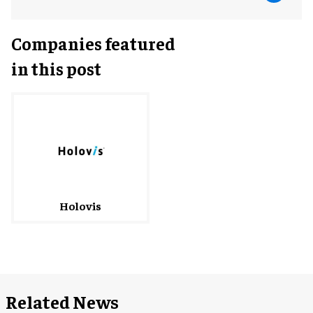
Companies featured
in this post
Holovis
Related News