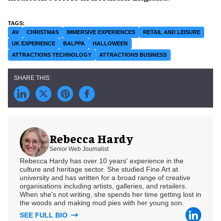
AV
CHRISTMAS
IMMERSIVE EXPERIENCES
RETAIL AND LEISURE
UK EXPERIENCE
BALPPA
HALLOWEEN
ATTRACTIONS TECHNOLOGY
ATTRACTIONS BUSINESS
Rebecca Hardy
Senior Web Journalist
Rebecca Hardy has over 10 years' experience in the
culture and heritage sector. She studied Fine Art at
university and has written for a broad range of creative
organisations including artists, galleries, and retailers.
When she's not writing, she spends her time getting lost in
the woods and making mud pies with her young son.
SEE FULL BIO