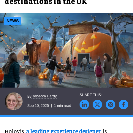
destinations in the UK
NEWS
Rebecca Hardy
By
Sep 10, 2025
1 min read
Holovis,
a leading experience designer
, is