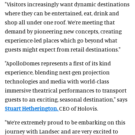
"Visitors increasingly want dynamic destinations
where they can be entertained, eat, drink and
shop all under one roof. We’re meeting that
demand by pioneering new concepts, creating
experience-led places which go beyond what
guests might expect from retail destinations."
"ApolloDomes represents a first of its kind
experience, blending next-gen projection
technologies and media with world-class
immersive theatrical performances to transport
guests to an exciting, seasonal destination," says
Stuart Hetherington,
CEO of Holovis.
"We’re extremely proud to be embarking on this
journey with Landsec and are very excited to