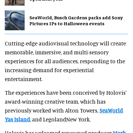
SeaWorld, Busch Gardens parks add Sony
Pictures IPs to Halloween events
Cutting-edge audiovisual technology will create
memorable, immersive, and multi-sensory
experiences for all audiences, responding to the
increasing demand for experiential
entertainment.
The experiences have been conceived by Holovis'
award-winning creative team, which has
previously worked with Alton Towers,
SeaWorld
Yas Island
, and LegolandNew York.
Holovis has welcomed renowned producer
Mark