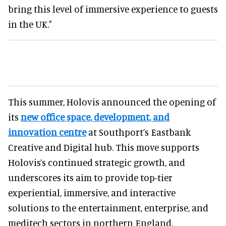
bring this level of immersive experience to guests
in the UK."
This summer, Holovis announced the opening of
its
new office space, development, and
innovation centre
at Southport’s Eastbank
Creative and Digital hub. This move supports
Holovis’s continued strategic growth, and
underscores its aim to provide top-tier
experiential, immersive, and interactive
solutions to the entertainment, enterprise, and
meditech sectors in northern England.