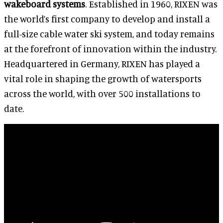
wakeboard systems
. Established in 1960, RIXEN was
the world’s first company to develop and install a
full-size cable water ski system, and today remains
at the forefront of innovation within the industry.
Headquartered in Germany, RIXEN has played a
vital role in shaping the growth of watersports
across the world, with over 500 installations to
date.