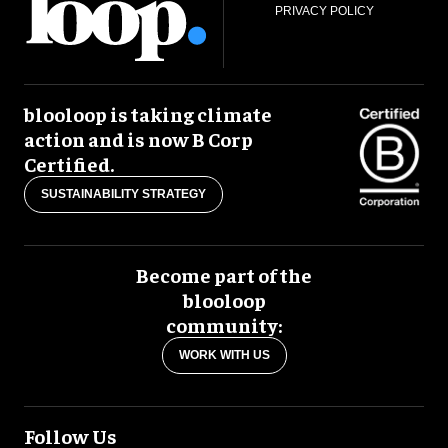
PRIVACY POLICY
blooloop is taking climate
action and is now B Corp
Certified.
SUSTAINABILITY STRATEGY
Become part of the
blooloop
community:
WORK WITH US
Follow Us