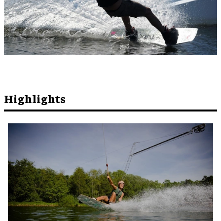
Highlights