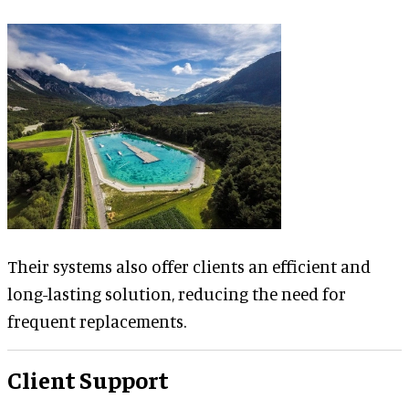
Their systems also offer clients an efficient and
long-lasting solution, reducing the need for
frequent replacements.
Client Support