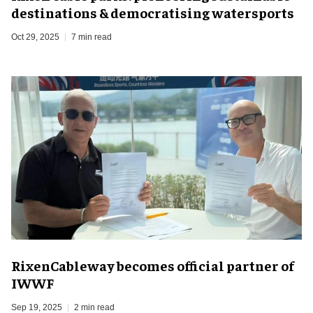
destinations & democratising watersports
Oct 29, 2025
7 min read
RixenCableway becomes official partner of
IWWF
Sep 19, 2025
2 min read