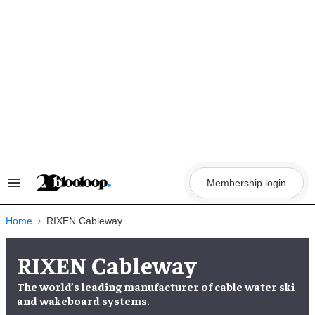
Skip
to
content
Membership login
Search
&
Section
Navigation
Home
RIXEN Cableway
RIXEN Cableway
The world’s leading manufacturer of cable water ski
and wakeboard systems.