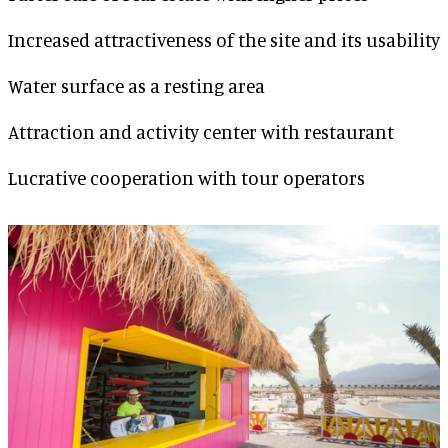
Increased attractiveness of the site and its usability
Water surface as a resting area
Attraction and activity center with restaurant
Lucrative cooperation with tour operators