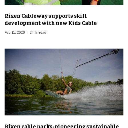
Rixen Cableway supports skill
development with new Kids Cable
Feb 11, 2026
2 min read
Rixen cable parks: pioneering sustainable