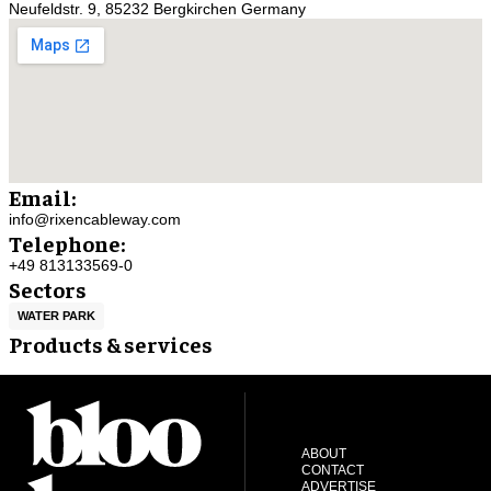
Neufeldstr. 9, 85232 Bergkirchen Germany
Email:
info@rixencableway.com
Telephone:
+49 813133569-0
Sectors
WATER PARK
Products & services
ABOUT
CONTACT
ADVERTISE