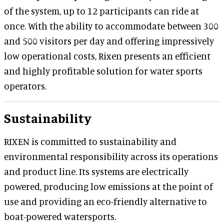
of the system, up to 12 participants can ride at
once. With the ability to accommodate between 300
and 500 visitors per day and offering impressively
low operational costs, Rixen presents an efficient
and highly profitable solution for water sports
operators.
Sustainability
RIXEN is committed to sustainability and
environmental responsibility across its operations
and product line. Its systems are electrically
powered, producing low emissions at the point of
use and providing an eco-friendly alternative to
boat-powered watersports.