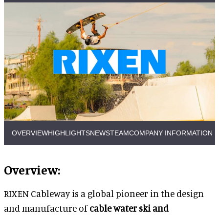
OVERVIEW
HIGHLIGHTS
NEWS
TEAM
COMPANY INFORMATION
Overview:
RIXEN Cableway is a global pioneer in the design
and manufacture of
cable water ski and