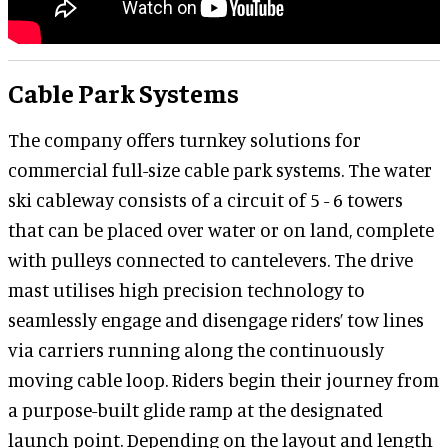
Cable Park Systems
The company offers turnkey solutions for
commercial full-size cable park systems. The water
ski cableway consists of a circuit of 5 - 6 towers
that can be placed over water or on land, complete
with pulleys connected to cantelevers. The drive
mast utilises high precision technology to
seamlessly engage and disengage riders’ tow lines
via carriers running along the continuously
moving cable loop. Riders begin their journey from
a purpose-built glide ramp at the designated
launch point. Depending on the layout and length