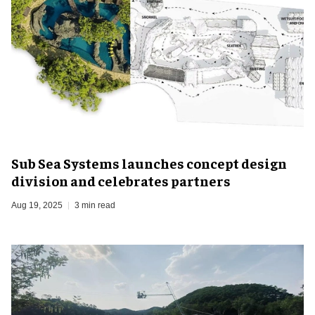
Sub Sea Systems launches concept design
division and celebrates partners
Aug 19, 2025
3 min read