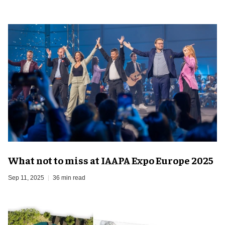
What not to miss at IAAPA Expo Europe 2025
Sep 11, 2025
36 min read