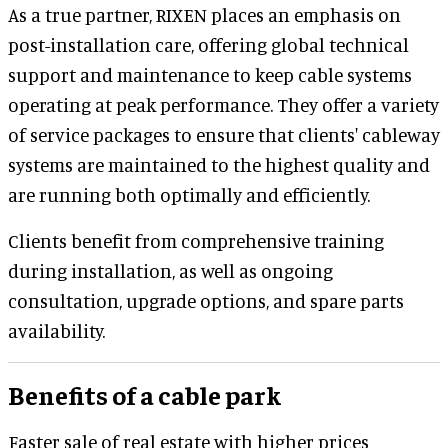
As a true partner, RIXEN places an emphasis on
post-installation care, offering global technical
support and maintenance to keep cable systems
operating at peak performance. They offer a variety
of service packages to ensure that clients' cableway
systems are maintained to the highest quality and
are running both optimally and efficiently.
Clients benefit from comprehensive training
during installation, as well as ongoing
consultation, upgrade options, and spare parts
availability.
Benefits of a cable park
Faster sale of real estate with higher prices