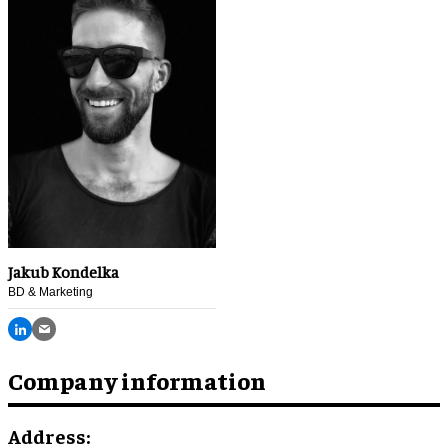
Jakub Kondelka
BD & Marketing
Company information
Address: