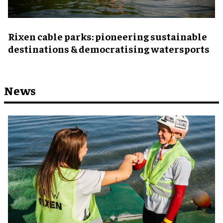
Rixen cable parks: pioneering sustainable
destinations & democratising watersports
News