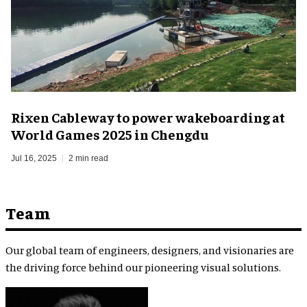
Rixen Cableway to power wakeboarding at
World Games 2025 in Chengdu
Jul 16, 2025
2 min read
Team
Our global team of engineers, designers, and visionaries are
the driving force behind our pioneering visual solutions.